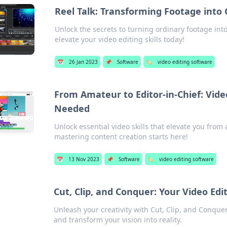
Reel Talk: Transforming Footage into
Unlock the secrets to turning ordinary footage int
elevate your video editing skills today!
📅
26 Jan 2023
📌
Software
🏷️
video editing software
From Amateur to Editor-in-Chief: Vide
Needed
Unlock essential video skills that elevate you fro
mastering content creation starts here!
📅
13 Nov 2023
📌
Software
🏷️
video editing software
Cut, Clip, and Conquer: Your Video Ed
Unleash your creativity with Cut, Clip, and Conquer!
and transform your vision into reality.