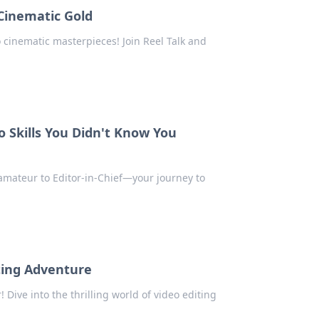
 Cinematic Gold
o cinematic masterpieces! Join Reel Talk and
o Skills You Didn't Know You
m amateur to Editor-in-Chief—your journey to
iting Adventure
 Dive into the thrilling world of video editing