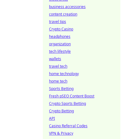
business accessories
content creation
travel tips
Crypto Casino
headphones
organization
tech lifestyle
wallets
travel tech
home technology
home tech
Sports Betting
Fresh pSEO Content Boost
Crypto Sports Betting
Crypto Betting
API
Casino Referral Codes
VPN & Privacy