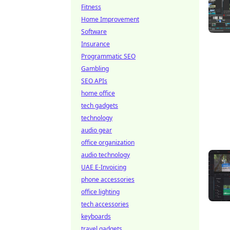
Fitness
Home Improvement
Software
Insurance
Programmatic SEO
Gambling
SEO APIs
home office
tech gadgets
technology
audio gear
office organization
audio technology
UAE E-Invoicing
phone accessories
office lighting
tech accessories
keyboards
travel gadgets