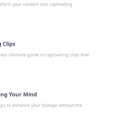
sform your content into captivating
 Clips
 our ultimate guide to captivating clips that
ing Your Mind
tips to enhance your footage without the