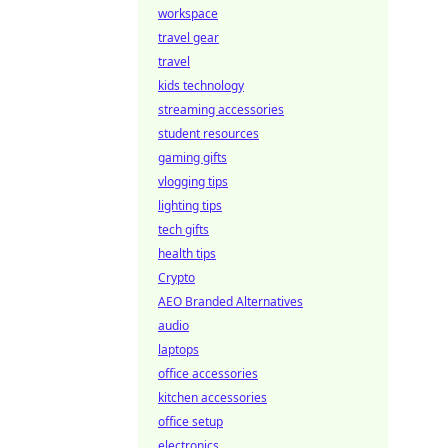
workspace
travel gear
travel
kids technology
streaming accessories
student resources
gaming gifts
vlogging tips
lighting tips
tech gifts
health tips
Crypto
AEO Branded Alternatives
audio
laptops
office accessories
kitchen accessories
office setup
electronics