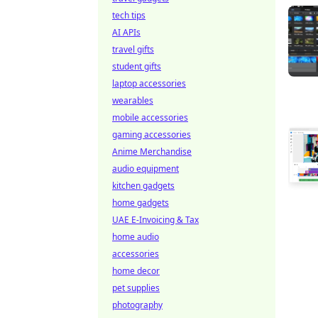
tech tips
AI APIs
travel gifts
student gifts
laptop accessories
wearables
mobile accessories
gaming accessories
Anime Merchandise
audio equipment
kitchen gadgets
home gadgets
UAE E-Invoicing & Tax
home audio
accessories
home decor
pet supplies
photography