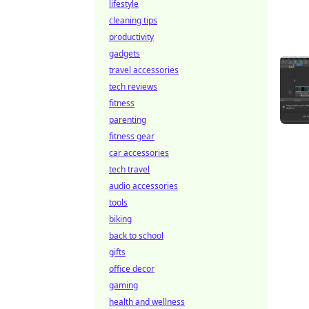
lifestyle
cleaning tips
productivity
gadgets
travel accessories
tech reviews
fitness
parenting
fitness gear
car accessories
tech travel
audio accessories
tools
biking
back to school
gifts
office decor
gaming
health and wellness