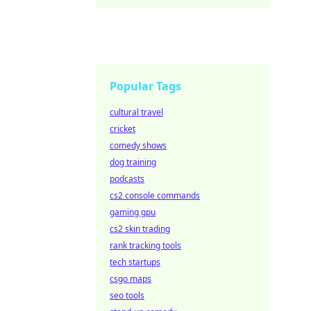
Popular Tags
cultural travel
cricket
comedy shows
dog training
podcasts
cs2 console commands
gaming gpu
cs2 skin trading
rank tracking tools
tech startups
csgo maps
seo tools