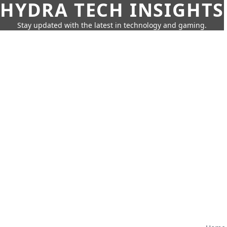
HYDRA TECH INSIGHTS
Stay updated with the latest in technology and gaming.