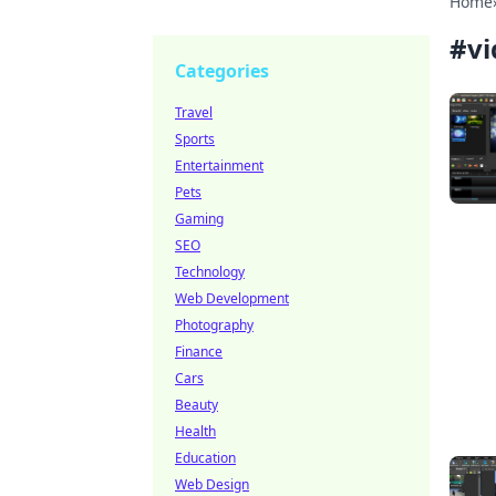
Home
#
vi
Categories
Travel
Sports
Entertainment
Pets
Gaming
SEO
Technology
Web Development
Photography
Finance
Cars
Beauty
Health
Education
Web Design