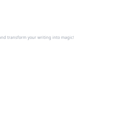
and transform your writing into magic!