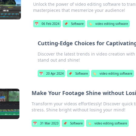
Unlock the power of video editing software to tran
masterpieces that mesmerize your audience!
📅
06 Feb 2024
📌
Software
🏷️
video editing software
Cutting-Edge Choices for Captivating
Discover the latest trends in video creation with
stand out and shine!
📅
20 Apr 2024
📌
Software
🏷️
video editing software
Make Your Footage Shine without Los
Transform your videos effortlessly! Discover quick 
stress. Shine bright without losing your mind!
📅
31 Mar 2023
📌
Software
🏷️
video editing software