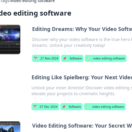
›
Tags
›
video editing software
deo editing software
Editing Dreams: Why Your Video Softw
Discover why your video software is the true hero
dreams. Unlock your creativity today!
📅
27 Nov 2024
📌
Software
🏷️
video editing software
Editing Like Spielberg: Your Next Vid
Unlock your inner director! Discover video editing
elevate your projects to cinematic heights.
📅
07 Dec 2024
📌
Software
🏷️
video editing software
Video Editing Software: Your Secret 