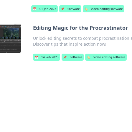
📅
01 Jan 2023
📌
Software
🏷️
video editing software
Editing Magic for the Procrastinator
Unlock editing secrets to combat procrastination 
Discover tips that inspire action now!
📅
14 Feb 2023
📌
Software
🏷️
video editing software