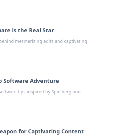
are is the Real Star
 behind mesmerizing edits and captivating
eo Software Adventure
 software tips inspired by Spielberg and
Weapon for Captivating Content