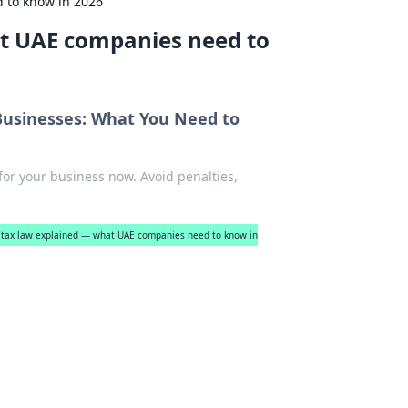
 to know in 2026
at UAE companies need to
Businesses: What You Need to
 for your business now. Avoid penalties,
 tax law explained — what UAE companies need to know in