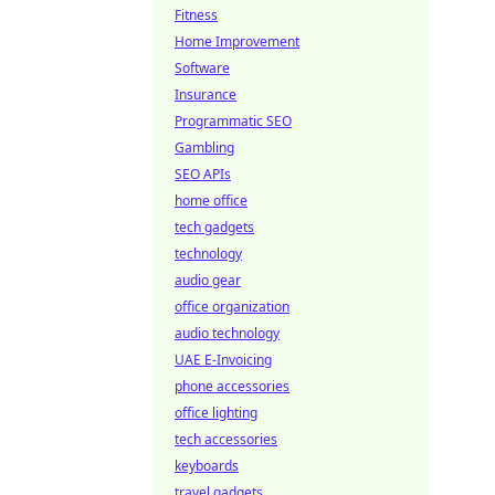
Fitness
Home Improvement
Software
Insurance
Programmatic SEO
Gambling
SEO APIs
home office
tech gadgets
technology
audio gear
office organization
audio technology
UAE E-Invoicing
phone accessories
office lighting
tech accessories
keyboards
travel gadgets