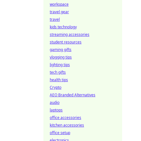
workspace
travel gear
travel
kids technology
streaming accessories
student resources
gaming gifts
vlogging tips
lighting tips
tech gifts
health tips
Crypto
AEO Branded Alternatives
audio
laptops
office accessories
kitchen accessories
office setup
electronics