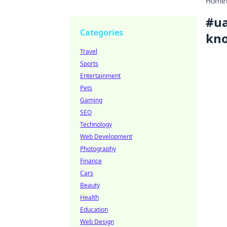
Home
#
ua
Categories
kno
Travel
Sports
Entertainment
Pets
Gaming
SEO
Technology
Web Development
Photography
Finance
Cars
Beauty
Health
Education
Web Design