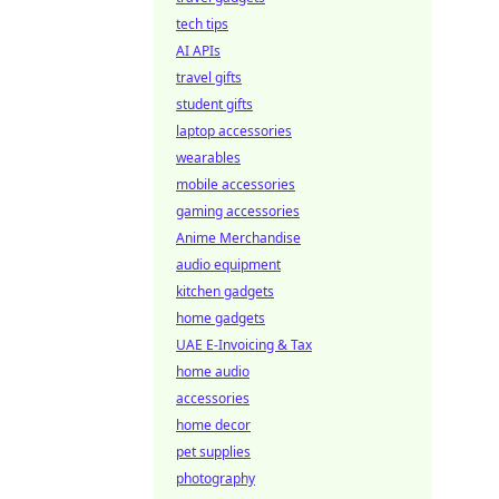
tech tips
AI APIs
travel gifts
student gifts
laptop accessories
wearables
mobile accessories
gaming accessories
Anime Merchandise
audio equipment
kitchen gadgets
home gadgets
UAE E-Invoicing & Tax
home audio
accessories
home decor
pet supplies
photography