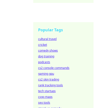
Popular Tags
cultural travel
cricket
comedy shows
dog training
podcasts
cs2 console commands
gaming gpu
cs2 skin trading
rank tracking tools
tech startups
csgo maps
seo tools