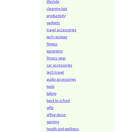
lifestyle
cleaning tips
productivity
gadgets
travel accessories
tech reviews
fitness
parenting
fitness gear
car accessories
tech travel
audio accessories
tools
biking
back to school
gifts
office decor
gaming
health and wellness