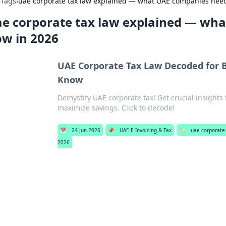
›
Tags
›
uae corporate tax law explained — what UAE companies need
e corporate tax law explained — wh
w in 2026
UAE Corporate Tax Law Decoded for 
Know
Demystify UAE corporate tax! Get crucial insights
maximize savings. Click to decode!
📅
24 Jun 2026
📌
UAE E-Invoicing & Tax
🏷️
uae corporate
2026