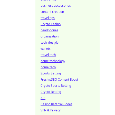
business accessories
content creation
travel tips
Crypto Casino
headphones
organization
tech lifestyle
wallets
travel tech
home technology
home tech
Sports Betting
Fresh pSEO Content Boost
Crypto Sports Betting
Crypto Betting
API
Casino Referral Codes
VPN & Privacy