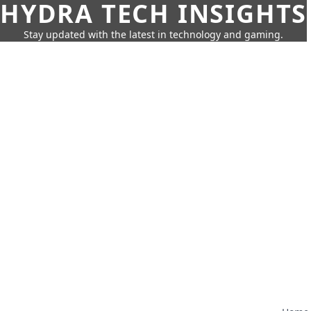
HYDRA TECH INSIGHTS
Stay updated with the latest in technology and gaming.