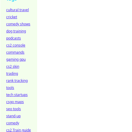
cultural travel
cricket
comedy shows
dog training
podcasts
cs2 console
commands
gaming gpu
cs2 skin
trading
rank tracking
tools
tech startups
csgo maps
seo tools
stand-up
comedy
cs2 Train guide