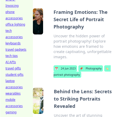
Invoicing
Framing Emotions: The
phone
accessories
Secret Life of Portrait
office lighting
Photography
tech
Uncover the hidden power of
accessories
portrait photography! Explore
keyboards
how emotions are framed to
travel gadgets
create captivating, unforgettable
tech tips
images.
AI APIs
travel gifts
📅
24 Jun 2023
📌
Photography
🏷️
student gifts
portrait photography
laptop
accessories
Behind the Lens: Secrets
wearables
to Striking Portraits
mobile
Revealed
accessories
gaming
Uncover the art of stunning