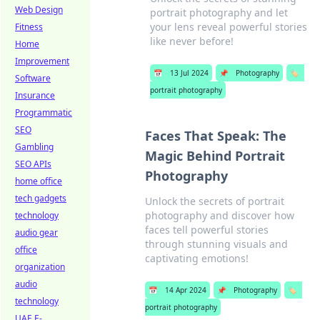
Web Design
portrait photography and let
your lens reveal powerful stories
Fitness
like never before!
Home
Improvement
📅
13 Jul 2024
📌
Photography
🏷️
Software
portrait photography
Insurance
Programmatic
SEO
Faces That Speak: The
Gambling
Magic Behind Portrait
SEO APIs
Photography
home office
tech gadgets
Unlock the secrets of portrait
photography and discover how
technology
faces tell powerful stories
audio gear
through stunning visuals and
office
captivating emotions!
organization
audio
📅
14 Apr 2024
📌
Photography
🏷️
technology
portrait photography
UAE E-