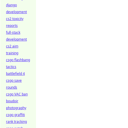
django
development
cs2 toxicity
reports
full-stack
development
cs2 aim
training
csgo flashbang
tactics
battlefield 4
csgo save
rounds
csgo VAC ban
boudoir
photography
csgo graffiti
rank tracking