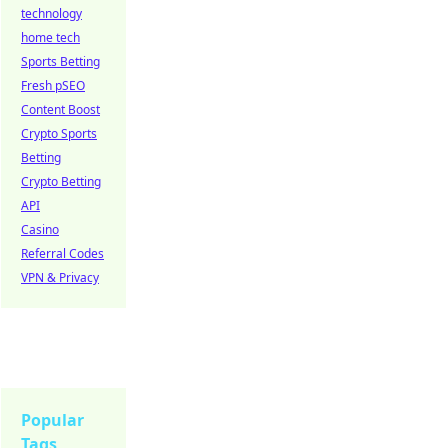
technology
home tech
Sports Betting
Fresh pSEO
Content Boost
Crypto Sports
Betting
Crypto Betting
API
Casino
Referral Codes
VPN & Privacy
Popular
Tags