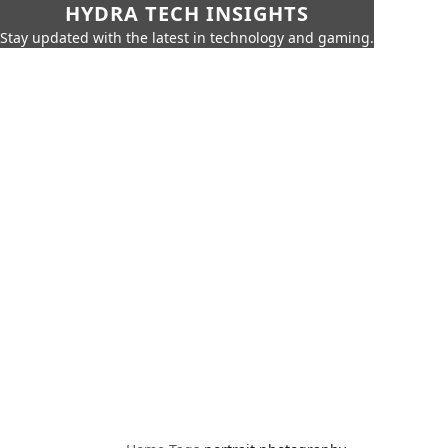
HYDRA TECH INSIGHTS
Stay updated with the latest in technology and gaming.