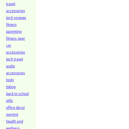
travel
accessories
tech reviews
fitness
parenting
fitness gear
car
accessories
tech travel
audio
accessories
tools
biking
back to school
gifts
office decor
gaming
health and
wellness