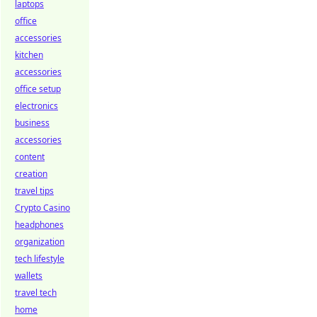
laptops
office
accessories
kitchen
accessories
office setup
electronics
business
accessories
content
creation
travel tips
Crypto Casino
headphones
organization
tech lifestyle
wallets
travel tech
home