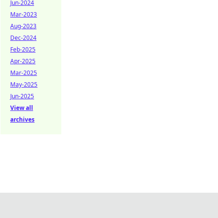
Jun-2024
Mar-2023
Aug-2023
Dec-2024
Feb-2025
Apr-2025
Mar-2025
May-2025
Jun-2025
View all
archives