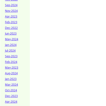
Sep-2024
Nov-2024
Apr-2023
Feb-2023
Dec-2022
Jun-2023
May-2024
Jan-2024
Jul-2024
Sep-2023
Feb-2024
May-2023
Aug-2024
Jan-2023
Mar-2024
Oct-2024
Dec-2023
Apr-2024