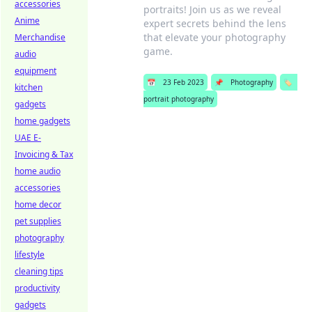
accessories
portraits! Join us as we reveal
Anime
expert secrets behind the lens
that elevate your photography
Merchandise
game.
audio
equipment
📅
23 Feb 2023
📌
Photography
🏷️
kitchen
portrait photography
gadgets
home gadgets
UAE E-
Invoicing & Tax
home audio
accessories
home decor
pet supplies
photography
lifestyle
cleaning tips
productivity
gadgets