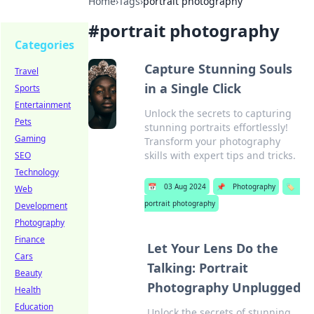
Home
›
Tags
›
portrait photography
#
portrait photography
Categories
Capture Stunning Souls
Travel
in a Single Click
Sports
Entertainment
Unlock the secrets to capturing
Pets
stunning portraits effortlessly!
Gaming
Transform your photography
skills with expert tips and tricks.
SEO
Technology
📅
03 Aug 2024
📌
Photography
🏷️
Web
portrait photography
Development
Photography
Finance
Let Your Lens Do the
Cars
Talking: Portrait
Beauty
Photography Unplugged
Health
Education
Unlock the secrets of stunning