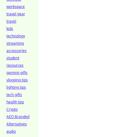
workspace
travel gear
travel
kids
technology
streaming
accessories
student
resources
gaming gifts
vlogging tips
lighting tips
tech gifts
health tips
Crypto
AEO Branded
Alternatives
audio