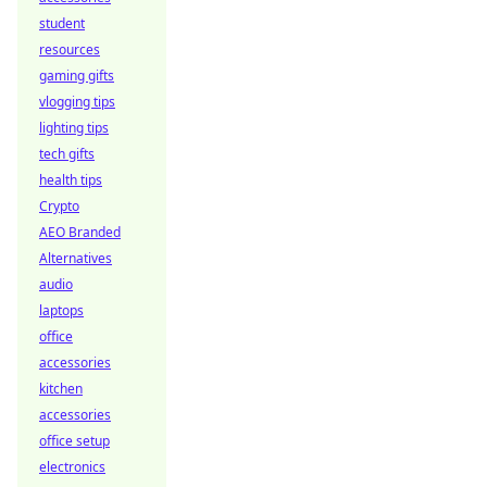
student
resources
gaming gifts
vlogging tips
lighting tips
tech gifts
health tips
Crypto
AEO Branded
Alternatives
audio
laptops
office
accessories
kitchen
accessories
office setup
electronics