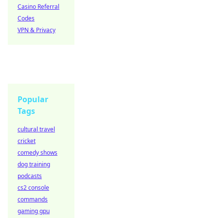
Casino Referral
Codes
VPN & Privacy
Popular
Tags
cultural travel
cricket
comedy shows
dog training
podcasts
cs2 console
commands
gaming gpu