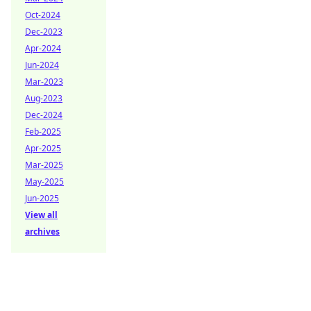
Oct-2024
Dec-2023
Apr-2024
Jun-2024
Mar-2023
Aug-2023
Dec-2024
Feb-2025
Apr-2025
Mar-2025
May-2025
Jun-2025
View all
archives