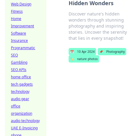
Hidden Wonders
Web Design
Fitness
Discover nature's hidden
Home
wonders through stunning
photography and inspiring
Improvement
stories. Uncover the serenity
Software
that lies in every snapshot!
Insurance
Programmatic
📅
10 Apr 2024
📌
Photography
SEO
🏷️
nature photos
Gambling
SEO APIs
home office
tech gadgets
technology
audio gear
office
organization
audio technology
UAE E-Invoicing
phone