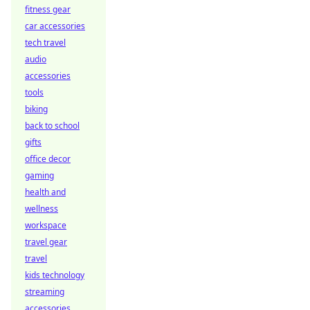
fitness gear
car accessories
tech travel
audio
accessories
tools
biking
back to school
gifts
office decor
gaming
health and
wellness
workspace
travel gear
travel
kids technology
streaming
accessories