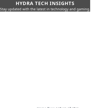
HYDRA TECH INSIGHTS
Stay updated with the latest in technology and gaming.