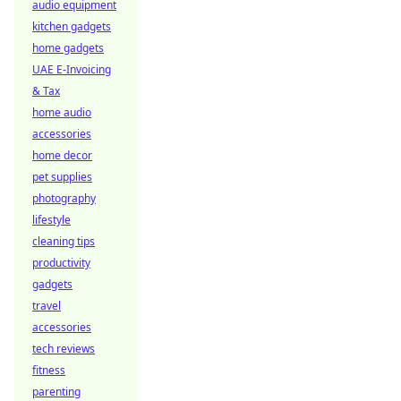
audio equipment
kitchen gadgets
home gadgets
UAE E-Invoicing
& Tax
home audio
accessories
home decor
pet supplies
photography
lifestyle
cleaning tips
productivity
gadgets
travel
accessories
tech reviews
fitness
parenting