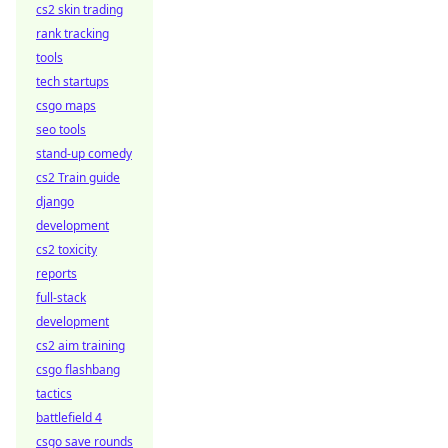
cs2 skin trading
rank tracking
tools
tech startups
csgo maps
seo tools
stand-up comedy
cs2 Train guide
django
development
cs2 toxicity
reports
full-stack
development
cs2 aim training
csgo flashbang
tactics
battlefield 4
csgo save rounds