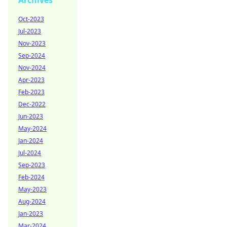
Archives
Oct-2023
Jul-2023
Nov-2023
Sep-2024
Nov-2024
Apr-2023
Feb-2023
Dec-2022
Jun-2023
May-2024
Jan-2024
Jul-2024
Sep-2023
Feb-2024
May-2023
Aug-2024
Jan-2023
Mar-2024