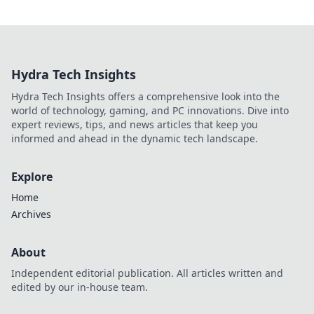
Hydra Tech Insights
Hydra Tech Insights offers a comprehensive look into the
world of technology, gaming, and PC innovations. Dive into
expert reviews, tips, and news articles that keep you
informed and ahead in the dynamic tech landscape.
Explore
Home
Archives
About
Independent editorial publication. All articles written and
edited by our in-house team.