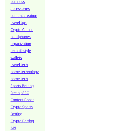
business
accessories
content creation
travel tips
Crypto Casino
headphones
organization
tech lifestyle
wallets
travel tech
home technology
home tech
Sports Betting
Fresh pSEO
Content Boost
Crypto Sports
Betting
Crypto Betting
API