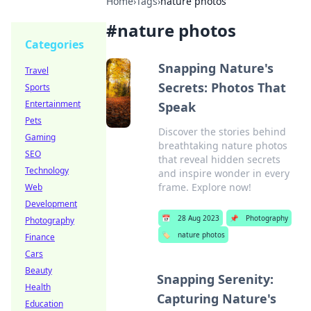
Home
›
Tags
›
nature photos
#
nature photos
Categories
Snapping Nature's
Travel
Secrets: Photos That
Sports
Entertainment
Speak
Pets
Discover the stories behind
Gaming
breathtaking nature photos
SEO
that reveal hidden secrets
Technology
and inspire wonder in every
frame. Explore now!
Web
Development
📅
28 Aug 2023
📌
Photography
Photography
🏷️
nature photos
Finance
Cars
Beauty
Snapping Serenity:
Health
Capturing Nature's
Education