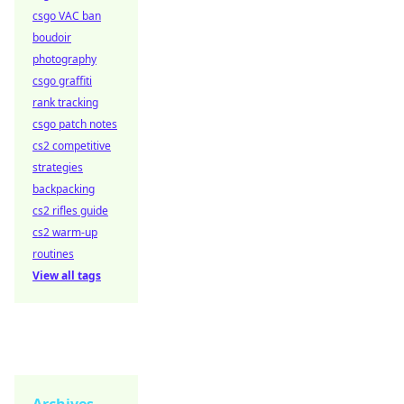
csgo VAC ban
boudoir
photography
csgo graffiti
rank tracking
csgo patch notes
cs2 competitive
strategies
backpacking
cs2 rifles guide
cs2 warm-up
routines
View all tags