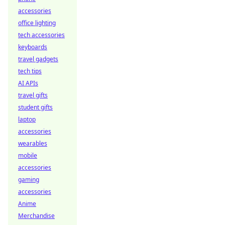
accessories
office lighting
tech accessories
keyboards
travel gadgets
tech tips
AI APIs
travel gifts
student gifts
laptop
accessories
wearables
mobile
accessories
gaming
accessories
Anime
Merchandise