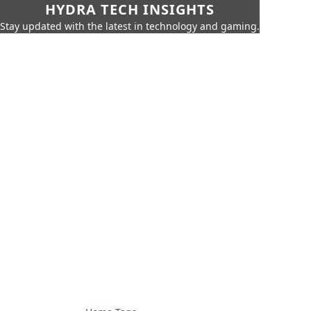
HYDRA TECH INSIGHTS
Stay updated with the latest in technology and gaming.