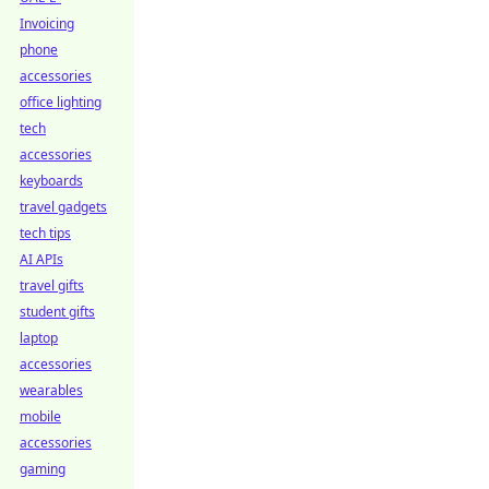
Invoicing
phone
accessories
office lighting
tech
accessories
keyboards
travel gadgets
tech tips
AI APIs
travel gifts
student gifts
laptop
accessories
wearables
mobile
accessories
gaming