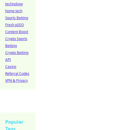
technology
home tech
Sports Betting
Fresh pSEO
Content Boost
Crypto Sports
Betting
Crypto Betting
API
Casino
Referral Codes
VPN & Privacy
Popular
Tags