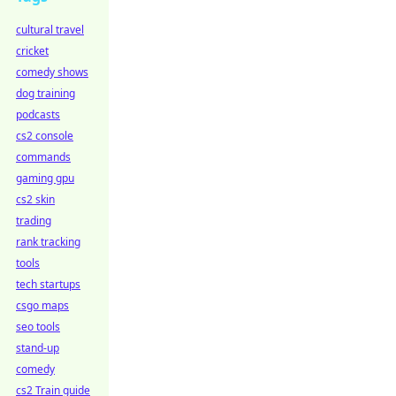
cultural travel
cricket
comedy shows
dog training
podcasts
cs2 console
commands
gaming gpu
cs2 skin
trading
rank tracking
tools
tech startups
csgo maps
seo tools
stand-up
comedy
cs2 Train guide