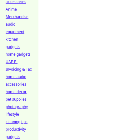
accessories
Anime
Merchandise
audio
equipment
kitchen
gadgets
home gadgets
UAE E-
Invoicing & Tax
home audio
accessories
home decor
pet supplies
photography
lifestyle
cleaning tips
productivity
gadgets