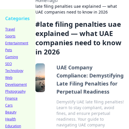
Home
›
Tags
›
late filing penalties uae explained — what
UAE companies need to know in 2026
Categories
#
late filing penalties uae
Travel
explained — what UAE
Sports
companies need to know
Entertainment
in 2026
Pets
Gaming
SEO
UAE Company
Technology
Compliance: Demystifying
Web
Late Filing Penalties for
Development
Perpetual Readiness
Photography
Finance
Demystify UAE late filing penalties!
Cars
Learn to stay compliant, avoid
Beauty
fines, and ensure perpetual
readiness. Your guide to
Health
navigating UAE company
Education