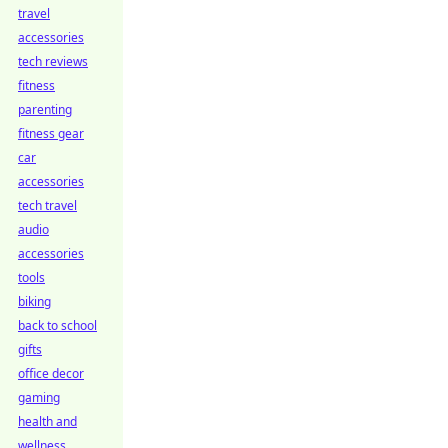
travel
accessories
tech reviews
fitness
parenting
fitness gear
car
accessories
tech travel
audio
accessories
tools
biking
back to school
gifts
office decor
gaming
health and
wellness