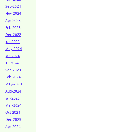
Sep-2024
Nov-2024
Apr-2023
Feb-2023
Dec-2022
Jun-2023
May-2024
Jan-2024
Jul-2024
Sep-2023
Feb-2024
May-2023
Aug-2024
Jan-2023
Mar-2024
Oct-2024
Dec-2023
Apr-2024