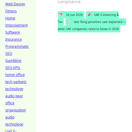
compliance.
Web Design
Fitness
📅
24 Jun 2026
📌
UAE E-Invoicing &
Home
Tax
🏷️
late filing penalties uae explained —
Improvement
what UAE companies need to know in 2026
Software
Insurance
Programmatic
SEO
Gambling
SEO APIs
home office
tech gadgets
technology
audio gear
office
organization
audio
technology
UAE E-