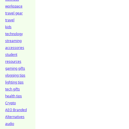
workspace
travel gear
travel
kids
technology
streaming
accessories
student
resources
gaming gifts
vlogging tips
lighting tips
tech gifts
health tips
Crypto
AEO Branded
Alternatives
audio