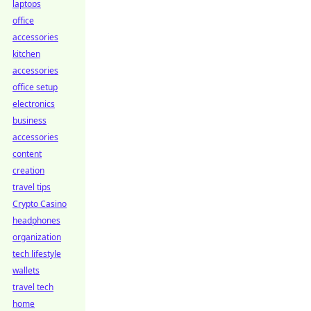
laptops
office
accessories
kitchen
accessories
office setup
electronics
business
accessories
content
creation
travel tips
Crypto Casino
headphones
organization
tech lifestyle
wallets
travel tech
home