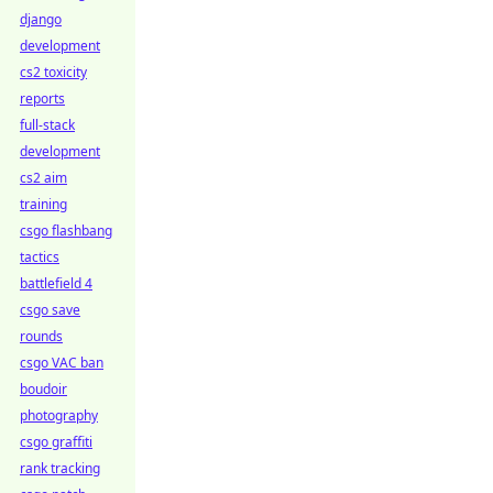
django
development
cs2 toxicity
reports
full-stack
development
cs2 aim
training
csgo flashbang
tactics
battlefield 4
csgo save
rounds
csgo VAC ban
boudoir
photography
csgo graffiti
rank tracking