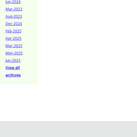
Jun-2024
Mar-2023
Aug-2023
Dec-2024
Feb-2025
Apr-2025
Mar-2025
May-2025
Jun-2025
View all
archives