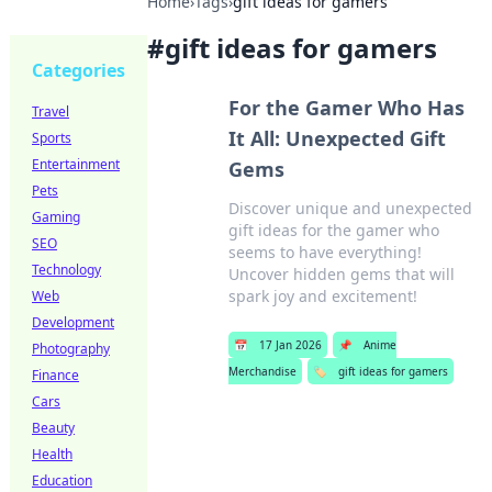
Home
›
Tags
›
gift ideas for gamers
#
gift ideas for gamers
Categories
For the Gamer Who Has
Travel
It All: Unexpected Gift
Sports
Entertainment
Gems
Pets
Discover unique and unexpected
Gaming
gift ideas for the gamer who
SEO
seems to have everything!
Technology
Uncover hidden gems that will
spark joy and excitement!
Web
Development
📅
17 Jan 2026
📌
Anime
Photography
Merchandise
🏷️
gift ideas for gamers
Finance
Cars
Beauty
Health
Education