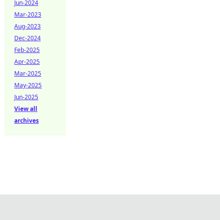
Jun-2024
Mar-2023
Aug-2023
Dec-2024
Feb-2025
Apr-2025
Mar-2025
May-2025
Jun-2025
View all
archives