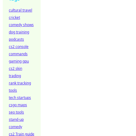
cultural travel
cricket
comedy shows
dog training
podcasts
cs2 console
commands
gaming gpu
cs2 skin
trading
rank tracking
tools
tech startups
csgo maps
seo tools
stand-up
comedy
cs2 Train guide