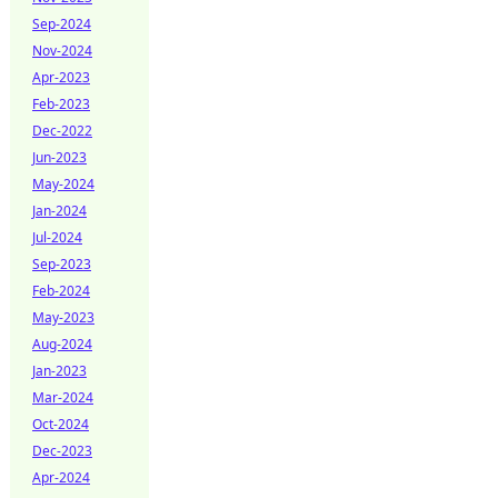
Sep-2024
Nov-2024
Apr-2023
Feb-2023
Dec-2022
Jun-2023
May-2024
Jan-2024
Jul-2024
Sep-2023
Feb-2024
May-2023
Aug-2024
Jan-2023
Mar-2024
Oct-2024
Dec-2023
Apr-2024