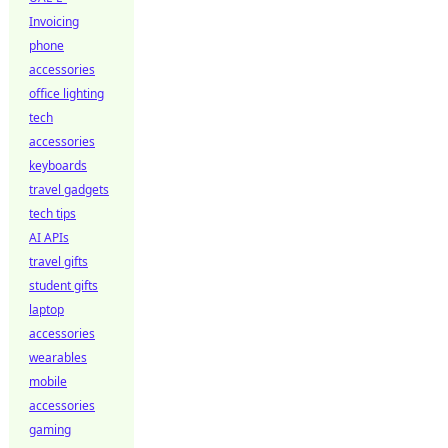
Invoicing
phone
accessories
office lighting
tech
accessories
keyboards
travel gadgets
tech tips
AI APIs
travel gifts
student gifts
laptop
accessories
wearables
mobile
accessories
gaming