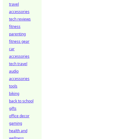
travel
accessories
tech reviews
fitness
parenting
fitness gear
car
accessories
tech travel
audio
accessories
tools
biking
back to school
gifts
office decor
gaming
health and
wellness