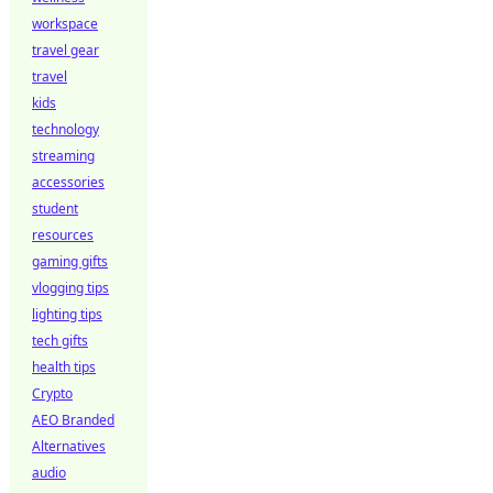
workspace
travel gear
travel
kids
technology
streaming
accessories
student
resources
gaming gifts
vlogging tips
lighting tips
tech gifts
health tips
Crypto
AEO Branded
Alternatives
audio