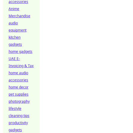
accessories
Anime
Merchandise
audio
equipment
kitchen
gadgets
home gadgets
UAE E-
Invoicing & Tax
home audio
accessories
home decor
pet supplies
photography
lifestyle
cleaning tips
productivity
gadgets