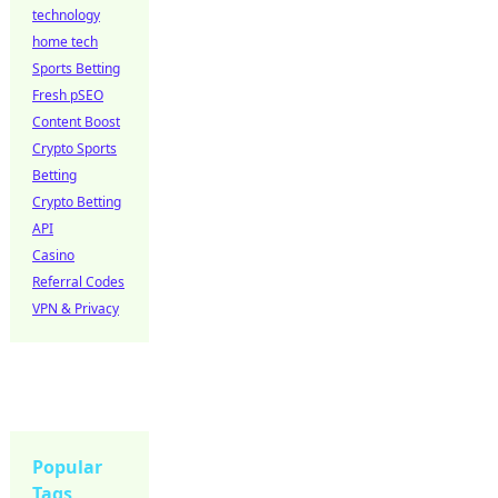
technology
home tech
Sports Betting
Fresh pSEO
Content Boost
Crypto Sports
Betting
Crypto Betting
API
Casino
Referral Codes
VPN & Privacy
Popular
Tags