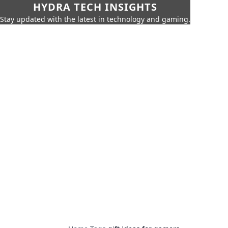
HYDRA TECH INSIGHTS
Stay updated with the latest in technology and gaming.