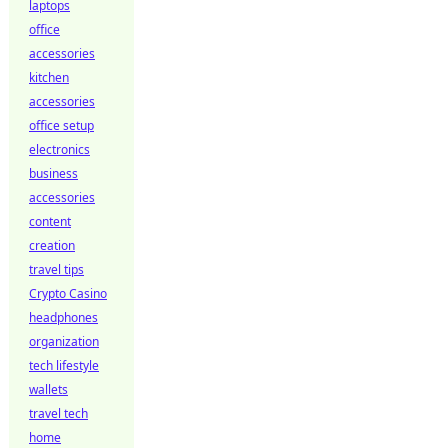
laptops
office
accessories
kitchen
accessories
office setup
electronics
business
accessories
content
creation
travel tips
Crypto Casino
headphones
organization
tech lifestyle
wallets
travel tech
home