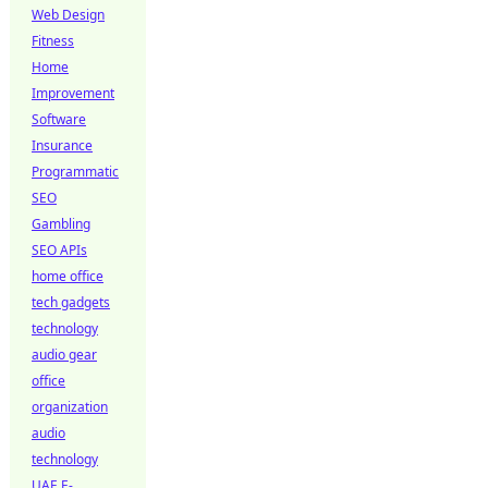
Web Design
Fitness
Home
Improvement
Software
Insurance
Programmatic
SEO
Gambling
SEO APIs
home office
tech gadgets
technology
audio gear
office
organization
audio
technology
UAE E-