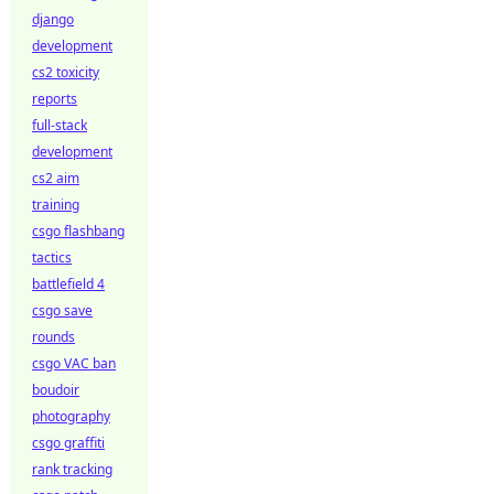
django
development
cs2 toxicity
reports
full-stack
development
cs2 aim
training
csgo flashbang
tactics
battlefield 4
csgo save
rounds
csgo VAC ban
boudoir
photography
csgo graffiti
rank tracking