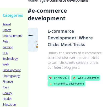
Home
›
Tags
›
e-commerce development
#
e-commerce
Categories
development
Travel
Sports
E-commerce
Entertainment
Development: Where
Pets
Clicks Meet Tricks
Gaming
Unlock the secrets of e-commerce
SEO
success! Discover tips and tricks
Technology
to turn clicks into conversions in
Web
our latest blog post.
Development
Photography
📅
07 Nov 2024
📌
Web Development
Finance
🏷️
e-commerce development
Cars
Beauty
Health
Education