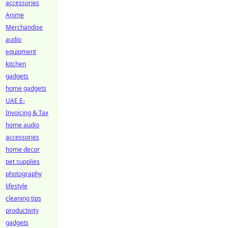
accessories
Anime
Merchandise
audio
equipment
kitchen
gadgets
home gadgets
UAE E-
Invoicing & Tax
home audio
accessories
home decor
pet supplies
photography
lifestyle
cleaning tips
productivity
gadgets