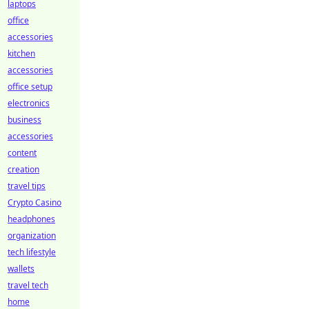
laptops
office
accessories
kitchen
accessories
office setup
electronics
business
accessories
content
creation
travel tips
Crypto Casino
headphones
organization
tech lifestyle
wallets
travel tech
home