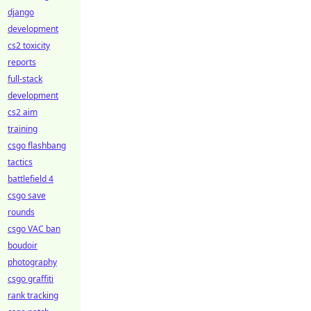
django
development
cs2 toxicity
reports
full-stack
development
cs2 aim
training
csgo flashbang
tactics
battlefield 4
csgo save
rounds
csgo VAC ban
boudoir
photography
csgo graffiti
rank tracking