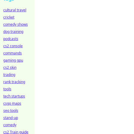
cultural travel
cricket
comedy shows
dog training
podcasts
cs2 console
commands
gaming gpu
cs2 skin
trading
rank tracking
tools
tech startups
csgo maps
seo tools
stand-up
comedy
cs2 Train guide