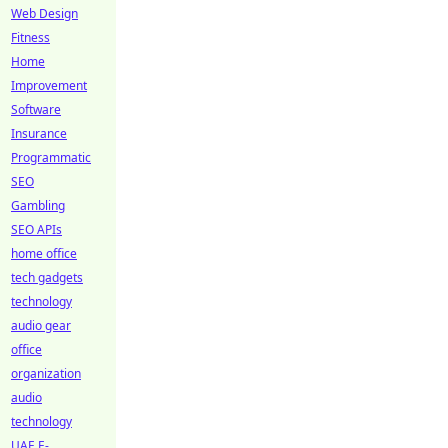
Web Design
Fitness
Home
Improvement
Software
Insurance
Programmatic
SEO
Gambling
SEO APIs
home office
tech gadgets
technology
audio gear
office
organization
audio
technology
UAE E-