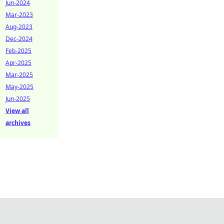
Jun-2024
Mar-2023
Aug-2023
Dec-2024
Feb-2025
Apr-2025
Mar-2025
May-2025
Jun-2025
View all
archives