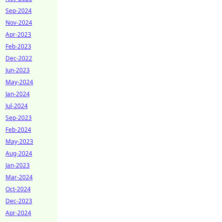
Sep-2024
Nov-2024
Apr-2023
Feb-2023
Dec-2022
Jun-2023
May-2024
Jan-2024
Jul-2024
Sep-2023
Feb-2024
May-2023
Aug-2024
Jan-2023
Mar-2024
Oct-2024
Dec-2023
Apr-2024