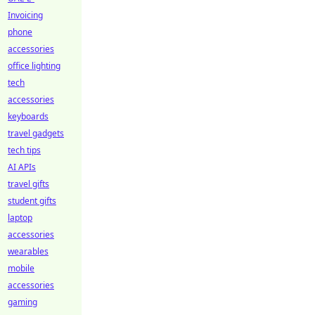
Invoicing
phone
accessories
office lighting
tech
accessories
keyboards
travel gadgets
tech tips
AI APIs
travel gifts
student gifts
laptop
accessories
wearables
mobile
accessories
gaming