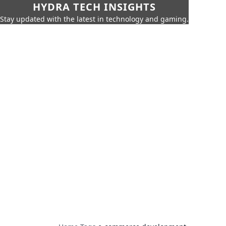
HYDRA TECH INSIGHTS
Stay updated with the latest in technology and gaming.