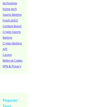
technology
home tech
Sports Betting
Fresh pSEO
Content Boost
Crypto Sports
Betting
Crypto Betting
API
Casino
Referral Codes
VPN & Privacy
Popular
Tags