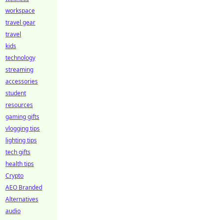
workspace
travel gear
travel
kids
technology
streaming
accessories
student
resources
gaming gifts
vlogging tips
lighting tips
tech gifts
health tips
Crypto
AEO Branded
Alternatives
audio