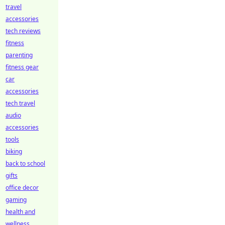
travel
accessories
tech reviews
fitness
parenting
fitness gear
car
accessories
tech travel
audio
accessories
tools
biking
back to school
gifts
office decor
gaming
health and
wellness