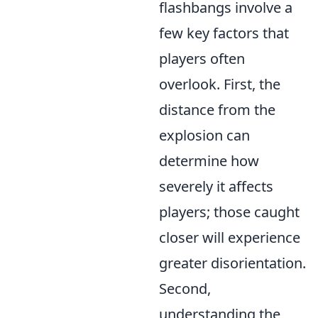
flashbangs involve a
few key factors that
players often
overlook. First, the
distance from the
explosion can
determine how
severely it affects
players; those caught
closer will experience
greater disorientation.
Second,
understanding the