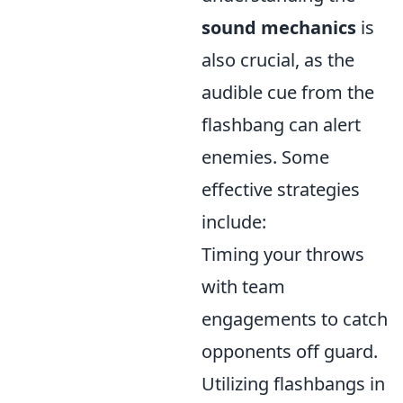
sound mechanics
is
also crucial, as the
audible cue from the
flashbang can alert
enemies. Some
effective strategies
include:
Timing your throws
with team
engagements to catch
opponents off guard.
Utilizing flashbangs in