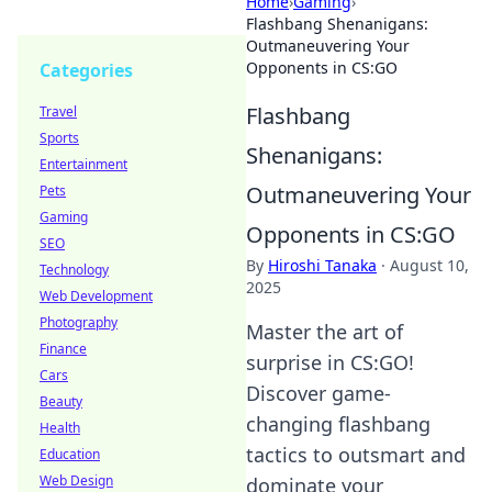
Home
›
Gaming
›
Flashbang Shenanigans:
Outmaneuvering Your
Opponents in CS:GO
Categories
Flashbang
Travel
Sports
Shenanigans:
Entertainment
Outmaneuvering Your
Pets
Gaming
Opponents in CS:GO
SEO
By
Hiroshi Tanaka
·
August 10,
Technology
2025
Web Development
Photography
Master the art of
Finance
surprise in CS:GO!
Cars
Discover game-
Beauty
changing flashbang
Health
tactics to outsmart and
Education
Web Design
dominate your