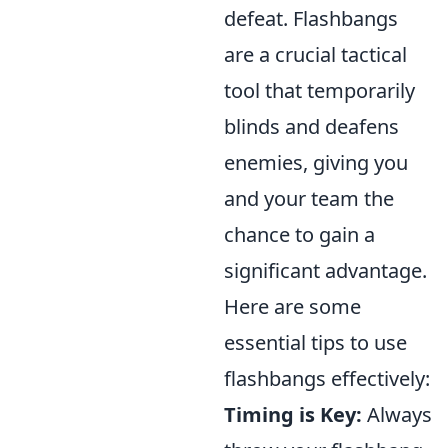
defeat. Flashbangs
are a crucial tactical
tool that temporarily
blinds and deafens
enemies, giving you
and your team the
chance to gain a
significant advantage.
Here are some
essential tips to use
flashbangs effectively:
Timing is Key:
Always