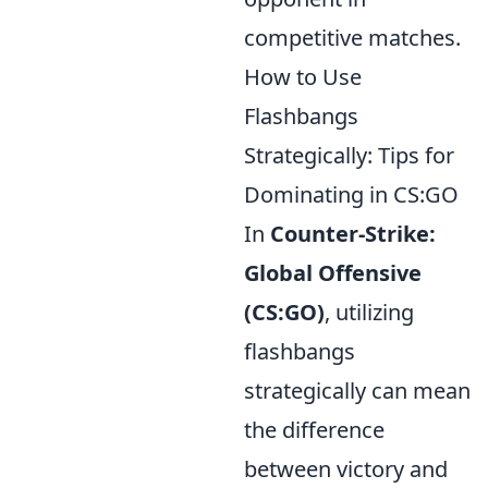
competitive matches.
How to Use
Flashbangs
Strategically: Tips for
Dominating in CS:GO
In
Counter-Strike:
Global Offensive
(CS:GO)
, utilizing
flashbangs
strategically can mean
the difference
between victory and