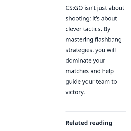
CS:GO isn’t just about
shooting; it’s about
clever tactics. By
mastering flashbang
strategies, you will
dominate your
matches and help
guide your team to
victory.
Related reading