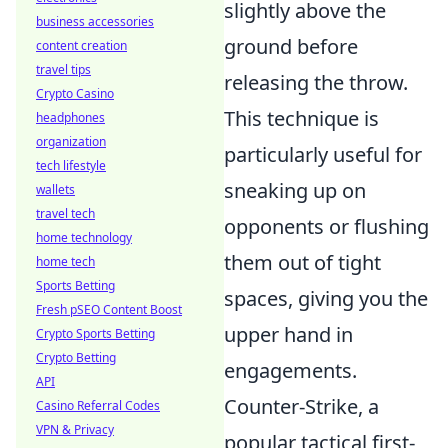
slightly above the
business accessories
ground before
content creation
travel tips
releasing the throw.
Crypto Casino
This technique is
headphones
organization
particularly useful for
tech lifestyle
sneaking up on
wallets
travel tech
opponents or flushing
home technology
them out of tight
home tech
Sports Betting
spaces, giving you the
Fresh pSEO Content Boost
upper hand in
Crypto Sports Betting
Crypto Betting
engagements.
API
Counter-Strike, a
Casino Referral Codes
VPN & Privacy
popular tactical first-