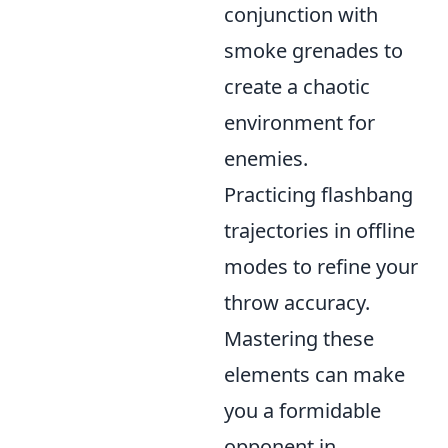
conjunction with
smoke grenades to
create a chaotic
environment for
enemies.
Practicing flashbang
trajectories in offline
modes to refine your
throw accuracy.
Mastering these
elements can make
you a formidable
opponent in