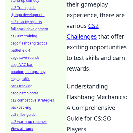
stand-up comedy
their gameplay
cs2 Train guide
experience, there are
django development
cs2 toxicity reports
various
CS2
full-stack development
Challenges
that offer
cs2 aim training
csgo flashbang tactics
exciting opportunities
battlefield 4
to test skills and earn
csgo save rounds
csgo VAC ban
rewards.
boudoir photography
csgo graffiti
Understanding
rank tracking
csgo patch notes
Flashbang Mechanics:
cs2 competitive strategies
A Comprehensive
backpacking
cs2 rifles guide
Guide for CS:GO
cs2 warm-up routines
Players
View all tags