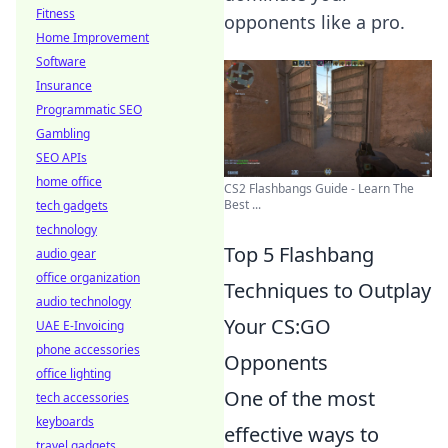
Fitness
opponents like a pro.
Home Improvement
Software
Insurance
Programmatic SEO
Gambling
SEO APIs
home office
CS2 Flashbangs Guide - Learn The
Best ...
tech gadgets
technology
Top 5 Flashbang
audio gear
office organization
Techniques to Outplay
audio technology
Your CS:GO
UAE E-Invoicing
phone accessories
Opponents
office lighting
One of the most
tech accessories
keyboards
effective ways to
travel gadgets