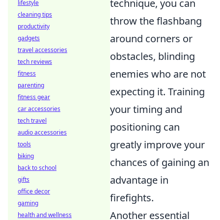
technique, you can
lifestyle
cleaning tips
throw the flashbang
productivity
around corners or
gadgets
travel accessories
obstacles, blinding
tech reviews
enemies who are not
fitness
parenting
expecting it. Training
fitness gear
your timing and
car accessories
tech travel
positioning can
audio accessories
greatly improve your
tools
biking
chances of gaining an
back to school
advantage in
gifts
office decor
firefights.
gaming
Another essential
health and wellness