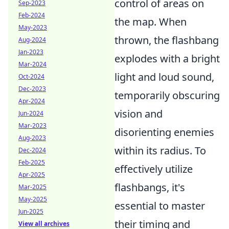
control of areas on
Sep-2023
Feb-2024
the map. When
May-2023
thrown, the flashbang
Aug-2024
Jan-2023
explodes with a bright
Mar-2024
light and loud sound,
Oct-2024
Dec-2023
temporarily obscuring
Apr-2024
vision and
Jun-2024
Mar-2023
disorienting enemies
Aug-2023
within its radius. To
Dec-2024
Feb-2025
effectively utilize
Apr-2025
flashbangs, it's
Mar-2025
May-2025
essential to master
Jun-2025
their timing and
View all archives