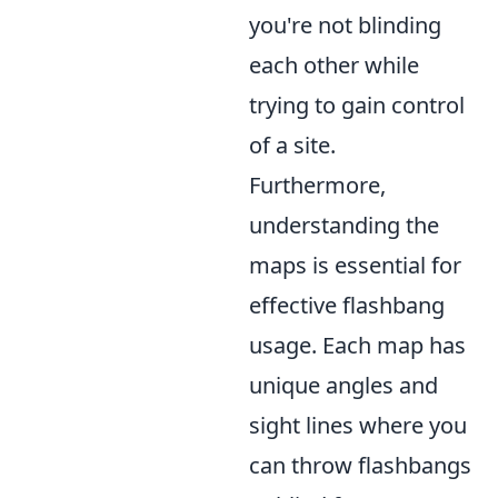
you're not blinding
each other while
trying to gain control
of a site.
Furthermore,
understanding the
maps is essential for
effective flashbang
usage. Each map has
unique angles and
sight lines where you
can throw flashbangs