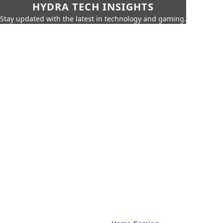
HYDRA TECH INSIGHTS
Stay updated with the latest in technology and gaming.