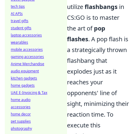
utilize
flashbangs
in
tech tips
AI APIs
CS:GO is to master
travel gifts
the art of
pop
student gifts
laptop accessories
flashes
. A pop flash is
wearables
a strategically thrown
mobile accessories
gaming accessories
flashbang that
Anime Merchandise
explodes just as it
audio equipment
kitchen gadgets
reaches your
home gadgets
opponents' line of
UAE E-Invoicing & Tax
home audio
sight, minimizing their
accessories
reaction time. To
home decor
pet supplies
execute this
photography