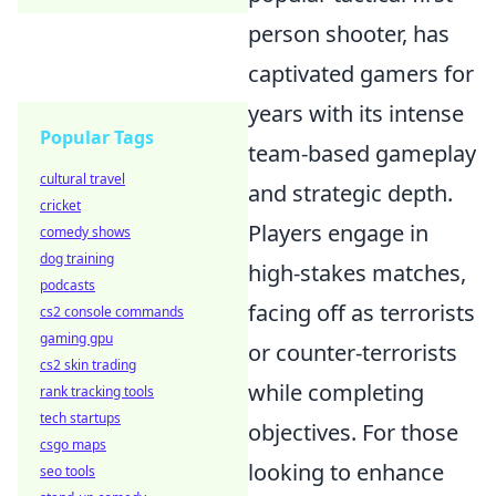
person shooter, has
captivated gamers for
years with its intense
Popular Tags
team-based gameplay
cultural travel
and strategic depth.
cricket
Players engage in
comedy shows
dog training
high-stakes matches,
podcasts
facing off as terrorists
cs2 console commands
gaming gpu
or counter-terrorists
cs2 skin trading
while completing
rank tracking tools
tech startups
objectives. For those
csgo maps
looking to enhance
seo tools