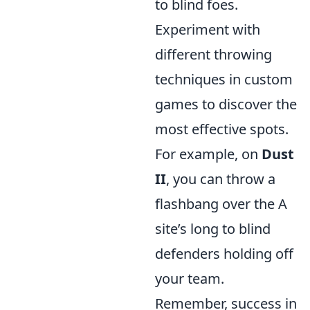
to blind foes.
Experiment with
different throwing
techniques in custom
games to discover the
most effective spots.
For example, on
Dust
II
, you can throw a
flashbang over the A
site’s long to blind
defenders holding off
your team.
Remember, success in