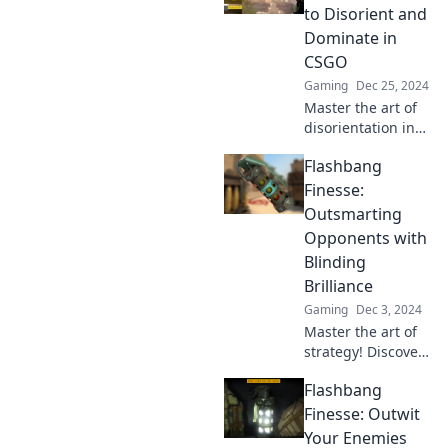
outsmart your
to Disorient and
foes. Click to
Dominate in
dominate!
CSGO
Gaming
Dec 25, 2024
Master the art of
disorientation in
CSGO! Discover
Flashbang
explosive tactics to
dominate your
Finesse:
opponents and
Outsmarting
turn the tide of
Opponents with
battle.
Blinding
Brilliance
Gaming
Dec 3, 2024
Master the art of
strategy! Discover
how to outsmart
Flashbang
opponents with
dazzling tactics
Finesse: Outwit
and flashbang
Your Enemies