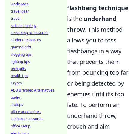
workspace
flashbang technique
travel gear
is the
underhand
travel
kids technology
throw
. This method
streaming accessories
allows you to toss
student resources
gaming gifts
flashbangs in a way
vlogging tips
that prevents them
lighting tips
tech gifts
from bouncing too far
health tips
or being detected by
Crypto
AEO Branded Alternatives
enemies until it’s too
audio
late. To perform an
laptops
office accessories
underhand throw,
kitchen accessories
crouch and aim
office setup
electronics