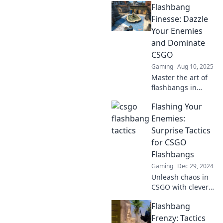
Flashbang
Finesse: Dazzle
Your Enemies
and Dominate
CSGO
Gaming
Aug 10, 2025
Master the art of
flashbangs in
CSGO! Learn pro
Flashing Your
tips to dazzle your
enemies and
Enemies:
secure victory in
Surprise Tactics
every match. Click
for CSGO
to dominate now!
Flashbangs
Gaming
Dec 29, 2024
Unleash chaos in
CSGO with clever
flashbang tactics!
Flashbang
Master the art of
surprise and
Frenzy: Tactics