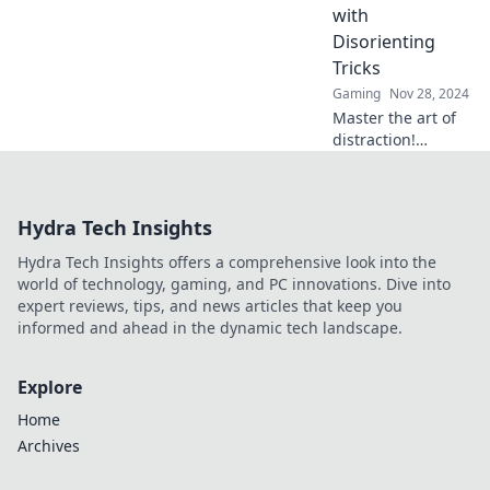
finesse in our
with
latest blog post.
Disorienting
Tricks
Gaming
Nov 28, 2024
Master the art of
distraction!
Discover mind-
blowing tricks to
outsmart your
Hydra Tech Insights
enemies and
dominate every
Hydra Tech Insights offers a comprehensive look into the
encounter with
world of technology, gaming, and PC innovations. Dive into
Flashbang Finesse.
expert reviews, tips, and news articles that keep you
informed and ahead in the dynamic tech landscape.
Explore
Home
Archives