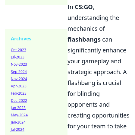
In
CS:GO
,
understanding the
mechanics of
flashbangs
can
Archives
significantly enhance
Oct-2023
Jul-2023
your gameplay and
Nov-2023
strategic approach. A
Sep-2024
Nov-2024
flashbang is crucial
Apr-2023
for blinding
Feb-2023
Dec-2022
opponents and
Jun-2023
creating opportunities
May-2024
Jan-2024
for your team to take
Jul-2024