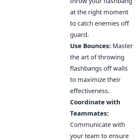
throw your flashbang
at the right moment
to catch enemies off
guard.
Use Bounces:
Master
the art of throwing
flashbangs off walls
to maximize their
effectiveness.
Coordinate with
Teammates:
Communicate with
your team to ensure