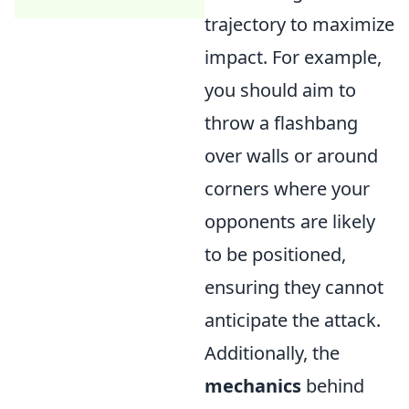
trajectory to maximize
impact. For example,
you should aim to
throw a flashbang
over walls or around
corners where your
opponents are likely
to be positioned,
ensuring they cannot
anticipate the attack.
Additionally, the
mechanics
behind