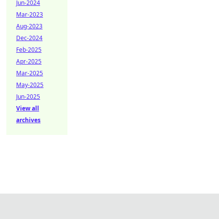
Jun-2024
Mar-2023
Aug-2023
Dec-2024
Feb-2025
Apr-2025
Mar-2025
May-2025
Jun-2025
View all
archives