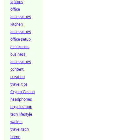
laptops
office
accessories
kitchen
accessories
office setup
electronics
business
accessories
content
creation
travel tips
Crypto Casino
headphones
organization
tech lifestyle
wallets
travel tech
home