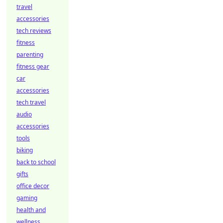
travel
accessories
tech reviews
fitness
parenting
fitness gear
car
accessories
tech travel
audio
accessories
tools
biking
back to school
gifts
office decor
gaming
health and
wellness