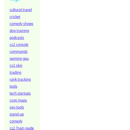
cultural travel
cricket
comedy shows
dog training
podcasts
cs2 console
commands
gaming gpu
cs2 skin
trading
rank tracking
tools
tech startups
csgo maps
seo tools
stand-up
comedy
cs2 Train guide