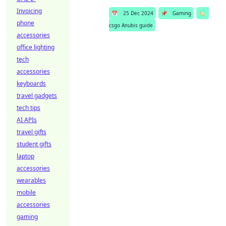
Invoicing
📅
25 Dec 2024
📌
Gaming
🏷️
phone
csgo Anubis guide
accessories
office lighting
tech
accessories
keyboards
travel gadgets
tech tips
AI APIs
travel gifts
student gifts
laptop
accessories
wearables
mobile
accessories
gaming