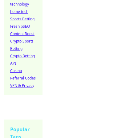
technology
home tech
Sports Betting
Fresh pSEO
Content Boost
Crypto Sports
Betting
Crypto Betting
API
Casino
Referral Codes
VPN & Privacy
Popular
Tags