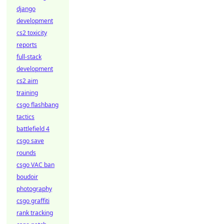
django
development
cs2 toxicity
reports
full-stack
development
cs2 aim
training
csgo flashbang
tactics
battlefield 4
csgo save
rounds
csgo VAC ban
boudoir
photography
csgo graffiti
rank tracking