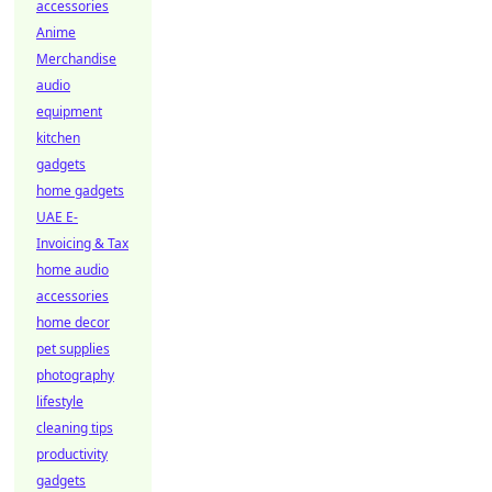
accessories
Anime
Merchandise
audio
equipment
kitchen
gadgets
home gadgets
UAE E-
Invoicing & Tax
home audio
accessories
home decor
pet supplies
photography
lifestyle
cleaning tips
productivity
gadgets