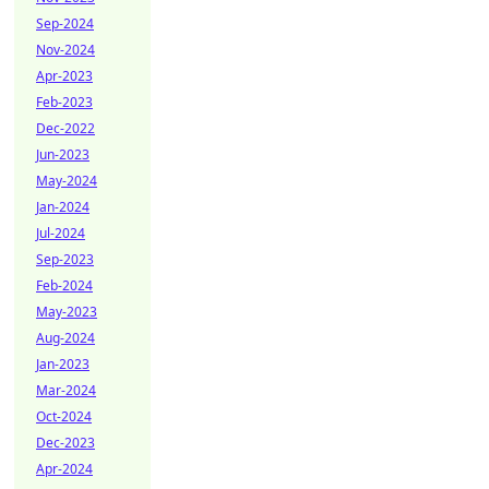
Sep-2024
Nov-2024
Apr-2023
Feb-2023
Dec-2022
Jun-2023
May-2024
Jan-2024
Jul-2024
Sep-2023
Feb-2024
May-2023
Aug-2024
Jan-2023
Mar-2024
Oct-2024
Dec-2023
Apr-2024