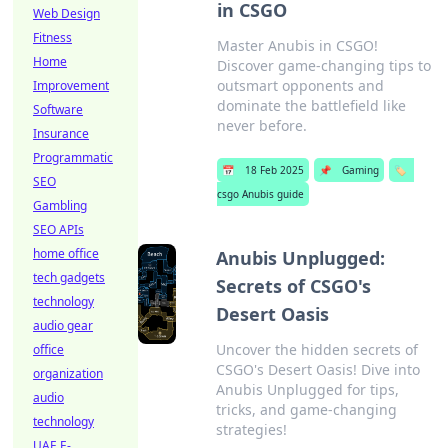
in CSGO
Web Design
Fitness
Master Anubis in CSGO!
Home
Discover game-changing tips to
outsmart opponents and
Improvement
dominate the battlefield like
Software
never before.
Insurance
Programmatic
📅
18 Feb 2025
📌
Gaming
🏷️
SEO
csgo Anubis guide
Gambling
SEO APIs
home office
Anubis Unplugged:
tech gadgets
Secrets of CSGO's
technology
Desert Oasis
audio gear
Uncover the hidden secrets of
office
CSGO's Desert Oasis! Dive into
organization
Anubis Unplugged for tips,
audio
tricks, and game-changing
technology
strategies!
UAE E-