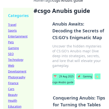
Home
›
Tags
›
csgo Anubis guide
#
csgo Anubis guide
Categories
Anubis Awaits:
Travel
Decoding the Secrets of
Sports
Entertainment
CS:GO's Enigmatic Map
Pets
Uncover the hidden mysteries
Gaming
of CS:GO's Anubis map! Dive
SEO
deep into strategies, secrets,
Technology
and lore that will elevate your
gameplay.
Web
Development
📅
29 Aug 2025
📌
Gaming
🏷️
Photography
csgo Anubis guide
Finance
Cars
Beauty
Conquering Anubis: Tips
Health
for Turning the Tables
Education