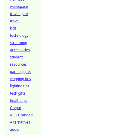
workspace
travel gear
travel
kids
technology
streaming
accessories
student
resources
gaming gifts
vlogging tips
lighting tips
tech gifts
health tips
Crypto
AEO Branded
Alternatives
audio