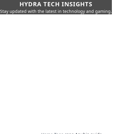
HYDRA TECH INSIGHTS
Stay updated with the latest in technology and gaming.