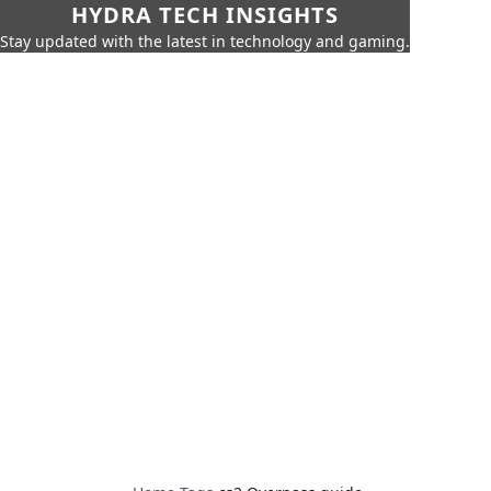
HYDRA TECH INSIGHTS
Stay updated with the latest in technology and gaming.