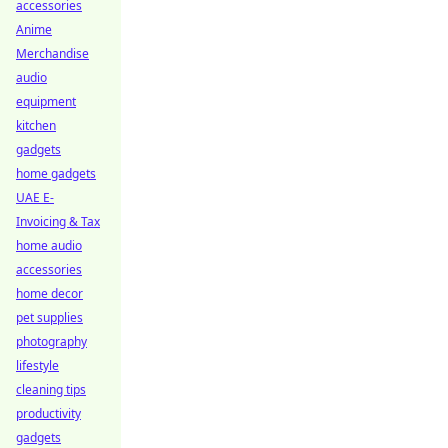
accessories
Anime
Merchandise
audio
equipment
kitchen
gadgets
home gadgets
UAE E-
Invoicing & Tax
home audio
accessories
home decor
pet supplies
photography
lifestyle
cleaning tips
productivity
gadgets