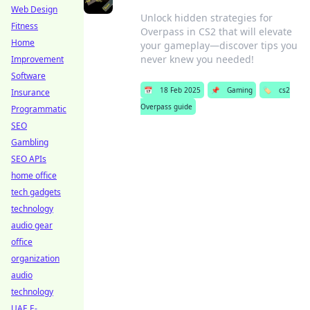
Web Design
Unlock hidden strategies for
Fitness
Overpass in CS2 that will elevate
Home
your gameplay—discover tips you
never knew you needed!
Improvement
Software
📅
18 Feb 2025
📌
Gaming
🏷️
cs2
Insurance
Overpass guide
Programmatic
SEO
Gambling
SEO APIs
home office
tech gadgets
technology
audio gear
office
organization
audio
technology
UAE E-