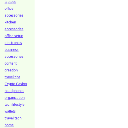
laptops
office
accessories
kitchen
accessories
office setup
electronics
business
accessories
content
creation
travel tips
Crypto Casino
headphones
organization
tech lifestyle
wallets
travel tech
home