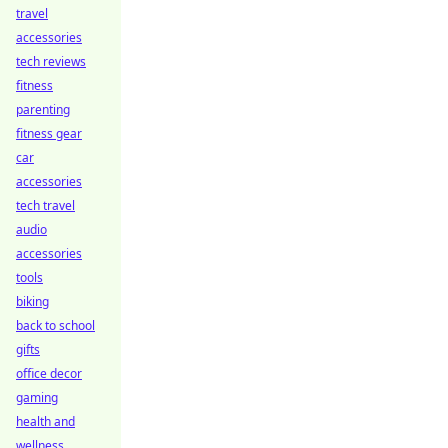
travel
accessories
tech reviews
fitness
parenting
fitness gear
car
accessories
tech travel
audio
accessories
tools
biking
back to school
gifts
office decor
gaming
health and
wellness