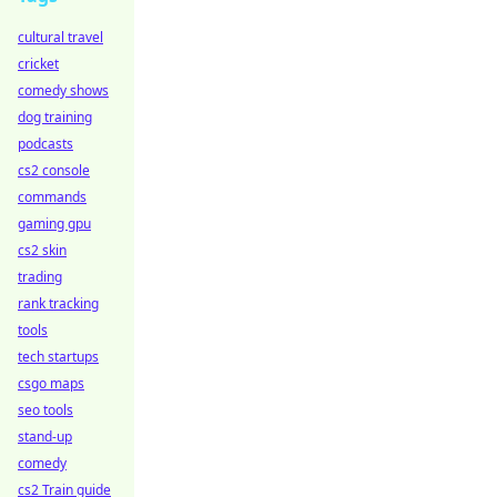
cultural travel
cricket
comedy shows
dog training
podcasts
cs2 console
commands
gaming gpu
cs2 skin
trading
rank tracking
tools
tech startups
csgo maps
seo tools
stand-up
comedy
cs2 Train guide