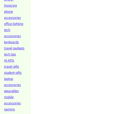
Invoicing
phone
accessories
office lighting
tech
accessories
keyboards
travel gadgets
tech tips
AI APIs
travel gifts
student gifts
laptop
accessories
wearables
mobile
accessories
gaming