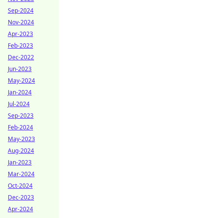
Sep-2024
Nov-2024
Apr-2023
Feb-2023
Dec-2022
Jun-2023
May-2024
Jan-2024
Jul-2024
Sep-2023
Feb-2024
May-2023
Aug-2024
Jan-2023
Mar-2024
Oct-2024
Dec-2023
Apr-2024