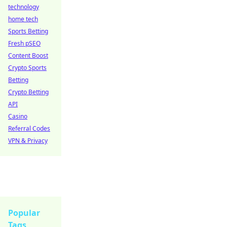
technology
home tech
Sports Betting
Fresh pSEO
Content Boost
Crypto Sports
Betting
Crypto Betting
API
Casino
Referral Codes
VPN & Privacy
Popular
Tags