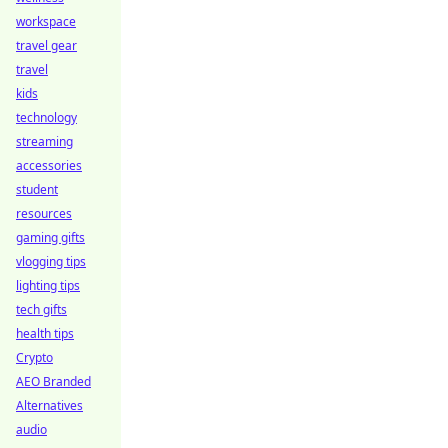
workspace
travel gear
travel
kids
technology
streaming
accessories
student
resources
gaming gifts
vlogging tips
lighting tips
tech gifts
health tips
Crypto
AEO Branded
Alternatives
audio