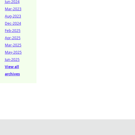
Jun-2024
Mar-2023
Aug-2023
Dec-2024
Feb-2025
Apr-2025
Mar-2025
May-2025
Jun-2025
View all
archives