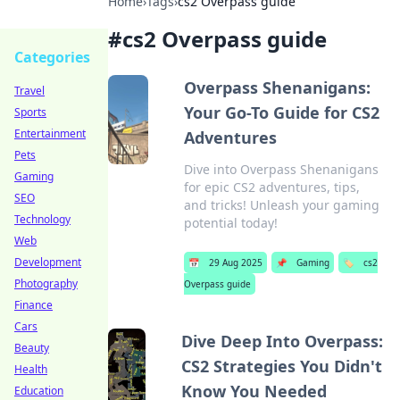
Home
›
Tags
›
cs2 Overpass guide
#
cs2 Overpass guide
Categories
Overpass Shenanigans:
Travel
Your Go-To Guide for CS2
Sports
Entertainment
Adventures
Pets
Dive into Overpass Shenanigans
Gaming
for epic CS2 adventures, tips,
SEO
and tricks! Unleash your gaming
Technology
potential today!
Web
Development
📅
29 Aug 2025
📌
Gaming
🏷️
cs2
Photography
Overpass guide
Finance
Cars
Dive Deep Into Overpass:
Beauty
CS2 Strategies You Didn't
Health
Know You Needed
Education