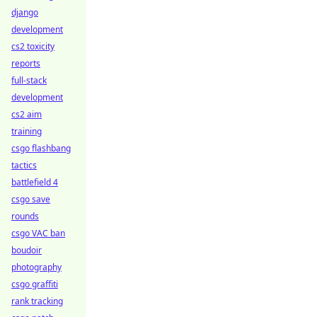
django
development
cs2 toxicity
reports
full-stack
development
cs2 aim
training
csgo flashbang
tactics
battlefield 4
csgo save
rounds
csgo VAC ban
boudoir
photography
csgo graffiti
rank tracking