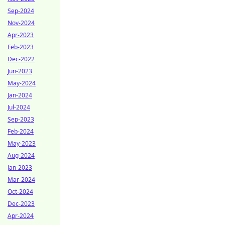
Sep-2024
Nov-2024
Apr-2023
Feb-2023
Dec-2022
Jun-2023
May-2024
Jan-2024
Jul-2024
Sep-2023
Feb-2024
May-2023
Aug-2024
Jan-2023
Mar-2024
Oct-2024
Dec-2023
Apr-2024