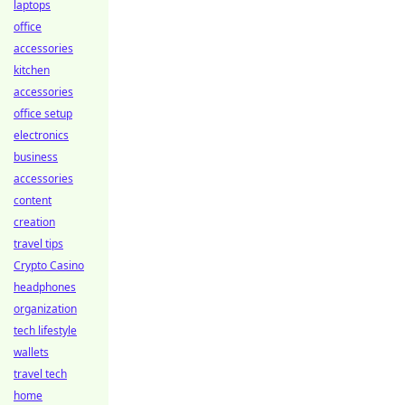
laptops
office
accessories
kitchen
accessories
office setup
electronics
business
accessories
content
creation
travel tips
Crypto Casino
headphones
organization
tech lifestyle
wallets
travel tech
home