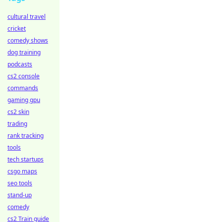
cultural travel
cricket
comedy shows
dog training
podcasts
cs2 console
commands
gaming gpu
cs2 skin
trading
rank tracking
tools
tech startups
csgo maps
seo tools
stand-up
comedy
cs2 Train guide