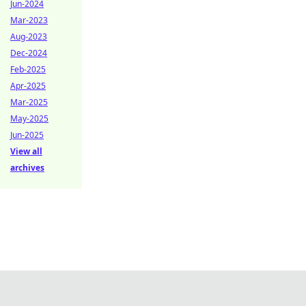
Jun-2024
Mar-2023
Aug-2023
Dec-2024
Feb-2025
Apr-2025
Mar-2025
May-2025
Jun-2025
View all
archives