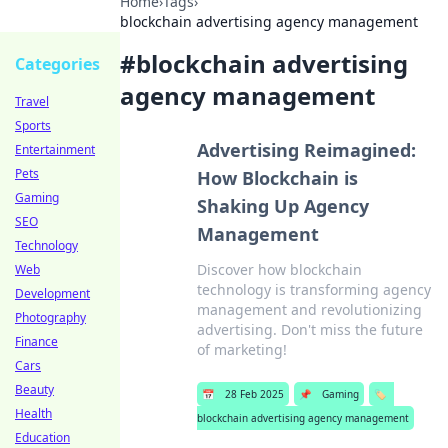
Home
›
Tags
›
blockchain advertising agency management
#
blockchain advertising
Categories
agency management
Travel
Sports
Advertising Reimagined:
Entertainment
Pets
How Blockchain is
Gaming
Shaking Up Agency
SEO
Management
Technology
Discover how blockchain
Web
technology is transforming agency
Development
management and revolutionizing
Photography
advertising. Don't miss the future
Finance
of marketing!
Cars
Beauty
📅
28 Feb 2025
📌
Gaming
🏷️
Health
blockchain advertising agency management
Education