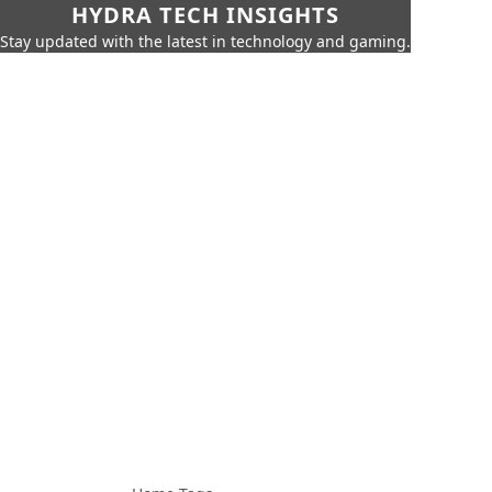
HYDRA TECH INSIGHTS
Stay updated with the latest in technology and gaming.