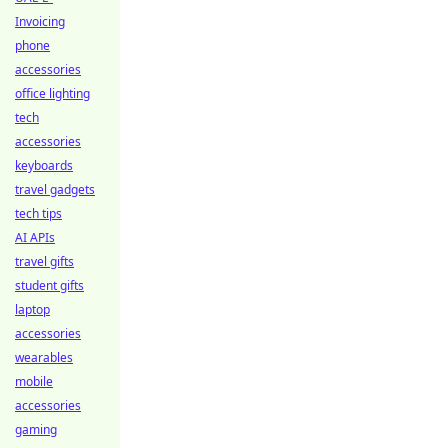
Invoicing
phone
accessories
office lighting
tech
accessories
keyboards
travel gadgets
tech tips
AI APIs
travel gifts
student gifts
laptop
accessories
wearables
mobile
accessories
gaming