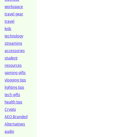
workspace
travel gear
travel
kids
technology
streaming
accessories
student
resources
gaming gifts
vlogging tips
lighting tips
tech gifts
health tips
Crypto
AEO Branded
Alternatives
audio