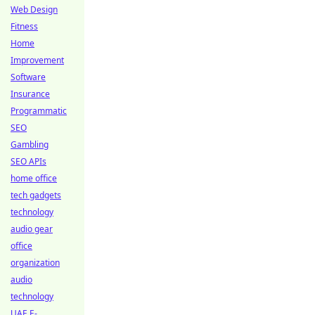
Web Design
Fitness
Home
Improvement
Software
Insurance
Programmatic
SEO
Gambling
SEO APIs
home office
tech gadgets
technology
audio gear
office
organization
audio
technology
UAE E-