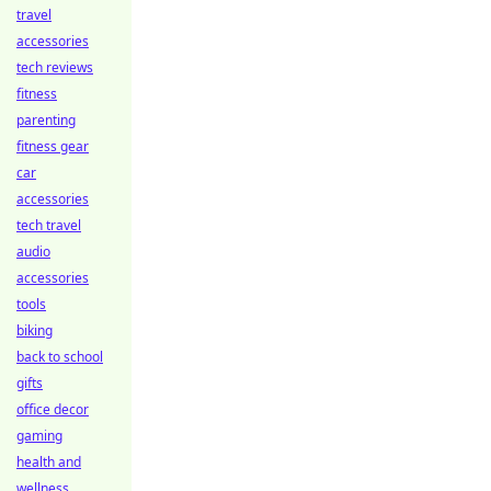
travel
accessories
tech reviews
fitness
parenting
fitness gear
car
accessories
tech travel
audio
accessories
tools
biking
back to school
gifts
office decor
gaming
health and
wellness