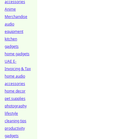
accessories
Anime
Merchandise
audio
equipment
kitchen
gadgets
home gadgets
UAE E-
Invoicing & Tax
home audio
accessories
home decor
pet supplies
photography
lifestyle
cleaning tips
productivity
gadgets