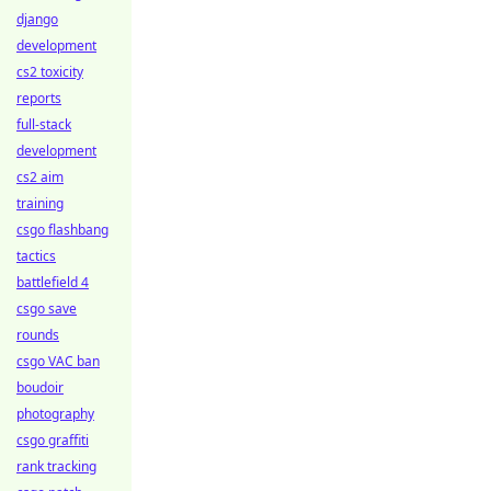
django
development
cs2 toxicity
reports
full-stack
development
cs2 aim
training
csgo flashbang
tactics
battlefield 4
csgo save
rounds
csgo VAC ban
boudoir
photography
csgo graffiti
rank tracking