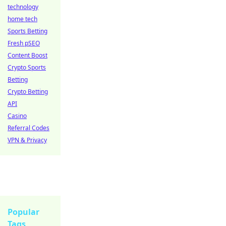
technology
home tech
Sports Betting
Fresh pSEO
Content Boost
Crypto Sports
Betting
Crypto Betting
API
Casino
Referral Codes
VPN & Privacy
Popular
Tags