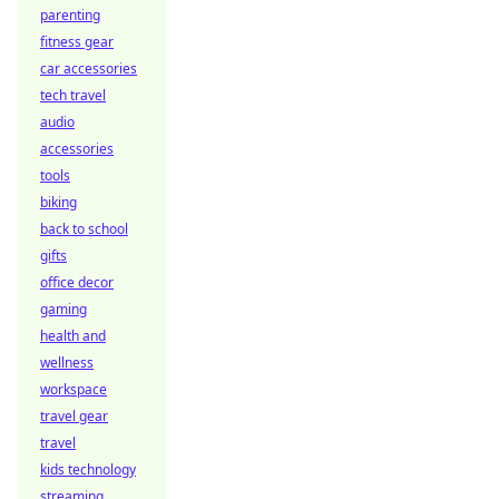
parenting
fitness gear
car accessories
tech travel
audio
accessories
tools
biking
back to school
gifts
office decor
gaming
health and
wellness
workspace
travel gear
travel
kids technology
streaming