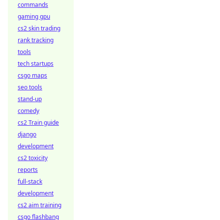
commands
gaming gpu
cs2 skin trading
rank tracking
tools
tech startups
csgo maps
seo tools
stand-up
comedy
cs2 Train guide
django
development
cs2 toxicity
reports
full-stack
development
cs2 aim training
csgo flashbang