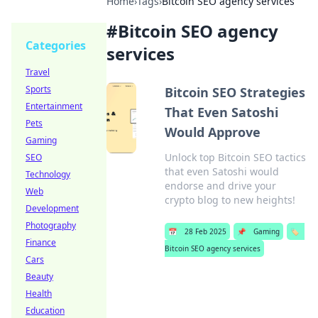
Home
›
Tags
›
Bitcoin SEO agency services
#
Bitcoin SEO agency
Categories
services
Travel
Sports
Bitcoin SEO Strategies
Entertainment
That Even Satoshi
Pets
Would Approve
Gaming
Unlock top Bitcoin SEO tactics
SEO
that even Satoshi would
Technology
endorse and drive your
Web
crypto blog to new heights!
Development
Photography
📅
28 Feb 2025
📌
Gaming
🏷️
Finance
Bitcoin SEO agency services
Cars
Beauty
Health
Education