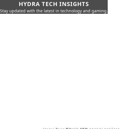
HYDRA TECH INSIGHTS
Stay updated with the latest in technology and gaming.