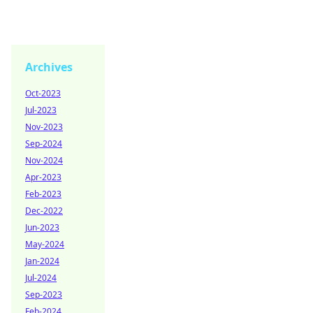
Archives
Oct-2023
Jul-2023
Nov-2023
Sep-2024
Nov-2024
Apr-2023
Feb-2023
Dec-2022
Jun-2023
May-2024
Jan-2024
Jul-2024
Sep-2023
Feb-2024