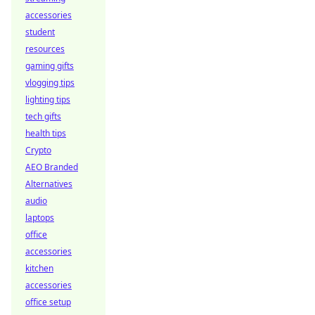
accessories
student
resources
gaming gifts
vlogging tips
lighting tips
tech gifts
health tips
Crypto
AEO Branded
Alternatives
audio
laptops
office
accessories
kitchen
accessories
office setup