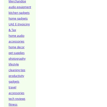
Merchandise
audio equipment
kitchen gadgets
home gadgets
UAE E-Invoicing
& Tax
home audio
accessories
home decor
pet supplies
photography
lifestyle
cleaning tips
productivity
gadgets
travel
accessories
tech reviews
fitness