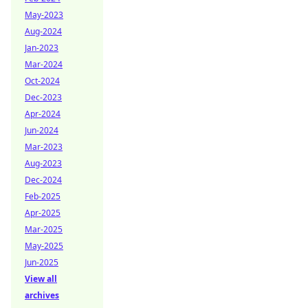
May-2023
Aug-2024
Jan-2023
Mar-2024
Oct-2024
Dec-2023
Apr-2024
Jun-2024
Mar-2023
Aug-2023
Dec-2024
Feb-2025
Apr-2025
Mar-2025
May-2025
Jun-2025
View all
archives