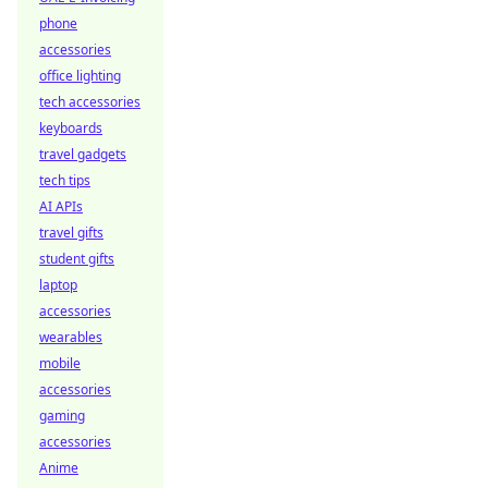
phone
accessories
office lighting
tech accessories
keyboards
travel gadgets
tech tips
AI APIs
travel gifts
student gifts
laptop
accessories
wearables
mobile
accessories
gaming
accessories
Anime