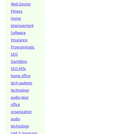
Web Design
Fitness
Home
Improvement
Software
Insurance
Programmatic
SEO
Gambling
SEO APIs
home office
tech gadgets
technology
audio gear
office
organization
audio
technology
UAE E-Invoicing