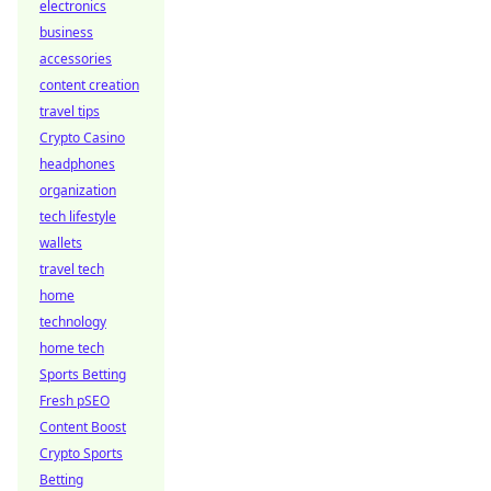
electronics
business
accessories
content creation
travel tips
Crypto Casino
headphones
organization
tech lifestyle
wallets
travel tech
home
technology
home tech
Sports Betting
Fresh pSEO
Content Boost
Crypto Sports
Betting