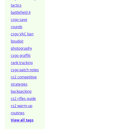
tactics
battlefield 4
csgo save
rounds
csgo VAC ban
boudoir
photography
csgo graffiti
rank tracking
csgo patch notes
cs2 competitive
strategies
backpacking
cs2 rifles guide
cs2 warm-up
routines
View all tags