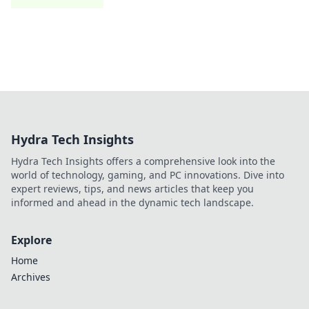
Hydra Tech Insights
Hydra Tech Insights offers a comprehensive look into the
world of technology, gaming, and PC innovations. Dive into
expert reviews, tips, and news articles that keep you
informed and ahead in the dynamic tech landscape.
Explore
Home
Archives