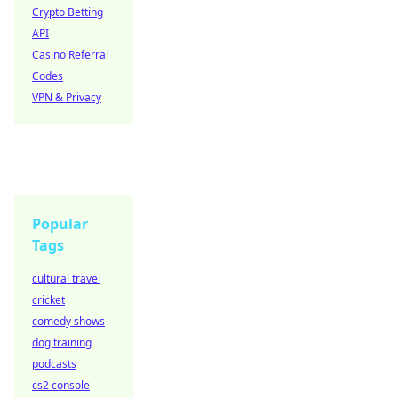
Crypto Betting
API
Casino Referral
Codes
VPN & Privacy
Popular
Tags
cultural travel
cricket
comedy shows
dog training
podcasts
cs2 console