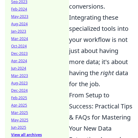
Sep-2023
conversions.
Feb-2024
Integrating these
May-2023
Aug-2024
specialized tools into
Jan-2023
your workflow is not
Mar-2024
Oct-2024
just about having
Dec-2023
more data; it's about
Apr-2024
Jun-2024
having the
right
data
Mar-2023
for the job.
Aug-2023
Dec-2024
From Setup to
Feb-2025
Success: Practical Tips
Apr-2025
Mar-2025
& FAQs for Mastering
May-2025
Your New Data
Jun-2025
View all archives