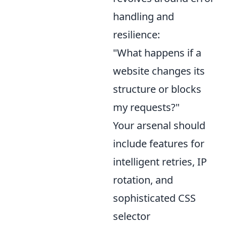
handling and
resilience:
"What happens if a
website changes its
structure or blocks
my requests?"
Your arsenal should
include features for
intelligent retries, IP
rotation, and
sophisticated CSS
selector