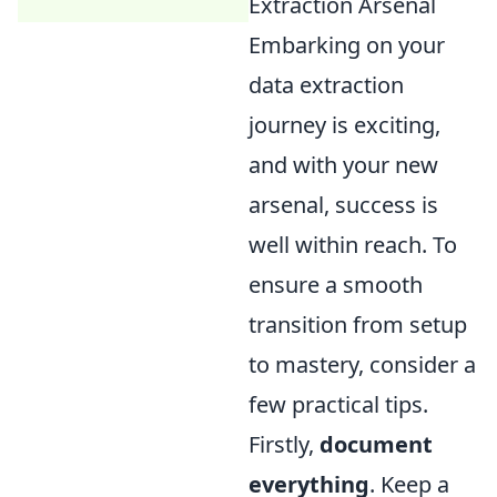
Extraction Arsenal
Embarking on your
data extraction
journey is exciting,
and with your new
arsenal, success is
well within reach. To
ensure a smooth
transition from setup
to mastery, consider a
few practical tips.
Firstly,
document
everything
. Keep a