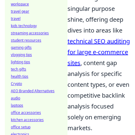
workspace
singular purpose
travel gear
shine, offering deep
travel
kids technology
dives into areas like
streaming accessories
technical SEO auditing
student resources
gaming gifts
for large e-commerce
vlogging tips
sites
, content gap
lighting tips
tech gifts
analysis for specific
health tips
content types, or even
Crypto
AEO Branded Alternatives
competitive backlink
audio
analysis focused
laptops
office accessories
solely on emerging
kitchen accessories
markets.
office setup
electronics