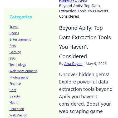
Home
›
SEO APIs
›
Beyond Apify: Top Data
Extraction Tools You Haven't
Considered
Categories
Beyond Apify: Top
Travel
Sports
Data Extraction Tools
Entertainment
You Haven't
Pets
Gaming
Considered
SEO
By
Ana Reyes
·
May 9, 2026
Technology
Web Development
Uncover hidden gems!
Photography
Explore powerful data
Finance
extraction tools beyond
Cars
Apify you haven't
Beauty
Health
considered. Boost your
Education
web scraping game
Web Design