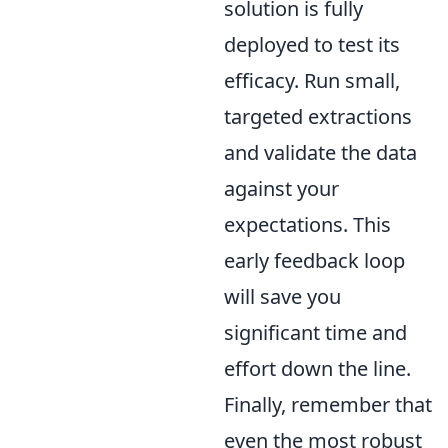
solution is fully
deployed to test its
efficacy. Run small,
targeted extractions
and validate the data
against your
expectations. This
early feedback loop
will save you
significant time and
effort down the line.
Finally, remember that
even the most robust