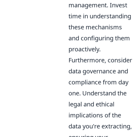
management. Invest
time in understanding
these mechanisms
and configuring them
proactively.
Furthermore, consider
data governance and
compliance from day
one. Understand the
legal and ethical
implications of the
data you're extracting,