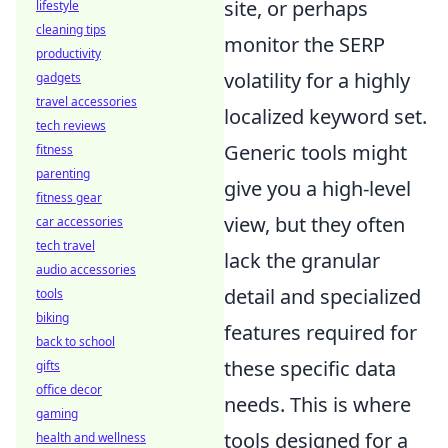
site, or perhaps
lifestyle
cleaning tips
monitor the SERP
productivity
volatility for a highly
gadgets
travel accessories
localized keyword set.
tech reviews
Generic tools might
fitness
parenting
give you a high-level
fitness gear
view, but they often
car accessories
tech travel
lack the granular
audio accessories
detail and specialized
tools
biking
features required for
back to school
these specific data
gifts
office decor
needs. This is where
gaming
tools designed for a
health and wellness