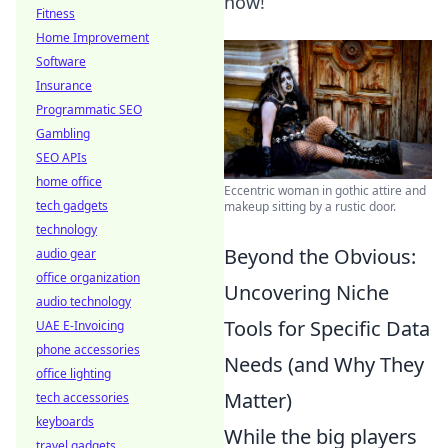
now!
Fitness
Home Improvement
Software
Insurance
Programmatic SEO
Gambling
SEO APIs
home office
Eccentric woman in gothic attire and
tech gadgets
makeup sitting by a rustic door.
technology
Beyond the Obvious:
audio gear
office organization
Uncovering Niche
audio technology
Tools for Specific Data
UAE E-Invoicing
phone accessories
Needs (and Why They
office lighting
Matter)
tech accessories
keyboards
While the big players
travel gadgets