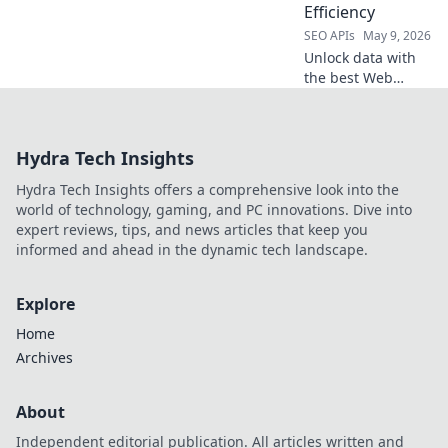
Efficiency
SEO APIs
May 9, 2026
Unlock data with
the best Web
Scraping APIs!
Boost efficiency &
extract data
Hydra Tech Insights
effortlessly. Find
your perfect pick
Hydra Tech Insights offers a comprehensive look into the
for seamless data
world of technology, gaming, and PC innovations. Dive into
extraction here.
expert reviews, tips, and news articles that keep you
informed and ahead in the dynamic tech landscape.
Explore
Home
Archives
About
Independent editorial publication. All articles written and