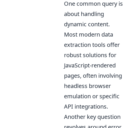
One common query is
about handling
dynamic content.
Most modern data
extraction tools offer
robust solutions for
JavaScript-rendered
pages, often involving
headless browser
emulation or specific
API integrations.
Another key question
revolves around error