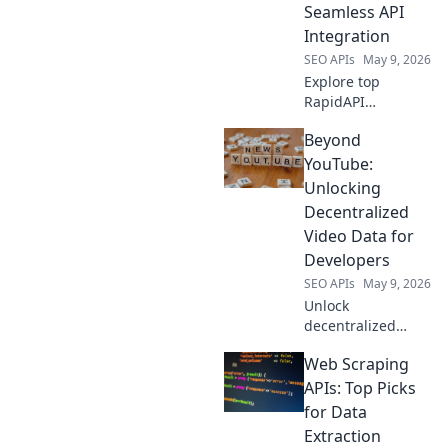
modern needs.
Seamless API
Get efficient,
Integration
accurate data now!
SEO APIs
May 9, 2026
Explore top
RapidAPI
alternatives for
Beyond
seamless API
integration. Find
YouTube:
the perfect
Unlocking
competitor to
Decentralized
elevate your API
Video Data for
game beyond the
Developers
basics.
SEO APIs
May 9, 2026
Unlock
decentralized
video data for your
Web Scraping
apps. Learn how to
leverage the
APIs: Top Picks
future of video
for Data
beyond YouTube
Extraction
for developers.