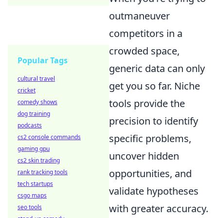
outmaneuver
competitors in a
crowded space,
Popular Tags
generic data can only
cultural travel
get you so far. Niche
cricket
tools provide the
comedy shows
dog training
precision to identify
podcasts
specific problems,
cs2 console commands
gaming gpu
uncover hidden
cs2 skin trading
opportunities, and
rank tracking tools
tech startups
validate hypotheses
csgo maps
with greater accuracy.
seo tools