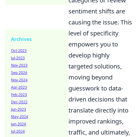
categories or review
sentiment shifts are
causing the issue. This
level of specificity
Archives
empowers you to
Oct-2023
develop highly
Jul-2023
targeted solutions,
Nov-2023
Sep-2024
moving beyond
Nov-2024
guesswork to data-
Apr-2023
Feb-2023
driven decisions that
Dec-2022
translate directly into
Jun-2023
May-2024
improved rankings,
Jan-2024
traffic, and ultimately,
Jul-2024