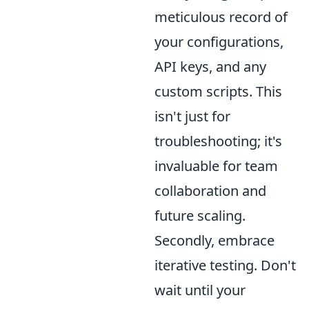
meticulous record of
your configurations,
API keys, and any
custom scripts. This
isn't just for
troubleshooting; it's
invaluable for team
collaboration and
future scaling.
Secondly, embrace
iterative testing. Don't
wait until your