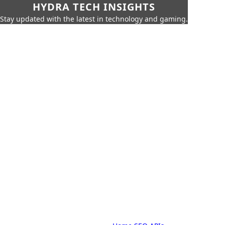
HYDRA TECH INSIGHTS
Stay updated with the latest in technology and gaming.