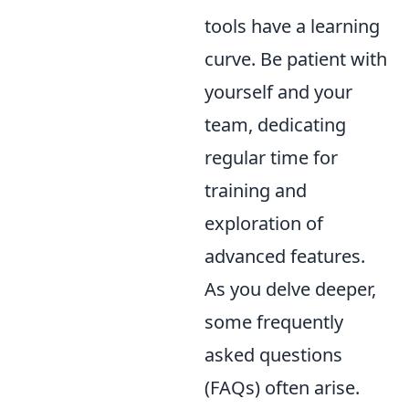
tools have a learning
curve. Be patient with
yourself and your
team, dedicating
regular time for
training and
exploration of
advanced features.
As you delve deeper,
some frequently
asked questions
(FAQs) often arise.