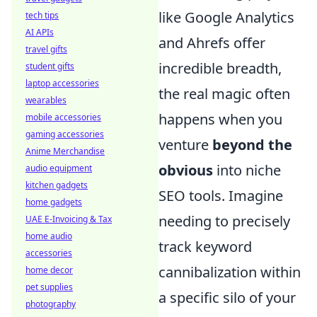
like Google Analytics
tech tips
AI APIs
and Ahrefs offer
travel gifts
incredible breadth,
student gifts
laptop accessories
the real magic often
wearables
happens when you
mobile accessories
gaming accessories
venture
beyond the
Anime Merchandise
obvious
into niche
audio equipment
kitchen gadgets
SEO tools. Imagine
home gadgets
needing to precisely
UAE E-Invoicing & Tax
home audio
track keyword
accessories
cannibalization within
home decor
pet supplies
a specific silo of your
photography