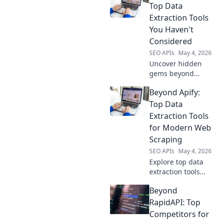
Top Data
Extraction Tools
You Haven't
Considered
SEO APIs
May 4, 2026
Uncover hidden
gems beyond
Apify! Explore
Beyond Apify:
powerful,
overlooked data
Top Data
extraction tools to
Extraction Tools
supercharge your
for Modern Web
projects. Click to
Scraping
discover your next
SEO APIs
May 4, 2026
favorite!
Explore top data
extraction tools
beyond Apify.
Beyond
Discover powerful
web scraping
RapidAPI: Top
solutions for
Competitors for