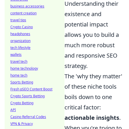
Understanding their
business accessories
existence and
content creation
travel tips
potential impact
Crypto Casino
allows you to build a
headphones
organization
much more robust
tech lifestyle
and responsive SEO
wallets
travel tech
strategy.
home technology
The 'why they matter'
home tech
Sports Betting
of these niche tools
Fresh pSEO Content Boost
boils down to one
Crypto Sports Betting
Crypto Betting
critical factor:
API
actionable insights
.
Casino Referral Codes
VPN & Privacy
When you're trying to