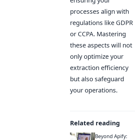
ensuring your
processes align with
regulations like GDPR
or CCPA. Mastering
these aspects will not
only optimize your
extraction efficiency
but also safeguard
your operations.
Related reading
Beyond Apify: