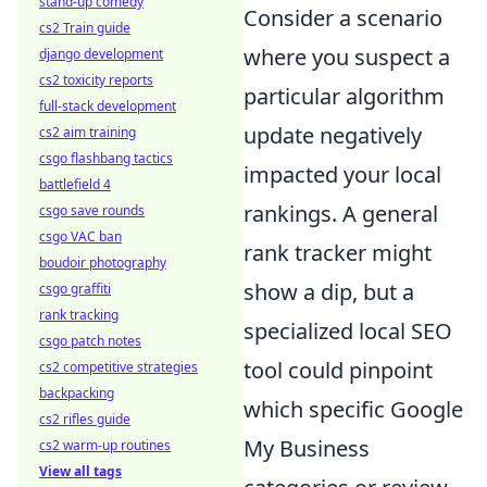
stand-up comedy
Consider a scenario
cs2 Train guide
where you suspect a
django development
cs2 toxicity reports
particular algorithm
full-stack development
update negatively
cs2 aim training
csgo flashbang tactics
impacted your local
battlefield 4
rankings. A general
csgo save rounds
csgo VAC ban
rank tracker might
boudoir photography
show a dip, but a
csgo graffiti
rank tracking
specialized local SEO
csgo patch notes
tool could pinpoint
cs2 competitive strategies
backpacking
which specific Google
cs2 rifles guide
My Business
cs2 warm-up routines
View all tags