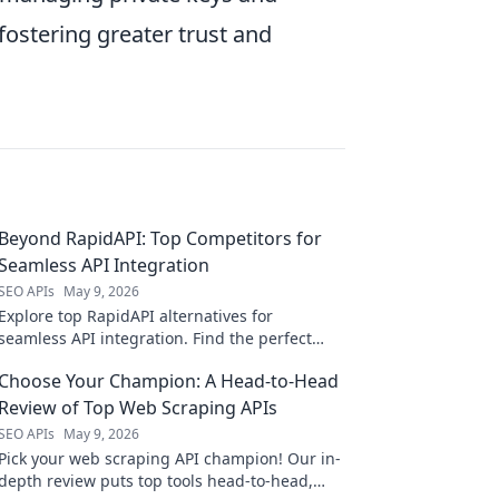
fostering greater trust and
Beyond RapidAPI: Top Competitors for
Seamless API Integration
SEO APIs
May 9, 2026
Explore top RapidAPI alternatives for
seamless API integration. Find the perfect
competitor to elevate your API game beyond
Choose Your Champion: A Head-to-Head
the basics.
Review of Top Web Scraping APIs
SEO APIs
May 9, 2026
Pick your web scraping API champion! Our in-
depth review puts top tools head-to-head,