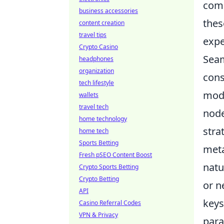
comp
business accessories
thes
content creation
travel tips
expe
Crypto Casino
Seam
headphones
organization
cons
tech lifestyle
mode
wallets
travel tech
node
home technology
stra
home tech
Sports Betting
meta
Fresh pSEO Content Boost
natu
Crypto Sports Betting
Crypto Betting
or n
API
keys
Casino Referral Codes
VPN & Privacy
para