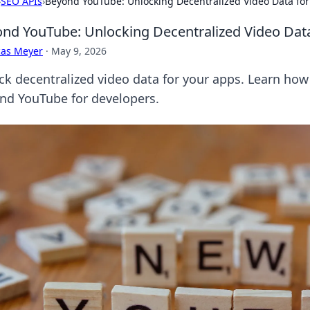
›
SEO APIs
›
Beyond YouTube: Unlocking Decentralized Video Data for
nd YouTube: Unlocking Decentralized Video Dat
cas Meyer
·
May 9, 2026
ck decentralized video data for your apps. Learn how 
nd YouTube for developers.