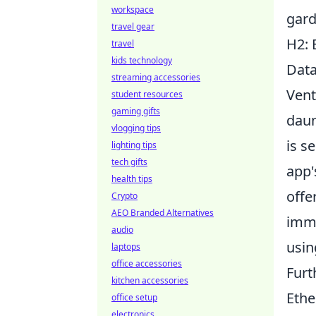
workspace
gard
travel gear
H2: 
travel
kids technology
Dat
streaming accessories
Vent
student resources
gaming gifts
daun
vlogging tips
is s
lighting tips
tech gifts
app'
health tips
offe
Crypto
AEO Branded Alternatives
immu
audio
usi
laptops
office accessories
Furt
kitchen accessories
Ethe
office setup
electronics