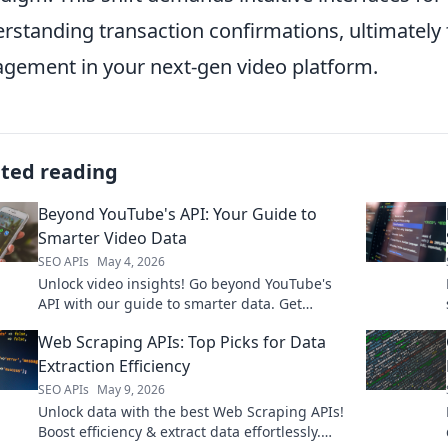
rstanding transaction confirmations, ultimately 
gement in your next-gen video platform.
ated reading
Beyond YouTube's API: Your Guide to
Smarter Video Data
SEO APIs
May 4, 2026
Unlock video insights! Go beyond YouTube's
API with our guide to smarter data. Get
clickable strategies now.
Web Scraping APIs: Top Picks for Data
Extraction Efficiency
SEO APIs
May 9, 2026
Unlock data with the best Web Scraping APIs!
Boost efficiency & extract data effortlessly.