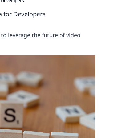
 Developers
a for Developers
to leverage the future of video