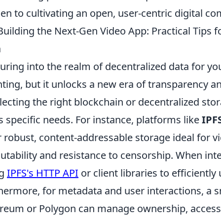
en to cultivating an open, user-centric digital 
Building the Next-Gen Video App: Practical Tips f
a
uring into the realm of decentralized data for y
ting, but it unlocks a new era of transparency and 
electing the right blockchain or decentralized sto
s specific needs. For instance, platforms like
IPF
r robust, content-addressable storage ideal for vi
tability and resistance to censorship. When inte
ng
IPFS's HTTP API
or client libraries to efficientl
hermore, for metadata and user interactions, a s
reum or Polygon can manage ownership, access 