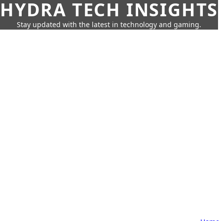
HYDRA TECH INSIGHTS
Stay updated with the latest in technology and gaming.