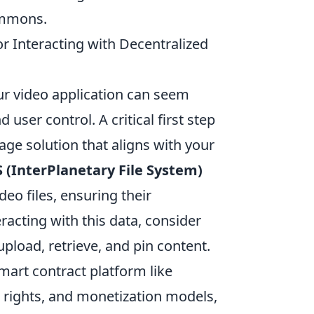
commons.
or Interacting with Decentralized
our video application can seem
user control. A critical first step
rage solution that aligns with your
S (InterPlanetary File System)
deo files, ensuring their
racting with this data, consider
y upload, retrieve, and pin content.
mart contract platform like
rights, and monetization models,