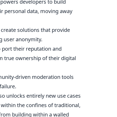
powers developers to build
eir personal data, moving away
create solutions that provide
g user anonymity.
 port their reputation and
 true ownership of their digital
unity-driven moderation tools
failure.
lso unlocks entirely new use cases
ithin the confines of traditional,
from building within a walled