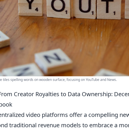
e tiles spelling words on wooden surface, focusing on YouTube and News.
From Creator Royalties to Data Ownership: Decen
ybook
ntralized video platforms offer a compelling new
nd traditional revenue models to embrace a mo