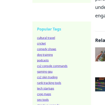
unde
enga
Popular Tags
cultural travel
Rel
cricket
comedy shows
dog training
podcasts
cs2 console commands
gaming gpu
cs2 skin trading
rank tracking tools
tech startups
csgo maps
seo tools