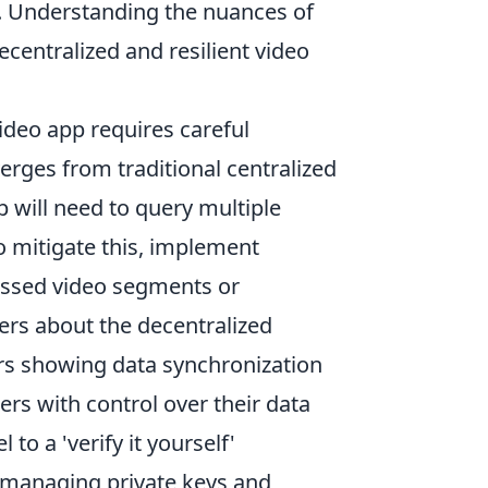
y. Understanding the nuances of
ecentralized and resilient video
ideo app requires careful
erges from traditional centralized
p will need to query multiple
o mitigate this, implement
essed video segments or
ers about the decentralized
ors showing data synchronization
rs with control over their data
to a 'verify it yourself'
r managing private keys and