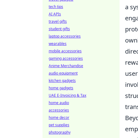
a sy
tech tips
AI APIs
enga
travel gifts
prot
student gifts
laptop accessories
owni
wearables
dire
mobile accessories
gaming accessories
rewa
Anime Merchandise
user
audio equipment
kitchen gadgets
invo
home gadgets
stru
UAE E-Invoicing & Tax
home audio
tran
accessories
Beyo
home decor
pet supplies
emp
photography