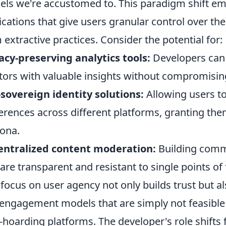
ls we're accustomed to. This paradigm shift em
ications that give users granular control over th
 extractive practices. Consider the potential for:
acy-preserving analytics tools:
Developers can 
tors with valuable insights without compromisin
-sovereign identity solutions:
Allowing users to
erences across different platforms, granting them
ona.
entralized content moderation:
Building comm
 are transparent and resistant to single points of 
 focus on user agency not only builds trust but a
engagement models that are simply not feasible w
-hoarding platforms. The developer's role shifts 