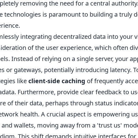
letely removing the need for a central authorit
e technologies is paramount to building a truly d
rience.
lessly integrating decentralized data into your v
ideration of the user experience, which often div
ls. Instead of relying on a single server, your ap
s or gateways, potentially introducing latency. T
tegies like
client-side caching
of frequently acc
data. Furthermore, provide clear feedback to us
re of their data, perhaps through status indicat
etwork health. A crucial aspect is empowering use
 and wallets, moving away from a 'trust us' model 
digm. This shift demands intuitive interfaces fo