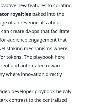
ovative new features to curating
ator royalties
baked into the
tage of ad revenue; it's about
can create dApps that facilitate
s for audience engagement that
novel staking mechanisms where
for tokens. The playbook here
parent and automated reward
my where innovation directly
 video developer playbook heavily
tark contrast to the centralized