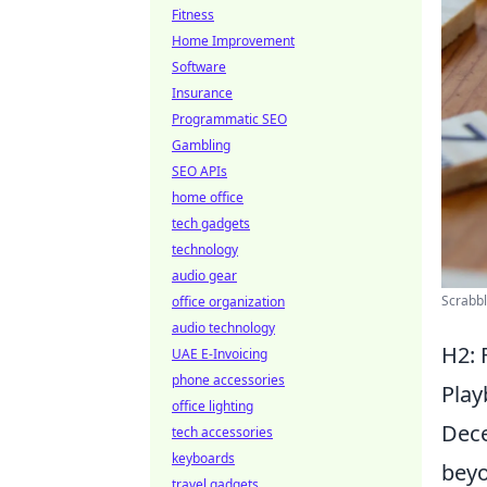
Fitness
Home Improvement
Software
Insurance
Programmatic SEO
Gambling
SEO APIs
home office
tech gadgets
technology
audio gear
Scrabbl
office organization
audio technology
H2: 
UAE E-Invoicing
phone accessories
Pla
office lighting
Dece
tech accessories
keyboards
beyo
travel gadgets