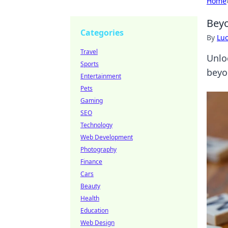
Home
Beyo
Categories
By
Lu
Travel
Unlo
Sports
beyo
Entertainment
Pets
Gaming
SEO
Technology
Web Development
Photography
Finance
Cars
Beauty
Health
Education
Web Design