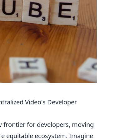
tralized Video's Developer
 frontier for developers, moving
re equitable ecosystem. Imagine