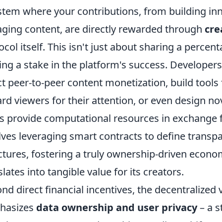
stem where your contributions, from building inn
ging content, are directly rewarded through
cre
ocol itself. This isn't just about sharing a percen
ng a stake in the platform's success. Developers 
ct peer-to-peer content monetization, build tool
rd viewers for their attention, or even design 
s provide computational resources in exchange 
lves leveraging smart contracts to define trans
ctures, fostering a truly ownership-driven econo
slates into tangible value for its creators.
nd direct financial incentives, the decentralized
hasizes
data ownership and user privacy
– a s