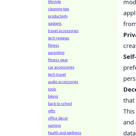
mode
lifestyle
cleaning tips
appl
productivity
from
gadgets
travel accessories
Priv
tech reviews
crea
fitness
parenting
Self
fitness gear
pref
car accessories
tech travel
pers
audio accessories
Dec
tools
biking
that
back to school
This
gifts
office decor
and 
gaming
data
health and wellness