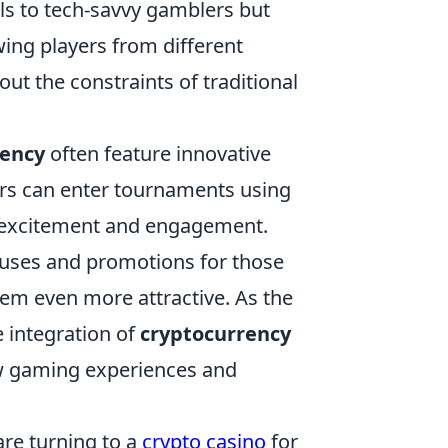
ls to tech-savvy gamblers but
wing players from different
ut the constraints of traditional
rency
often feature innovative
yers can enter tournaments using
e excitement and engagement.
onuses and promotions for those
hem even more attractive. As the
e integration of
cryptocurrency
ew gaming experiences and
are turning to a
crypto casino
for