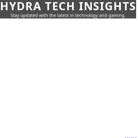
HYDRA TECH INSIGHTS
Stay updated with the latest in technology and gaming.