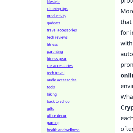
prot
lifestyle
cleaning tips
Mor
productivity
that
gadgets
travel accessories
for 
tech reviews
with
fitness
parenting
auto
fitness gear
prom
car accessories
tech travel
onli
audio accessories
envi
tools
biking
What
back to school
Cry
gifts
office decor
each
gaming
ofte
health and wellness