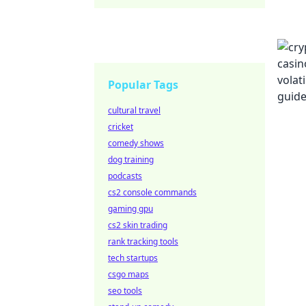
Popular Tags
cultural travel
cricket
comedy shows
dog training
podcasts
cs2 console commands
gaming gpu
cs2 skin trading
rank tracking tools
tech startups
csgo maps
seo tools