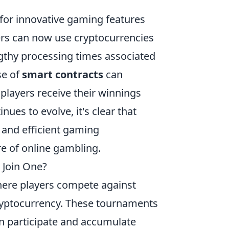
 for innovative gaming features
yers can now use cryptocurrencies
ngthy processing times associated
se of
smart contracts
can
players receive their winnings
ues to evolve, it's clear that
 and efficient gaming
re of online gambling.
 Join One?
here players compete against
cryptocurrency. These tournaments
an participate and accumulate