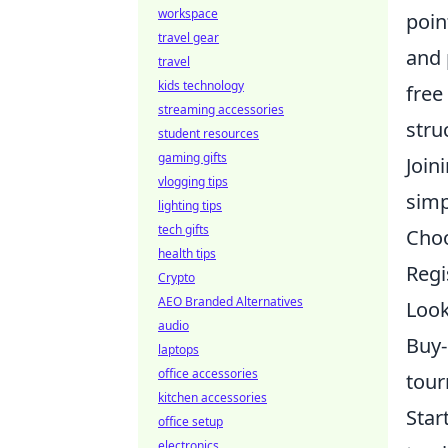
workspace
poin
travel gear
and 
travel
kids technology
free
streaming accessories
stru
student resources
gaming gifts
Join
vlogging tips
simp
lighting tips
tech gifts
Choo
health tips
Regi
Crypto
AEO Branded Alternatives
Look
audio
Buy-
laptops
office accessories
tour
kitchen accessories
Star
office setup
electronics