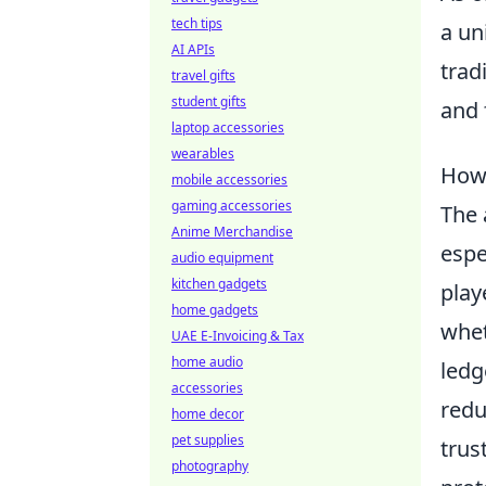
tech tips
a un
AI APIs
trad
travel gifts
student gifts
and 
laptop accessories
wearables
How 
mobile accessories
gaming accessories
The 
Anime Merchandise
espe
audio equipment
kitchen gadgets
play
home gadgets
whet
UAE E-Invoicing & Tax
home audio
ledg
accessories
redu
home decor
pet supplies
trus
photography