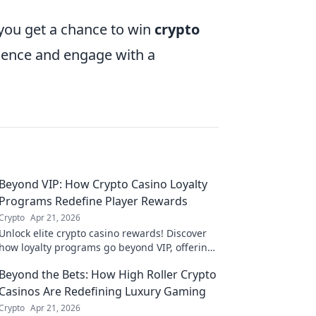
o you get a chance to win
crypto
ience and engage with a
Beyond VIP: How Crypto Casino Loyalty
Programs Redefine Player Rewards
Crypto
Apr 21, 2026
Unlock elite crypto casino rewards! Discover
how loyalty programs go beyond VIP, offering
unique benefits for every player.
Beyond the Bets: How High Roller Crypto
Casinos Are Redefining Luxury Gaming
Crypto
Apr 21, 2026