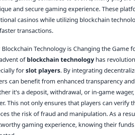
ique and secure gaming experience. These platfo
itional casinos while utilizing blockchain techn
faster transactions.
Blockchain Technology is Changing the Game for
advent of
blockchain technology
has revolution
cially for
slot players
. By integrating decentrali
ers can benefit from enhanced transparency and s
her it's a deposit, withdrawal, or in-game wager
er. This not only ensures that players can verify 
ces the risk of fraud and manipulation. As a resu
tworthy gaming experience, knowing their funds