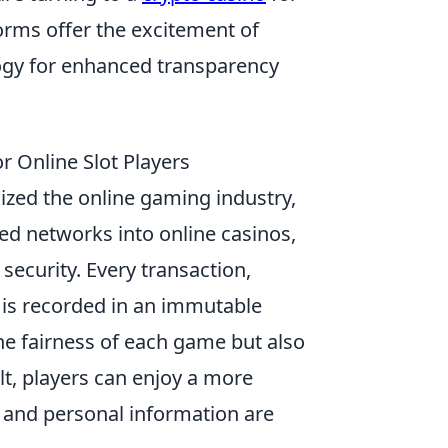
rms offer the excitement of
ology for enhanced transparency
 Online Slot Players
ized the online gaming industry,
zed networks into online casinos,
ecurity. Every transaction,
, is recorded in an immutable
the fairness of each game but also
lt, players can enjoy a more
 and personal information are