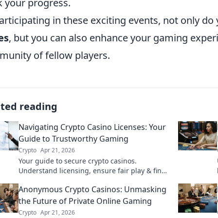
k your progress.
articipating in these exciting events, not only d
es
, but you can also enhance your gaming exper
unity of fellow players.
ated reading
Navigating Crypto Casino Licenses: Your
Guide to Trustworthy Gaming
Crypto
Apr 21, 2026
Your guide to secure crypto casinos.
Understand licensing, ensure fair play & find
trusted platforms. Gamble smart.
Anonymous Crypto Casinos: Unmasking
the Future of Private Online Gaming
Crypto
Apr 21, 2026