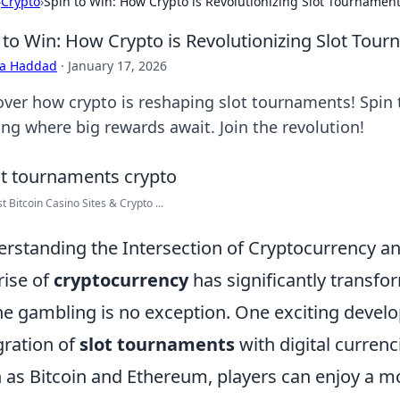
›
Crypto
›
Spin to Win: How Crypto is Revolutionizing Slot Tournamen
 to Win: How Crypto is Revolutionizing Slot Tou
ra Haddad
·
January 17, 2026
over how crypto is reshaping slot tournaments! Spin 
ng where big rewards await. Join the revolution!
t Bitcoin Casino Sites & Crypto ...
rstanding the Intersection of Cryptocurrency a
rise of
cryptocurrency
has significantly transfo
ne gambling is no exception. One exciting develo
gration of
slot tournaments
with digital currenc
 as Bitcoin and Ethereum, players can enjoy a