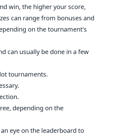
nd win, the higher your score,
Prizes can range from bonuses and
depending on the tournament's
nd can usually be done in a few
slot tournaments.
essary.
ection.
free, depending on the
 an eye on the leaderboard to