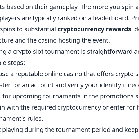
ts based on their gameplay. The more you spin a
players are typically ranked on a leaderboard. 
 spins to substantial
cryptocurrency rewards
, 
cture and the casino hosting the event.
ing a crypto slot tournament is straightforward a
le steps:
se a reputable online casino that offers crypto 
ster for an account and verify your identity if nec
 for upcoming tournaments in the promotions s
in with the required cryptocurrency or enter for 
nament's rules.
t playing during the tournament period and keep