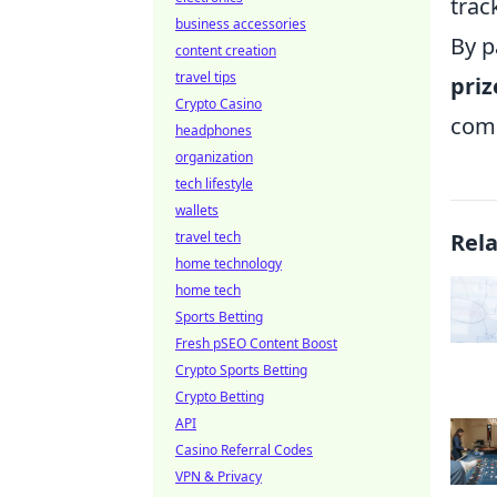
trac
business accessories
By p
content creation
travel tips
priz
Crypto Casino
comm
headphones
organization
tech lifestyle
wallets
travel tech
Rel
home technology
home tech
Sports Betting
Fresh pSEO Content Boost
Crypto Sports Betting
Crypto Betting
API
Casino Referral Codes
VPN & Privacy