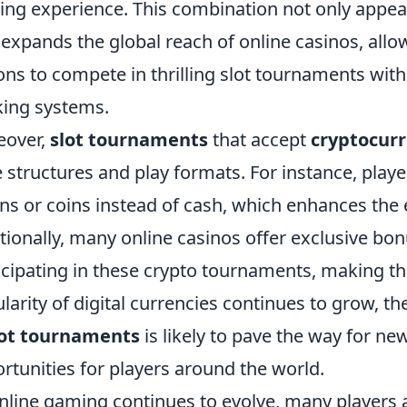
ng experience. This combination not only appea
 expands the global reach of online casinos, allo
ons to compete in thrilling slot tournaments witho
ing systems.
eover,
slot tournaments
that accept
cryptocur
e structures and play formats. For instance, pla
ns or coins instead of cash, which enhances th
tionally, many online casinos offer exclusive b
icipating in these crypto tournaments, making t
larity of digital currencies continues to grow, th
lot tournaments
is likely to pave the way for n
rtunities for players around the world.
nline gaming continues to evolve, many players 