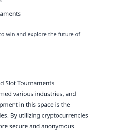
ts
rnaments
to win and explore the future of
nd Slot Tournaments
rmed various industries, and
pment in this space is the
ies. By utilizing cryptocurrencies
 more secure and anonymous