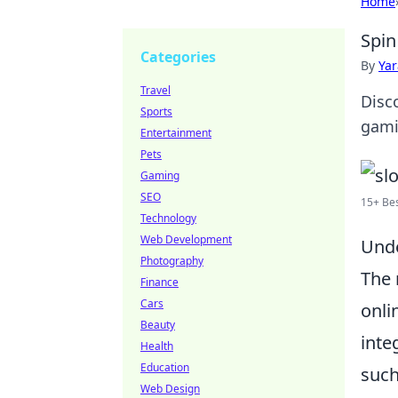
Home
Spin
Categories
By
Ya
Travel
Disc
Sports
gami
Entertainment
Pets
Gaming
SEO
15+ Bes
Technology
Web Development
Unde
Photography
The 
Finance
Cars
onli
Beauty
inte
Health
Education
such
Web Design