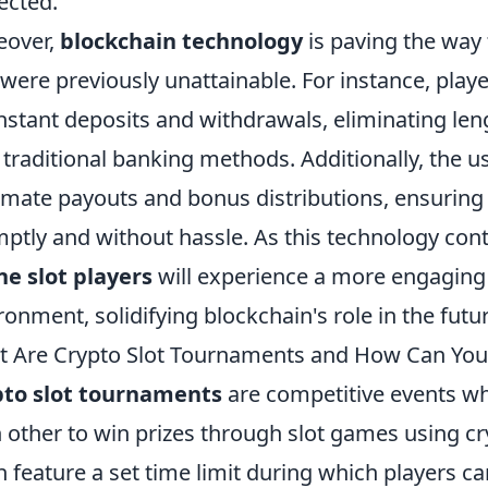
ected.
eover,
blockchain technology
is paving the way
 were previously unattainable. For instance, pla
instant deposits and withdrawals, eliminating le
 traditional banking methods. Additionally, the u
mate payouts and bonus distributions, ensuring 
ptly and without hassle. As this technology contin
ne slot players
will experience a more engaging
ronment, solidifying blockchain's role in the futu
 Are Crypto Slot Tournaments and How Can You
pto slot tournaments
are competitive events w
 other to win prizes through slot games using 
n feature a set time limit during which players c