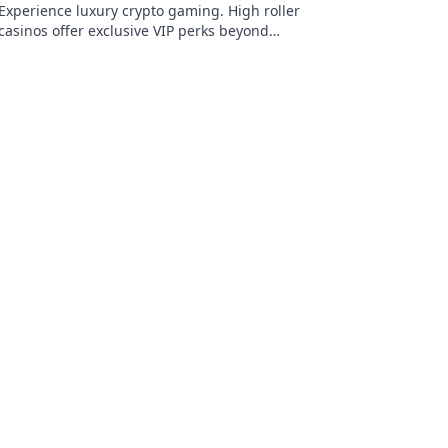
Experience luxury crypto gaming. High roller
casinos offer exclusive VIP perks beyond
traditional bets. Discover the future of elite
online play.