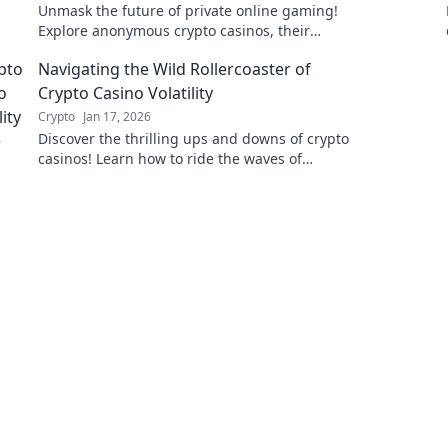
Unmask the future of private online gaming!
Explore anonymous crypto casinos, their
benefits & how they're revolutionizing secure
Navigating the Wild Rollercoaster of
play.
Crypto Casino Volatility
Crypto
Jan 17, 2026
Discover the thrilling ups and downs of crypto
casinos! Learn how to ride the waves of
volatility for maximum fun and profit.