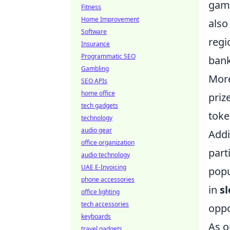
gami
Fitness
Home Improvement
also
Software
regi
Insurance
Programmatic SEO
bank
Gambling
Mor
SEO APIs
home office
priz
tech gadgets
toke
technology
audio gear
Addi
office organization
part
audio technology
UAE E-Invoicing
popu
phone accessories
in
s
office lighting
tech accessories
oppo
keyboards
As o
travel gadgets