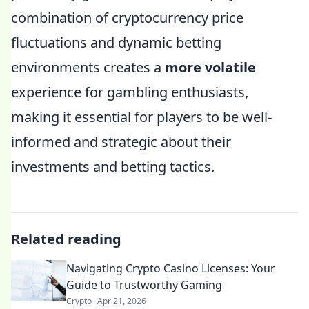
combination of cryptocurrency price
fluctuations and dynamic betting
environments creates a
more volatile
experience for gambling enthusiasts,
making it essential for players to be well-
informed and strategic about their
investments and betting tactics.
Related reading
Navigating Crypto Casino Licenses: Your
Guide to Trustworthy Gaming
Crypto
Apr 21, 2026