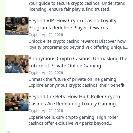
Your guide to secure crypto casinos. Understand
licensing, ensure fair play & find trusted
platforms. Gamble smart.
Beyond VIP: How Crypto Casino Loyalty
Programs Redefine Player Rewards
Crypto
Apr 21, 2026
Unlock elite crypto casino rewards! Discover how
loyalty programs go beyond VIP, offering unique
benefits for every player.
Anonymous Crypto Casinos: Unmasking the
Future of Private Online Gaming
Crypto
Apr 21, 2026
Unmask the future of private online gaming!
Explore anonymous crypto casinos, their benefits
& how they're revolutionizing secure play.
Beyond the Bets: How High Roller Crypto
Casinos Are Redefining Luxury Gaming
Crypto
Apr 21, 2026
Experience luxury crypto gaming. High roller
casinos offer exclusive VIP perks beyond
traditional bets. Discover the future of elite online