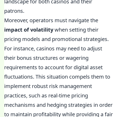
landscape for both casinos and their
patrons.
Moreover, operators must navigate the
impact of volatility
when setting their
pricing models and promotional strategies.
For instance, casinos may need to adjust
their bonus structures or wagering
requirements to account for digital asset
fluctuations. This situation compels them to
implement robust risk management
practices, such as real-time pricing
mechanisms and hedging strategies in order
to maintain profitability while providing a fair