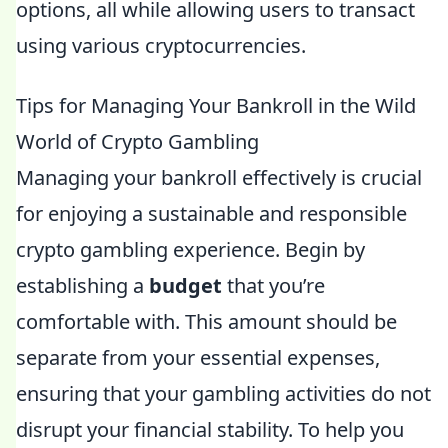
options, all while allowing users to transact
using various cryptocurrencies.
Tips for Managing Your Bankroll in the Wild
World of Crypto Gambling
Managing your bankroll effectively is crucial
for enjoying a sustainable and responsible
crypto gambling experience. Begin by
establishing a
budget
that you’re
comfortable with. This amount should be
separate from your essential expenses,
ensuring that your gambling activities do not
disrupt your financial stability. To help you