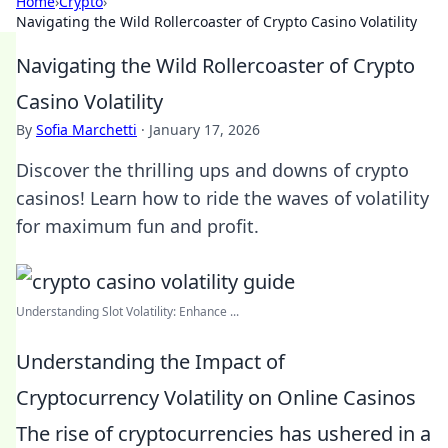
Home
›
Crypto
›
Navigating the Wild Rollercoaster of Crypto Casino Volatility
Navigating the Wild Rollercoaster of Crypto
Casino Volatility
By
Sofia Marchetti
·
January 17, 2026
Discover the thrilling ups and downs of crypto
casinos! Learn how to ride the waves of volatility
for maximum fun and profit.
Understanding Slot Volatility: Enhance ...
Understanding the Impact of
Cryptocurrency Volatility on Online Casinos
The rise of cryptocurrencies has ushered in a