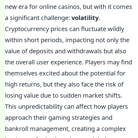
new era for online casinos, but with it comes
a significant challenge:
volatility
.
Cryptocurrency prices can fluctuate wildly
within short periods, impacting not only the
value of deposits and withdrawals but also
the overall user experience. Players may find
themselves excited about the potential for
high returns, but they also face the risk of
losing value due to sudden market shifts.
This unpredictability can affect how players
approach their gaming strategies and
bankroll management, creating a complex