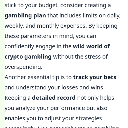
stick to your budget, consider creating a
gambling plan
that includes limits on daily,
weekly, and monthly expenses. By keeping
these parameters in mind, you can
confidently engage in the
wild world of
crypto gambling
without the stress of
overspending.
Another essential tip is to
track your bets
and understand your losses and wins.
Keeping a
detailed record
not only helps
you analyze your performance but also
enables you to adjust your strategies