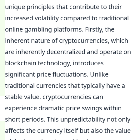
unique principles that contribute to their
increased volatility compared to traditional
online gambling platforms. Firstly, the
inherent nature of cryptocurrencies, which
are inherently decentralized and operate on
blockchain technology, introduces
significant price fluctuations. Unlike
traditional currencies that typically have a
stable value, cryptocurrencies can
experience dramatic price swings within
short periods. This unpredictability not only
affects the currency itself but also the value