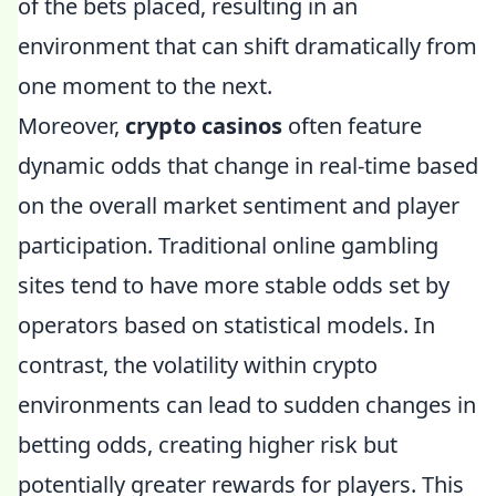
of the bets placed, resulting in an
environment that can shift dramatically from
one moment to the next.
Moreover,
crypto casinos
often feature
dynamic odds that change in real-time based
on the overall market sentiment and player
participation. Traditional online gambling
sites tend to have more stable odds set by
operators based on statistical models. In
contrast, the volatility within crypto
environments can lead to sudden changes in
betting odds, creating higher risk but
potentially greater rewards for players. This