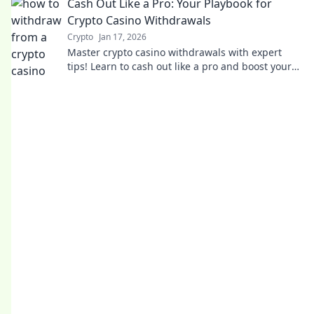
Cash Out Like a Pro: Your Playbook for
play.
Crypto Casino Withdrawals
Crypto
Jan 17, 2026
Master crypto casino withdrawals with expert
tips! Learn to cash out like a pro and boost your
gaming success today!