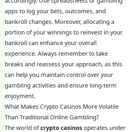
accordingly. Use spreadsheets or gambling
apps to log your bets, outcomes, and
bankroll changes. Moreover, allocating a
portion of your winnings to reinvest in your
bankroll can enhance your overall
experience. Always remember to take
breaks and reassess your approach, as this
can help you maintain control over your
gambling activities and ensure long-term
enjoyment.
What Makes Crypto Casinos More Volatile
Than Traditional Online Gambling?
The world of
crypto casinos
operates under