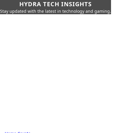
HYDRA TECH INSIGHTS
Stay updated with the latest in technology and gaming.