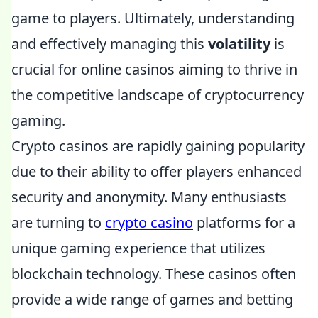
game to players. Ultimately, understanding
and effectively managing this
volatility
is
crucial for online casinos aiming to thrive in
the competitive landscape of cryptocurrency
gaming.
Crypto casinos are rapidly gaining popularity
due to their ability to offer players enhanced
security and anonymity. Many enthusiasts
are turning to
crypto casino
platforms for a
unique gaming experience that utilizes
blockchain technology. These casinos often
provide a wide range of games and betting