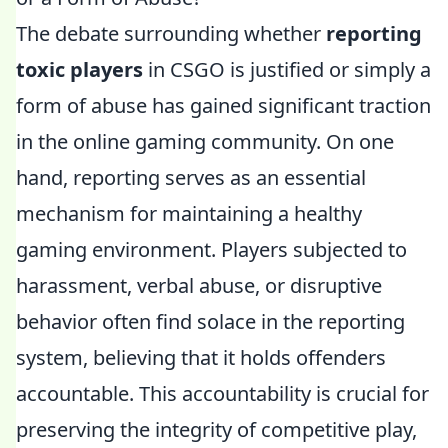
The debate surrounding whether
reporting
toxic players
in CSGO is justified or simply a
form of abuse has gained significant traction
in the online gaming community. On one
hand, reporting serves as an essential
mechanism for maintaining a healthy
gaming environment. Players subjected to
harassment, verbal abuse, or disruptive
behavior often find solace in the reporting
system, believing that it holds offenders
accountable. This accountability is crucial for
preserving the integrity of competitive play,