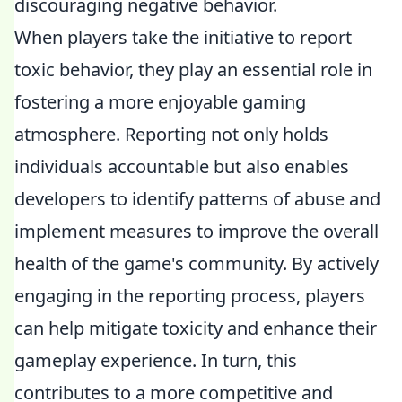
discouraging negative behavior.
When players take the initiative to report
toxic behavior, they play an essential role in
fostering a more enjoyable gaming
atmosphere. Reporting not only holds
individuals accountable but also enables
developers to identify patterns of abuse and
implement measures to improve the overall
health of the game's community. By actively
engaging in the reporting process, players
can help mitigate toxicity and enhance their
gameplay experience. In turn, this
contributes to a more competitive and