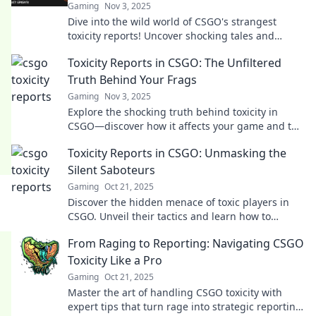
Gaming
Nov 3, 2025
Dive into the wild world of CSGO's strangest
toxicity reports! Uncover shocking tales and
secrets that leave the gaming community
Toxicity Reports in CSGO: The Unfiltered
buzzing.
Truth Behind Your Frags
Gaming
Nov 3, 2025
Explore the shocking truth behind toxicity in
CSGO—discover how it affects your game and the
hidden stats behind every frag!
Toxicity Reports in CSGO: Unmasking the
Silent Saboteurs
Gaming
Oct 21, 2025
Discover the hidden menace of toxic players in
CSGO. Unveil their tactics and learn how to
combat these silent saboteurs in your games!
From Raging to Reporting: Navigating CSGO
Toxicity Like a Pro
Gaming
Oct 21, 2025
Master the art of handling CSGO toxicity with
expert tips that turn rage into strategic reporting!