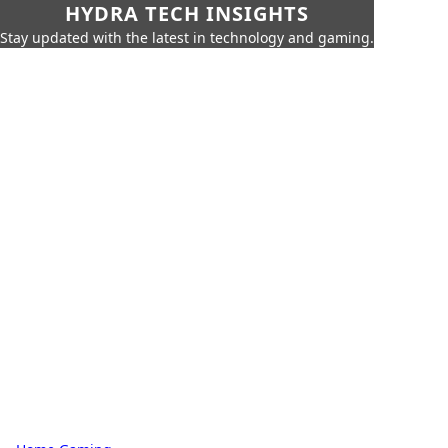
HYDRA TECH INSIGHTS
Stay updated with the latest in technology and gaming.