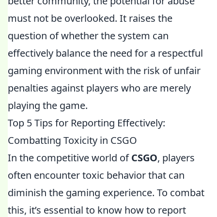
better community, the potential for abuse
must not be overlooked. It raises the
question of whether the system can
effectively balance the need for a respectful
gaming environment with the risk of unfair
penalties against players who are merely
playing the game.
Top 5 Tips for Reporting Effectively:
Combatting Toxicity in CSGO
In the competitive world of
CSGO
, players
often encounter toxic behavior that can
diminish the gaming experience. To combat
this, it’s essential to know how to report