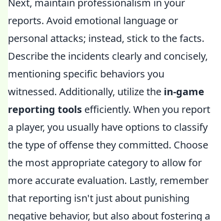
Next, maintain professionalism in your
reports. Avoid emotional language or
personal attacks; instead, stick to the facts.
Describe the incidents clearly and concisely,
mentioning specific behaviors you
witnessed. Additionally, utilize the
in-game
reporting tools
efficiently. When you report
a player, you usually have options to classify
the type of offense they committed. Choose
the most appropriate category to allow for
more accurate evaluation. Lastly, remember
that reporting isn't just about punishing
negative behavior, but also about fostering a