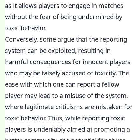
as it allows players to engage in matches
without the fear of being undermined by
toxic behavior.
Conversely, some argue that the reporting
system can be exploited, resulting in
harmful consequences for innocent players
who may be falsely accused of toxicity. The
ease with which one can report a fellow
player may lead to a misuse of the system,
where legitimate criticisms are mistaken for
toxic behavior. Thus, while reporting toxic
players is undeniably aimed at promoting a