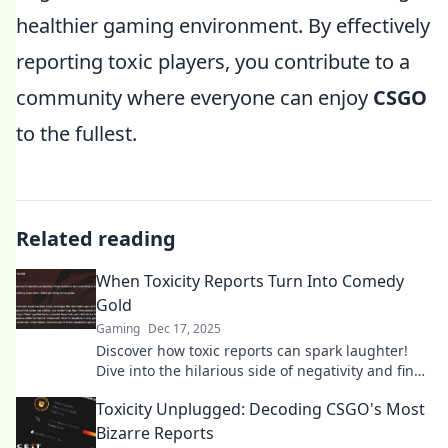
healthier gaming environment. By effectively
reporting toxic players, you contribute to a
community where everyone can enjoy
CSGO
to the fullest.
Related reading
When Toxicity Reports Turn Into Comedy
Gold
Gaming
Dec 17, 2025
Discover how toxic reports can spark laughter!
Dive into the hilarious side of negativity and find
out why toxicity can be comedy gold.
Toxicity Unplugged: Decoding CSGO's Most
Bizarre Reports