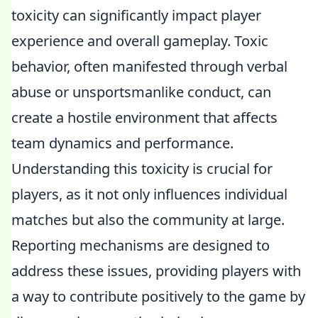
toxicity can significantly impact player
experience and overall gameplay. Toxic
behavior, often manifested through verbal
abuse or unsportsmanlike conduct, can
create a hostile environment that affects
team dynamics and performance.
Understanding this toxicity is crucial for
players, as it not only influences individual
matches but also the community at large.
Reporting mechanisms are designed to
address these issues, providing players with
a way to contribute positively to the game by