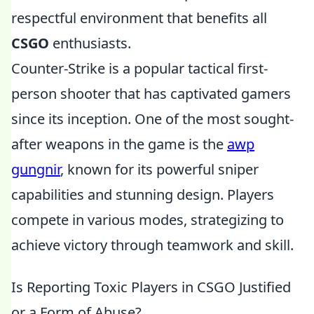
respectful environment that benefits all
CSGO
enthusiasts.
Counter-Strike is a popular tactical first-
person shooter that has captivated gamers
since its inception. One of the most sought-
after weapons in the game is the
awp
gungnir
, known for its powerful sniper
capabilities and stunning design. Players
compete in various modes, strategizing to
achieve victory through teamwork and skill.
Is Reporting Toxic Players in CSGO Justified
or a Form of Abuse?