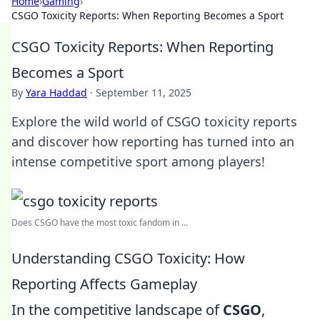
Home
›
Gaming
›
CSGO Toxicity Reports: When Reporting Becomes a Sport
CSGO Toxicity Reports: When Reporting
Becomes a Sport
By
Yara Haddad
·
September 11, 2025
Explore the wild world of CSGO toxicity reports
and discover how reporting has turned into an
intense competitive sport among players!
Does CSGO have the most toxic fandom in ...
Understanding CSGO Toxicity: How
Reporting Affects Gameplay
In the competitive landscape of
CSGO
,