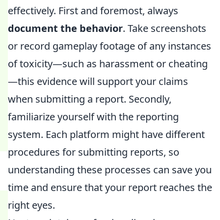
effectively. First and foremost, always
document the behavior
. Take screenshots
or record gameplay footage of any instances
of toxicity—such as harassment or cheating
—this evidence will support your claims
when submitting a report. Secondly,
familiarize yourself with the reporting
system. Each platform might have different
procedures for submitting reports, so
understanding these processes can save you
time and ensure that your report reaches the
right eyes.