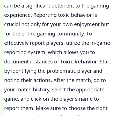
can be a significant deterrent to the gaming
experience. Reporting toxic behavior is
crucial not only for your own enjoyment but
for the entire gaming community. To
effectively report players, utilize the in-game
reporting system, which allows you to
document instances of
toxic behavior
. Start
by identifying the problematic player and
noting their actions. After the match, go to
your match history, select the appropriate
game, and click on the player’s name to
report them. Make sure to choose the right