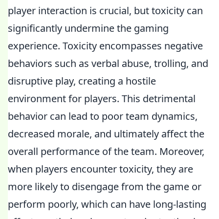
player interaction is crucial, but toxicity can
significantly undermine the gaming
experience. Toxicity encompasses negative
behaviors such as verbal abuse, trolling, and
disruptive play, creating a hostile
environment for players. This detrimental
behavior can lead to poor team dynamics,
decreased morale, and ultimately affect the
overall performance of the team. Moreover,
when players encounter toxicity, they are
more likely to disengage from the game or
perform poorly, which can have long-lasting