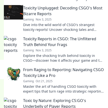
out why toxicity can be comedy gold.
Toxicity Unplugged: Decoding CSGO's Most
Bizarre Reports
Gaming
Nov 3, 2025
Dive into the wild world of CSGO's strangest
toxicity reports! Uncover shocking tales and
secrets that leave the gaming community
Toxicity Reports in CSGO: The Unfiltered
buzzing.
Truth Behind Your Frags
Gaming
Nov 3, 2025
Explore the shocking truth behind toxicity in
CSGO—discover how it affects your game and the
hidden stats behind every frag!
From Raging to Reporting: Navigating CSGO
Toxicity Like a Pro
Gaming
Oct 21, 2025
Master the art of handling CSGO toxicity with
expert tips that turn rage into strategic reporting!
Don’t let negativity ruin your game!
Toxic by Nature: Exploring CS:GO's
Underbelly of Player Reports