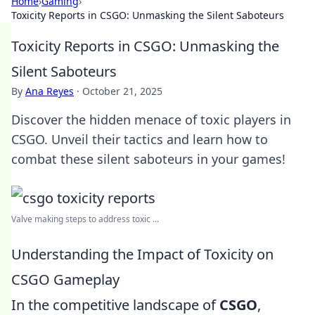
Home
›
Gaming
›
Toxicity Reports in CSGO: Unmasking the Silent Saboteurs
Toxicity Reports in CSGO: Unmasking the
Silent Saboteurs
By
Ana Reyes
·
October 21, 2025
Discover the hidden menace of toxic players in
CSGO. Unveil their tactics and learn how to
combat these silent saboteurs in your games!
Valve making steps to address toxic ...
Understanding the Impact of Toxicity on
CSGO Gameplay
In the competitive landscape of
CSGO
,