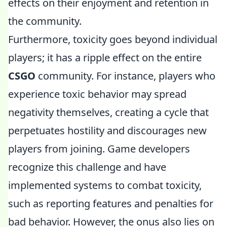
effects on their enjoyment and retention in
the community.
Furthermore, toxicity goes beyond individual
players; it has a ripple effect on the entire
CSGO
community. For instance, players who
experience toxic behavior may spread
negativity themselves, creating a cycle that
perpetuates hostility and discourages new
players from joining. Game developers
recognize this challenge and have
implemented systems to combat toxicity,
such as reporting features and penalties for
bad behavior. However, the onus also lies on