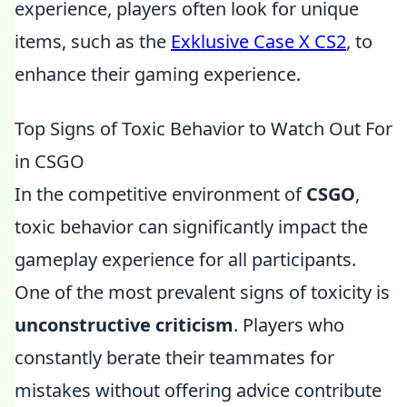
experience, players often look for unique
items, such as the
Exklusive Case X CS2
, to
enhance their gaming experience.
Top Signs of Toxic Behavior to Watch Out For
in CSGO
In the competitive environment of
CSGO
,
toxic behavior can significantly impact the
gameplay experience for all participants.
One of the most prevalent signs of toxicity is
unconstructive criticism
. Players who
constantly berate their teammates for
mistakes without offering advice contribute