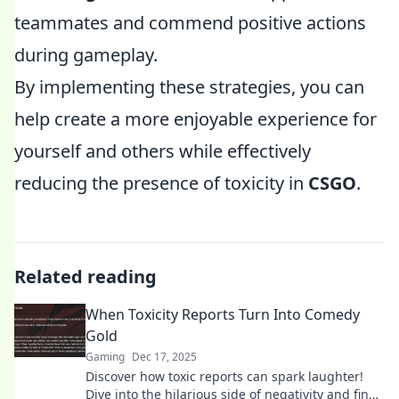
teammates and commend positive actions
during gameplay.
By implementing these strategies, you can
help create a more enjoyable experience for
yourself and others while effectively
reducing the presence of toxicity in
CSGO
.
Related reading
When Toxicity Reports Turn Into Comedy
Gold
Gaming
Dec 17, 2025
Discover how toxic reports can spark laughter!
Dive into the hilarious side of negativity and find