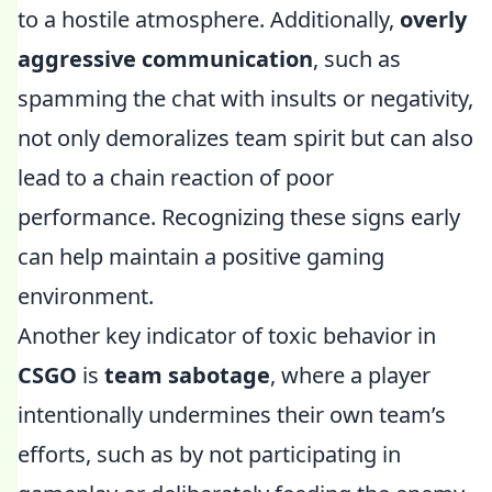
to a hostile atmosphere. Additionally,
overly
aggressive communication
, such as
spamming the chat with insults or negativity,
not only demoralizes team spirit but can also
lead to a chain reaction of poor
performance. Recognizing these signs early
can help maintain a positive gaming
environment.
Another key indicator of toxic behavior in
CSGO
is
team sabotage
, where a player
intentionally undermines their own team’s
efforts, such as by not participating in