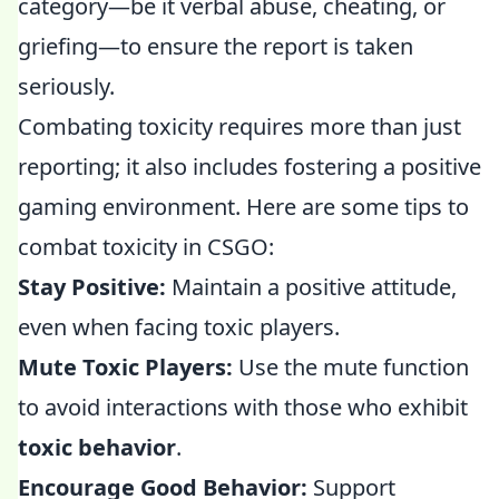
category—be it verbal abuse, cheating, or
griefing—to ensure the report is taken
seriously.
Combating toxicity requires more than just
reporting; it also includes fostering a positive
gaming environment. Here are some tips to
combat toxicity in CSGO:
Stay Positive:
Maintain a positive attitude,
even when facing toxic players.
Mute Toxic Players:
Use the mute function
to avoid interactions with those who exhibit
toxic behavior
.
Encourage Good Behavior:
Support