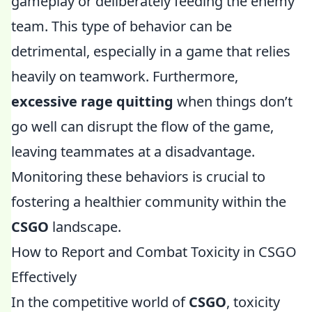
gameplay or deliberately feeding the enemy
team. This type of behavior can be
detrimental, especially in a game that relies
heavily on teamwork. Furthermore,
excessive rage quitting
when things don’t
go well can disrupt the flow of the game,
leaving teammates at a disadvantage.
Monitoring these behaviors is crucial to
fostering a healthier community within the
CSGO
landscape.
How to Report and Combat Toxicity in CSGO
Effectively
In the competitive world of
CSGO
, toxicity