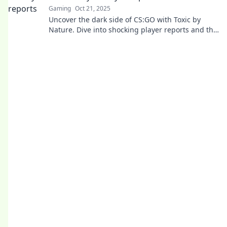
Gaming
Oct 21, 2025
Uncover the dark side of CS:GO with Toxic by
Nature. Dive into shocking player reports and the
true impact of toxic behavior in gaming!