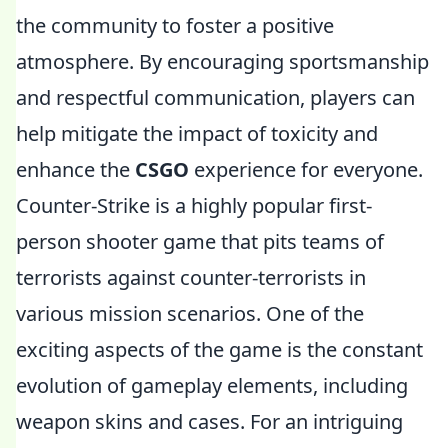
the community to foster a positive
atmosphere. By encouraging sportsmanship
and respectful communication, players can
help mitigate the impact of toxicity and
enhance the
CSGO
experience for everyone.
Counter-Strike is a highly popular first-
person shooter game that pits teams of
terrorists against counter-terrorists in
various mission scenarios. One of the
exciting aspects of the game is the constant
evolution of gameplay elements, including
weapon skins and cases. For an intriguing