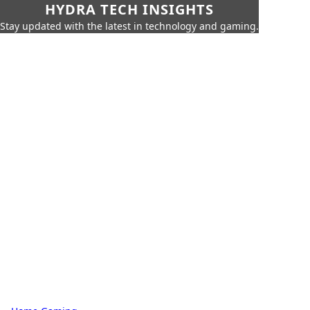
HYDRA TECH INSIGHTS
Stay updated with the latest in technology and gaming.