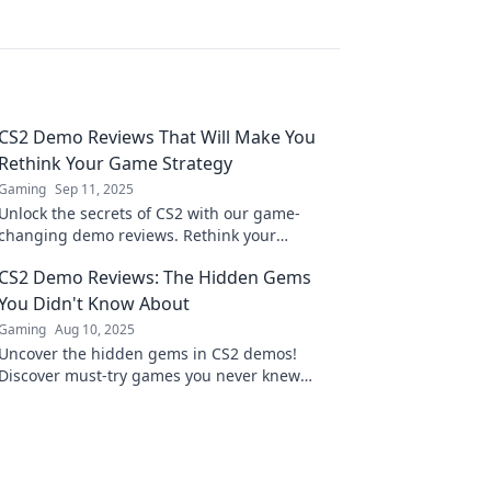
CS2 Demo Reviews That Will Make You
Rethink Your Game Strategy
Gaming
Sep 11, 2025
Unlock the secrets of CS2 with our game-
changing demo reviews. Rethink your
strategy and elevate your gameplay to the
CS2 Demo Reviews: The Hidden Gems
next level!
You Didn't Know About
Gaming
Aug 10, 2025
Uncover the hidden gems in CS2 demos!
Discover must-try games you never knew
about and level up your gaming experience
today!