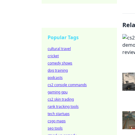
Rel
Popular Tags
cultural travel
cricket
comedy shows
dog training
podcasts
cs2 console commands
gaming gpu
cs2 skin trading
rank tracking tools
tech startups
csgo maps
seo tools