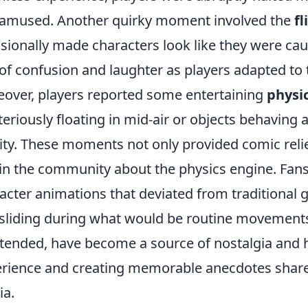
amused. Another quirky moment involved the
fl
sionally made characters look like they were caugh
of confusion and laughter as players adapted to t
over, players reported some entertaining
physic
eriously floating in mid-air or objects behaving 
ity. These moments not only provided comic reli
in the community about the physics engine. Fan
acter animations that deviated from traditional 
sliding during what would be routine movements.
tended, have become a source of nostalgia and h
rience and creating memorable anecdotes share
a.