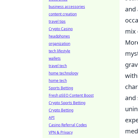
business accessories
and 
content creation
occa
travel tips
Crypto Casino
mix 
headphones
More
organization
tech lifestyle
myst
wallets
grav
travel tech
home technology
with
home tech
char
Sports Betting
Fresh pSEO Content Boost
and 
Crypto Sports Betting
unin
Crypto Betting
API
expe
Casino Referral Codes
medi
VPN & Privacy