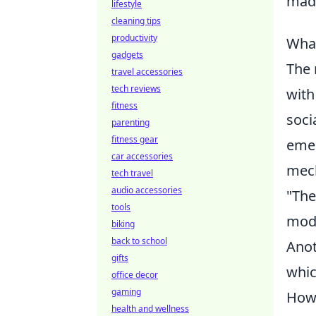
made
lifestyle
cleaning tips
productivity
What
gadgets
The 
travel accessories
tech reviews
with
fitness
soci
parenting
fitness gear
emer
car accessories
mech
tech travel
audio accessories
"The
tools
mode
biking
back to school
Anot
gifts
whic
office decor
gaming
Howe
health and wellness