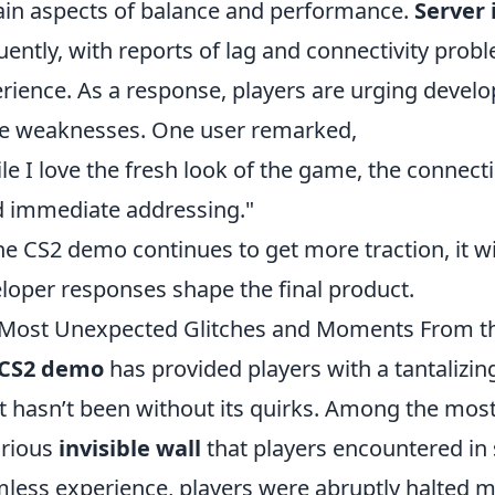
ain aspects of balance and performance.
Server 
uently, with reports of lag and connectivity pro
rience. As a response, players are urging develop
e weaknesses. One user remarked,
le I love the fresh look of the game, the connect
 immediate addressing."
he CS2 demo continues to get more traction, it wi
loper responses shape the final product.
Most Unexpected Glitches and Moments From 
CS2 demo
has provided players with a tantalizin
it hasn’t been without its quirks. Among the mos
orious
invisible wall
that players encountered in 
less experience, players were abruptly halted mi