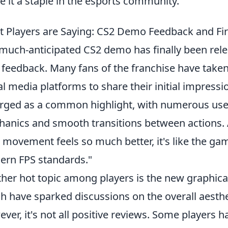
 it a staple in the esports community.
 Players are Saying: CS2 Demo Feedback and Fi
much-anticipated CS2 demo has finally been rele
 feedback. Many fans of the franchise have take
al media platforms to share their initial impressi
ged as a common highlight, with numerous user
anics and smooth transitions between actions. A
 movement feels so much better, it's like the gam
rn FPS standards."
her hot topic among players is the new graphic
h have sparked discussions on the overall aesthe
ver, it's not all positive reviews. Some players