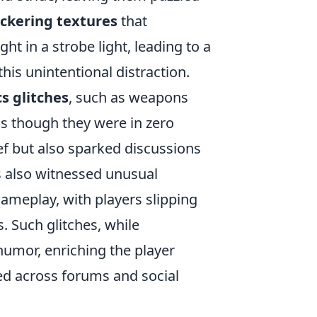
ickering textures
that
t in a strobe light, leading to a
his unintentional distraction.
s glitches
, such as weapons
as though they were in zero
ef but also sparked discussions
s also witnessed unusual
gameplay, with players slipping
 Such glitches, while
umor, enriching the player
d across forums and social