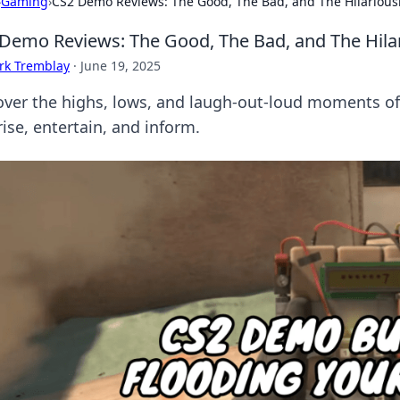
›
Gaming
›
CS2 Demo Reviews: The Good, The Bad, and The Hilarious
Demo Reviews: The Good, The Bad, and The Hila
rk Tremblay
·
June 19, 2025
over the highs, lows, and laugh-out-loud moments of 
ise, entertain, and inform.