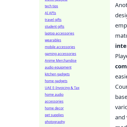
Anot
tech tips
AI APIs
desi
travel gifts
empl
student gifts
laptop accessories
matc
wearables
inte
mobile accessories
gaming accessories
Play
Anime Merchandise
com
audio equipment
kitchen gadgets
easi
home gadgets
Coun
UAE E-Invoicing & Tax
home audio
base
accessories
vari
home decor
pet supplies
and 
photography