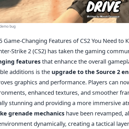
l demo bug
5 Game-Changing Features of CS2 You Need to 
ter-Strike 2 (CS2) has taken the gaming commun
nging features
that enhance the overall gamepl
ble additions is the
upgrade to the Source 2 e
oves graphics and performance. Players can now
ronments, enhanced textures, and smoother fra
ally stunning and providing a more immersive at
ke grenade mechanics
have been revamped, al
environment dynamically, creating a tactical laye