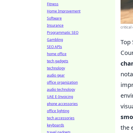
Fitness
Home Improvement
Software
Insurance
critica
Programmatic SEO
Gambling
Top 
SEO APIs
Coun
home office
tech gadgets
cha
technology
nota
audio gear
office organization
impr
audio technology
envi
UAE E-Invoicing
phone accessories
visu
office lighting
smo
tech accessories
keyboards
the 
travel gadgets