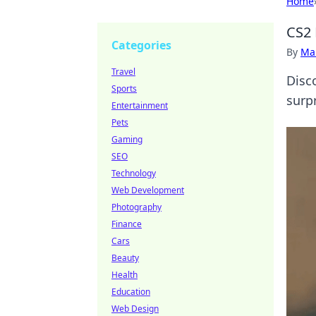
Home
CS2 
Categories
By
Ma
Travel
Disc
Sports
surpr
Entertainment
Pets
Gaming
SEO
Technology
Web Development
Photography
Finance
Cars
Beauty
Health
Education
Web Design