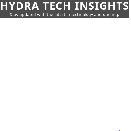
HYDRA TECH INSIGHTS
Stay updated with the latest in technology and gaming.