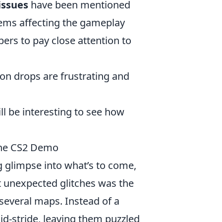
issues
have been mentioned
blems affecting the gameplay
ers to pay close attention to
ion drops are frustrating and
ll be interesting to see how
the CS2 Demo
g glimpse into what’s to come,
t unexpected glitches was the
several maps. Instead of a
d-stride, leaving them puzzled