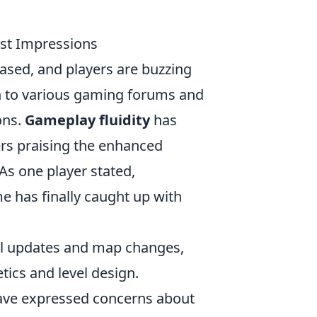
rst Impressions
ased, and players are buzzing
n to various gaming forums and
ons.
Gameplay fluidity
has
s praising the enhanced
s one player stated,
e has finally caught up with
al updates and map changes,
tics and level design.
 have expressed concerns about