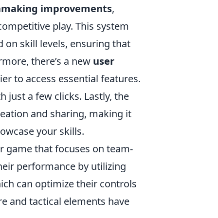
making improvements
,
competitive play. This system
n skill levels, ensuring that
rmore, there’s a new
user
er to access essential features.
just a few clicks. Lastly, the
eation and sharing, making it
owcase your skills.
ter game that focuses on team-
eir performance by utilizing
hich can optimize their controls
re and tactical elements have