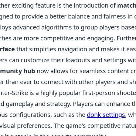
her exciting feature is the introduction of
match
gned to provide a better balance and fairness in 
oys advanced algorithms to group players based o
hes are more competitive and engaging. Furthe
rface
that simplifies navigation and makes it easi
ers can customize their loadouts and settings with 
munity hub
now allows for seamless content cr
er than ever to connect with other players and sh
ter-Strike is a highly popular first-person shoo
d gameplay and strategy. Players can enhance th
ous configurations, such as the
donk settings
, w
visual preferences. The game's competitive natu