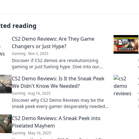
ated reading
CS2 Demo Reviews: Are They Game
Changers or Just Hype?
Gaming
Nov 3, 2025
Discover if CS2 demos are revolutionizing
gaming or just fueling hype. Dive into our
reviews and find out what's really at stake!
CS2 Demo Reviews: Is It the Sneak Peek
We Didn't Know We Needed?
Gaming
Aug 16, 2025
Discover why CS2 Demo Reviews may be the
sneak peek every gamer desperately needed.
Don't miss our hot take!
CS2 Demo Reviews: A Sneak Peek into
Pixelated Mayhem
Gaming
May 16, 2025