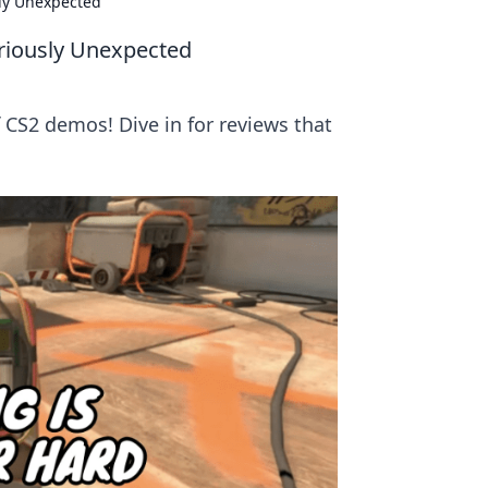
ly Unexpected
riously Unexpected
CS2 demos! Dive in for reviews that