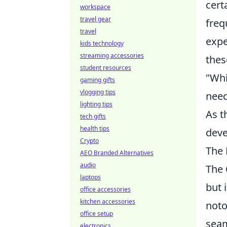
cert
workspace
travel gear
freq
travel
expe
kids technology
streaming accessories
thes
student resources
"Whi
gaming gifts
vlogging tips
need
lighting tips
As t
tech gifts
health tips
deve
Crypto
The 
AEO Branded Alternatives
audio
The
laptops
but 
office accessories
kitchen accessories
not
office setup
seam
electronics