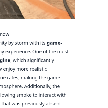
Know
ity by storm with its
game-
ay experience. One of the most
ngine
, which significantly
 enjoy more realistic
me rates, making the game
mosphere. Additionally, the
lowing smoke to interact with
r that was previously absent.