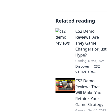
Related reading
CS2 Demo
Reviews: Are
They Game
Changers or Just
Hype?
Gaming
Nov 3, 2025
Discover if CS2
demos are
revolutionizing
CS2 Demo
gaming or just
fueling hype. Dive
Reviews That
into our reviews
Will Make You
and find out
Rethink Your
what's really at
Game Strategy
stake!
Gaming
Sep 11, 2025