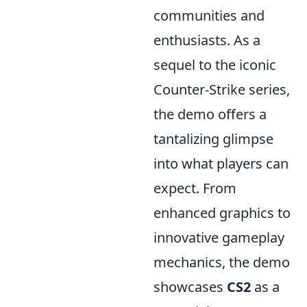
communities and
enthusiasts. As a
sequel to the iconic
Counter-Strike series,
the demo offers a
tantalizing glimpse
into what players can
expect. From
enhanced graphics to
innovative gameplay
mechanics, the demo
showcases
CS2
as a