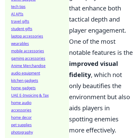
that enhance both
tech tips
AI APIs
tactical depth and
travel gifts
player engagement.
student gifts
laptop accessories
One of the most
wearables
notable features is the
mobile accessories
gaming accessories
improved visual
Anime Merchandise
fidelity
, which not
audio equipment
kitchen gadgets
only beautifies the
home gadgets
environment but also
UAE E-Invoicing & Tax
home audio
aids players in
accessories
spotting enemies
home decor
pet supplies
more effectively.
photography