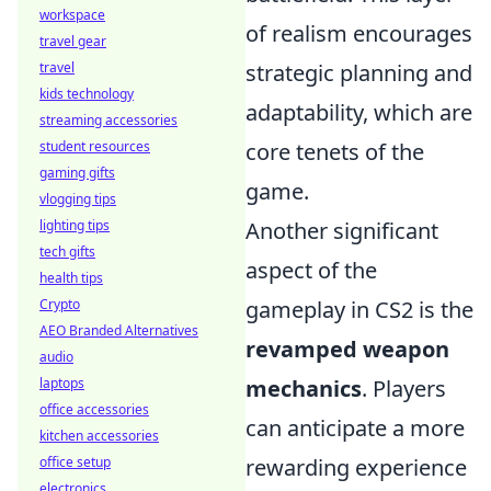
workspace
of realism encourages
travel gear
strategic planning and
travel
kids technology
adaptability, which are
streaming accessories
core tenets of the
student resources
gaming gifts
game.
vlogging tips
Another significant
lighting tips
tech gifts
aspect of the
health tips
gameplay in CS2 is the
Crypto
AEO Branded Alternatives
revamped weapon
audio
mechanics
. Players
laptops
office accessories
can anticipate a more
kitchen accessories
rewarding experience
office setup
electronics