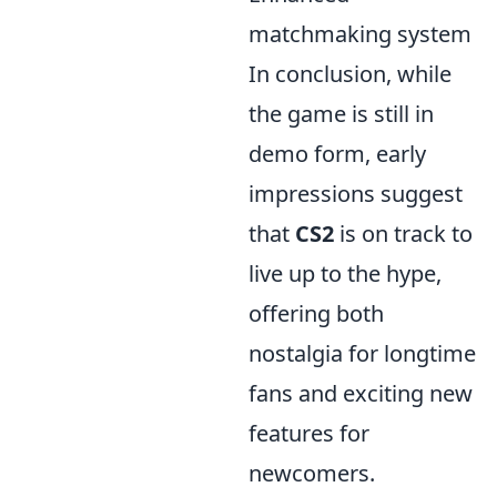
matchmaking system
In conclusion, while
the game is still in
demo form, early
impressions suggest
that
CS2
is on track to
live up to the hype,
offering both
nostalgia for longtime
fans and exciting new
features for
newcomers.