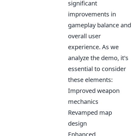
significant
improvements in
gameplay balance and
overall user
experience. As we
analyze the demo, it's
essential to consider
these elements:
Improved weapon
mechanics
Revamped map
design
Enhanced