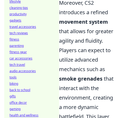
Moreover, CS2
lifestyle
cleaning tips
introduces a refined
productivity
movement system
gadgets
travel accessories
that allows for greater
tech reviews
agility and fluidity.
fitness
parenting
Players can expect to
fitness gear
utilize advanced
car accessories
tech travel
mechanics such as
audio accessories
smoke grenades
that
tools
biking
interact with the
back to school
environment, creating
gifts
office decor
a more dynamic
gaming
battlefield. This layer
health and wellness