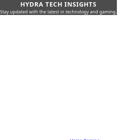
HYDRA TECH INSIGHTS
Stay updated with the latest in technology and gaming.