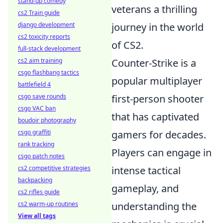
stand-up comedy
veterans a thrilling
cs2 Train guide
journey in the world
django development
cs2 toxicity reports
of CS2.
full-stack development
Counter-Strike is a
cs2 aim training
csgo flashbang tactics
popular multiplayer
battlefield 4
first-person shooter
csgo save rounds
csgo VAC ban
that has captivated
boudoir photography
gamers for decades.
csgo graffiti
rank tracking
Players can engage in
csgo patch notes
intense tactical
cs2 competitive strategies
backpacking
gameplay, and
cs2 rifles guide
understanding the
cs2 warm-up routines
View all tags