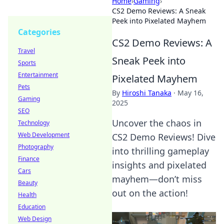
Home
›
Gaming
›
CS2 Demo Reviews: A Sneak
Peek into Pixelated Mayhem
Categories
CS2 Demo Reviews: A
Travel
Sneak Peek into
Sports
Entertainment
Pixelated Mayhem
Pets
By
Hiroshi Tanaka
·
May 16,
Gaming
2025
SEO
Uncover the chaos in
Technology
Web Development
CS2 Demo Reviews! Dive
Photography
into thrilling gameplay
Finance
insights and pixelated
Cars
mayhem—don’t miss
Beauty
out on the action!
Health
Education
Web Design