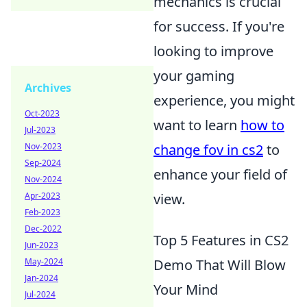
mechanics is crucial
for success. If you're
looking to improve
your gaming
Archives
experience, you might
Oct-2023
want to learn
how to
Jul-2023
change fov in cs2
to
Nov-2023
Sep-2024
enhance your field of
Nov-2024
view.
Apr-2023
Feb-2023
Dec-2022
Top 5 Features in CS2
Jun-2023
Demo That Will Blow
May-2024
Jan-2024
Your Mind
Jul-2024