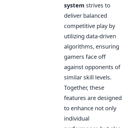
system
strives to
deliver balanced
competitive play by
utilizing data-driven
algorithms, ensuring
gamers face off
against opponents of
similar skill levels.
Together, these
features are designed
to enhance not only
individual