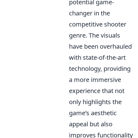
potential game-
changer in the
competitive shooter
genre. The visuals
have been overhauled
with state-of-the-art
technology, providing
a more immersive
experience that not
only highlights the
game’s aesthetic
appeal but also
improves functionality