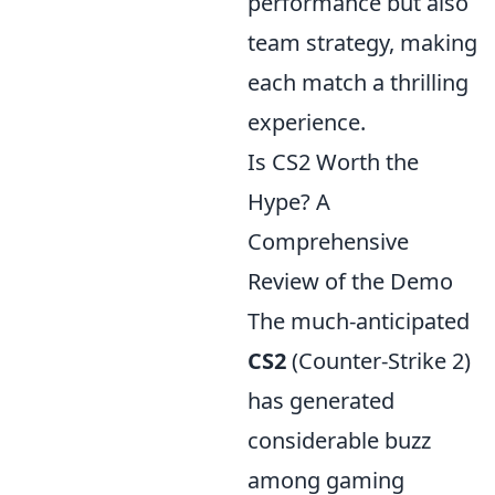
performance but also
team strategy, making
each match a thrilling
experience.
Is CS2 Worth the
Hype? A
Comprehensive
Review of the Demo
The much-anticipated
CS2
(Counter-Strike 2)
has generated
considerable buzz
among gaming