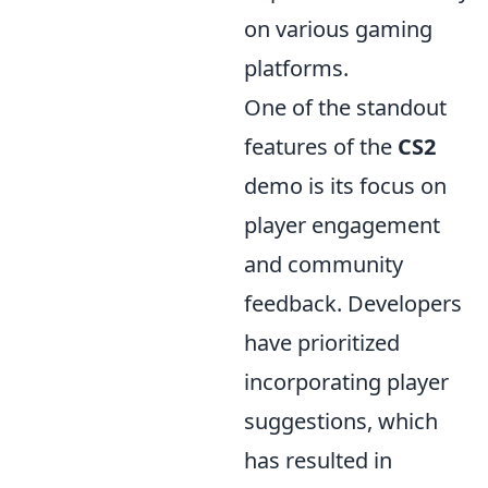
on various gaming
platforms.
One of the standout
features of the
CS2
demo is its focus on
player engagement
and community
feedback. Developers
have prioritized
incorporating player
suggestions, which
has resulted in