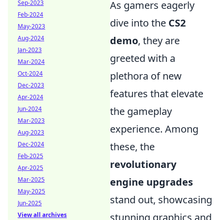
As gamers eagerly
Sep-2023
Feb-2024
dive into the
CS2
May-2023
demo
, they are
Aug-2024
Jan-2023
greeted with a
Mar-2024
plethora of new
Oct-2024
Dec-2023
features that elevate
Apr-2024
the gameplay
Jun-2024
Mar-2023
experience. Among
Aug-2023
these, the
Dec-2024
Feb-2025
revolutionary
Apr-2025
engine upgrades
Mar-2025
May-2025
stand out, showcasing
Jun-2025
stunning graphics and
View all archives