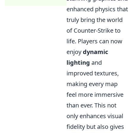
enhanced physics that
truly bring the world
of Counter-Strike to
life. Players can now
enjoy
dynamic
lighting
and
improved textures,
making every map
feel more immersive
than ever. This not
only enhances visual
fidelity but also gives