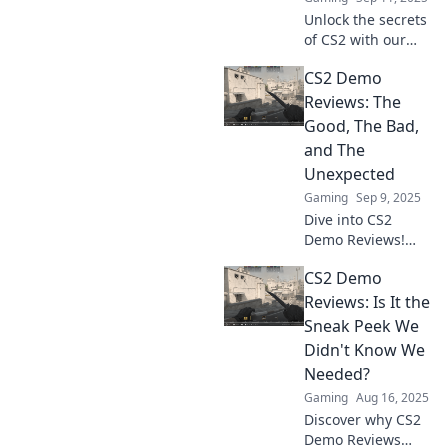
Unlock the secrets
of CS2 with our
game-changing
CS2 Demo
demo reviews.
Rethink your
Reviews: The
strategy and
Good, The Bad,
elevate your
and The
gameplay to the
Unexpected
next level!
Gaming
Sep 9, 2025
Dive into CS2
Demo Reviews!
Uncover the
CS2 Demo
game's surprises,
the flaws, and
Reviews: Is It the
what makes it a
Sneak Peek We
must-play. Don't
Didn't Know We
miss out on the
Needed?
buzz!
Gaming
Aug 16, 2025
Discover why CS2
Demo Reviews