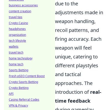
due to the
business accessories
adjustments made in
content creation
travel tips
weapon handling,
Crypto Casino
recoil patterns, and
headphones
organization
firing accuracy. Each
tech lifestyle
weapon will feel
wallets
travel tech
unique, catering to
home technology
different playstyles
home tech
Sports Betting
and tactical
Fresh pSEO Content Boost
approaches. The
Crypto Sports Betting
Crypto Betting
introduction of
real-
API
time feedback
Casino Referral Codes
VPN & Privacy
during gameplay