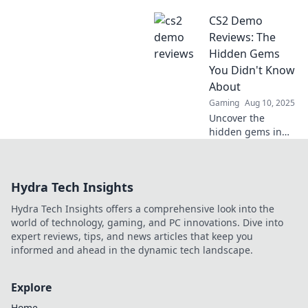
may be the sneak
CS2 Demo
peek every gamer
desperately
Reviews: The
needed. Don't
Hidden Gems
miss our hot take!
You Didn't Know
About
Gaming
Aug 10, 2025
Uncover the
hidden gems in
CS2 demos!
Discover must-try
games you never
Hydra Tech Insights
knew about and
level up your
Hydra Tech Insights offers a comprehensive look into the
gaming
world of technology, gaming, and PC innovations. Dive into
experience today!
expert reviews, tips, and news articles that keep you
informed and ahead in the dynamic tech landscape.
Explore
Home