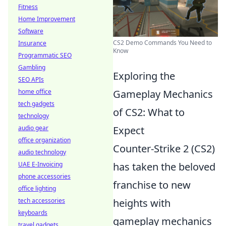
Fitness
Home Improvement
Software
CS2 Demo Commands You Need to
Insurance
Know
Programmatic SEO
Gambling
Exploring the
SEO APIs
Gameplay Mechanics
home office
tech gadgets
of CS2: What to
technology
Expect
audio gear
office organization
Counter-Strike 2 (CS2)
audio technology
has taken the beloved
UAE E-Invoicing
phone accessories
franchise to new
office lighting
heights with
tech accessories
keyboards
gameplay mechanics
travel gadgets