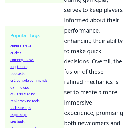
serves to keep players
informed about their
performance,
Popular Tags
enhancing their ability
cultural travel
to make quick
cricket
decisions. Overall, the
comedy shows
dog training
fusion of these
podcasts
refined mechanics is
cs2 console commands
gaming gpu
set to create a more
cs2 skin trading
immersive
rank tracking tools
tech startups
experience, promising
csgo maps
both newcomers and
seo tools