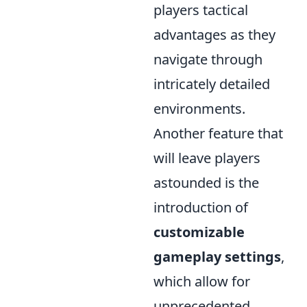
players tactical
advantages as they
navigate through
intricately detailed
environments.
Another feature that
will leave players
astounded is the
introduction of
customizable
gameplay settings
,
which allow for
unprecedented