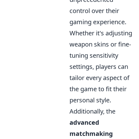
control over their
gaming experience.
Whether it's adjusting
weapon skins or fine-
tuning sensitivity
settings, players can
tailor every aspect of
the game to fit their
personal style.
Additionally, the
advanced
matchmaking