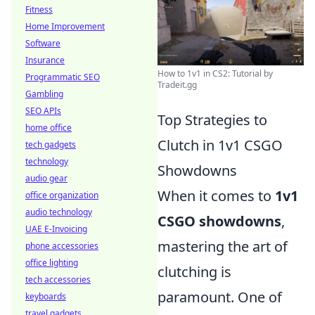
Fitness
Home Improvement
Software
Insurance
How to 1v1 in CS2: Tutorial by
Programmatic SEO
Tradeit.gg
Gambling
SEO APIs
Top Strategies to
home office
Clutch in 1v1 CSGO
tech gadgets
technology
Showdowns
audio gear
When it comes to
1v1
office organization
audio technology
CSGO showdowns
,
UAE E-Invoicing
mastering the art of
phone accessories
office lighting
clutching is
tech accessories
paramount. One of
keyboards
travel gadgets