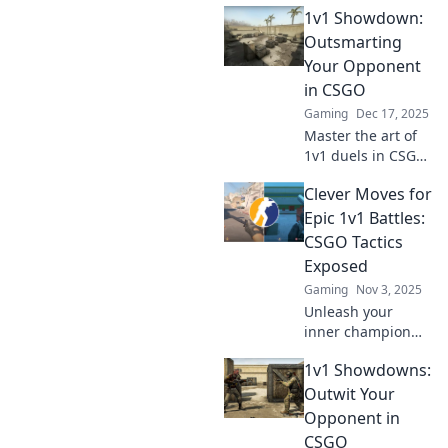
1v1 Showdown:
Outsmarting
Your Opponent
in CSGO
Gaming
Dec 17, 2025
Master the art of
1v1 duels in CSGO!
Discover strategies
Clever Moves for
to outsmart your
opponents and
Epic 1v1 Battles:
dominate the
CSGO Tactics
competition. Click
Exposed
to level up your
Gaming
Nov 3, 2025
game!
Unleash your
inner champion
with game-
1v1 Showdowns:
changing CSGO
tactics! Discover
Outwit Your
clever moves that
Opponent in
guarantee victory
CSGO