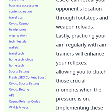
business accessories
opponent's location
content creation
through footsteps and
travel tips
Crypto Casino
weapon reloads.
headphones
Lastly, practicing your
organization
tech lifestyle
aim regularly with aim
wallets
trainers will enhance
travel tech
home technology
your reflexes,
home tech
allowing you to clutch
Sports Betting
Fresh pSEO Content Boost
those crucial
Crypto Sports Betting
moments when the
Crypto Betting
API
pressure is on.
Casino Referral Codes
Implementing these
VPN & Privacy