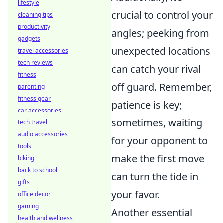
lifestyle
crucial to control your
cleaning tips
productivity
angles; peeking from
gadgets
unexpected locations
travel accessories
tech reviews
can catch your rival
fitness
off guard. Remember,
parenting
fitness gear
patience is key;
car accessories
sometimes, waiting
tech travel
audio accessories
for your opponent to
tools
make the first move
biking
back to school
can turn the tide in
gifts
your favor.
office decor
gaming
Another essential
health and wellness