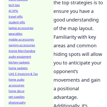
the top strategies is to
tech tips
ensure you have a
AI APIs
travel gifts
good understanding
student gifts
of the map layout.
laptop accessories
wearables
Familiarity with key
mobile accessories
areas and common
gaming accessories
Anime Merchandise
hiding spots will allow
audio equipment
you to anticipate your
kitchen gadgets
home gadgets
opponent’s
UAE E-Invoicing & Tax
movements and gain
home audio
accessories
a positional
home decor
advantage.
pet supplies
photography
Additionally, it’s