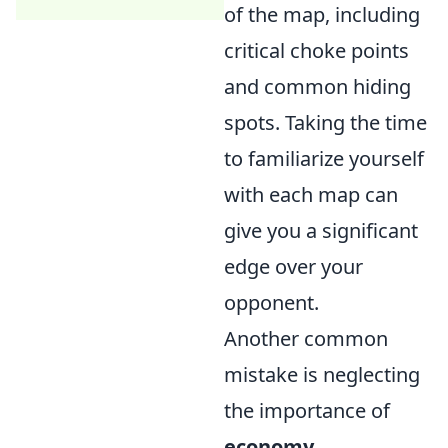
of the map, including
critical choke points
and common hiding
spots. Taking the time
to familiarize yourself
with each map can
give you a significant
edge over your
opponent.
Another common
mistake is neglecting
the importance of
economy