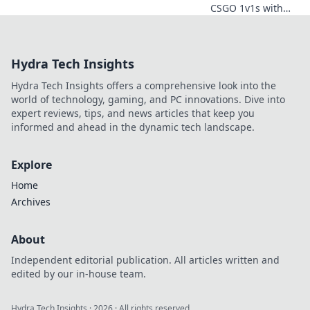
CSGO 1v1s with
Tactical Tango!
Discover dance-
inspired strategies
Hydra Tech Insights
to outsmart and
outplay your
Hydra Tech Insights offers a comprehensive look into the
opponents for
world of technology, gaming, and PC innovations. Dive into
ultimate victory!
expert reviews, tips, and news articles that keep you
informed and ahead in the dynamic tech landscape.
Explore
Home
Archives
About
Independent editorial publication. All articles written and
edited by our in-house team.
Hydra Tech Insights
·
2026
· All rights reserved.