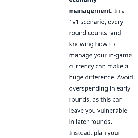
management
. In a
1v1 scenario, every
round counts, and
knowing how to
manage your in-game
currency can make a
huge difference. Avoid
overspending in early
rounds, as this can
leave you vulnerable
in later rounds.
Instead, plan your