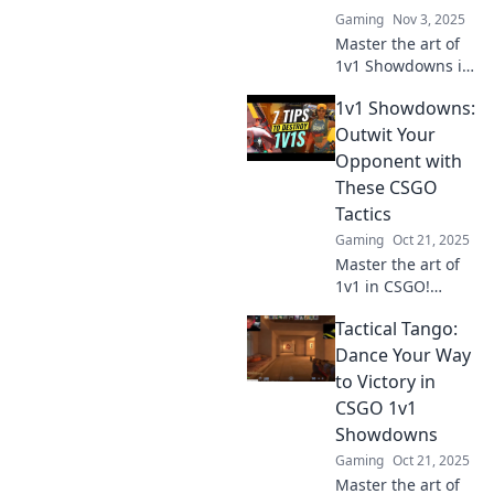
in epic 1v1 battles!
Gaming
Nov 3, 2025
Master the art of
1v1 Showdowns in
CSGO! Unleash
1v1 Showdowns:
tactics and
outsmart your
Outwit Your
opponents for epic
Opponent with
victories. Ready to
These CSGO
dominate?
Tactics
Gaming
Oct 21, 2025
Master the art of
1v1 in CSGO!
Discover
Tactical Tango:
unbeatable tactics
to outsmart your
Dance Your Way
opponents and
to Victory in
dominate the
CSGO 1v1
battlefield. Click
Showdowns
for expert tips!
Gaming
Oct 21, 2025
Master the art of