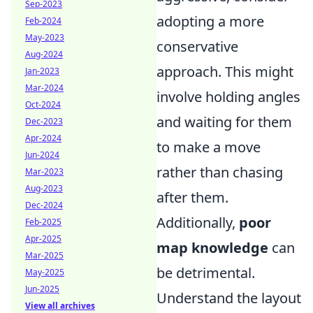
Sep-2023
adopting a more
Feb-2024
May-2023
conservative
Aug-2024
approach. This might
Jan-2023
Mar-2024
involve holding angles
Oct-2024
and waiting for them
Dec-2023
Apr-2024
to make a move
Jun-2024
rather than chasing
Mar-2023
Aug-2023
after them.
Dec-2024
Additionally,
poor
Feb-2025
Apr-2025
map knowledge
can
Mar-2025
be detrimental.
May-2025
Jun-2025
Understand the layout
View all archives