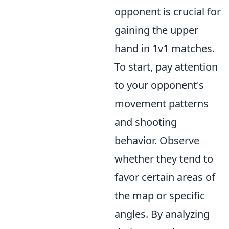
opponent is crucial for
gaining the upper
hand in 1v1 matches.
To start, pay attention
to your opponent's
movement patterns
and shooting
behavior. Observe
whether they tend to
favor certain areas of
the map or specific
angles. By analyzing