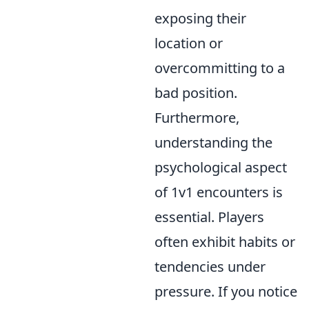
exposing their
location or
overcommitting to a
bad position.
Furthermore,
understanding the
psychological aspect
of 1v1 encounters is
essential. Players
often exhibit habits or
tendencies under
pressure. If you notice