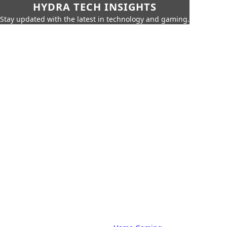
HYDRA TECH INSIGHTS
Stay updated with the latest in technology and gaming.