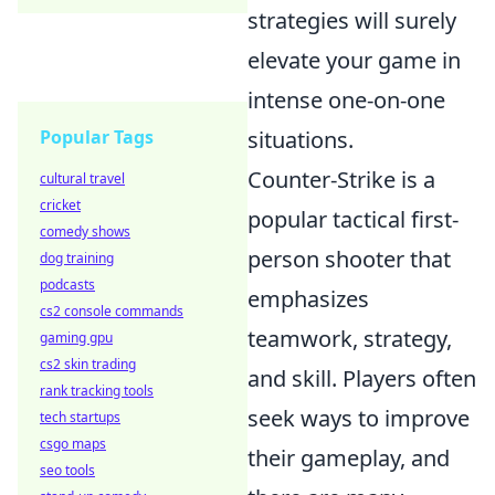
strategies will surely
elevate your game in
intense one-on-one
Popular Tags
situations.
Counter-Strike is a
cultural travel
cricket
popular tactical first-
comedy shows
person shooter that
dog training
podcasts
emphasizes
cs2 console commands
teamwork, strategy,
gaming gpu
cs2 skin trading
and skill. Players often
rank tracking tools
seek ways to improve
tech startups
csgo maps
their gameplay, and
seo tools