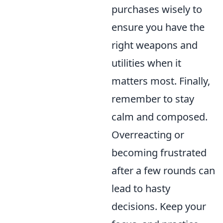
purchases wisely to
ensure you have the
right weapons and
utilities when it
matters most. Finally,
remember to stay
calm and composed.
Overreacting or
becoming frustrated
after a few rounds can
lead to hasty
decisions. Keep your