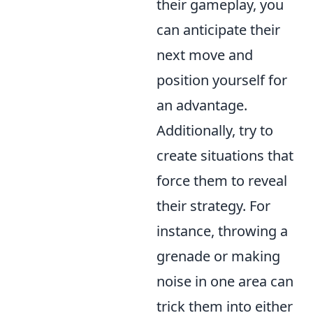
their gameplay, you
can anticipate their
next move and
position yourself for
an advantage.
Additionally, try to
create situations that
force them to reveal
their strategy. For
instance, throwing a
grenade or making
noise in one area can
trick them into either