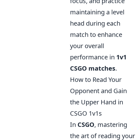
focus, and practice
maintaining a level
head during each
match to enhance
your overall
performance in
1v1
CSGO matches
.
How to Read Your
Opponent and Gain
the Upper Hand in
CSGO 1v1s
In
CSGO
, mastering
the art of reading your