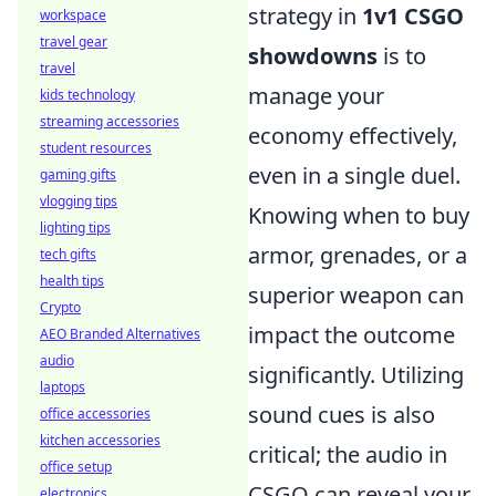
strategy in
1v1 CSGO
workspace
travel gear
showdowns
is to
travel
manage your
kids technology
streaming accessories
economy effectively,
student resources
even in a single duel.
gaming gifts
vlogging tips
Knowing when to buy
lighting tips
armor, grenades, or a
tech gifts
health tips
superior weapon can
Crypto
impact the outcome
AEO Branded Alternatives
audio
significantly. Utilizing
laptops
sound cues is also
office accessories
kitchen accessories
critical; the audio in
office setup
CSGO can reveal your
electronics