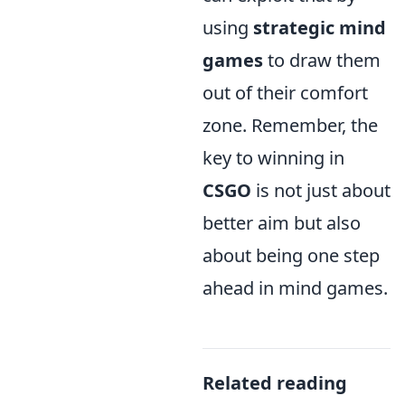
using
strategic mind
games
to draw them
out of their comfort
zone. Remember, the
key to winning in
CSGO
is not just about
better aim but also
about being one step
ahead in mind games.
Related reading