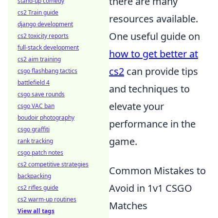
there are many
stand-up comedy
cs2 Train guide
resources available.
django development
One useful guide on
cs2 toxicity reports
full-stack development
how to get better at
cs2 aim training
cs2
can provide tips
csgo flashbang tactics
battlefield 4
and techniques to
csgo save rounds
elevate your
csgo VAC ban
boudoir photography
performance in the
csgo graffiti
game.
rank tracking
csgo patch notes
cs2 competitive strategies
Common Mistakes to
backpacking
Avoid in 1v1 CSGO
cs2 rifles guide
cs2 warm-up routines
Matches
View all tags