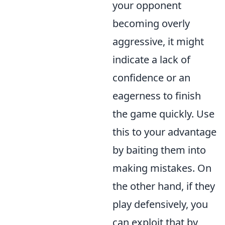
your opponent
becoming overly
aggressive, it might
indicate a lack of
confidence or an
eagerness to finish
the game quickly. Use
this to your advantage
by baiting them into
making mistakes. On
the other hand, if they
play defensively, you
can exploit that by