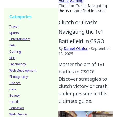
Home
›
Gaming
›
Clutch or Crash: Navigating
the 1v1 Battlefield in CSGO
Categories
Clutch or Crash:
Travel
Navigating the 1v1
Sports
Entertainment
Battlefield in CSGO
Pets
By
Daniel Okafor
·
September
Gaming
18, 2025
SEO
Master the art of 1v1
Technology
Web Development
battles in CSGO!
Photography
Discover strategies to
Finance
clutch victory or crash
Cars
under pressure in this
Beauty
ultimate guide.
Health
Education
Web Design