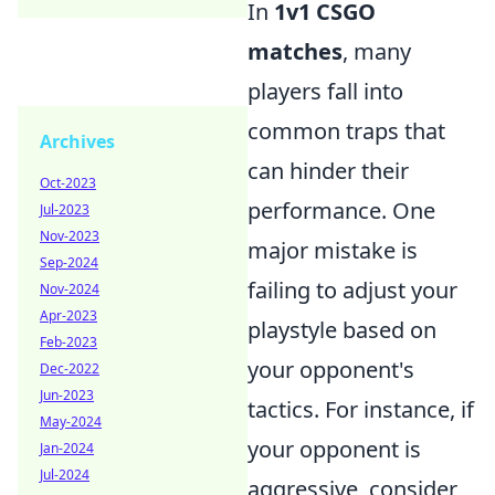
In
1v1 CSGO
matches
, many
players fall into
common traps that
Archives
can hinder their
Oct-2023
performance. One
Jul-2023
Nov-2023
major mistake is
Sep-2024
failing to adjust your
Nov-2024
Apr-2023
playstyle based on
Feb-2023
your opponent's
Dec-2022
Jun-2023
tactics. For instance, if
May-2024
your opponent is
Jan-2024
Jul-2024
aggressive, consider