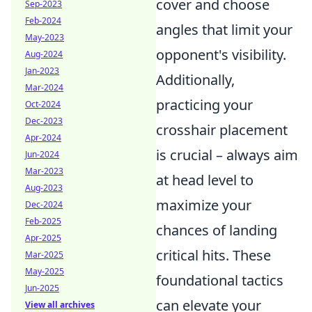
cover and choose
Sep-2023
Feb-2024
angles that limit your
May-2023
opponent's visibility.
Aug-2024
Jan-2023
Additionally,
Mar-2024
practicing your
Oct-2024
Dec-2023
crosshair placement
Apr-2024
is crucial – always aim
Jun-2024
Mar-2023
at head level to
Aug-2023
maximize your
Dec-2024
Feb-2025
chances of landing
Apr-2025
critical hits. These
Mar-2025
May-2025
foundational tactics
Jun-2025
can elevate your
View all archives