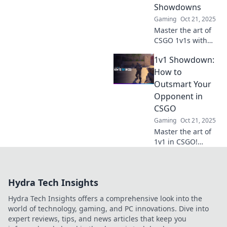
Showdowns
for expert tips!
Gaming
Oct 21, 2025
Master the art of
CSGO 1v1s with
Tactical Tango!
1v1 Showdown:
Discover dance-
inspired strategies
How to
to outsmart and
Outsmart Your
outplay your
Opponent in
opponents for
CSGO
ultimate victory!
Gaming
Oct 21, 2025
Master the art of
1v1 in CSGO!
Discover strategies
to outsmart any
opponent and
Hydra Tech Insights
claim victory in
intense
Hydra Tech Insights offers a comprehensive look into the
showdowns.
world of technology, gaming, and PC innovations. Dive into
expert reviews, tips, and news articles that keep you