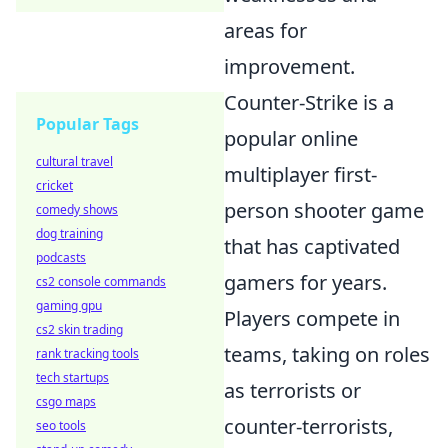
areas for
improvement.
Counter-Strike is a
Popular Tags
popular online
cultural travel
multiplayer first-
cricket
person shooter game
comedy shows
dog training
that has captivated
podcasts
gamers for years.
cs2 console commands
gaming gpu
Players compete in
cs2 skin trading
teams, taking on roles
rank tracking tools
tech startups
as terrorists or
csgo maps
counter-terrorists,
seo tools