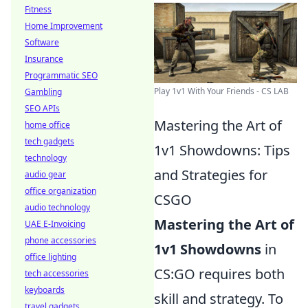
Fitness
Home Improvement
Software
Insurance
Programmatic SEO
Play 1v1 With Your Friends - CS LAB
Gambling
SEO APIs
Mastering the Art of
home office
tech gadgets
1v1 Showdowns: Tips
technology
and Strategies for
audio gear
office organization
CSGO
audio technology
Mastering the Art of
UAE E-Invoicing
phone accessories
1v1 Showdowns
in
office lighting
CS:GO requires both
tech accessories
keyboards
skill and strategy. To
travel gadgets