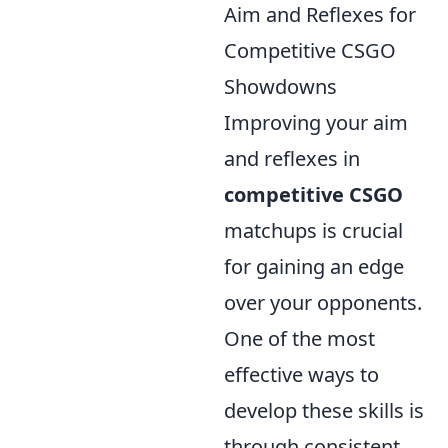
Aim and Reflexes for
Competitive CSGO
Showdowns
Improving your aim
and reflexes in
competitive CSGO
matchups is crucial
for gaining an edge
over your opponents.
One of the most
effective ways to
develop these skills is
through consistent