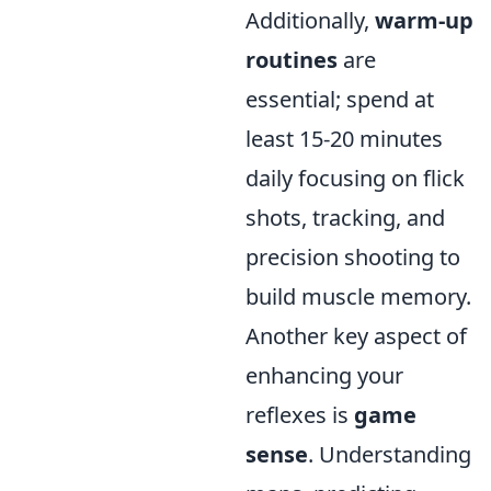
Additionally,
warm-up
routines
are
essential; spend at
least 15-20 minutes
daily focusing on flick
shots, tracking, and
precision shooting to
build muscle memory.
Another key aspect of
enhancing your
reflexes is
game
sense
. Understanding