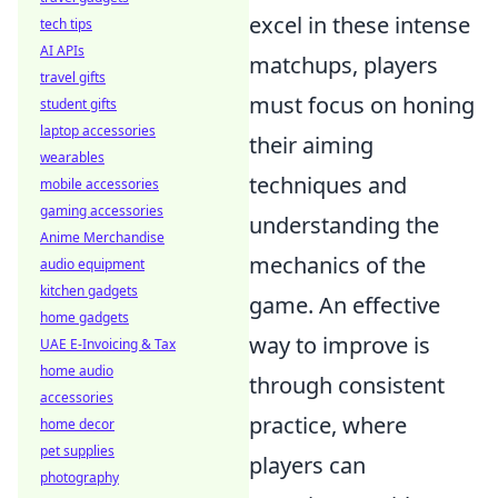
excel in these intense
tech tips
AI APIs
matchups, players
travel gifts
must focus on honing
student gifts
laptop accessories
their aiming
wearables
techniques and
mobile accessories
gaming accessories
understanding the
Anime Merchandise
mechanics of the
audio equipment
kitchen gadgets
game. An effective
home gadgets
way to improve is
UAE E-Invoicing & Tax
home audio
through consistent
accessories
practice, where
home decor
pet supplies
players can
photography