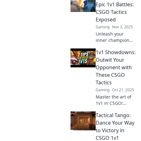
opponents and
Epic 1v1 Battles:
dominate the
CSGO Tactics
competition. Click
Exposed
to level up your
Gaming
Nov 3, 2025
game!
Unleash your
inner champion
with game-
1v1 Showdowns:
changing CSGO
tactics! Discover
Outwit Your
clever moves that
Opponent with
guarantee victory
These CSGO
in epic 1v1 battles!
Tactics
Gaming
Oct 21, 2025
Master the art of
1v1 in CSGO!
Discover
Tactical Tango:
unbeatable tactics
to outsmart your
Dance Your Way
opponents and
to Victory in
dominate the
CSGO 1v1
battlefield. Click