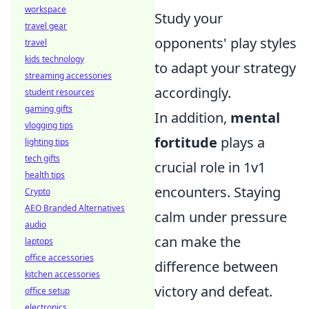
workspace
Study your
travel gear
opponents' play styles
travel
kids technology
to adapt your strategy
streaming accessories
accordingly.
student resources
gaming gifts
In addition,
mental
vlogging tips
fortitude
plays a
lighting tips
tech gifts
crucial role in 1v1
health tips
encounters. Staying
Crypto
AEO Branded Alternatives
calm under pressure
audio
can make the
laptops
office accessories
difference between
kitchen accessories
victory and defeat.
office setup
electronics