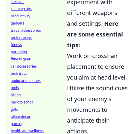
experiment with
lifestyle
cleaning tips
different weapons
productivity
and settings.
Here
gadgets
travel accessories
are some essential
tech reviews
tips:
fitness
parenting
Work on crosshair
fitness gear
placement to ensure
car accessories
tech travel
you aim at head level.
audio accessories
Utilize the sound cues
tools
biking
of your enemy's
back to school
movements to
gifts
office decor
anticipate their
gaming
actions.
health and wellness