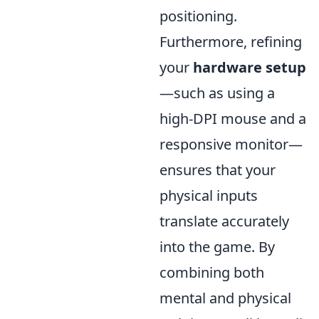
positioning.
Furthermore, refining
your
hardware setup
—such as using a
high-DPI mouse and a
responsive monitor—
ensures that your
physical inputs
translate accurately
into the game. By
combining both
mental and physical