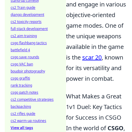
stand-up comedy
and engage in various
cs2 Train guide
objective-oriented
django development
cs2 toxicity reports
game modes. One of
full-stack development
the unique weapons
cs2 aim training
csgo flashbang tactics
available in the game
battlefield 4
is the
scar 20
, known
csgo save rounds
csgo VAC ban
for its versatility and
boudoir photography
power in combat.
csgo graffiti
rank tracking
csgo patch notes
What Makes a Great
cs2 competitive strategies
1v1 Duel: Key Tactics
backpacking
cs2 rifles guide
for Success in CSGO
cs2 warm-up routines
In the world of
CSGO
,
View all tags