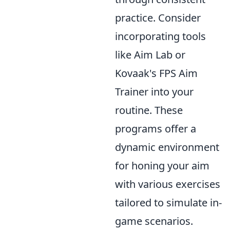
practice. Consider
incorporating tools
like Aim Lab or
Kovaak's FPS Aim
Trainer into your
routine. These
programs offer a
dynamic environment
for honing your aim
with various exercises
tailored to simulate in-
game scenarios.