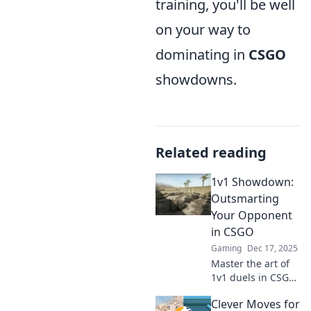
training, you'll be well
on your way to
dominating in
CSGO
showdowns.
Related reading
1v1 Showdown:
Outsmarting
Your Opponent
in CSGO
Gaming
Dec 17, 2025
Master the art of
1v1 duels in CSGO!
Discover strategies
Clever Moves for
to outsmart your