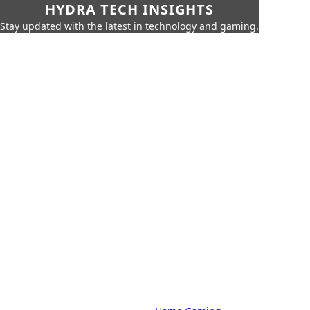
HYDRA TECH INSIGHTS
Stay updated with the latest in technology and gaming.