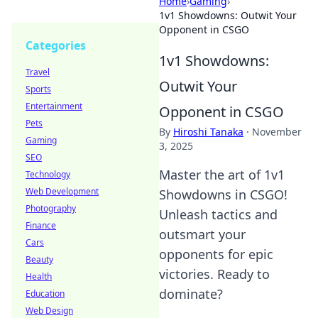
Home
›
Gaming
›
1v1 Showdowns: Outwit Your
Opponent in CSGO
Categories
1v1 Showdowns:
Travel
Outwit Your
Sports
Entertainment
Opponent in CSGO
Pets
By
Hiroshi Tanaka
·
November
Gaming
3, 2025
SEO
Master the art of 1v1
Technology
Web Development
Showdowns in CSGO!
Photography
Unleash tactics and
Finance
outsmart your
Cars
opponents for epic
Beauty
victories. Ready to
Health
dominate?
Education
Web Design