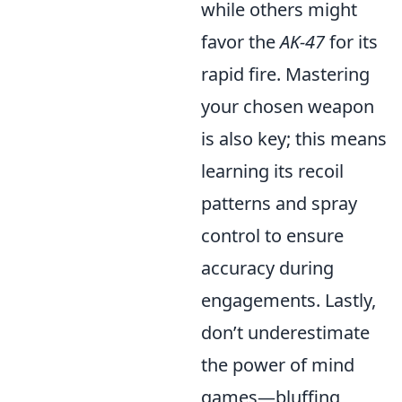
while others might
favor the
AK-47
for its
rapid fire. Mastering
your chosen weapon
is also key; this means
learning its recoil
patterns and spray
control to ensure
accuracy during
engagements. Lastly,
don’t underestimate
the power of mind
games—bluffing