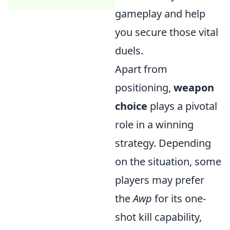
gameplay and help
you secure those vital
duels.
Apart from
positioning,
weapon
choice
plays a pivotal
role in a winning
strategy. Depending
on the situation, some
players may prefer
the
Awp
for its one-
shot kill capability,