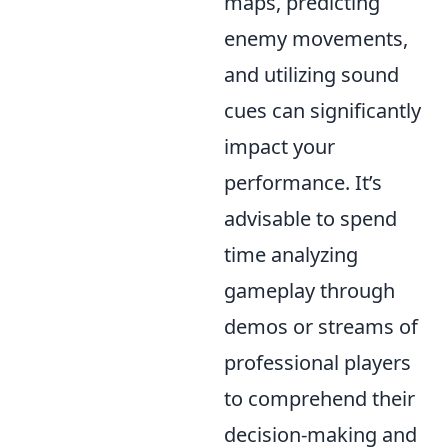
maps, predicting
enemy movements,
and utilizing sound
cues can significantly
impact your
performance. It’s
advisable to spend
time analyzing
gameplay through
demos or streams of
professional players
to comprehend their
decision-making and