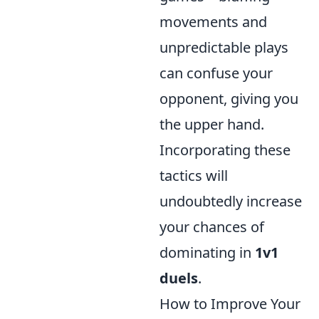
movements and
unpredictable plays
can confuse your
opponent, giving you
the upper hand.
Incorporating these
tactics will
undoubtedly increase
your chances of
dominating in
1v1
duels
.
How to Improve Your