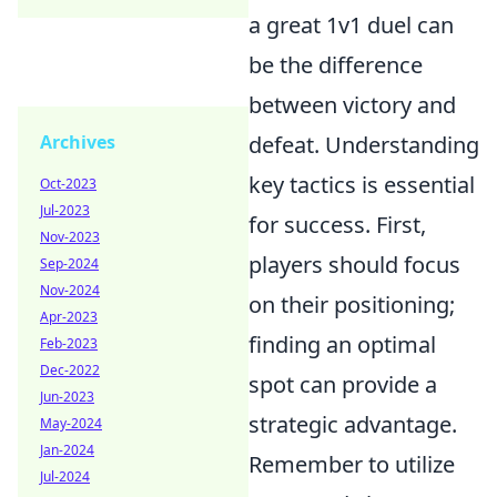
a great 1v1 duel can
be the difference
between victory and
Archives
defeat. Understanding
key tactics is essential
Oct-2023
Jul-2023
for success. First,
Nov-2023
players should focus
Sep-2024
Nov-2024
on their positioning;
Apr-2023
finding an optimal
Feb-2023
Dec-2022
spot can provide a
Jun-2023
strategic advantage.
May-2024
Jan-2024
Remember to utilize
Jul-2024