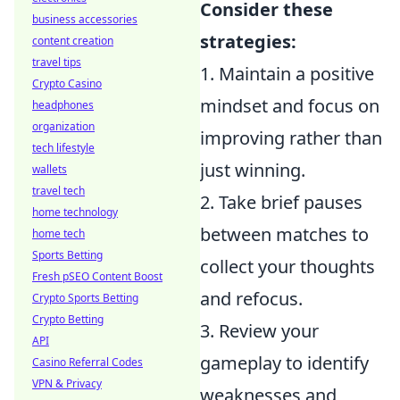
Consider these
business accessories
strategies:
content creation
travel tips
1. Maintain a positive
Crypto Casino
mindset and focus on
headphones
organization
improving rather than
tech lifestyle
just winning.
wallets
travel tech
2. Take brief pauses
home technology
between matches to
home tech
Sports Betting
collect your thoughts
Fresh pSEO Content Boost
and refocus.
Crypto Sports Betting
Crypto Betting
3. Review your
API
gameplay to identify
Casino Referral Codes
VPN & Privacy
weaknesses and