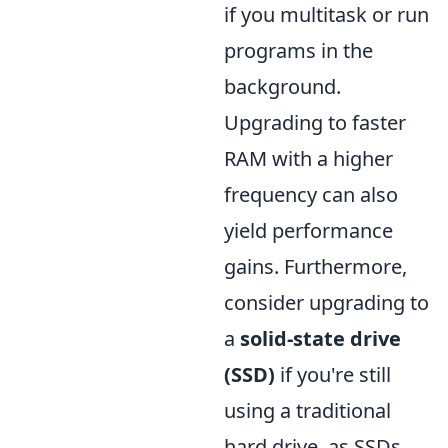
if you multitask or run
programs in the
background.
Upgrading to faster
RAM with a higher
frequency can also
yield performance
gains. Furthermore,
consider upgrading to
a
solid-state drive
(SSD)
if you're still
using a traditional
hard drive, as SSDs