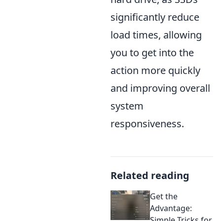
significantly reduce
load times, allowing
you to get into the
action more quickly
and improving overall
system
responsiveness.
Related reading
Get the
Advantage:
Simple Tricks for