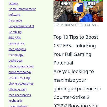
Fitness
Home Improvement
Software
Insurance
CS2 FPS BOOST GUIDE COLLAB ...
Programmatic SEO
Gambling
Top 10 Tips to Boost
SEO APIs
home office
CS2 FPS: Unlocking
tech gadgets
Your Full Gaming
technology
audio gear
Potential
office organization
Are you looking to
audio technology
UAE E-Invoicing
maximize your
phone accessories
gaming experience in
office lighting
tech accessories
Counter-Strike 2
keyboards
(CS2)? Boosting your
travel gadgets