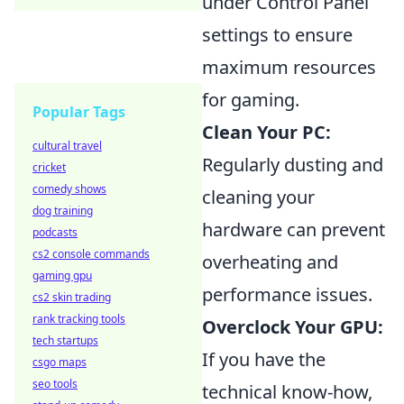
under Control Panel
settings to ensure
maximum resources
for gaming.
Popular Tags
Clean Your PC:
cultural travel
Regularly dusting and
cricket
comedy shows
cleaning your
dog training
hardware can prevent
podcasts
cs2 console commands
overheating and
gaming gpu
performance issues.
cs2 skin trading
rank tracking tools
Overclock Your GPU:
tech startups
If you have the
csgo maps
seo tools
technical know-how,