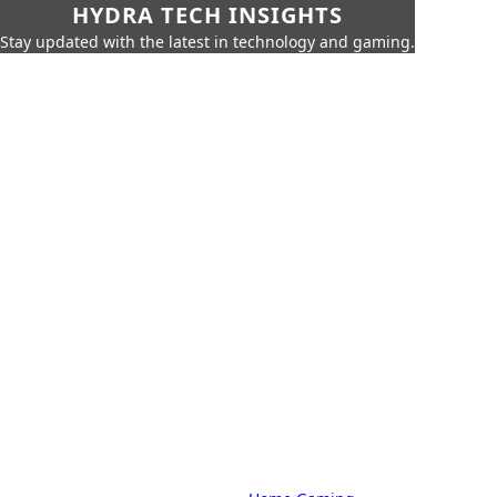
HYDRA TECH INSIGHTS
Stay updated with the latest in technology and gaming.