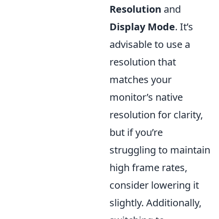
Resolution
and
Display Mode
. It’s
advisable to use a
resolution that
matches your
monitor’s native
resolution for clarity,
but if you’re
struggling to maintain
high frame rates,
consider lowering it
slightly. Additionally,