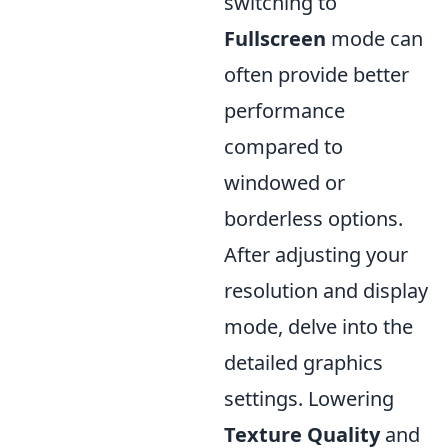
switching to
Fullscreen
mode can
often provide better
performance
compared to
windowed or
borderless options.
After adjusting your
resolution and display
mode, delve into the
detailed graphics
settings. Lowering
Texture Quality
and