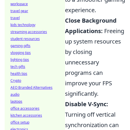
workspace
experience.
travel gear
travel
Close Background
kids technology
Applications:
Freeing
streaming accessories
student resources
up system resources
gaming gifts
by closing
vlogging tips
lighting tips
unnecessary
tech gifts
programs can
health tips
Crypto
improve your FPS
AEO Branded Alternatives
significantly.
audio
laptops
Disable V-Sync:
office accessories
Turning off vertical
kitchen accessories
office setup
synchronization can
electronics