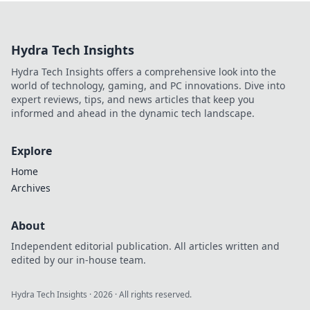
dominate CS2!
Discover high FPS
secrets that will
Hydra Tech Insights
leave your
opponents
Hydra Tech Insights offers a comprehensive look into the
trembling in awe.
world of technology, gaming, and PC innovations. Dive into
expert reviews, tips, and news articles that keep you
informed and ahead in the dynamic tech landscape.
Explore
Home
Archives
About
Independent editorial publication. All articles written and
edited by our in-house team.
Hydra Tech Insights
·
2026
· All rights reserved.