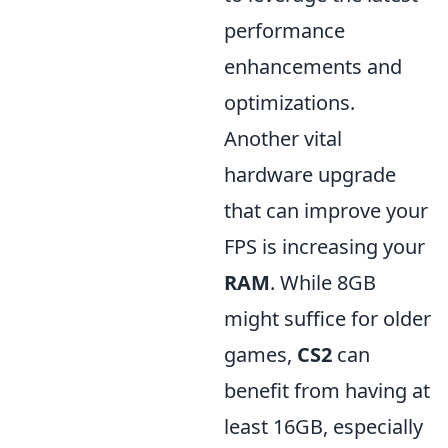
performance
enhancements and
optimizations.
Another vital
hardware upgrade
that can improve your
FPS is increasing your
RAM
. While 8GB
might suffice for older
games,
CS2
can
benefit from having at
least 16GB, especially