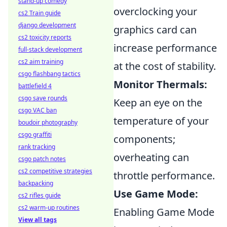
stand-up comedy
overclocking your
cs2 Train guide
django development
graphics card can
cs2 toxicity reports
increase performance
full-stack development
cs2 aim training
at the cost of stability.
csgo flashbang tactics
Monitor Thermals:
battlefield 4
csgo save rounds
Keep an eye on the
csgo VAC ban
temperature of your
boudoir photography
csgo graffiti
components;
rank tracking
overheating can
csgo patch notes
cs2 competitive strategies
throttle performance.
backpacking
Use Game Mode:
cs2 rifles guide
cs2 warm-up routines
Enabling Game Mode
View all tags