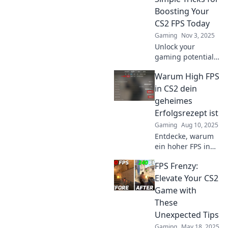
Boosting Your
CS2 FPS Today
Gaming
Nov 3, 2025
Unlock your
gaming potential!
Discover simple
Warum High FPS
tricks to boost your
CS2 FPS today and
in CS2 dein
gain the
geheimes
advantage over
Erfolgsrezept ist
your competition!
Gaming
Aug 10, 2025
Entdecke, warum
ein hoher FPS in
CS2 der Schlüssel
FPS Frenzy:
zu deinem
Gaming-Erfolg ist.
Elevate Your CS2
Hol dir die besten
Game with
Tipps für deinen
These
Vorteil!
Unexpected Tips
Gaming
May 18, 2025