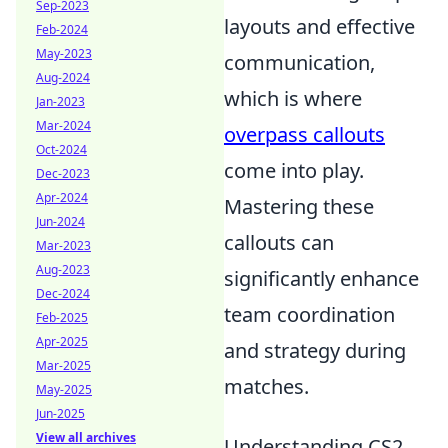
Sep-2023
layouts and effective
Feb-2024
May-2023
communication,
Aug-2024
which is where
Jan-2023
Mar-2024
overpass callouts
Oct-2024
come into play.
Dec-2023
Apr-2024
Mastering these
Jun-2024
callouts can
Mar-2023
Aug-2023
significantly enhance
Dec-2024
team coordination
Feb-2025
Apr-2025
and strategy during
Mar-2025
matches.
May-2025
Jun-2025
View all archives
Understanding CS2