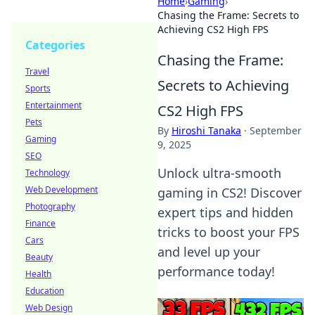
Home
›
Gaming
›
Chasing the Frame: Secrets to
Achieving CS2 High FPS
Categories
Chasing the Frame:
Travel
Secrets to Achieving
Sports
Entertainment
CS2 High FPS
Pets
By
Hiroshi Tanaka
·
September
Gaming
9, 2025
SEO
Unlock ultra-smooth
Technology
Web Development
gaming in CS2! Discover
Photography
expert tips and hidden
Finance
tricks to boost your FPS
Cars
and level up your
Beauty
performance today!
Health
Education
Web Design