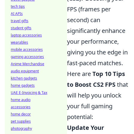
tech tips
FPS (frames per
AI APIs
second) can
travel gifts
student gifts
significantly enhance
laptop accessories
your performance,
wearables
mobile accessories
giving you the edge in
gaming accessories
fast-paced matches.
Anime Merchandise
audio equipment
Here are
Top 10 Tips
kitchen gadgets
to Boost CS2 FPS
that
home gadgets
UAE E-Invoicing & Tax
will help you unlock
home audio
your full gaming
accessories
home decor
potential:
pet supplies
Update Your
photography