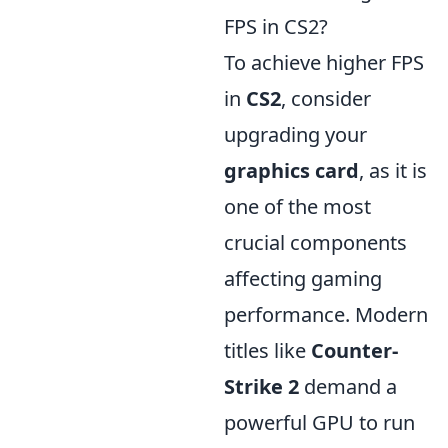
FPS in CS2?
To achieve higher FPS
in
CS2
, consider
upgrading your
graphics card
, as it is
one of the most
crucial components
affecting gaming
performance. Modern
titles like
Counter-
Strike 2
demand a
powerful GPU to run