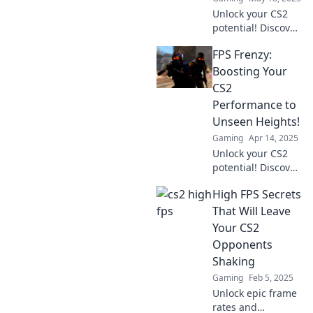
Unlock your CS2
potential! Discover
surprising tips
FPS Frenzy:
that will
revolutionize your
Boosting Your
gameplay and
CS2
sharpen your FPS
Performance to
skills. Don’t miss
Unseen Heights!
out!
Gaming
Apr 14, 2025
Unlock your CS2
potential! Discover
game-changing
High FPS Secrets
tips to elevate your
FPS and dominate
That Will Leave
the competition
Your CS2
like never before!
Opponents
Shaking
Gaming
Feb 5, 2025
Unlock epic frame
rates and