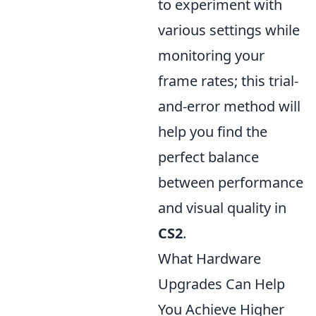
to experiment with
various settings while
monitoring your
frame rates; this trial-
and-error method will
help you find the
perfect balance
between performance
and visual quality in
CS2
.
What Hardware
Upgrades Can Help
You Achieve Higher