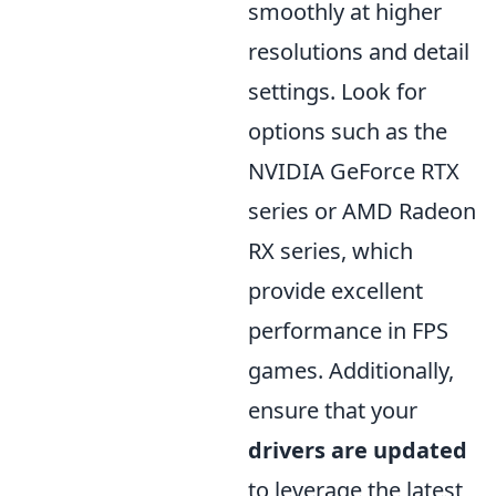
smoothly at higher
resolutions and detail
settings. Look for
options such as the
NVIDIA GeForce RTX
series or AMD Radeon
RX series, which
provide excellent
performance in FPS
games. Additionally,
ensure that your
drivers are updated
to leverage the latest