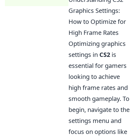
Graphics Settings:
How to Optimize for
High Frame Rates
Optimizing graphics
settings in
CS2
is
essential for gamers
looking to achieve
high frame rates and
smooth gameplay. To
begin, navigate to the
settings menu and
focus on options like