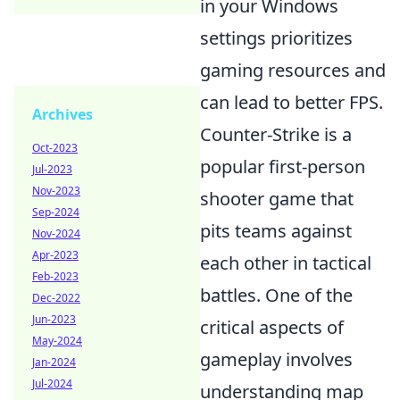
in your Windows
settings prioritizes
gaming resources and
can lead to better FPS.
Archives
Counter-Strike is a
Oct-2023
popular first-person
Jul-2023
Nov-2023
shooter game that
Sep-2024
pits teams against
Nov-2024
Apr-2023
each other in tactical
Feb-2023
battles. One of the
Dec-2022
Jun-2023
critical aspects of
May-2024
gameplay involves
Jan-2024
Jul-2024
understanding map