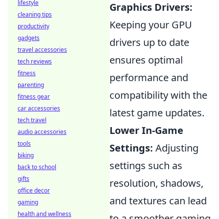
lifestyle
Graphics Drivers:
cleaning tips
Keeping your GPU
productivity
gadgets
drivers up to date
travel accessories
ensures optimal
tech reviews
fitness
performance and
parenting
compatibility with the
fitness gear
car accessories
latest game updates.
tech travel
Lower In-Game
audio accessories
tools
Settings:
Adjusting
biking
settings such as
back to school
gifts
resolution, shadows,
office decor
and textures can lead
gaming
health and wellness
to a smoother gaming