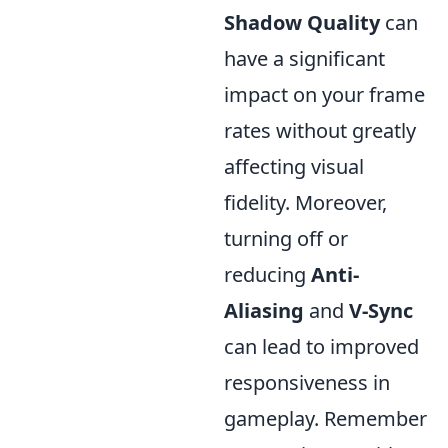
Shadow Quality
can
have a significant
impact on your frame
rates without greatly
affecting visual
fidelity. Moreover,
turning off or
reducing
Anti-
Aliasing
and
V-Sync
can lead to improved
responsiveness in
gameplay. Remember