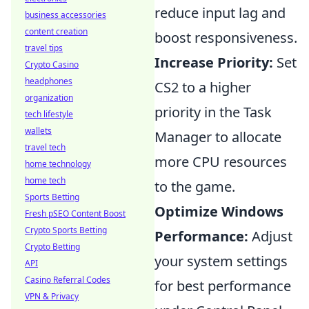
reduce input lag and
business accessories
content creation
boost responsiveness.
travel tips
Increase Priority:
Set
Crypto Casino
headphones
CS2 to a higher
organization
priority in the Task
tech lifestyle
wallets
Manager to allocate
travel tech
more CPU resources
home technology
home tech
to the game.
Sports Betting
Optimize Windows
Fresh pSEO Content Boost
Crypto Sports Betting
Performance:
Adjust
Crypto Betting
your system settings
API
Casino Referral Codes
for best performance
VPN & Privacy