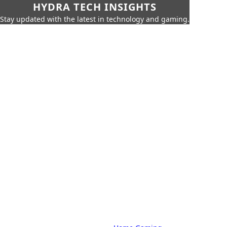
HYDRA TECH INSIGHTS
Stay updated with the latest in technology and gaming.