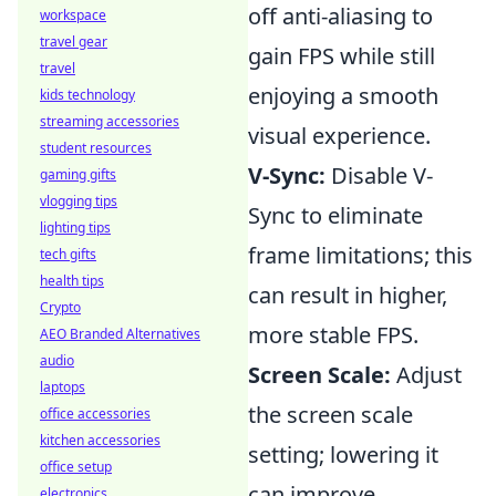
off anti-aliasing to
workspace
travel gear
gain FPS while still
travel
enjoying a smooth
kids technology
streaming accessories
visual experience.
student resources
V-Sync:
Disable V-
gaming gifts
vlogging tips
Sync to eliminate
lighting tips
frame limitations; this
tech gifts
health tips
can result in higher,
Crypto
more stable FPS.
AEO Branded Alternatives
audio
Screen Scale:
Adjust
laptops
the screen scale
office accessories
kitchen accessories
setting; lowering it
office setup
can improve
electronics