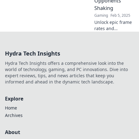
Opponents
Shaking
Gaming
Feb 5, 2025
Unlock epic frame
rates and
dominate CS2!
Discover high FPS
secrets that will
Hydra Tech Insights
leave your
opponents
Hydra Tech Insights offers a comprehensive look into the
trembling in awe.
world of technology, gaming, and PC innovations. Dive into
expert reviews, tips, and news articles that keep you
informed and ahead in the dynamic tech landscape.
Explore
Home
Archives
About