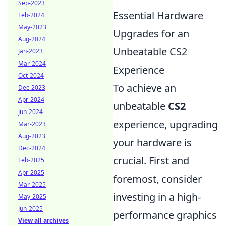
Sep-2023
Essential Hardware
Feb-2024
May-2023
Upgrades for an
Aug-2024
Unbeatable CS2
Jan-2023
Mar-2024
Experience
Oct-2024
To achieve an
Dec-2023
Apr-2024
unbeatable
CS2
Jun-2024
experience, upgrading
Mar-2023
Aug-2023
your hardware is
Dec-2024
crucial. First and
Feb-2025
Apr-2025
foremost, consider
Mar-2025
investing in a high-
May-2025
Jun-2025
performance graphics
View all archives