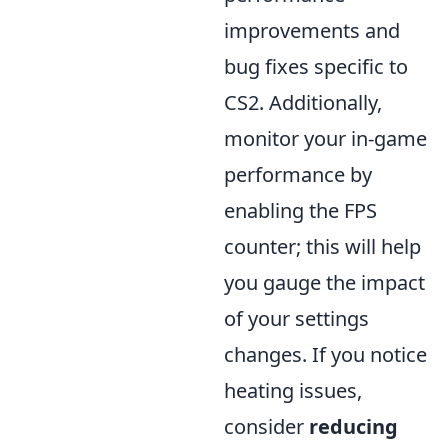
improvements and
bug fixes specific to
CS2. Additionally,
monitor your in-game
performance by
enabling the FPS
counter; this will help
you gauge the impact
of your settings
changes. If you notice
heating issues,
consider
reducing