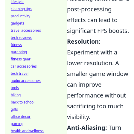
lifestyle
post-processing
cleaning tips
productivity
effects can lead to
gadgets
significant FPS boosts.
travel accessories
tech reviews
Resolution:
fitness
Experiment with a
parenting
fitness gear
lower resolution. A
car accessories
smaller game window
tech travel
audio accessories
can improve
tools
performance without
biking
back to school
sacrificing too much
gifts
visibility.
office decor
gaming
Anti-Aliasing:
Turn
health and wellness