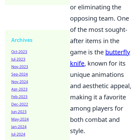
or eliminating the
opposing team. One
of the most sought-
after items in the
Archives
game is the
butterfly
Oct-2023
Jul-2023
knife
, known for its
Nov-2023
unique animations
Sep-2024
Nov-2024
and aesthetic appeal,
Apr-2023
making it a favorite
Feb-2023
Dec-2022
among players for
Jun-2023
both combat and
May-2024
Jan-2024
style.
Jul-2024