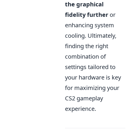
the graphical
fidelity further
or
enhancing system
cooling. Ultimately,
finding the right
combination of
settings tailored to
your hardware is key
for maximizing your
CS2 gameplay
experience.