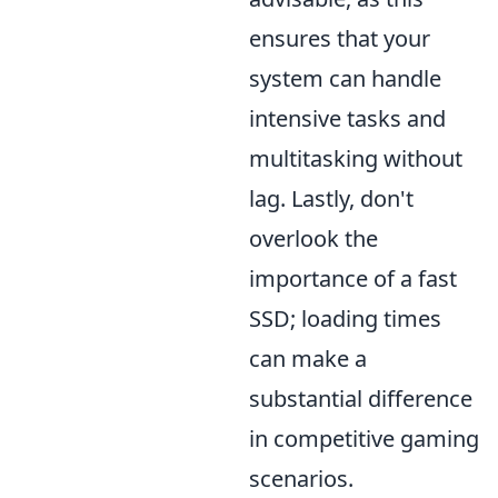
ensures that your
system can handle
intensive tasks and
multitasking without
lag. Lastly, don't
overlook the
importance of a fast
SSD; loading times
can make a
substantial difference
in competitive gaming
scenarios.