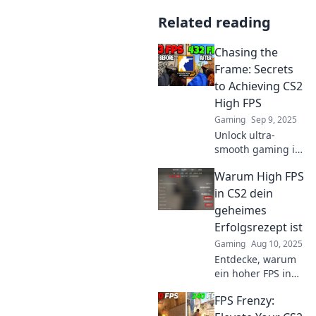
Related reading
Chasing the
Frame: Secrets
to Achieving CS2
High FPS
Gaming
Sep 9, 2025
Unlock ultra-
smooth gaming in
CS2! Discover
Warum High FPS
expert tips and
hidden tricks to
in CS2 dein
boost your FPS and
geheimes
level up your
Erfolgsrezept ist
performance
Gaming
Aug 10, 2025
today!
Entdecke, warum
ein hoher FPS in
CS2 der Schlüssel
FPS Frenzy:
zu deinem
Gaming-Erfolg ist.