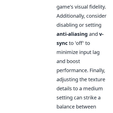
game's visual fidelity.
Additionally, consider
disabling or setting
anti-aliasing
and
v-
sync
to 'off' to
minimize input lag
and boost
performance. Finally,
adjusting the texture
details to a medium
setting can strike a
balance between