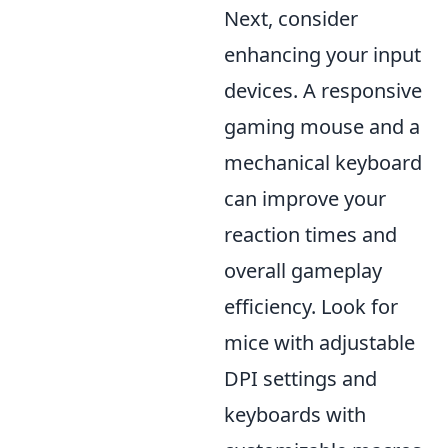
Next, consider
enhancing your input
devices. A responsive
gaming mouse and a
mechanical keyboard
can improve your
reaction times and
overall gameplay
efficiency. Look for
mice with adjustable
DPI settings and
keyboards with