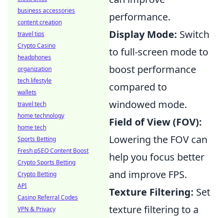
business accessories
performance.
content creation
Display Mode:
Switch
travel tips
Crypto Casino
to full-screen mode to
headphones
boost performance
organization
tech lifestyle
compared to
wallets
windowed mode.
travel tech
home technology
Field of View (FOV):
home tech
Lowering the FOV can
Sports Betting
Fresh pSEO Content Boost
help you focus better
Crypto Sports Betting
and improve FPS.
Crypto Betting
API
Texture Filtering:
Set
Casino Referral Codes
texture filtering to a
VPN & Privacy