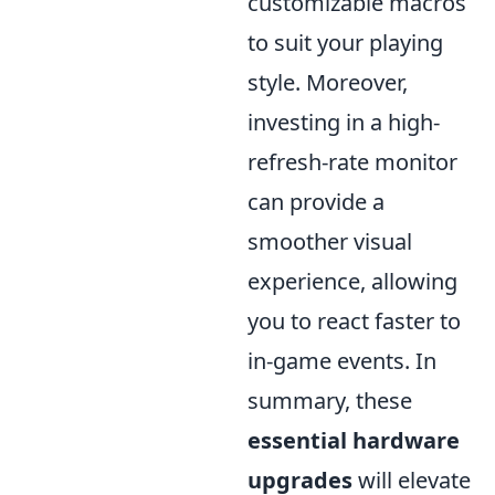
customizable macros
to suit your playing
style. Moreover,
investing in a high-
refresh-rate monitor
can provide a
smoother visual
experience, allowing
you to react faster to
in-game events. In
summary, these
essential hardware
upgrades
will elevate