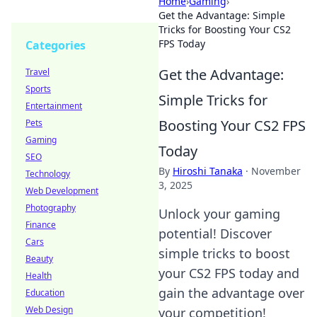
Home
›
Gaming
›
Get the Advantage: Simple
Tricks for Boosting Your CS2
FPS Today
Categories
Get the Advantage:
Travel
Sports
Simple Tricks for
Entertainment
Boosting Your CS2 FPS
Pets
Gaming
Today
SEO
By
Hiroshi Tanaka
·
November
Technology
3, 2025
Web Development
Photography
Unlock your gaming
Finance
potential! Discover
Cars
simple tricks to boost
Beauty
your CS2 FPS today and
Health
gain the advantage over
Education
Web Design
your competition!