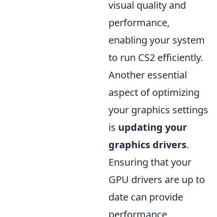
visual quality and
performance,
enabling your system
to run CS2 efficiently.
Another essential
aspect of optimizing
your graphics settings
is
updating your
graphics drivers
.
Ensuring that your
GPU drivers are up to
date can provide
performance