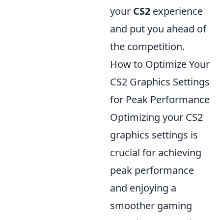
your
CS2
experience
and put you ahead of
the competition.
How to Optimize Your
CS2 Graphics Settings
for Peak Performance
Optimizing your CS2
graphics settings is
crucial for achieving
peak performance
and enjoying a
smoother gaming