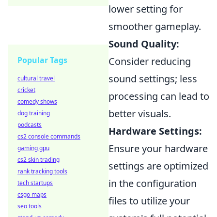
lower setting for
smoother gameplay.
Sound Quality:
Consider reducing
Popular Tags
sound settings; less
cultural travel
cricket
processing can lead to
comedy shows
better visuals.
dog training
podcasts
Hardware Settings:
cs2 console commands
Ensure your hardware
gaming gpu
cs2 skin trading
settings are optimized
rank tracking tools
in the configuration
tech startups
csgo maps
files to utilize your
seo tools