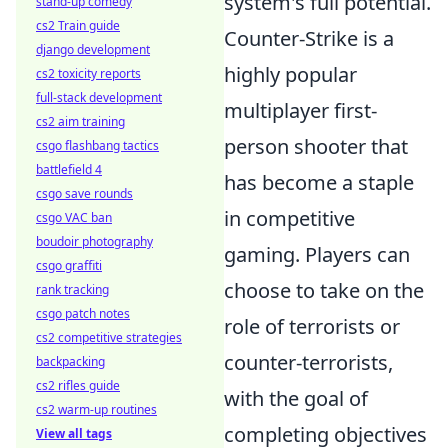
system's full potential.
stand-up comedy
cs2 Train guide
Counter-Strike is a
django development
highly popular
cs2 toxicity reports
full-stack development
multiplayer first-
cs2 aim training
person shooter that
csgo flashbang tactics
battlefield 4
has become a staple
csgo save rounds
in competitive
csgo VAC ban
boudoir photography
gaming. Players can
csgo graffiti
choose to take on the
rank tracking
csgo patch notes
role of terrorists or
cs2 competitive strategies
counter-terrorists,
backpacking
cs2 rifles guide
with the goal of
cs2 warm-up routines
completing objectives
View all tags