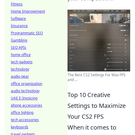
Fitness
Home Improvement
Software
Insurance
Programmatic SEO
Gambling
SEO APIs
home office
tech gadgets
technology
The Best CS2 Settings For Max FPS
audio gear
and ...
office organization
audio technology
Top 10 Creative
UAE E-Invoicing
Settings to Maximize
phone accessories
office lighting
Your CS2 FPS
tech accessories
When it comes to
keyboards
travel gadgets