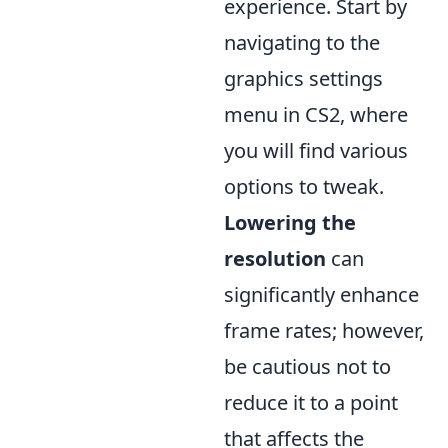
experience. Start by
navigating to the
graphics settings
menu in CS2, where
you will find various
options to tweak.
Lowering the
resolution
can
significantly enhance
frame rates; however,
be cautious not to
reduce it to a point
that affects the