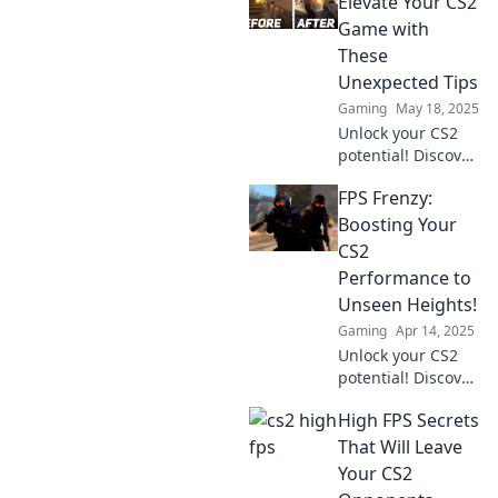
Elevate Your CS2
Hol dir die besten
Game with
Tipps für deinen
These
Vorteil!
Unexpected Tips
Gaming
May 18, 2025
Unlock your CS2
potential! Discover
surprising tips
FPS Frenzy:
that will
revolutionize your
Boosting Your
gameplay and
CS2
sharpen your FPS
Performance to
skills. Don’t miss
Unseen Heights!
out!
Gaming
Apr 14, 2025
Unlock your CS2
potential! Discover
game-changing
High FPS Secrets
tips to elevate your
FPS and dominate
That Will Leave
the competition
Your CS2
like never before!