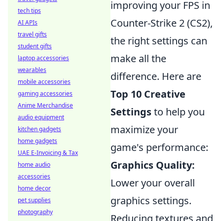
improving your FPS in
tech tips
Counter-Strike 2 (CS2),
AI APIs
travel gifts
the right settings can
student gifts
make all the
laptop accessories
wearables
difference. Here are
mobile accessories
Top 10 Creative
gaming accessories
Anime Merchandise
Settings
to help you
audio equipment
maximize your
kitchen gadgets
home gadgets
game's performance:
UAE E-Invoicing & Tax
Graphics Quality:
home audio
accessories
Lower your overall
home decor
graphics settings.
pet supplies
photography
Reducing textures and