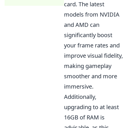
card. The latest
models from NVIDIA
and AMD can
significantly boost
your frame rates and
improve visual fidelity,
making gameplay
smoother and more
immersive.
Additionally,
upgrading to at least
16GB of RAM is
advisable, as this