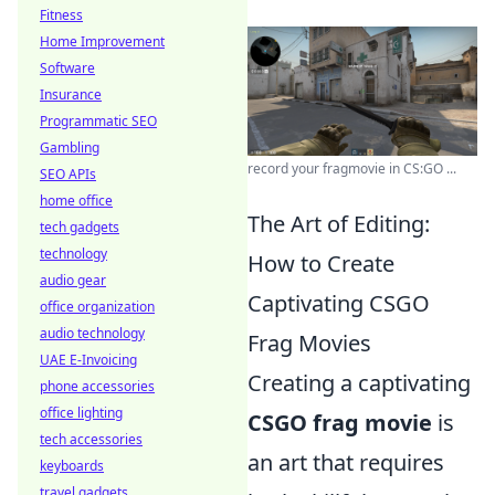
Fitness
Home Improvement
Software
Insurance
Programmatic SEO
Gambling
record your fragmovie in CS:GO ...
SEO APIs
home office
The Art of Editing:
tech gadgets
technology
How to Create
audio gear
Captivating CSGO
office organization
audio technology
Frag Movies
UAE E-Invoicing
Creating a captivating
phone accessories
office lighting
CSGO frag movie
is
tech accessories
an art that requires
keyboards
travel gadgets