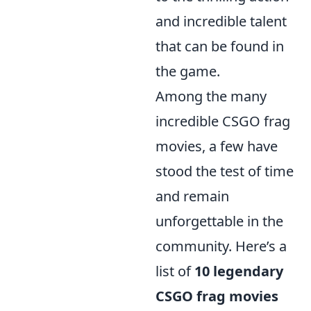
and incredible talent
that can be found in
the game.
Among the many
incredible CSGO frag
movies, a few have
stood the test of time
and remain
unforgettable in the
community. Here’s a
list of
10 legendary
CSGO frag movies