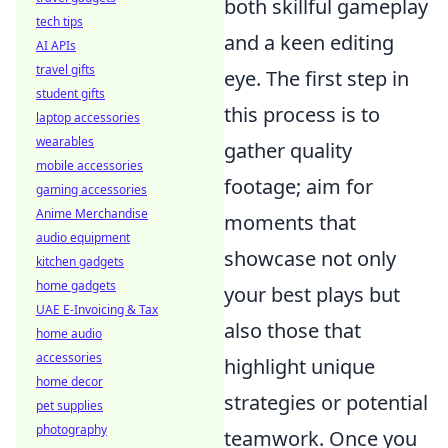
both skillful gameplay
tech tips
and a keen editing
AI APIs
travel gifts
eye. The first step in
student gifts
this process is to
laptop accessories
wearables
gather quality
mobile accessories
footage; aim for
gaming accessories
Anime Merchandise
moments that
audio equipment
showcase not only
kitchen gadgets
home gadgets
your best plays but
UAE E-Invoicing & Tax
also those that
home audio
accessories
highlight unique
home decor
strategies or potential
pet supplies
photography
teamwork. Once you