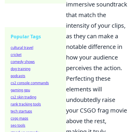
immersive soundtrack
that match the
intensity of your clips,
as they can make a
Popular Tags
notable difference in
cultural travel
cricket
how your audience
comedy shows
perceives the action.
dog training
podcasts
Perfecting these
cs2 console commands
elements will
gaming gpu
cs2 skin trading
undoubtedly raise
rank tracking tools
your CSGO frag movie
tech startups
csgo maps
above the rest,
seo tools
making it truly