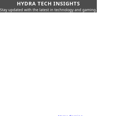
HYDRA TECH INSIGHTS
Stay updated with the latest in technology and gaming.