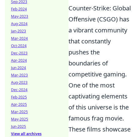
Sep-2023
Counter-Strike: Global
Feb-2024
May-2023
Offensive (CSGO) has
Aug-2024
a vibrant community
Jan-2023
Mar-2024
that constantly
Oct-2024
pushes the
Dec-2023
Apr-2024
boundaries of
Jun-2024
competitive gaming.
Mar-2023
Aug-2023
One of the most
Dec-2024
captivating elements
Feb-2025
Apr-2025
of this universe is the
Mar-2025
famous frag movie.
May-2025
Jun-2025
These films showcase
View all archives