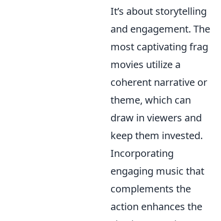
It’s about storytelling
and engagement. The
most captivating frag
movies utilize a
coherent narrative or
theme, which can
draw in viewers and
keep them invested.
Incorporating
engaging music that
complements the
action enhances the