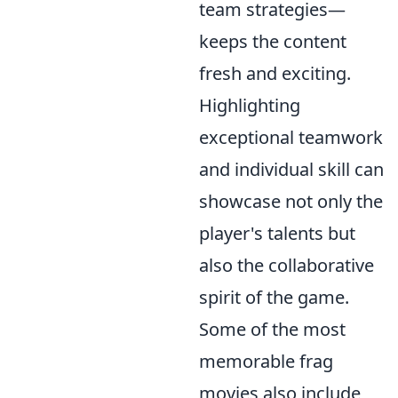
team strategies—
keeps the content
fresh and exciting.
Highlighting
exceptional teamwork
and individual skill can
showcase not only the
player's talents but
also the collaborative
spirit of the game.
Some of the most
memorable frag
movies also include