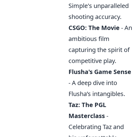
Simple's unparalleled
shooting accuracy.
CSGO: The Movie
- An
ambitious film
capturing the spirit of
competitive play.
Flusha's Game Sense
- A deep dive into
Flusha’s intangibles.
Taz: The PGL
Masterclass
-
Celebrating Taz and