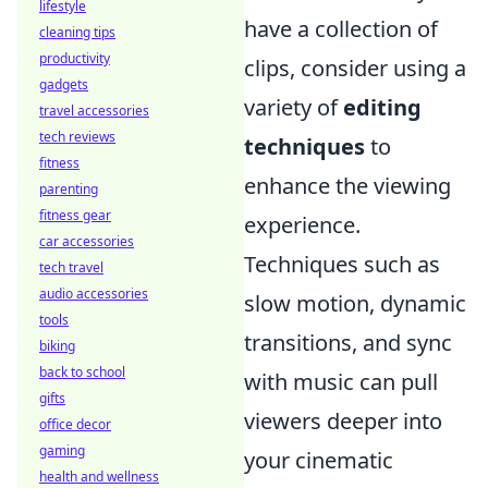
lifestyle
have a collection of
cleaning tips
productivity
clips, consider using a
gadgets
variety of
editing
travel accessories
tech reviews
techniques
to
fitness
enhance the viewing
parenting
fitness gear
experience.
car accessories
Techniques such as
tech travel
audio accessories
slow motion, dynamic
tools
transitions, and sync
biking
back to school
with music can pull
gifts
viewers deeper into
office decor
gaming
your cinematic
health and wellness