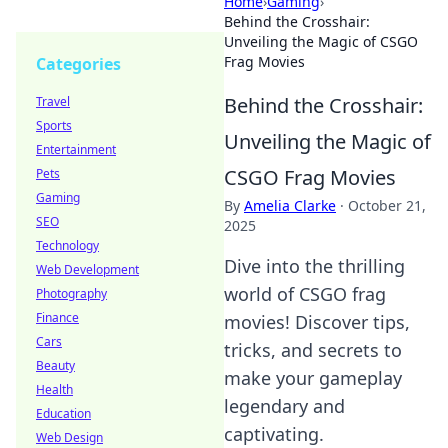
Home
›
Gaming
›
Behind the Crosshair:
Unveiling the Magic of CSGO
Frag Movies
Categories
Behind the Crosshair:
Travel
Sports
Unveiling the Magic of
Entertainment
CSGO Frag Movies
Pets
Gaming
By
Amelia Clarke
·
October 21,
SEO
2025
Technology
Dive into the thrilling
Web Development
world of CSGO frag
Photography
Finance
movies! Discover tips,
Cars
tricks, and secrets to
Beauty
make your gameplay
Health
legendary and
Education
captivating.
Web Design