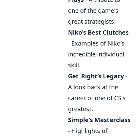
one of the game's
great strategists.
Niko's Best Clutches
- Examples of Niko’s
incredible individual
skill.
Get_Right’s Legacy
-
A look back at the
career of one of CS's
greatest.
Simple's Masterclass
- Highlights of