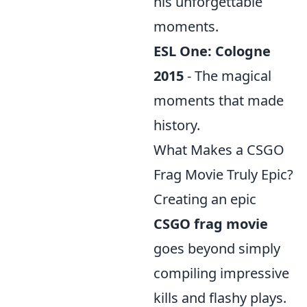
his unforgettable
moments.
ESL One: Cologne
2015
- The magical
moments that made
history.
What Makes a CSGO
Frag Movie Truly Epic?
Creating an epic
CSGO frag movie
goes beyond simply
compiling impressive
kills and flashy plays.