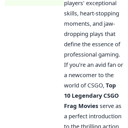
players' exceptional
skills, heart-stopping
moments, and jaw-
dropping plays that
define the essence of
professional gaming.
If you're an avid fan or
a newcomer to the
world of CSGO,
Top
10 Legendary CSGO
Frag Movies
serve as
a perfect introduction
to the thrilling action