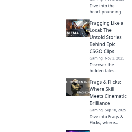
Dive into the
heart-pounding
action of CSGO!
Fragging Like a
Discover the most
epic moments in
Local: The
Fragging Frenzy
Untold Stories
and relive the
Behind Epic
cinematic thrill!
CSGO Clips
Gaming
Nov 3, 2025
Discover the
hidden tales
behind the most
Frags & Flicks:
epic CSGO clips
and learn to frag
Where Skill
like a local!
Meets Cinematic
Uncover the
Brilliance
stories that ignite
Gaming
Sep 18, 2025
the game.
Dive into Frags &
Flicks, where
gaming prowess