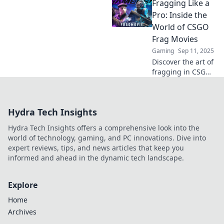
Fragging Like a
collides with
cinematic mastery!
Pro: Inside the
Explore epic
World of CSGO
moments, reviews,
Frag Movies
and tips that
Gaming
Sep 11, 2025
elevate your play!
Discover the art of
fragging in CSGO!
Unleash epic
gameplay and
cinematic magic
Hydra Tech Insights
with our ultimate
guide to frag
Hydra Tech Insights offers a comprehensive look into the
movies. Dive in
world of technology, gaming, and PC innovations. Dive into
now!
expert reviews, tips, and news articles that keep you
informed and ahead in the dynamic tech landscape.
Explore
Home
Archives