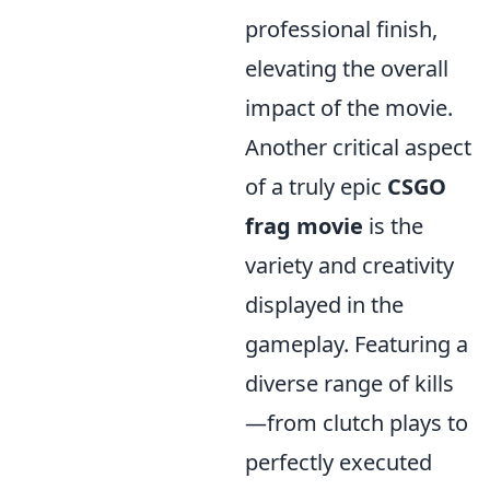
professional finish,
elevating the overall
impact of the movie.
Another critical aspect
of a truly epic
CSGO
frag movie
is the
variety and creativity
displayed in the
gameplay. Featuring a
diverse range of kills
—from clutch plays to
perfectly executed