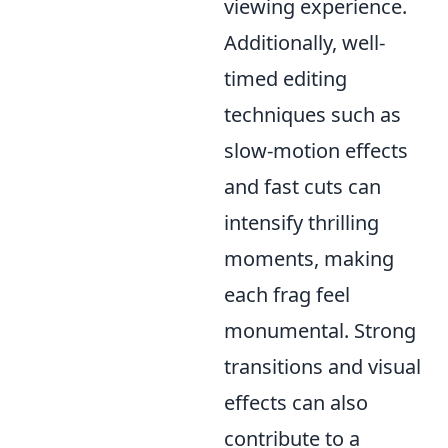
viewing experience.
Additionally, well-
timed editing
techniques such as
slow-motion effects
and fast cuts can
intensify thrilling
moments, making
each frag feel
monumental. Strong
transitions and visual
effects can also
contribute to a