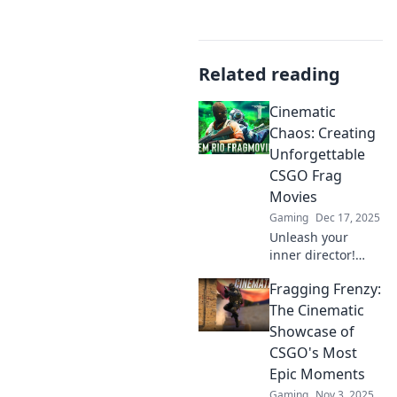
Related reading
Cinematic
Chaos: Creating
Unforgettable
CSGO Frag
Movies
Gaming
Dec 17, 2025
Unleash your
inner director!
Discover tips and
Fragging Frenzy:
tricks to craft epic
CSGO frag movies
The Cinematic
that leave viewers
Showcase of
on the edge of
CSGO's Most
their seats.
Epic Moments
Gaming
Nov 3, 2025