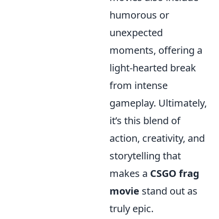
humorous or
unexpected
moments, offering a
light-hearted break
from intense
gameplay. Ultimately,
it’s this blend of
action, creativity, and
storytelling that
makes a
CSGO frag
movie
stand out as
truly epic.