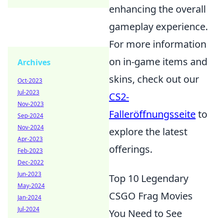
enhancing the overall
gameplay experience.
For more information
on in-game items and
Archives
skins, check out our
Oct-2023
Jul-2023
CS2-
Nov-2023
Falleröffnungsseite
to
Sep-2024
Nov-2024
explore the latest
Apr-2023
offerings.
Feb-2023
Dec-2022
Jun-2023
Top 10 Legendary
May-2024
CSGO Frag Movies
Jan-2024
Jul-2024
You Need to See