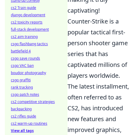
stand-up comedy
cs2 Train guide
captivating!
django development
Counter-Strike is a
cs2 toxicity reports
full-stack development
popular tactical first-
cs2 aim training
person shooter game
csgo flashbang tactics
battlefield 4
series that has
csgo save rounds
captivated millions of
csgo VAC ban
boudoir photography
players worldwide.
csgo graffiti
The latest installment,
rank tracking
csgo patch notes
often referred to as
cs2 competitive strategies
CS2, has introduced
backpacking
cs2 rifles guide
new features and
cs2 warm-up routines
improved graphics,
View all tags