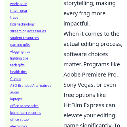
storytelling, making
workspace
travel gear
every frag more
travel
impactful.
kids technology
streaming accessories
When it comes to the
student resources
actual editing process,
gaming gifts
vlogging tips
software choices
lighting tips
matter. Programs like
tech gifts
health tips
Adobe Premiere Pro,
Crypto
Sony Vegas, or even
AEO Branded Alternatives
audio
free options like
laptops
HitFilm Express can
office accessories
kitchen accessories
elevate your editing
office setup
game significantly. To
electronics