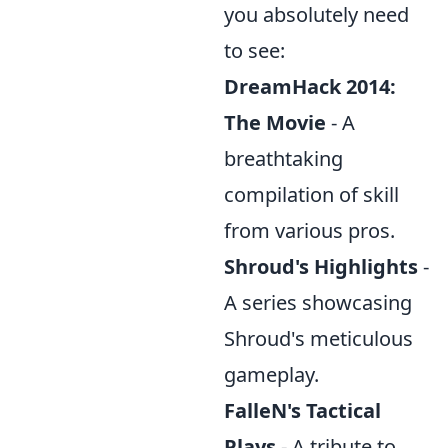
you absolutely need
to see:
DreamHack 2014:
The Movie
- A
breathtaking
compilation of skill
from various pros.
Shroud's Highlights
-
A series showcasing
Shroud's meticulous
gameplay.
FalleN's Tactical
Plays
- A tribute to