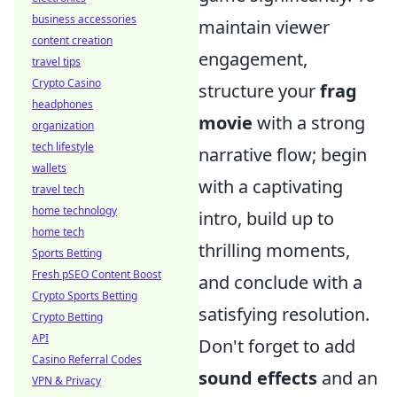
business accessories
maintain viewer
content creation
engagement,
travel tips
Crypto Casino
structure your
frag
headphones
movie
with a strong
organization
tech lifestyle
narrative flow; begin
wallets
with a captivating
travel tech
home technology
intro, build up to
home tech
thrilling moments,
Sports Betting
Fresh pSEO Content Boost
and conclude with a
Crypto Sports Betting
satisfying resolution.
Crypto Betting
API
Don't forget to add
Casino Referral Codes
sound effects
and an
VPN & Privacy