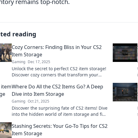
ntory remains top-notch.
ated reading
Cozy Corners: Finding Bliss in Your CS2
Item Storage
Gaming
Dec 17, 2025
Unlock the secret to perfect CS2 item storage!
Discover cozy corners that transform your
gaming experience. Don’t miss out on bliss!
Where Do All the CS2 Items Go? A Deep
Dive into Item Storage
Gaming
Oct 21, 2025
Discover the surprising fate of CS2 items! Dive
into the hidden world of item storage and find
out where all your gear really goes.
Stashing Secrets: Your Go-To Tips for CS2
Item Storage