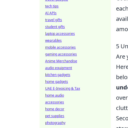
tech tips
each
AI APIs
avai
travel gifts
student gifts
amon
laptop accessories
wearables
5 Un
mobile accessories
gaming accessories
Are 
Anime Merchandise
Her
audio equipment
kitchen gadgets
belo
home gadgets
und
UAE E-Invoicing & Tax
home audio
over
accessories
clut
home decor
pet supplies
Seco
photography