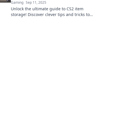
Gaming
Sep 11, 2025
Unlock the ultimate guide to CS2 item
storage! Discover clever tips and tricks to
stash your secrets and maximize your
inventory today!