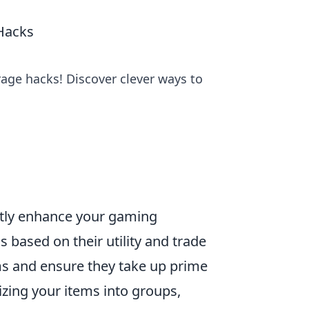
Hacks
rage hacks! Discover clever ways to
ntly enhance your gaming
s based on their utility and trade
ms and ensure they take up prime
rizing your items into groups,