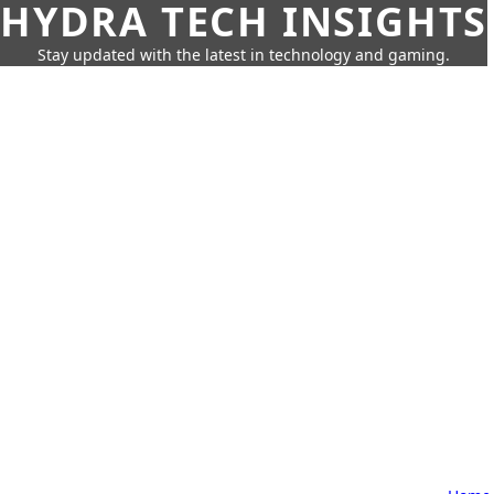
HYDRA TECH INSIGHTS
Stay updated with the latest in technology and gaming.