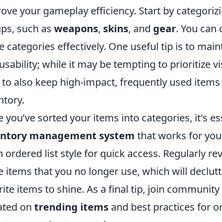
ove your gameplay efficiency. Start by categorizi
ps, such as
weapons
,
skins
, and
gear
. You can 
e categories effectively. One useful tip is to ma
usability; while it may be tempting to prioritize 
 to also keep high-impact, frequently used items 
ntory.
 you’ve sorted your items into categories, it's e
entory management system
that works for you.
n ordered list style for quick access. Regularly r
e items that you no longer use, which will declu
rite items to shine. As a final tip, join communit
ated on
trending items
and best practices for o