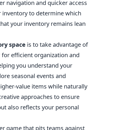
ier navigation and quicker access
 inventory to determine which
 that your inventory remains lean
ory space
is to take advantage of
for efficient organization and
helping you understand your
plore seasonal events and
igher-value items while naturally
 creative approaches to ensure
 but also reflects your personal
oter game that pits teams against