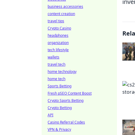
inve
business accessories
content creation
travel tips
Crypto Casino
Rel
headphones
organization
tech lifestyle
wallets
travel tech
home technology
home tech
Sports Betting
Fresh pSEO Content Boost
Crypto Sports Betting
Crypto Betting
API
Casino Referral Codes
VPN & Privacy