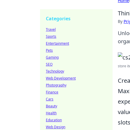
Home
Thin
Categories
By
Pri
Travel
Unlo
Sports
orga
Entertainment
Pets
Gaming
SEO
store it
Technology
Web Development
Crea
Photography
Max
Finance
Cars
expe
Beauty
valu
Health
Education
slot
Web Design