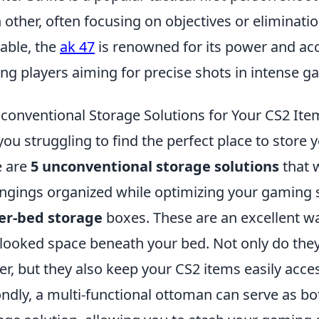
 other, often focusing on objectives or elimina
lable, the
ak 47
is renowned for its power and acc
g players aiming for precise shots in intense g
conventional Storage Solutions for Your CS2 Ite
you struggling to find the perfect place to store 
e are
5 unconventional storage solutions
that w
ngings organized while optimizing your gaming sp
er-bed storage
boxes. These are an excellent wa
looked space beneath your bed. Not only do the
ter, but they also keep your CS2 items easily ac
ndly, a multi-functional ottoman can serve as bot