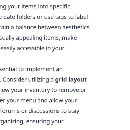
ng your items into specific
create folders or use tags to label
intain a balance between aesthetics
visually appealing items, make
easily accessible in your
ssential to implement an
 Consider utilizing a
grid layout
eview your inventory to remove or
tter your menu and allow your
y forums or discussions to stay
rganizing, ensuring your