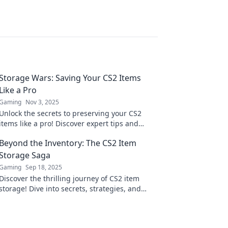
Storage Wars: Saving Your CS2 Items
Like a Pro
Gaming
Nov 3, 2025
Unlock the secrets to preserving your CS2
items like a pro! Discover expert tips and
tricks in Storage Wars that every gamer needs
Beyond the Inventory: The CS2 Item
to know.
Storage Saga
Gaming
Sep 18, 2025
Discover the thrilling journey of CS2 item
storage! Dive into secrets, strategies, and
surprises waiting beyond the inventory!