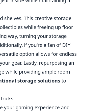
gear inside while maintaining a
 shelves. This creative storage
llectibles while freeing up floor
ling way, turning your storage
itionally, if you're a fan of DIY
ersatile option allows for endless
your gear. Lastly, repurposing an
rage while providing ample room
tional storage solutions
to
Tricks
ce your gaming experience and