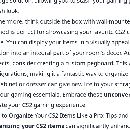
age solution, allowing you to stash your gaming 
sh look.
hermore, think outside the box with wall-mounted
od is perfect for showcasing your favorite CS2 co
e. You can display your items in a visually appea
tion into an integral part of your room's decor. Add
ects, consider creating a custom pegboard. This v
igurations, making it a fantastic way to organize 
cabinet or dresser can give new life to your sto
your gaming essentials. Embrace these
unconven
ate your CS2 gaming experience!
to Organize Your CS2 Items Like a Pro: Tips and 
anizing your CS2 items
can significantly enhan