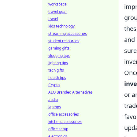
workspace
impr
travel gear
grou
travel
kids technology
thes
streaming accessories
and 
student resources
gaming gifts
sure
vlogging tips
inve
lighting tips
tech gifts
Once
health tips
inv
Crypto
AEO Branded Alternatives
or a
audio
trad
laptops
office accessories
favo
kitchen accessories
upd
office setup
electronics