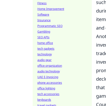
suc
Fitness
Home Improvement
duri
Software
item
Insurance
Programmatic SEO
and 
Gambling
Anot
SEO APIs
home office
inve
tech gadgets
trad
technology
audio gear
inve
office organization
prom
audio technology
UAE E-Invoicing
decl
phone accessories
that
office lighting
tech accessories
gami
keyboards
Coun
travel gadgets