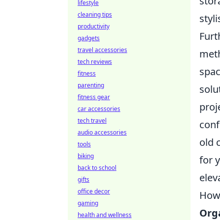
stor
lifestyle
cleaning tips
styli
productivity
Furt
gadgets
travel accessories
meth
tech reviews
spac
fitness
parenting
solu
fitness gear
proj
car accessories
tech travel
conf
audio accessories
old 
tools
biking
for 
back to school
elev
gifts
office decor
How 
gaming
Org
health and wellness