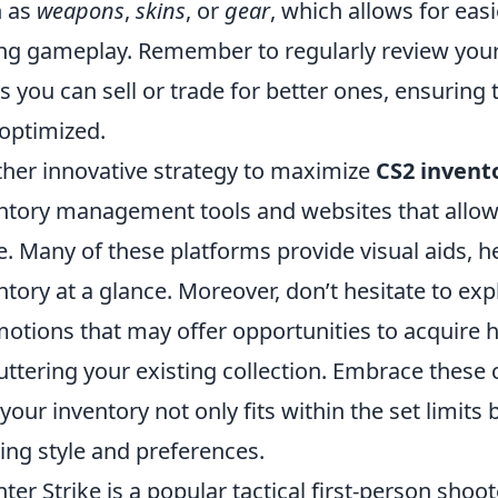
h as
weapons
,
skins
, or
gear
, which allows for eas
ng gameplay. Remember to regularly review your
s you can sell or trade for better ones, ensuring
optimized.
her innovative strategy to maximize
CS2 invent
ntory management tools and websites that allow 
e. Many of these platforms provide visual aids, 
ntory at a glance. Moreover, don’t hesitate to ex
otions that may offer opportunities to acquire h
uttering your existing collection. Embrace these
 your inventory not only fits within the set limits
ng style and preferences.
ter Strike is a popular tactical first-person sho