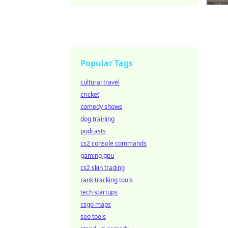
Popular Tags
cultural travel
cricket
comedy shows
dog training
podcasts
cs2 console commands
gaming gpu
cs2 skin trading
rank tracking tools
tech startups
csgo maps
seo tools