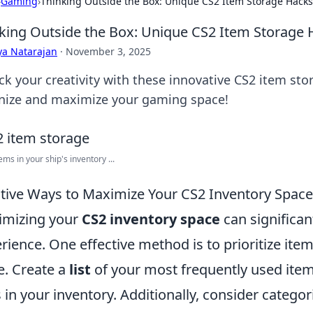
›
Gaming
›
Thinking Outside the Box: Unique CS2 Item Storage Hacks
king Outside the Box: Unique CS2 Item Storage 
ya Natarajan
·
November 3, 2025
ck your creativity with these innovative CS2 item sto
nize and maximize your gaming space!
ems in your ship's inventory ...
tive Ways to Maximize Your CS2 Inventory Space
imizing your
CS2 inventory space
can significa
rience. One effective method is to prioritize item
e. Create a
list
of your most frequently used ite
s in your inventory. Additionally, consider catego