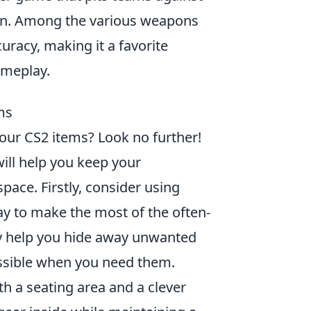
tion. Among the various weapons
uracy, making it a favorite
ameplay.
ms
your CS2 items? Look no further!
ill help you keep your
ace. Firstly, consider using
y to make the most of the often-
y help you hide away unwanted
cessible when you need them.
h a seating area and a clever