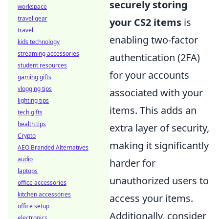
securely storing
workspace
travel gear
your CS2 items
is
travel
enabling two-factor
kids technology
streaming accessories
authentication (2FA)
student resources
for your accounts
gaming gifts
vlogging tips
associated with your
lighting tips
items. This adds an
tech gifts
health tips
extra layer of security,
Crypto
making it significantly
AEO Branded Alternatives
audio
harder for
laptops
unauthorized users to
office accessories
kitchen accessories
access your items.
office setup
Additionally, consider
electronics