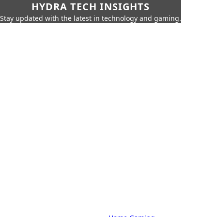
HYDRA TECH INSIGHTS
Stay updated with the latest in technology and gaming.