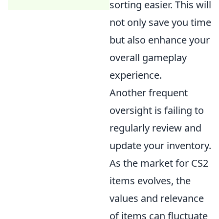
sorting easier. This will
not only save you time
but also enhance your
overall gameplay
experience.
Another frequent
oversight is failing to
regularly review and
update your inventory.
As the market for CS2
items evolves, the
values and relevance
of items can fluctuate