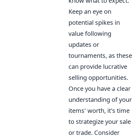
know what to expect.
Keep an eye on
potential spikes in
value following
updates or
tournaments, as these
can provide lucrative
selling opportunities.
Once you have a clear
understanding of your
items' worth, it's time
to strategize your sale
or trade. Consider