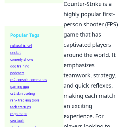
Counter-Strike is a
highly popular first-
person shooter (FPS)
game that has
Popular Tags
captivated players
cultural travel
cricket
around the world. It
comedy shows
emphasizes
dog training
podcasts
teamwork, strategy,
cs2 console commands
and quick reflexes,
gaming gpu
cs2 skin trading
making each match
rank tracking tools
an exciting
tech startups
csgo maps
experience. For
seo tools
players looking to