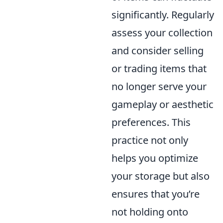
significantly. Regularly
assess your collection
and consider selling
or trading items that
no longer serve your
gameplay or aesthetic
preferences. This
practice not only
helps you optimize
your storage but also
ensures that you’re
not holding onto