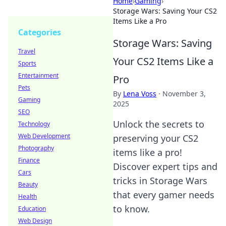
Home
›
Gaming
›
Storage Wars: Saving Your CS2
Items Like a Pro
Categories
Storage Wars: Saving
Travel
Your CS2 Items Like a
Sports
Entertainment
Pro
Pets
By
Lena Voss
·
November 3,
Gaming
2025
SEO
Unlock the secrets to
Technology
Web Development
preserving your CS2
Photography
items like a pro!
Finance
Discover expert tips and
Cars
tricks in Storage Wars
Beauty
that every gamer needs
Health
to know.
Education
Web Design