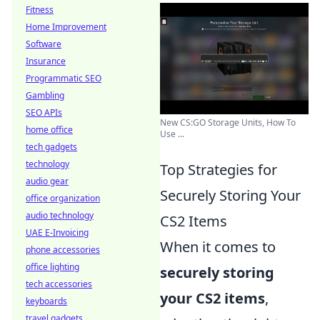
Fitness
Home Improvement
Software
Insurance
Programmatic SEO
Gambling
SEO APIs
New CS:GO Storage Units, How To
home office
Use ...
tech gadgets
technology
Top Strategies for
audio gear
Securely Storing Your
office organization
audio technology
CS2 Items
UAE E-Invoicing
When it comes to
phone accessories
office lighting
securely storing
tech accessories
your CS2 items
,
keyboards
travel gadgets