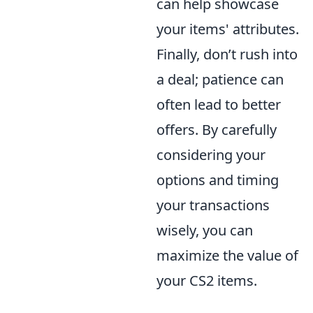
can help showcase
your items' attributes.
Finally, don’t rush into
a deal; patience can
often lead to better
offers. By carefully
considering your
options and timing
your transactions
wisely, you can
maximize the value of
your CS2 items.