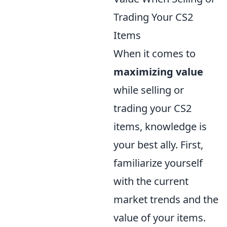
Trading Your CS2
Items
When it comes to
maximizing value
while selling or
trading your CS2
items, knowledge is
your best ally. First,
familiarize yourself
with the current
market trends and the
value of your items.