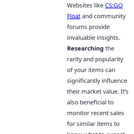
Websites like
CS:GO
Float
and community
forums provide
invaluable insights.
Researching
the
rarity and popularity
of your items can
significantly influence
their market value. It’s
also beneficial to
monitor recent sales
for similar items to