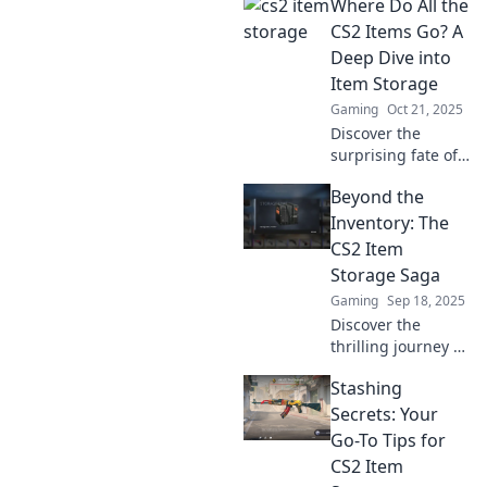
Where Do All the
CS2 item storage
hacks! Discover
CS2 Items Go? A
clever ways to
Deep Dive into
organize and
Item Storage
maximize your
Gaming
Oct 21, 2025
gaming space!
Discover the
surprising fate of
CS2 items! Dive
Beyond the
into the hidden
world of item
Inventory: The
storage and find
CS2 Item
out where all your
Storage Saga
gear really goes.
Gaming
Sep 18, 2025
Discover the
thrilling journey of
CS2 item storage!
Stashing
Dive into secrets,
strategies, and
Secrets: Your
surprises waiting
Go-To Tips for
beyond the
CS2 Item
inventory!