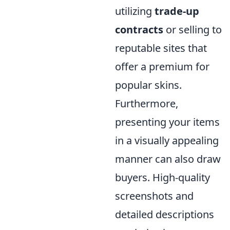
utilizing
trade-up
contracts
or selling to
reputable sites that
offer a premium for
popular skins.
Furthermore,
presenting your items
in a visually appealing
manner can also draw
buyers. High-quality
screenshots and
detailed descriptions