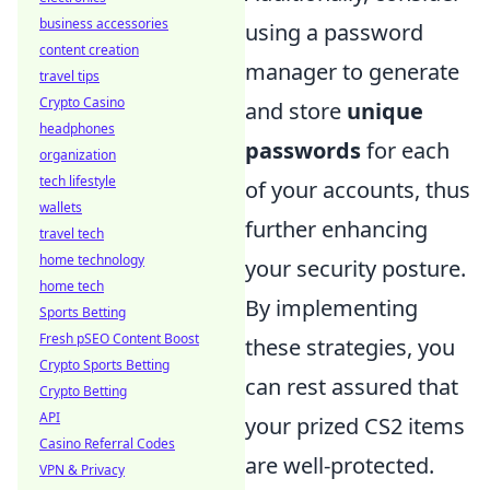
business accessories
using a password
content creation
manager to generate
travel tips
Crypto Casino
and store
unique
headphones
passwords
for each
organization
tech lifestyle
of your accounts, thus
wallets
further enhancing
travel tech
home technology
your security posture.
home tech
By implementing
Sports Betting
Fresh pSEO Content Boost
these strategies, you
Crypto Sports Betting
can rest assured that
Crypto Betting
API
your prized CS2 items
Casino Referral Codes
are well-protected.
VPN & Privacy