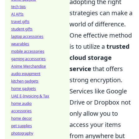
adopting the right
tech tips
strategies can make a
AI APIs
travel gifts
world of difference.
student gifts
One effective method
laptop accessories
wearables
is to utilize a
trusted
mobile accessories
cloud storage
gaming accessories
Anime Merchandise
service
that offers
audio equipment
strong encryption.
kitchen gadgets
home gadgets
Services like Google
UAE E-Invoicing & Tax
Drive or Dropbox not
home audio
accessories
only allow you to
home decor
access your items
pet supplies
photography
from anywhere but