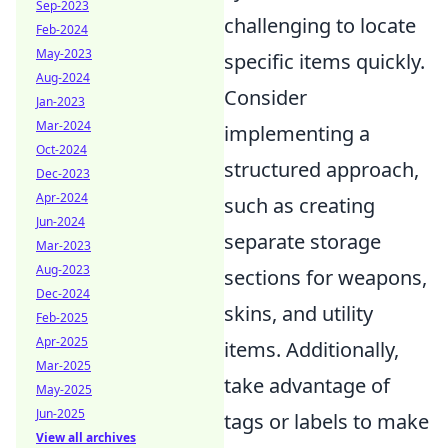
Sep-2023
challenging to locate
Feb-2024
May-2023
specific items quickly.
Aug-2024
Consider
Jan-2023
Mar-2024
implementing a
Oct-2024
structured approach,
Dec-2023
Apr-2024
such as creating
Jun-2024
separate storage
Mar-2023
Aug-2023
sections for weapons,
Dec-2024
skins, and utility
Feb-2025
Apr-2025
items. Additionally,
Mar-2025
take advantage of
May-2025
Jun-2025
tags or labels to make
View all archives