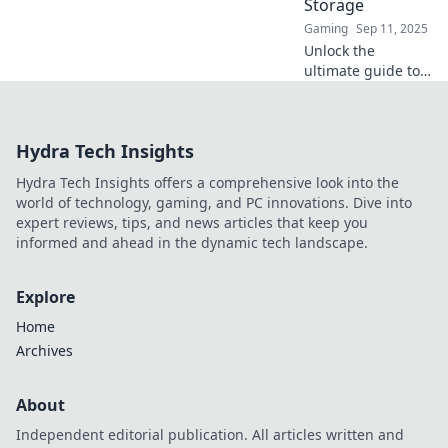
Storage
Gaming
Sep 11, 2025
Unlock the
ultimate guide to
CS2 item storage!
Discover clever
tips and tricks to
Hydra Tech Insights
stash your secrets
and maximize your
Hydra Tech Insights offers a comprehensive look into the
inventory today!
world of technology, gaming, and PC innovations. Dive into
expert reviews, tips, and news articles that keep you
informed and ahead in the dynamic tech landscape.
Explore
Home
Archives
About
Independent editorial publication. All articles written and