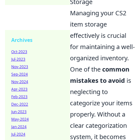
Storage
Managing your CS2
item storage
effectively is crucial
Archives
for maintaining a well-
Oct-2023
organized inventory.
Jul-2023
Nov-2023
One of the
common
Sep-2024
mistakes to avoid
is
Nov-2024
Apr-2023
neglecting to
Feb-2023
categorize your items
Dec-2022
Jun-2023
properly. Without a
May-2024
clear categorization
Jan-2024
Jul-2024
system, it becomes