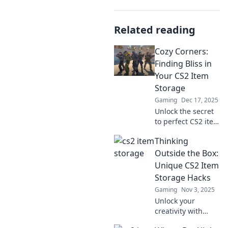
Related reading
Cozy Corners:
Finding Bliss in
Your CS2 Item
Storage
Gaming
Dec 17, 2025
Unlock the secret
to perfect CS2 item
storage! Discover
Thinking
cozy corners that
transform your
Outside the Box:
gaming
Unique CS2 Item
experience. Don’t
Storage Hacks
miss out on bliss!
Gaming
Nov 3, 2025
Unlock your
creativity with
these innovative