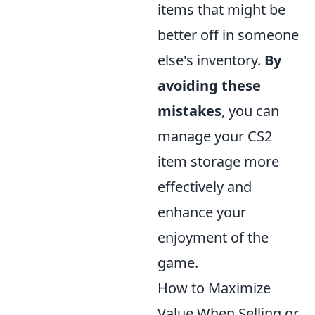
items that might be
better off in someone
else's inventory.
By
avoiding these
mistakes
, you can
manage your CS2
item storage more
effectively and
enhance your
enjoyment of the
game.
How to Maximize
Value When Selling or