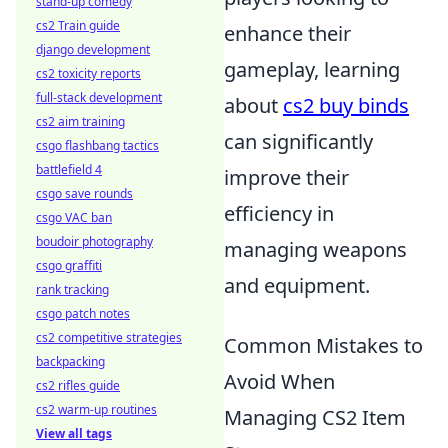
stand-up comedy
cs2 Train guide
enhance their
django development
gameplay, learning
cs2 toxicity reports
full-stack development
about
cs2 buy binds
cs2 aim training
can significantly
csgo flashbang tactics
battlefield 4
improve their
csgo save rounds
efficiency in
csgo VAC ban
boudoir photography
managing weapons
csgo graffiti
and equipment.
rank tracking
csgo patch notes
cs2 competitive strategies
Common Mistakes to
backpacking
Avoid When
cs2 rifles guide
cs2 warm-up routines
Managing CS2 Item
View all tags