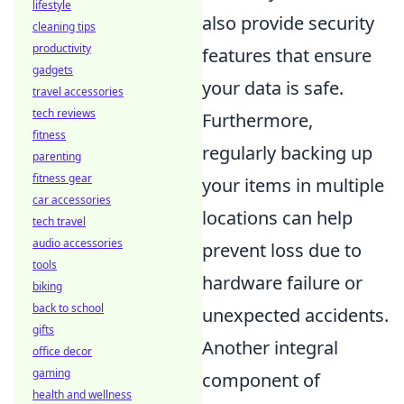
lifestyle
also provide security
cleaning tips
productivity
features that ensure
gadgets
your data is safe.
travel accessories
tech reviews
Furthermore,
fitness
regularly backing up
parenting
fitness gear
your items in multiple
car accessories
locations can help
tech travel
audio accessories
prevent loss due to
tools
hardware failure or
biking
back to school
unexpected accidents.
gifts
Another integral
office decor
gaming
component of
health and wellness