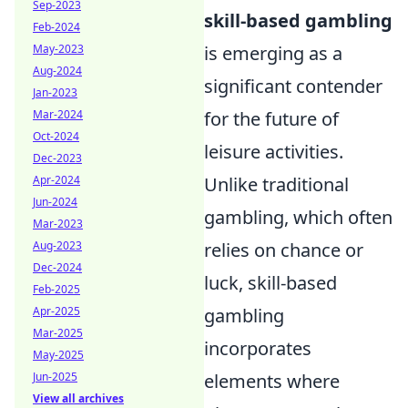
Sep-2023
skill-based gambling
Feb-2024
May-2023
is emerging as a
Aug-2024
significant contender
Jan-2023
Mar-2024
for the future of
Oct-2024
leisure activities.
Dec-2023
Apr-2024
Unlike traditional
Jun-2024
gambling, which often
Mar-2023
Aug-2023
relies on chance or
Dec-2024
luck, skill-based
Feb-2025
Apr-2025
gambling
Mar-2025
incorporates
May-2025
Jun-2025
elements where
View all archives