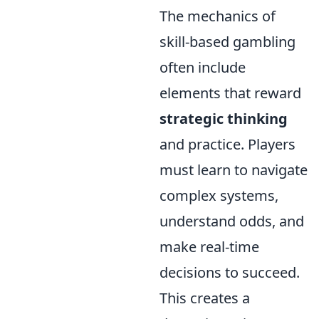
The mechanics of
skill-based gambling
often include
elements that reward
strategic thinking
and practice. Players
must learn to navigate
complex systems,
understand odds, and
make real-time
decisions to succeed.
This creates a