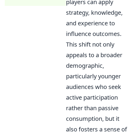
players can apply
strategy, knowledge,
and experience to
influence outcomes.
This shift not only
appeals to a broader
demographic,
particularly younger
audiences who seek
active participation
rather than passive
consumption, but it
also fosters a sense of