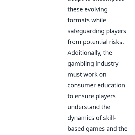
these evolving
formats while
safeguarding players
from potential risks.
Additionally, the
gambling industry
must work on
consumer education
to ensure players
understand the
dynamics of skill-
based games and the