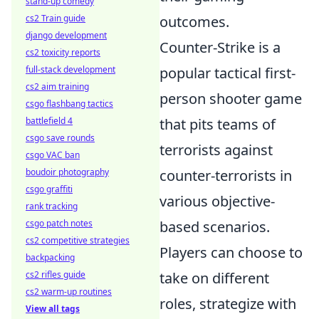
stand-up comedy
cs2 Train guide
outcomes.
django development
Counter-Strike is a
cs2 toxicity reports
full-stack development
popular tactical first-
cs2 aim training
person shooter game
csgo flashbang tactics
battlefield 4
that pits teams of
csgo save rounds
terrorists against
csgo VAC ban
boudoir photography
counter-terrorists in
csgo graffiti
various objective-
rank tracking
csgo patch notes
based scenarios.
cs2 competitive strategies
Players can choose to
backpacking
cs2 rifles guide
take on different
cs2 warm-up routines
roles, strategize with
View all tags