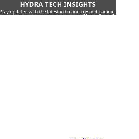
HYDRA TECH INSIGHTS
Stay updated with the latest in technology and gaming.