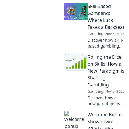
revolutionizing
Skill-Based
betting with
brains over luck.
Gambling:
Uncover strategies
Where Luck
and insights that
Takes a Backseat
can change your
Gambling
Nov 5, 2025
game!
Discover how skill-
based gambling
shifts the odds in
Rolling the Dice
your favor! Explore
strategies that put
on Skills: How a
luck on the
New Paradigm is
sidelines for big
Shaping
wins!
Gambling
Gambling
Nov 5, 2025
Discover how a
new paradigm is
transforming
Welcome Bonus
gambling skills.
Are you ready to
Showdown:
roll the dice on
Which Offer