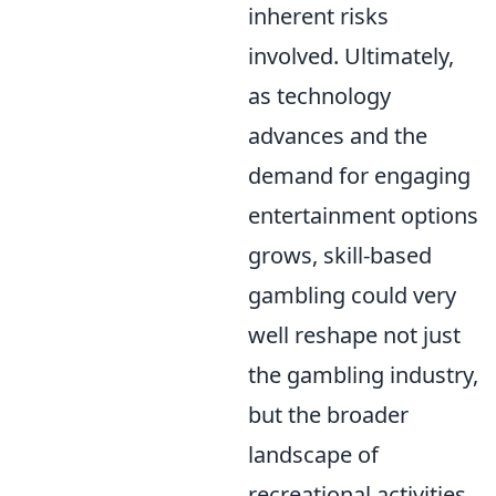
inherent risks
involved. Ultimately,
as technology
advances and the
demand for engaging
entertainment options
grows, skill-based
gambling could very
well reshape not just
the gambling industry,
but the broader
landscape of
recreational activities