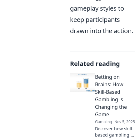
gameplay styles to
keep participants
drawn into the action.
Related reading
Betting on
Brains: How
Skill-Based
Gambling is
Changing the
Game
Gambling
Nov 5, 2025
Discover how skill-
based gambling is