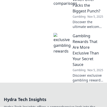
this game-
Packs the
changing
Biggest Punch?
evolution?
Gambling
Nov 5, 2025
Discover the
ultimate welcome
bonus showdown!
Gambling
Uncover the best
offers and see
Rewards That
which one delivers
Are More
the biggest bang
Exclusive Than
for your buck!
Your Secret
Sauce
Gambling
Nov 5, 2025
Discover exclusive
gambling rewards
that outshine your
secret sauce!
Unveil elite perks
Hydra Tech Insights
and unlock
winning secrets
Hydra Tech Insights offers a comprehensive look into the