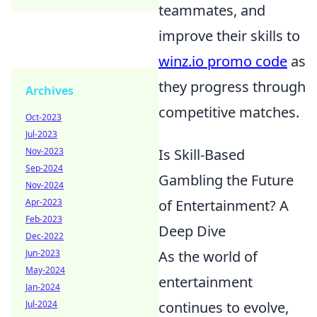
teammates, and
improve their skills to
winz.io promo code
as
they progress through
Archives
competitive matches.
Oct-2023
Jul-2023
Nov-2023
Is Skill-Based
Sep-2024
Gambling the Future
Nov-2024
Apr-2023
of Entertainment? A
Feb-2023
Deep Dive
Dec-2022
Jun-2023
As the world of
May-2024
entertainment
Jan-2024
Jul-2024
continues to evolve,