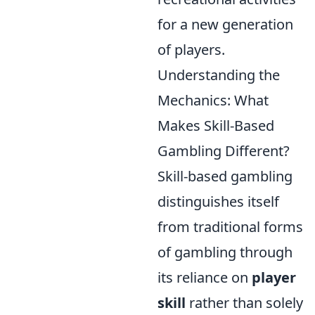
for a new generation
of players.
Understanding the
Mechanics: What
Makes Skill-Based
Gambling Different?
Skill-based gambling
distinguishes itself
from traditional forms
of gambling through
its reliance on
player
skill
rather than solely