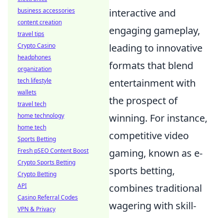
business accessories
interactive and
content creation
engaging gameplay,
travel tips
Crypto Casino
leading to innovative
headphones
formats that blend
organization
tech lifestyle
entertainment with
wallets
the prospect of
travel tech
home technology
winning. For instance,
home tech
competitive video
Sports Betting
Fresh pSEO Content Boost
gaming, known as e-
Crypto Sports Betting
sports betting,
Crypto Betting
API
combines traditional
Casino Referral Codes
wagering with skill-
VPN & Privacy