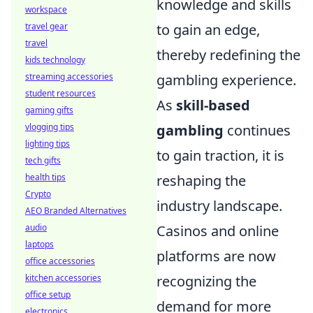
knowledge and skills
workspace
travel gear
to gain an edge,
travel
thereby redefining the
kids technology
streaming accessories
gambling experience.
student resources
As
skill-based
gaming gifts
vlogging tips
gambling
continues
lighting tips
to gain traction, it is
tech gifts
health tips
reshaping the
Crypto
industry landscape.
AEO Branded Alternatives
audio
Casinos and online
laptops
platforms are now
office accessories
kitchen accessories
recognizing the
office setup
demand for more
electronics