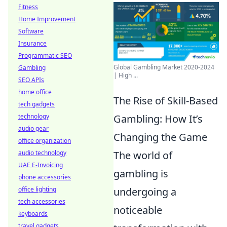
Fitness
Home Improvement
Software
Insurance
Programmatic SEO
Global Gambling Market 2020-2024
Gambling
| High ...
SEO APIs
home office
The Rise of Skill-Based
tech gadgets
technology
Gambling: How It’s
audio gear
Changing the Game
office organization
audio technology
The world of
UAE E-Invoicing
gambling is
phone accessories
office lighting
undergoing a
tech accessories
noticeable
keyboards
travel gadgets