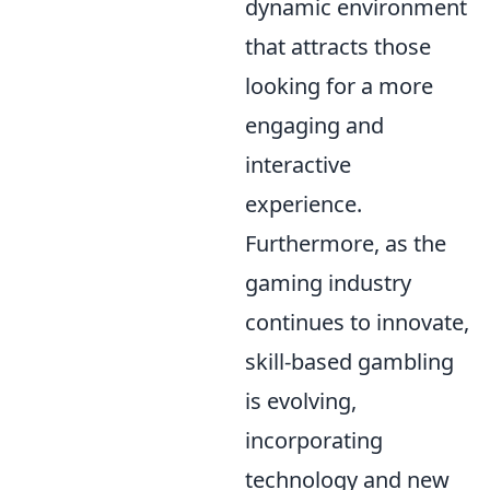
dynamic environment
that attracts those
looking for a more
engaging and
interactive
experience.
Furthermore, as the
gaming industry
continues to innovate,
skill-based gambling
is evolving,
incorporating
technology and new