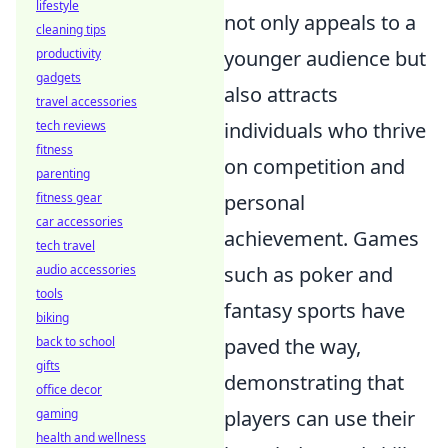
lifestyle
not only appeals to a
cleaning tips
productivity
younger audience but
gadgets
also attracts
travel accessories
tech reviews
individuals who thrive
fitness
on competition and
parenting
fitness gear
personal
car accessories
achievement. Games
tech travel
audio accessories
such as poker and
tools
fantasy sports have
biking
back to school
paved the way,
gifts
demonstrating that
office decor
gaming
players can use their
health and wellness