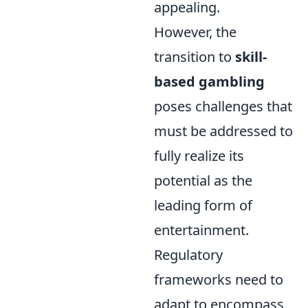
appealing.
However, the
transition to
skill-
based gambling
poses challenges that
must be addressed to
fully realize its
potential as the
leading form of
entertainment.
Regulatory
frameworks need to
adapt to encompass