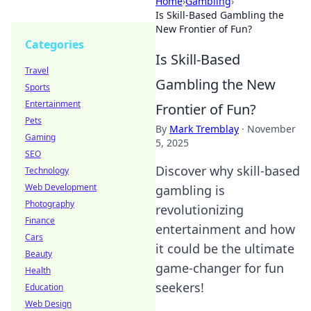
Home
›
Gambling
›
Is Skill-Based Gambling the
New Frontier of Fun?
Categories
Is Skill-Based
Travel
Gambling the New
Sports
Entertainment
Frontier of Fun?
Pets
By
Mark Tremblay
·
November
Gaming
5, 2025
SEO
Discover why skill-based
Technology
Web Development
gambling is
Photography
revolutionizing
Finance
entertainment and how
Cars
it could be the ultimate
Beauty
game-changer for fun
Health
seekers!
Education
Web Design