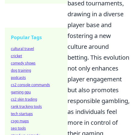
based tournaments,
drawing in a diverse
player base and
fostering a new
Popular Tags
culture around
cultural travel
cricket
betting. This evolution
comedy shows
not only enhances
dog training
podcasts
player engagement
cs2 console commands
but also promotes
gaming gpu
cs2 skin trading
responsible gambling,
rank tracking tools
as individuals feel
tech startups
csgo maps
more in control of
seo tools
their gaming