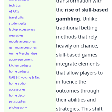
transformation with
tech tips
the
rise of skill-based
AI APIs
travel gifts
gambling
. Unlike
student gifts
traditional betting
laptop accessories
wearables
methods that rely
mobile accessories
heavily on chance,
gaming accessories
Anime Merchandise
skill-based games
audio equipment
integrate elements
kitchen gadgets
home gadgets
that allow players to
UAE E-Invoicing & Tax
influence the
home audio
accessories
outcomes through
home decor
their abilities and
pet supplies
photography
strategies. This shift