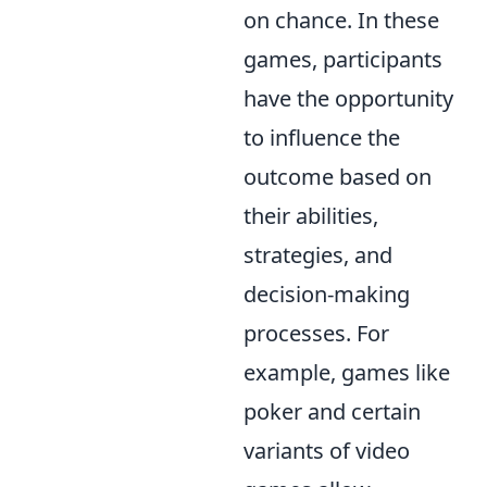
on chance. In these
games, participants
have the opportunity
to influence the
outcome based on
their abilities,
strategies, and
decision-making
processes. For
example, games like
poker and certain
variants of video