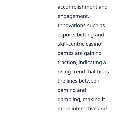
accomplishment and
engagement.
Innovations such as
esports betting and
skill-centric casino
games are gaining
traction, indicating a
rising trend that blurs
the lines between
gaming and
gambling, making it
more interactive and