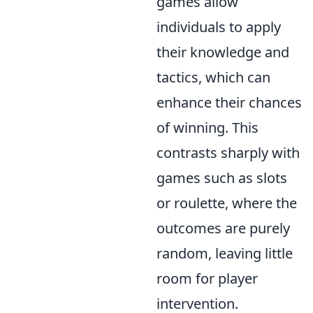
games allow
individuals to apply
their knowledge and
tactics, which can
enhance their chances
of winning. This
contrasts sharply with
games such as slots
or roulette, where the
outcomes are purely
random, leaving little
room for player
intervention.