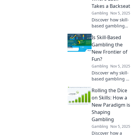
Takes a Backseat
Gambling
Nov 5, 2025
Discover how skill-
based gambling
shifts the odds in
Is Skill-Based
your favor! Explore
strategies that put
Gambling the
luck on the
New Frontier of
sidelines for big
Fun?
wins!
Gambling
Nov 5, 2025
Discover why skill-
based gambling is
revolutionizing
Rolling the Dice
entertainment and
how it could be
on Skills: How a
the ultimate
New Paradigm is
game-changer for
Shaping
fun seekers!
Gambling
Gambling
Nov 5, 2025
Discover how a