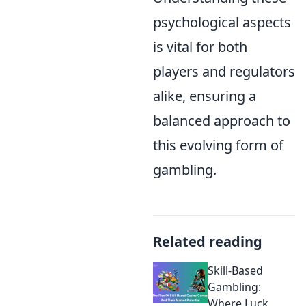
psychological aspects
is vital for both
players and regulators
alike, ensuring a
balanced approach to
this evolving form of
gambling.
Related reading
Skill-Based
Gambling:
Where Luck