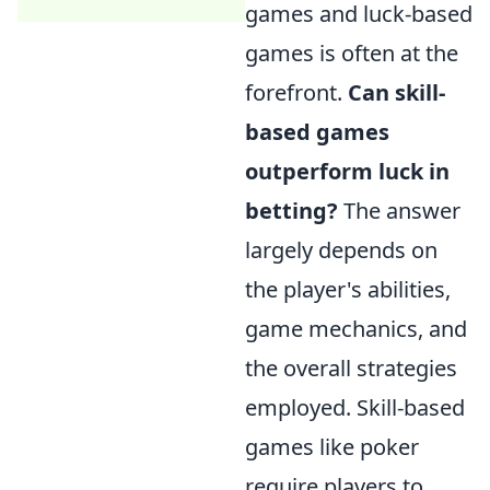
games and luck-based
games is often at the
forefront.
Can skill-
based games
outperform luck in
betting?
The answer
largely depends on
the player's abilities,
game mechanics, and
the overall strategies
employed. Skill-based
games like poker
require players to