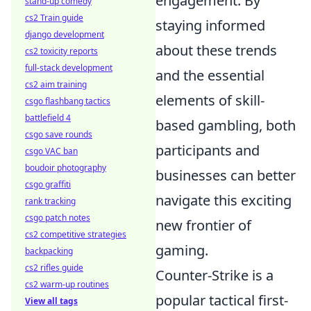
engagement. By
stand-up comedy
cs2 Train guide
staying informed
django development
about these trends
cs2 toxicity reports
full-stack development
and the essential
cs2 aim training
elements of skill-
csgo flashbang tactics
battlefield 4
based gambling, both
csgo save rounds
participants and
csgo VAC ban
boudoir photography
businesses can better
csgo graffiti
navigate this exciting
rank tracking
csgo patch notes
new frontier of
cs2 competitive strategies
gaming.
backpacking
cs2 rifles guide
Counter-Strike is a
cs2 warm-up routines
popular tactical first-
View all tags