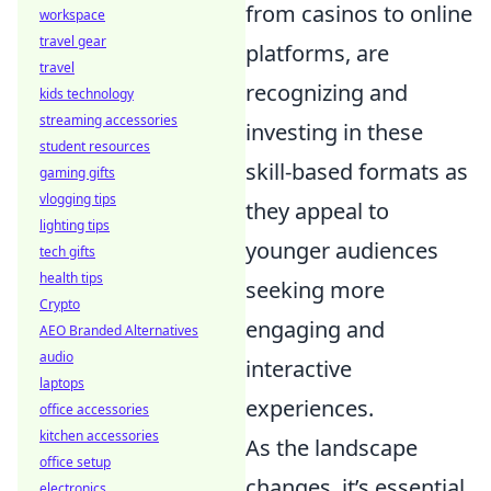
from casinos to online
workspace
travel gear
platforms, are
travel
recognizing and
kids technology
streaming accessories
investing in these
student resources
skill-based formats as
gaming gifts
vlogging tips
they appeal to
lighting tips
younger audiences
tech gifts
health tips
seeking more
Crypto
engaging and
AEO Branded Alternatives
audio
interactive
laptops
experiences.
office accessories
kitchen accessories
As the landscape
office setup
changes, it’s essential
electronics