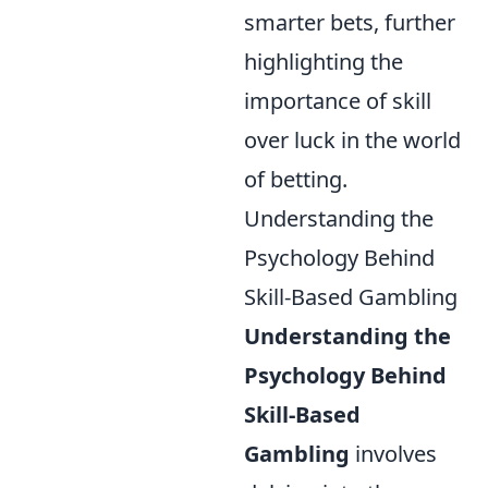
smarter bets, further
highlighting the
importance of skill
over luck in the world
of betting.
Understanding the
Psychology Behind
Skill-Based Gambling
Understanding the
Psychology Behind
Skill-Based
Gambling
involves