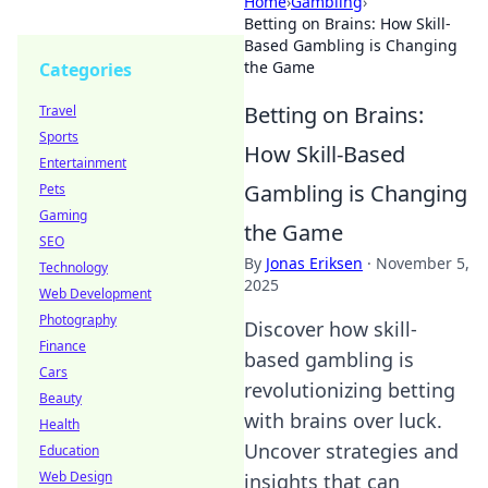
Home
›
Gambling
›
Betting on Brains: How Skill-
Based Gambling is Changing
the Game
Categories
Betting on Brains:
Travel
Sports
How Skill-Based
Entertainment
Gambling is Changing
Pets
Gaming
the Game
SEO
By
Jonas Eriksen
·
November 5,
Technology
2025
Web Development
Photography
Discover how skill-
Finance
based gambling is
Cars
revolutionizing betting
Beauty
with brains over luck.
Health
Uncover strategies and
Education
Web Design
insights that can