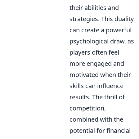
their abilities and
strategies. This duality
can create a powerful
psychological draw, as
players often feel
more engaged and
motivated when their
skills can influence
results. The thrill of
competition,
combined with the
potential for financial