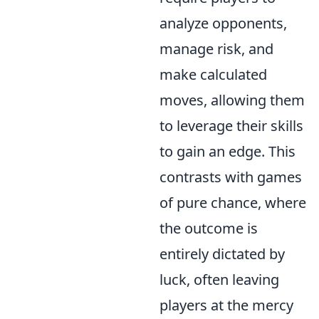
analyze opponents,
manage risk, and
make calculated
moves, allowing them
to leverage their skills
to gain an edge. This
contrasts with games
of pure chance, where
the outcome is
entirely dictated by
luck, often leaving
players at the mercy