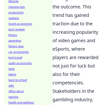
lifestyle
the outcome. This
cleaning tips
productivity
trend has gained
gadgets
traction due to the
travel accessories
tech reviews
increasing popularity
fitness
of video games and
parenting
fitness gear
eSports, where
car accessories
players are rewarded
tech travel
audio accessories
not just for luck but
tools
also for their
biking
back to school
competencies.
gifts
Stakeholders in the
office decor
gaming
gambling industry,
health and wellness