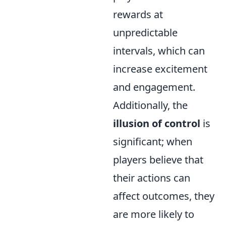
rewards at
unpredictable
intervals, which can
increase excitement
and engagement.
Additionally, the
illusion of control
is
significant; when
players believe that
their actions can
affect outcomes, they
are more likely to