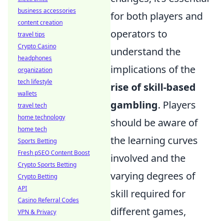
business accessories
for both players and
content creation
operators to
travel tips
Crypto Casino
understand the
headphones
implications of the
organization
tech lifestyle
rise of skill-based
wallets
gambling
. Players
travel tech
home technology
should be aware of
home tech
the learning curves
Sports Betting
Fresh pSEO Content Boost
involved and the
Crypto Sports Betting
varying degrees of
Crypto Betting
API
skill required for
Casino Referral Codes
different games,
VPN & Privacy