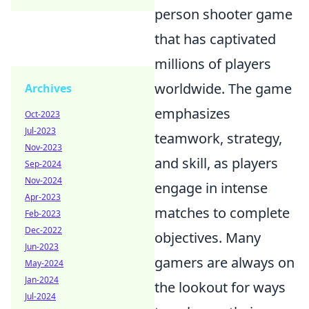
person shooter game
that has captivated
millions of players
worldwide. The game
Archives
emphasizes
Oct-2023
Jul-2023
teamwork, strategy,
Nov-2023
and skill, as players
Sep-2024
Nov-2024
engage in intense
Apr-2023
matches to complete
Feb-2023
Dec-2022
objectives. Many
Jun-2023
gamers are always on
May-2024
Jan-2024
the lookout for ways
Jul-2024