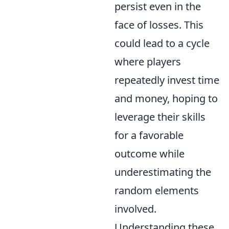
persist even in the
face of losses. This
could lead to a cycle
where players
repeatedly invest time
and money, hoping to
leverage their skills
for a favorable
outcome while
underestimating the
random elements
involved.
Understanding these