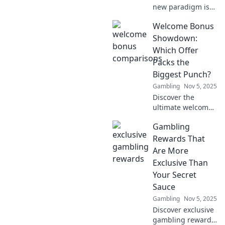
new paradigm is
transforming
Welcome Bonus
gambling skills.
Are you ready to
Showdown:
roll the dice on
Which Offer
this game-
Packs the
changing
Biggest Punch?
evolution?
Gambling
Nov 5, 2025
Discover the
ultimate welcome
bonus showdown!
Gambling
Uncover the best
offers and see
Rewards That
which one delivers
Are More
the biggest bang
Exclusive Than
for your buck!
Your Secret
Sauce
Gambling
Nov 5, 2025
Discover exclusive
gambling rewards