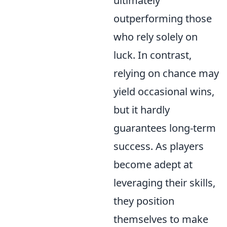
ultimately
outperforming those
who rely solely on
luck. In contrast,
relying on chance may
yield occasional wins,
but it hardly
guarantees long-term
success. As players
become adept at
leveraging their skills,
they position
themselves to make