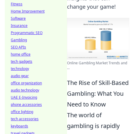
Fitness
change your game!
Home Improvement
Software
Insurance
Programmatic SEO
Gambling
SEO APIs
home office
tech gadgets
Online Gambling Market Trends and
...
technology
audio gear
The Rise of Skill-Based
office organization
audio technology
Gambling: What You
UAE E-Invoicing
Need to Know
phone accessories
office lighting
The world of
tech accessories
gambling is rapidly
keyboards
travel gadgets