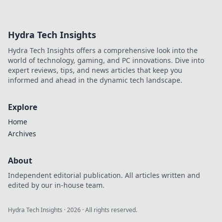
that outshine your
secret sauce!
Unveil elite perks
Hydra Tech Insights
and unlock
winning secrets
Hydra Tech Insights offers a comprehensive look into the
today!
world of technology, gaming, and PC innovations. Dive into
expert reviews, tips, and news articles that keep you
informed and ahead in the dynamic tech landscape.
Explore
Home
Archives
About
Independent editorial publication. All articles written and
edited by our in-house team.
Hydra Tech Insights
·
2026
· All rights reserved.