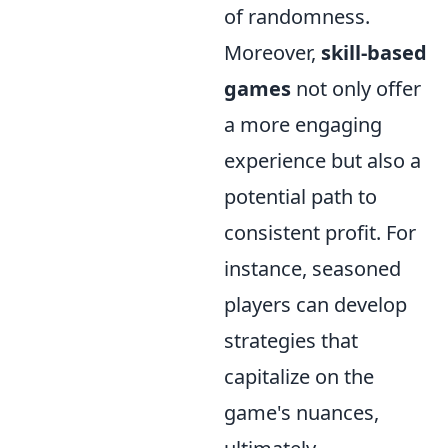
of randomness.
Moreover,
skill-based
games
not only offer
a more engaging
experience but also a
potential path to
consistent profit. For
instance, seasoned
players can develop
strategies that
capitalize on the
game's nuances,