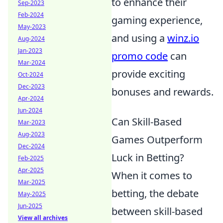
to enhance their
Sep-2023
Feb-2024
gaming experience,
May-2023
and using a
winz.io
Aug-2024
Jan-2023
promo code
can
Mar-2024
provide exciting
Oct-2024
Dec-2023
bonuses and rewards.
Apr-2024
Jun-2024
Can Skill-Based
Mar-2023
Aug-2023
Games Outperform
Dec-2024
Luck in Betting?
Feb-2025
Apr-2025
When it comes to
Mar-2025
betting, the debate
May-2025
Jun-2025
between skill-based
View all archives