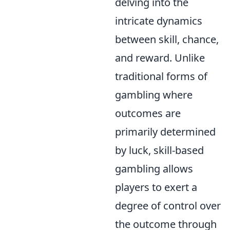
delving into the
intricate dynamics
between skill, chance,
and reward. Unlike
traditional forms of
gambling where
outcomes are
primarily determined
by luck, skill-based
gambling allows
players to exert a
degree of control over
the outcome through