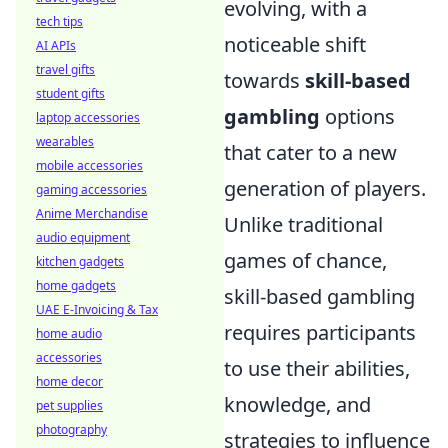
evolving, with a
tech tips
noticeable shift
AI APIs
travel gifts
towards
skill-based
student gifts
gambling
options
laptop accessories
wearables
that cater to a new
mobile accessories
generation of players.
gaming accessories
Anime Merchandise
Unlike traditional
audio equipment
games of chance,
kitchen gadgets
home gadgets
skill-based gambling
UAE E-Invoicing & Tax
requires participants
home audio
accessories
to use their abilities,
home decor
knowledge, and
pet supplies
photography
strategies to influence