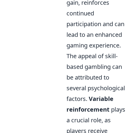
gain, reinforces
continued
participation and can
lead to an enhanced
gaming experience.
The appeal of skill-
based gambling can
be attributed to
several psychological
factors.
Variable
reinforcement
plays
a crucial role, as
players receive