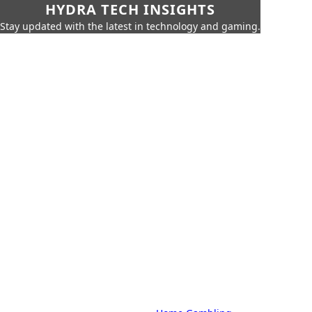
HYDRA TECH INSIGHTS
Stay updated with the latest in technology and gaming.