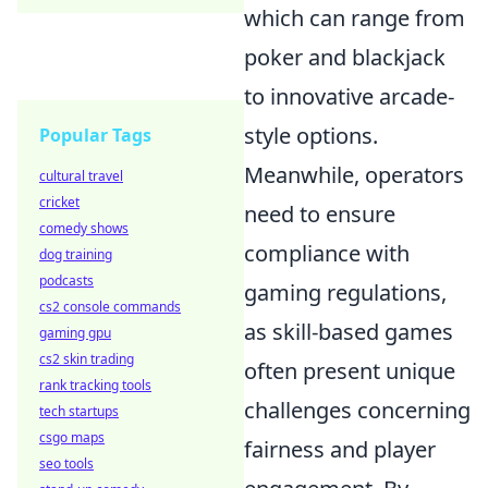
which can range from
poker and blackjack
to innovative arcade-
style options.
Popular Tags
Meanwhile, operators
cultural travel
cricket
need to ensure
comedy shows
compliance with
dog training
podcasts
gaming regulations,
cs2 console commands
as skill-based games
gaming gpu
cs2 skin trading
often present unique
rank tracking tools
challenges concerning
tech startups
csgo maps
fairness and player
seo tools