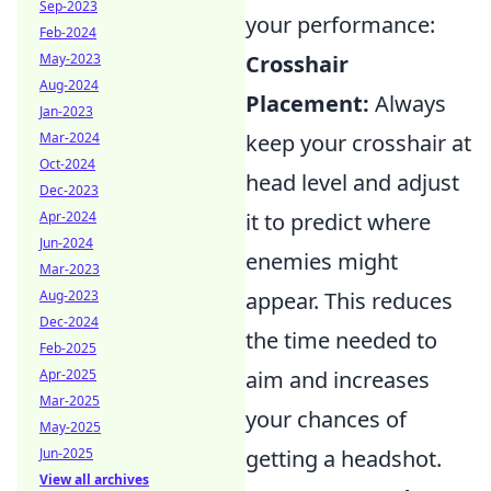
Sep-2023
your performance:
Feb-2024
May-2023
Crosshair
Aug-2024
Placement:
Always
Jan-2023
Mar-2024
keep your crosshair at
Oct-2024
head level and adjust
Dec-2023
Apr-2024
it to predict where
Jun-2024
enemies might
Mar-2023
Aug-2023
appear. This reduces
Dec-2024
the time needed to
Feb-2025
Apr-2025
aim and increases
Mar-2025
your chances of
May-2025
Jun-2025
getting a headshot.
View all archives