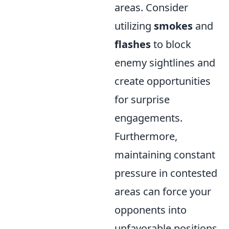
areas. Consider
utilizing
smokes
and
flashes
to block
enemy sightlines and
create opportunities
for surprise
engagements.
Furthermore,
maintaining constant
pressure in contested
areas can force your
opponents into
unfavorable positions,