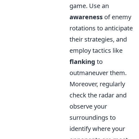
game. Use an
awareness
of enemy
rotations to anticipate
their strategies, and
employ tactics like
flanking
to
outmaneuver them.
Moreover, regularly
check the radar and
observe your
surroundings to
identify where your