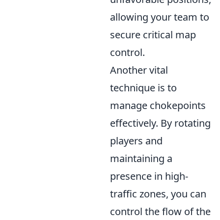
allowing your team to
secure critical map
control.
Another vital
technique is to
manage chokepoints
effectively. By rotating
players and
maintaining a
presence in high-
traffic zones, you can
control the flow of the