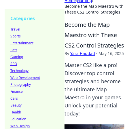
Home
›
Gaming
›
Become the Map Maestro with
These CS2 Control Strategies
Categories
Become the Map
Travel
Maestro with These
Sports
Entertainment
CS2 Control Strategies
Pets
By
Yara Haddad
·
May 16, 2025
Gaming
SEO
Master CS2 like a pro!
Technology
Discover top control
Web Development
strategies and become
Photography
the ultimate Map
Finance
Maestro in your games.
Cars
Unlock your potential
Beauty
Health
today!
Education
Web Design