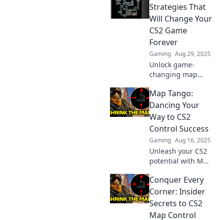
Strategies That
Will Change Your
CS2 Game
Forever
Gaming
Aug 29, 2025
Unlock game-
changing map
control strategies
Map Tango:
in CS2! Elevate
your skills and
Dancing Your
dominate the
Way to CS2
competition with
Control Success
our expert tips!
Gaming
Aug 16, 2025
Unleash your CS2
potential with Map
Tango! Discover
Conquer Every
the dance of
strategy and skill
Corner: Insider
to dominate your
Secrets to CS2
gameplay like
Map Control
never before!