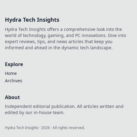
with XRP. Fast,
secure, rewarding.
Explore beyond
Hydra Tech Insights
Bitcoin!
Hydra Tech Insights offers a comprehensive look into the
world of technology, gaming, and PC innovations. Dive into
expert reviews, tips, and news articles that keep you
informed and ahead in the dynamic tech landscape.
Explore
Home
Archives
About
Independent editorial publication. All articles written and
edited by our in-house team.
Hydra Tech Insights
·
2026
· All rights reserved.