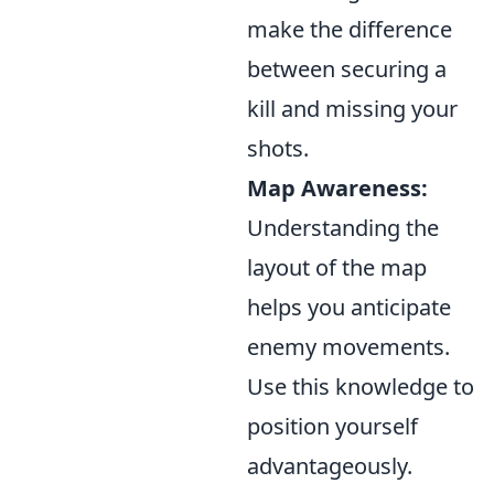
make the difference
between securing a
kill and missing your
shots.
Map Awareness:
Understanding the
layout of the map
helps you anticipate
enemy movements.
Use this knowledge to
position yourself
advantageously.