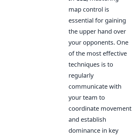
map control is
essential for gaining
the upper hand over
your opponents. One
of the most effective
techniques is to
regularly
communicate with
your team to
coordinate movement
and establish
dominance in key