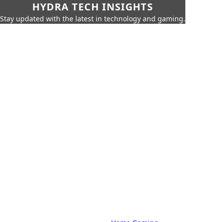
HYDRA TECH INSIGHTS
Stay updated with the latest in technology and gaming.