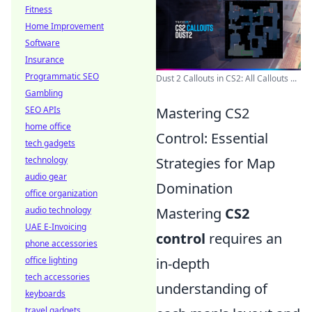
Fitness
Home Improvement
Software
Insurance
Programmatic SEO
Dust 2 Callouts in CS2: All Callouts ...
Gambling
SEO APIs
Mastering CS2
home office
Control: Essential
tech gadgets
technology
Strategies for Map
audio gear
Domination
office organization
audio technology
Mastering
CS2
UAE E-Invoicing
control
requires an
phone accessories
office lighting
in-depth
tech accessories
understanding of
keyboards
travel gadgets