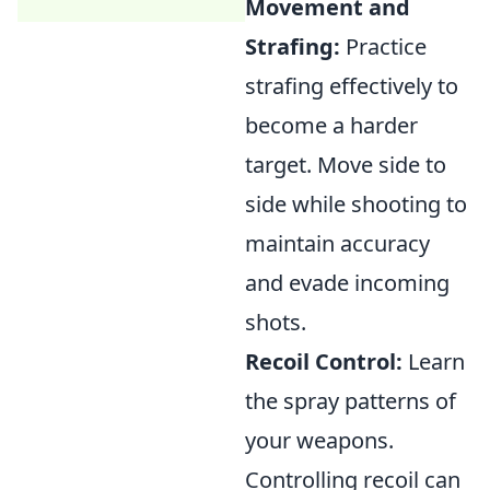
Movement and
Strafing:
Practice
strafing effectively to
become a harder
target. Move side to
side while shooting to
maintain accuracy
and evade incoming
shots.
Recoil Control:
Learn
the spray patterns of
your weapons.
Controlling recoil can