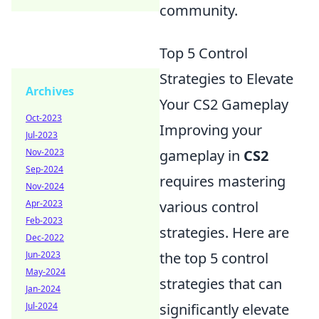
community.
Top 5 Control
Strategies to Elevate
Archives
Your CS2 Gameplay
Oct-2023
Improving your
Jul-2023
Nov-2023
gameplay in
CS2
Sep-2024
requires mastering
Nov-2024
Apr-2023
various control
Feb-2023
strategies. Here are
Dec-2022
Jun-2023
the top 5 control
May-2024
strategies that can
Jan-2024
Jul-2024
significantly elevate