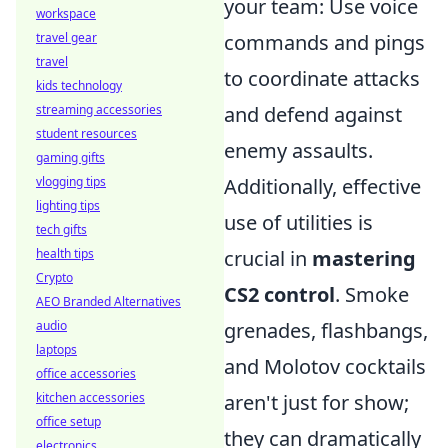
your team: Use voice
workspace
travel gear
commands and pings
travel
to coordinate attacks
kids technology
streaming accessories
and defend against
student resources
enemy assaults.
gaming gifts
vlogging tips
Additionally, effective
lighting tips
use of utilities is
tech gifts
health tips
crucial in
mastering
Crypto
CS2 control
. Smoke
AEO Branded Alternatives
audio
grenades, flashbangs,
laptops
and Molotov cocktails
office accessories
kitchen accessories
aren't just for show;
office setup
they can dramatically
electronics