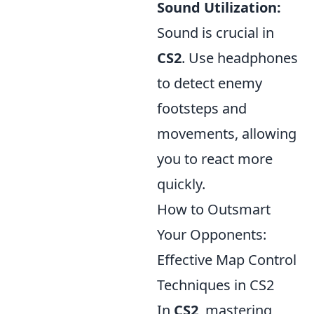
Sound Utilization:
Sound is crucial in
CS2
. Use headphones
to detect enemy
footsteps and
movements, allowing
you to react more
quickly.
How to Outsmart
Your Opponents:
Effective Map Control
Techniques in CS2
In
CS2
, mastering