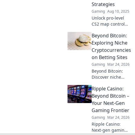
Strategies
Gaming
Aug 10, 2025
Unlock pro-level
CS2 map control
secrets and
Beyond Bitcoin:
dominate every
corner! Master
Exploring Niche
strategies that will
Cryptocurrencies
elevate your
on Betting Sites
gameplay to new
Gaming
Mar 24, 2026
heights.
Beyond Bitcoin:
Discover niche
altcoins powering
Ripple Casino:
crypto betting.
Uncover hidden
Beyond Bitcoin –
gems & diversify
Your Next-Gen
your stakes. Click
Gaming Frontier
to explore!
Gaming
Mar 24, 2026
Ripple Casino:
Next-gen gaming