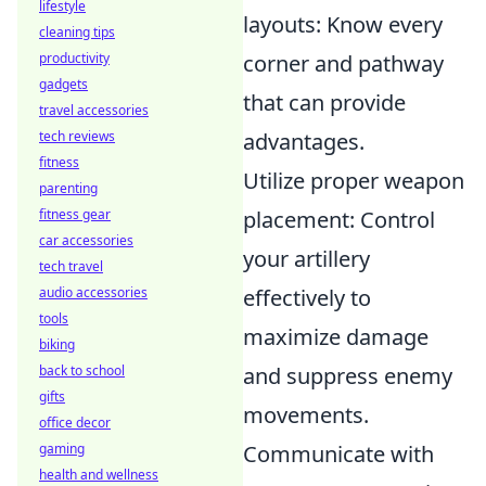
lifestyle
layouts: Know every
cleaning tips
productivity
corner and pathway
gadgets
that can provide
travel accessories
tech reviews
advantages.
fitness
Utilize proper weapon
parenting
fitness gear
placement: Control
car accessories
your artillery
tech travel
audio accessories
effectively to
tools
maximize damage
biking
back to school
and suppress enemy
gifts
movements.
office decor
gaming
Communicate with
health and wellness