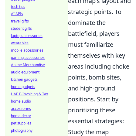
each map's layout and
tech tips
strategic points. To
AI APIs
travel gifts
dominate the
student gifts
battlefield, players
laptop accessories
wearables
must familiarize
mobile accessories
themselves with key
gaming accessories
Anime Merchandise
areas including choke
audio equipment
points, bomb sites,
kitchen gadgets
home gadgets
and high-ground
UAE E-Invoicing & Tax
positions. Start by
home audio
accessories
prioritizing these
home decor
essential strategies:
pet supplies
photography
Study the map