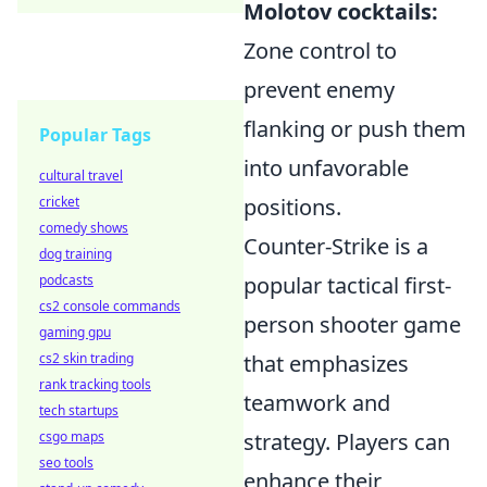
Molotov cocktails:
Zone control to
prevent enemy
flanking or push them
Popular Tags
into unfavorable
cultural travel
cricket
positions.
comedy shows
Counter-Strike is a
dog training
podcasts
popular tactical first-
cs2 console commands
person shooter game
gaming gpu
cs2 skin trading
that emphasizes
rank tracking tools
teamwork and
tech startups
csgo maps
strategy. Players can
seo tools
enhance their