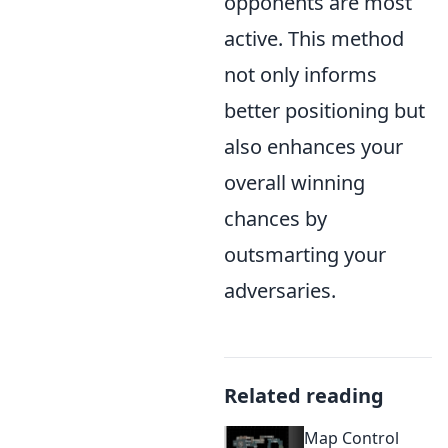
opponents are most
active. This method
not only informs
better positioning but
also enhances your
overall winning
chances by
outsmarting your
adversaries.
Related reading
Map Control