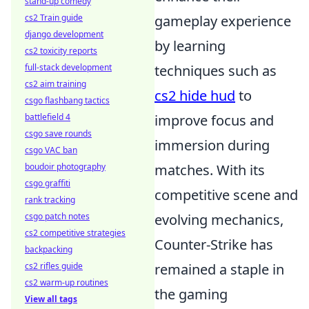
stand-up comedy
cs2 Train guide
gameplay experience
django development
by learning
cs2 toxicity reports
full-stack development
techniques such as
cs2 aim training
cs2 hide hud
to
csgo flashbang tactics
battlefield 4
improve focus and
csgo save rounds
immersion during
csgo VAC ban
boudoir photography
matches. With its
csgo graffiti
competitive scene and
rank tracking
csgo patch notes
evolving mechanics,
cs2 competitive strategies
Counter-Strike has
backpacking
cs2 rifles guide
remained a staple in
cs2 warm-up routines
the gaming
View all tags