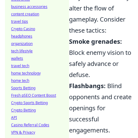
business accessories
alter the flow of
content creation
gameplay. Consider
travel tips
Crypto Casino
these tactics:
headphones
Smoke grenades:
organization
tech lifestyle
Block enemy vision to
wallets
safely advance or
travel tech
home technology
defuse.
home tech
Flashbangs:
Blind
Sports Betting
Fresh pSEO Content Boost
opponents and create
Crypto Sports Betting
openings for
Crypto Betting
API
successful
Casino Referral Codes
engagements.
VPN & Privacy