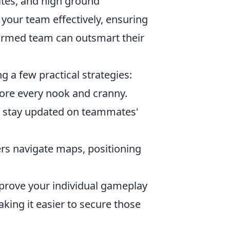
ites, and high ground
our team effectively, ensuring
ormed team can outsmart their
 a few practical strategies:
lore every nook and cranny.
to stay updated on teammates'
rs navigate maps, positioning
mprove your individual gameplay
aking it easier to secure those