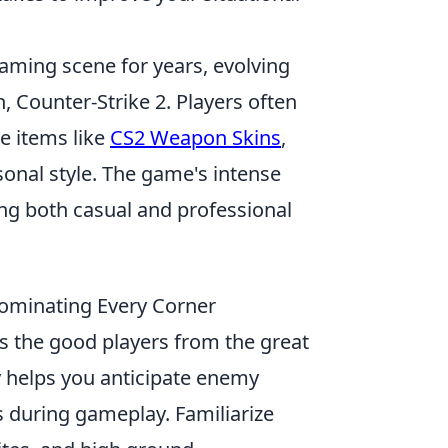
gaming scene for years, evolving
n, Counter-Strike 2. Players often
e items like
CS2 Weapon Skins
,
onal style. The game's intense
ng both casual and professional
Dominating Every Corner
tes the good players from the great
 helps you anticipate enemy
 during gameplay. Familiarize