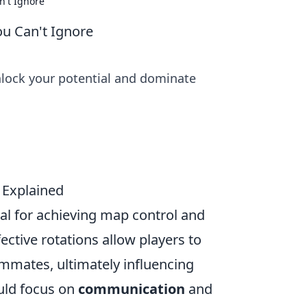
n't Ignore
ou Can't Ignore
nlock your potential and dominate
 Explained
ial for achieving map control and
ective rotations allow players to
ammates, ultimately influencing
uld focus on
communication
and