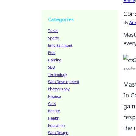
Home
Conq
Categories
By
An
Travel
Mast
Sports
ever
Entertainment
Pets
Gaming
SEO
app for
Technology
Web Development
Mast
Photography
In C
Finance
Cars
gain
Beauty
resp
Health
Education
the 
Web Design