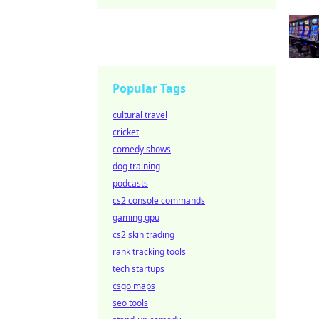
Popular Tags
cultural travel
cricket
comedy shows
dog training
podcasts
cs2 console commands
gaming gpu
cs2 skin trading
rank tracking tools
tech startups
csgo maps
seo tools