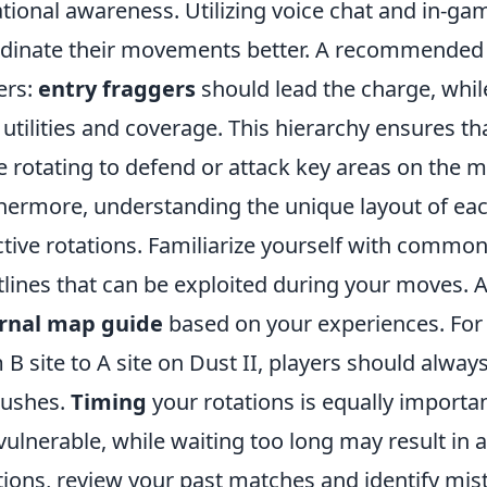
ational awareness. Utilizing voice chat and in-g
dinate their movements better. A recommended st
ers:
entry fraggers
should lead the charge, whi
 utilities and coverage. This hierarchy ensures 
e rotating to defend or attack key areas on the 
hermore, understanding the unique layout of each
ctive rotations. Familiarize yourself with common
tlines that can be exploited during your moves. A
ernal map guide
based on your experiences. For 
 B site to A site on Dust II, players should alwa
ushes.
Timing
your rotations is equally importan
 vulnerable, while waiting too long may result in a
tions, review your past matches and identify mis