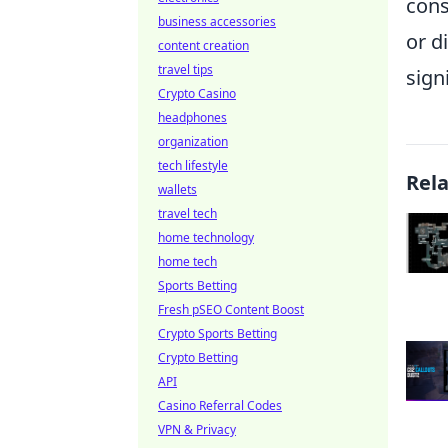
cons
business accessories
or d
content creation
travel tips
sign
Crypto Casino
headphones
organization
tech lifestyle
Rel
wallets
travel tech
home technology
home tech
Sports Betting
Fresh pSEO Content Boost
Crypto Sports Betting
Crypto Betting
API
Casino Referral Codes
VPN & Privacy