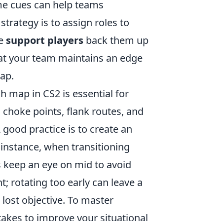
ame cues can help teams
rategy is to assign roles to
le
support players
back them up
that your team maintains an edge
map.
 map in CS2 is essential for
 choke points, flank routes, and
 good practice is to create an
instance, when transitioning
ys keep an eye on mid to avoid
t; rotating too early can leave a
 lost objective. To master
takes to improve your situational