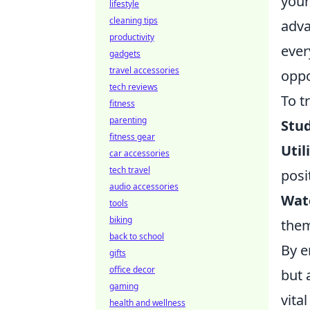
your
lifestyle
cleaning tips
adv
productivity
ever
gadgets
travel accessories
oppo
tech reviews
To t
fitness
parenting
Stu
fitness gear
Uti
car accessories
tech travel
posi
audio accessories
Watc
tools
biking
them
back to school
By e
gifts
office decor
but 
gaming
vital
health and wellness