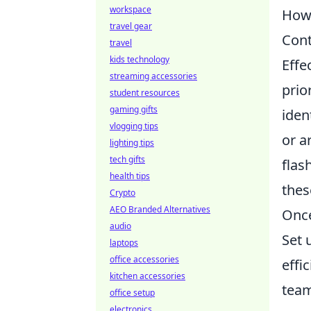
workspace
How 
travel gear
Cont
travel
kids technology
Effe
streaming accessories
prio
student resources
gaming gifts
iden
vlogging tips
or a
lighting tips
tech gifts
flas
health tips
thes
Crypto
AEO Branded Alternatives
Once
audio
Set 
laptops
office accessories
effi
kitchen accessories
team
office setup
electronics