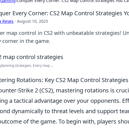
›
Gaming
›
Conquer Every Corner: CS2 Map Control Strategies You Ca
uer Every Corner: CS2 Map Control Strategies Y
a Reyes
·
August 10, 2025
er map control in CS2 with unbeatable strategies! U
y corner in the game.
 planning strategies. Every map ...
ering Rotations: Key CS2 Map Control Strategies
ounter-Strike 2 (CS2), mastering rotations is cruc
ing a tactical advantage over your opponents. Eff
ond dynamically to threat levels and support te
outcome of the game. To begin with, players sho