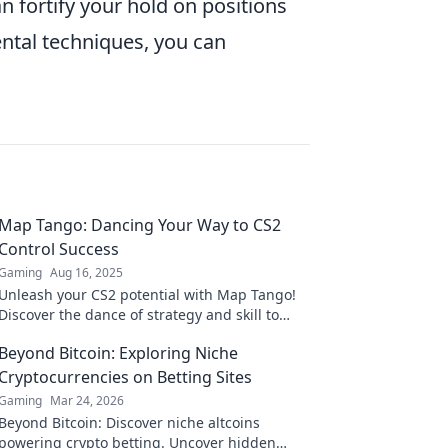
an fortify your hold on positions
ntal techniques, you can
Map Tango: Dancing Your Way to CS2
Control Success
Gaming
Aug 16, 2025
Unleash your CS2 potential with Map Tango!
Discover the dance of strategy and skill to
dominate your gameplay like never before!
Beyond Bitcoin: Exploring Niche
Cryptocurrencies on Betting Sites
Gaming
Mar 24, 2026
Beyond Bitcoin: Discover niche altcoins
powering crypto betting. Uncover hidden