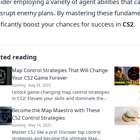
ider employing a variety of agent abilities that c
isrupt enemy plans. By mastering these fundame
ificantly boost your chances for success in
CS2
.
ated reading
Map Control Strategies That Will Change
Your CS2 Game Forever
Gaming
Aug 29, 2025
Unlock game-changing map control strategies
in CS2! Elevate your skills and dominate the
competition with our expert tips!
Become the Map Maestro with These
CS2 Control Strategies
Gaming
May 16, 2025
Master CS2 like a pro! Discover top control
strategies and become the ultimate Map