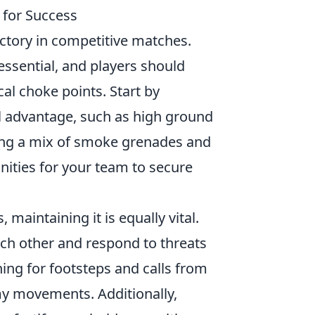
 for Success
victory in competitive matches.
ssential, and players should
cal choke points. Start by
al advantage, such as high ground
izing a mix of smoke grenades and
nities for your team to secure
maintaining it is equally vital.
ach other and respond to threats
ng for footsteps and calls from
 movements. Additionally,