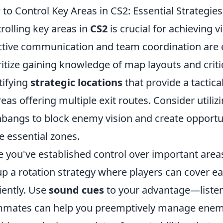
to Control Key Areas in CS2: Essential Strategies
rolling key areas in
CS2
is crucial for achieving 
ctive communication and team coordination are e
ritize gaining knowledge of map layouts and criti
tifying
strategic locations
that provide a tactic
reas offering multiple exit routes. Consider util
hbangs to block enemy vision and create opportu
e essential zones.
 you've established control over important areas, 
up a rotation strategy where players can cover e
ciently. Use
sound cues
to your advantage—listeni
mates can help you preemptively manage enemy