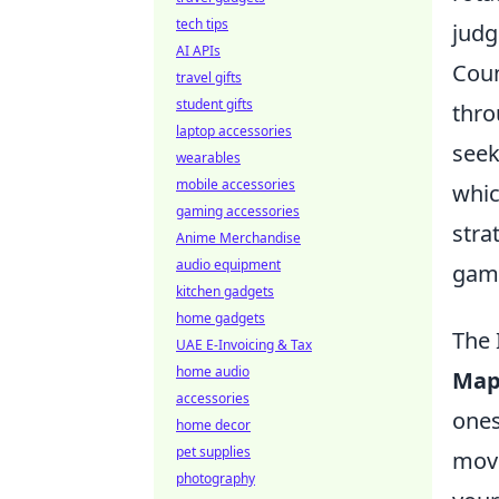
tech tips
judg
AI APIs
Coun
travel gifts
student gifts
thro
laptop accessories
seek
wearables
mobile accessories
whic
gaming accessories
stra
Anime Merchandise
audio equipment
game
kitchen gadgets
home gadgets
The 
UAE E-Invoicing & Tax
home audio
Map
accessories
ones
home decor
pet supplies
move
photography