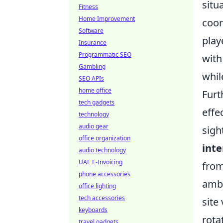
situ
Fitness
Home Improvement
coor
Software
play
Insurance
Programmatic SEO
with
Gambling
whil
SEO APIs
home office
Furt
tech gadgets
effe
technology
audio gear
sigh
office organization
int
audio technology
UAE E-Invoicing
from
phone accessories
amb
office lighting
tech accessories
site
keyboards
rota
travel gadgets