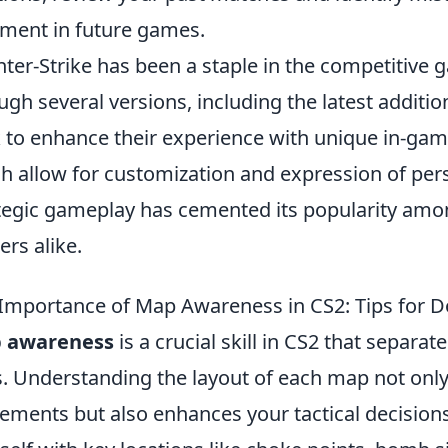
ment in future games.
ter-Strike has been a staple in the competitive 
ugh several versions, including the latest additio
 to enhance their experience with unique in-gam
h allow for customization and expression of pers
tegic gameplay has cemented its popularity amo
rs alike.
Importance of Map Awareness in CS2: Tips for 
 awareness
is a crucial skill in CS2 that separa
. Understanding the layout of each map not only
ments but also enhances your tactical decisions