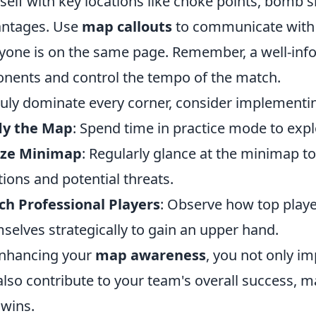
self with key locations like choke points, bomb s
antages. Use
map callouts
to communicate with y
yone is on the same page. Remember, a well-inf
nents and control the tempo of the match.
ruly dominate every corner, consider implementing
dy the Map
: Spend time in practice mode to exp
lize Minimap
: Regularly glance at the minimap 
tions and potential threats.
h Professional Players
: Observe how top playe
selves strategically to gain an upper hand.
nhancing your
map awareness
, you not only i
also contribute to your team's overall success, m
 wins.