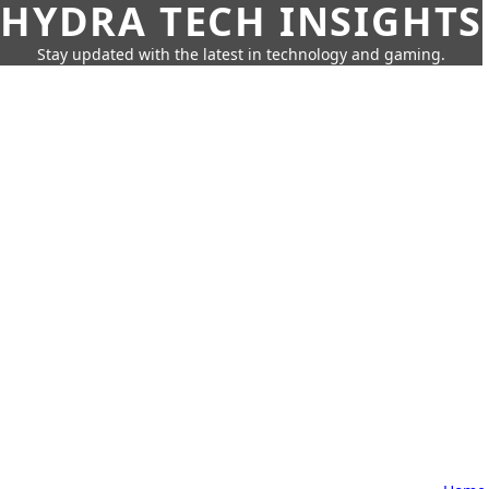
HYDRA TECH INSIGHTS
Stay updated with the latest in technology and gaming.