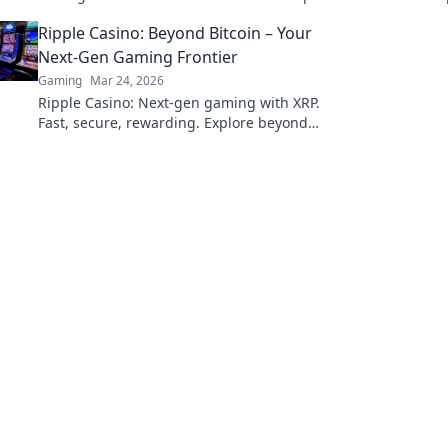
Maestro in your games. Unlock your potential
Ripple Casino: Beyond Bitcoin – Your
today!
Next-Gen Gaming Frontier
Gaming
Mar 24, 2026
Ripple Casino: Next-gen gaming with XRP.
Fast, secure, rewarding. Explore beyond
Bitcoin!