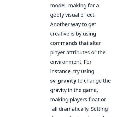
model, making for a
goofy visual effect.
Another way to get
creative is by using
commands that alter
player attributes or the
environment. For
instance, try using
sv_gravity
to change the
gravity in the game,
making players float or
fall dramatically. Setting