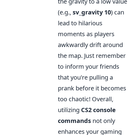
the gravity to a low value
(e.g.,
sv_gravity 10
) can
lead to hilarious
moments as players
awkwardly drift around
the map. Just remember
to inform your friends
that you're pulling a
prank before it becomes
too chaotic! Overall,
utilizing
CS2 console
commands
not only
enhances your gaming