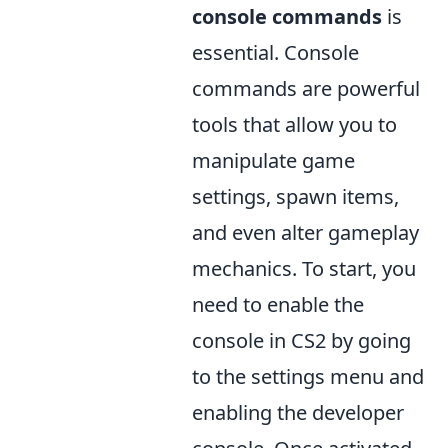
console commands
is
essential. Console
commands are powerful
tools that allow you to
manipulate game
settings, spawn items,
and even alter gameplay
mechanics. To start, you
need to enable the
console in CS2 by going
to the settings menu and
enabling the developer