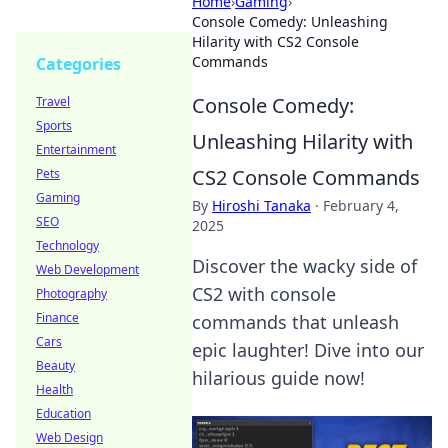
Home
›
Gaming
›
Console Comedy: Unleashing
Hilarity with CS2 Console
Commands
Categories
Console Comedy:
Travel
Sports
Unleashing Hilarity with
Entertainment
CS2 Console Commands
Pets
Gaming
By
Hiroshi Tanaka
·
February 4,
SEO
2025
Technology
Discover the wacky side of
Web Development
CS2 with console
Photography
Finance
commands that unleash
Cars
epic laughter! Dive into our
Beauty
hilarious guide now!
Health
Education
Web Design