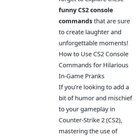
funny CS2 console
commands
that are sure
to create laughter and
unforgettable moments!
How to Use CS2 Console
Commands for Hilarious
In-Game Pranks
If you're looking to add a
bit of humor and mischief
to your gameplay in
Counter-Strike 2 (CS2),
mastering the use of