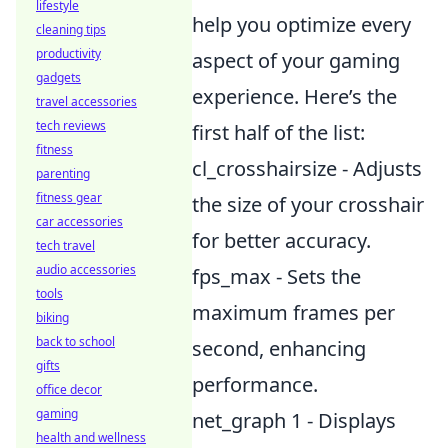
lifestyle
help you optimize every
cleaning tips
productivity
aspect of your gaming
gadgets
experience. Here’s the
travel accessories
tech reviews
first half of the list:
fitness
cl_crosshairsize - Adjusts
parenting
fitness gear
the size of your crosshair
car accessories
for better accuracy.
tech travel
audio accessories
fps_max - Sets the
tools
maximum frames per
biking
back to school
second, enhancing
gifts
performance.
office decor
gaming
net_graph 1 - Displays
health and wellness