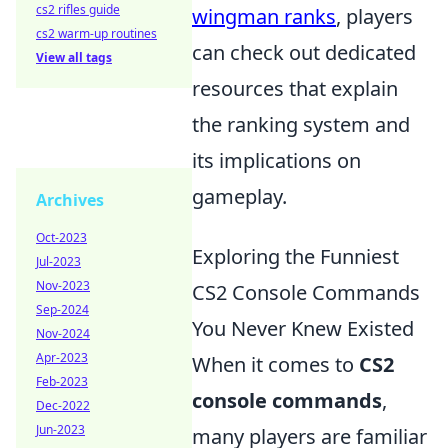
cs2 rifles guide
wingman ranks
, players
cs2 warm-up routines
can check out dedicated
View all tags
resources that explain
the ranking system and
its implications on
gameplay.
Archives
Oct-2023
Exploring the Funniest
Jul-2023
Nov-2023
CS2 Console Commands
Sep-2024
You Never Knew Existed
Nov-2024
Apr-2023
When it comes to
CS2
Feb-2023
console commands
,
Dec-2022
Jun-2023
many players are familiar