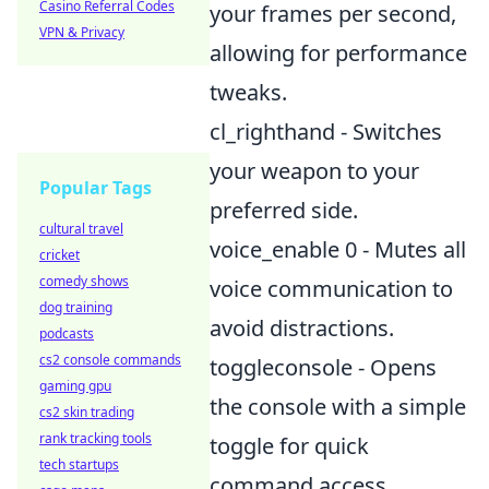
Casino Referral Codes
your frames per second,
VPN & Privacy
allowing for performance
tweaks.
cl_righthand - Switches
your weapon to your
Popular Tags
preferred side.
cultural travel
voice_enable 0 - Mutes all
cricket
comedy shows
voice communication to
dog training
avoid distractions.
podcasts
cs2 console commands
toggleconsole - Opens
gaming gpu
the console with a simple
cs2 skin trading
rank tracking tools
toggle for quick
tech startups
command access.