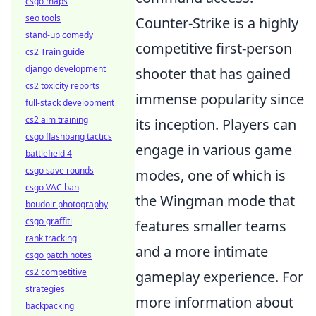
csgo maps
seo tools
Counter-Strike is a highly
stand-up comedy
competitive first-person
cs2 Train guide
django development
shooter that has gained
cs2 toxicity reports
immense popularity since
full-stack development
cs2 aim training
its inception. Players can
csgo flashbang tactics
engage in various game
battlefield 4
csgo save rounds
modes, one of which is
csgo VAC ban
the Wingman mode that
boudoir photography
csgo graffiti
features smaller teams
rank tracking
and a more intimate
csgo patch notes
cs2 competitive
gameplay experience. For
strategies
more information about
backpacking