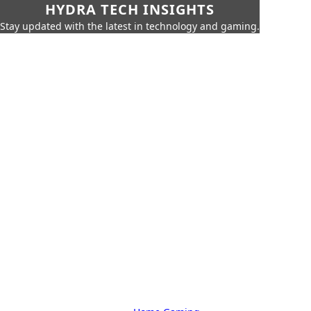
HYDRA TECH INSIGHTS
Stay updated with the latest in technology and gaming.