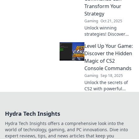
Transform Your
Strategy
Gaming
Oct 21, 2025
Unlock winning
strategies! Discover
how CS2 console
Level Up Your Game:
commands can
revolutionize your
Discover the Hidden
gameplay and elevate
Magic of CS2
your skills to the next
Console Commands
level.
Gaming
Sep 18, 2025
Unlock the secrets of
CS2 with powerful
console commands!
Level up your game
and dominate the
Hydra Tech Insights
competition like never
before!
Hydra Tech Insights offers a comprehensive look into the
world of technology, gaming, and PC innovations. Dive into
expert reviews, tips, and news articles that keep you