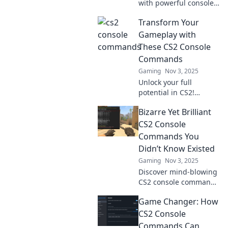
with powerful console
commands! Discover
Transform Your
your secret weapon to
dominate the game
Gameplay with
and unleash mayhem.
These CS2 Console
Commands
Gaming
Nov 3, 2025
Unlock your full
potential in CS2!
Discover powerful
Bizarre Yet Brilliant
console commands that
will transform your
CS2 Console
gameplay and take you
Commands You
to the next level!
Didn’t Know Existed
Gaming
Nov 3, 2025
Discover mind-blowing
CS2 console commands
that defy logic and
Game Changer: How
elevate your gameplay.
Unleash the bizarre
CS2 Console
brilliance now!
Commands Can