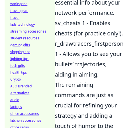
essential info about your
workspace
travel gear
network performance.
travel
sv_cheats 1 - Enables
kids technology
streaming accessories
cheats (for practice only!).
student resources
r_drawtracers_firstperson
gaming gifts
vlogging tips
1 - Allows you to see your
lighting tips
bullets’ trajectories,
tech gifts
health tips
aiding in aiming.
Crypto
The remaining
AEO Branded
Alternatives
commands are just as
audio
crucial for refining your
laptops
office accessories
strategy and adding a
kitchen accessories
touch of humor to the
office setup