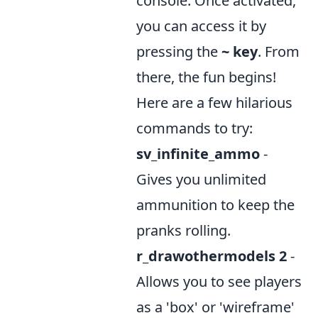
console. Once activated,
you can access it by
pressing the
~ key
. From
there, the fun begins!
Here are a few hilarious
commands to try:
sv_infinite_ammo
-
Gives you unlimited
ammunition to keep the
pranks rolling.
r_drawothermodels 2
-
Allows you to see players
as a 'box' or 'wireframe'