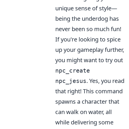
unique sense of style—
being the underdog has
never been so much fun!
If you're looking to spice
up your gameplay further,
you might want to try out
npc_create
. Yes, you read
npc_jesus
that right! This command
spawns a character that
can walk on water, all
while delivering some