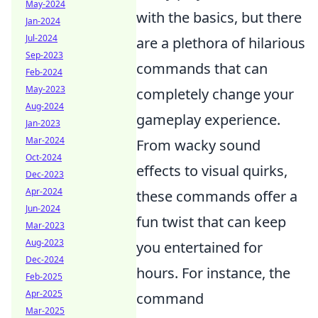
May-2024
with the basics, but there
Jan-2024
Jul-2024
are a plethora of hilarious
Sep-2023
commands that can
Feb-2024
May-2023
completely change your
Aug-2024
gameplay experience.
Jan-2023
Mar-2024
From wacky sound
Oct-2024
effects to visual quirks,
Dec-2023
Apr-2024
these commands offer a
Jun-2024
fun twist that can keep
Mar-2023
Aug-2023
you entertained for
Dec-2024
hours. For instance, the
Feb-2025
Apr-2025
command
Mar-2025