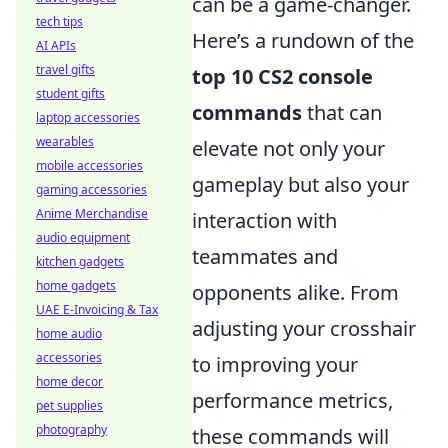
can be a game-changer.
tech tips
Here’s a rundown of the
AI APIs
travel gifts
top 10 CS2 console
student gifts
commands
that can
laptop accessories
wearables
elevate not only your
mobile accessories
gameplay but also your
gaming accessories
Anime Merchandise
interaction with
audio equipment
teammates and
kitchen gadgets
home gadgets
opponents alike. From
UAE E-Invoicing & Tax
adjusting your crosshair
home audio
accessories
to improving your
home decor
performance metrics,
pet supplies
photography
these commands will