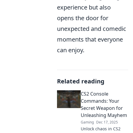
experience but also
opens the door for
unexpected and comedic
moments that everyone
can enjoy.
Related reading
CS2 Console
Commands: Your
Secret Weapon for
Unleashing Mayhem
Gaming
Dec 17, 2025
Unlock chaos in CS2