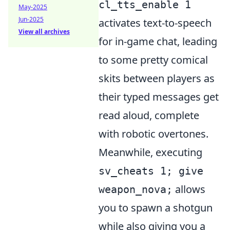
cl_tts_enable 1
May-2025
Jun-2025
activates text-to-speech
View all archives
for in-game chat, leading
to some pretty comical
skits between players as
their typed messages get
read aloud, complete
with robotic overtones.
Meanwhile, executing
sv_cheats 1; give
allows
weapon_nova;
you to spawn a shotgun
while also giving you a