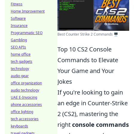
Fitness
Home Improvement
Software
Insurance
Programmatic SEO
Best Counter Strike 2 Commands 🖥️
Gambling
SEO APIs
Top 10 CS2 Console
home office
Commands to Elevate
tech gadgets
technology
Your Game and Your
audio gear
Jokes
office organization
audio technology
If you're looking to gain
UAE E-Invoicing
an edge in Counter-Strike
phone accessories
office lighting
2 (CS2), mastering the
tech accessories
right
console commands
keyboards
travel gadgets