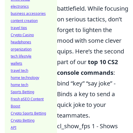
electronics
battlefield. While focusing
business accessories
on serious tactics, don’t
content creation
travel tips
forget to lighten the
Crypto Casino
mood with some clever
headphones
organization
quips. Here’s the second
tech lifestyle
part of our
top 10 CS2
wallets
travel tech
console commands
:
home technology
bind “key” “say joke” -
home tech
Sports Betting
Binds a key to send a
Fresh pSEO Content
quick joke to your
Boost
Crypto Sports Betting
teammates.
Crypto Betting
cl_show_fps 1 - Shows
API