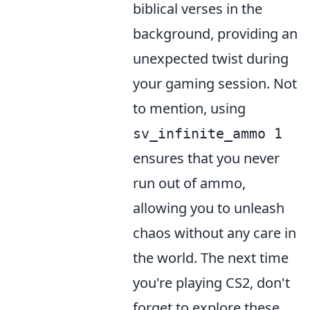
biblical verses in the
background, providing an
unexpected twist during
your gaming session. Not
to mention, using
sv_infinite_ammo 1
ensures that you never
run out of ammo,
allowing you to unleash
chaos without any care in
the world. The next time
you're playing CS2, don't
forget to explore these