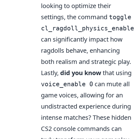
looking to optimize their
settings, the command
toggle
cl_ragdoll_physics_enable
can significantly impact how
ragdolls behave, enhancing
both realism and strategic play.
Lastly,
did you know
that using
can mute all
voice_enable 0
game voices, allowing for an
undistracted experience during
intense matches? These hidden
CS2 console commands can