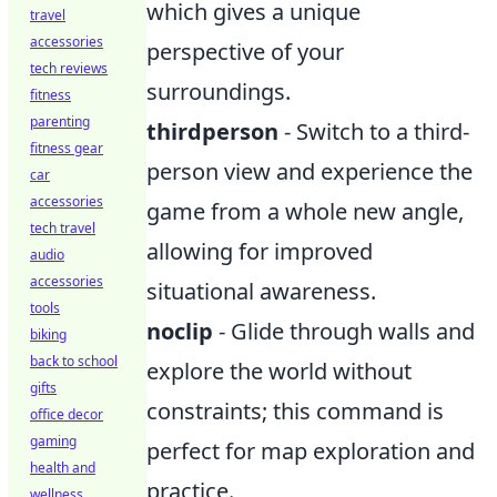
which gives a unique
travel
accessories
perspective of your
tech reviews
surroundings.
fitness
parenting
thirdperson
- Switch to a third-
fitness gear
person view and experience the
car
accessories
game from a whole new angle,
tech travel
allowing for improved
audio
accessories
situational awareness.
tools
noclip
- Glide through walls and
biking
back to school
explore the world without
gifts
constraints; this command is
office decor
gaming
perfect for map exploration and
health and
practice.
wellness