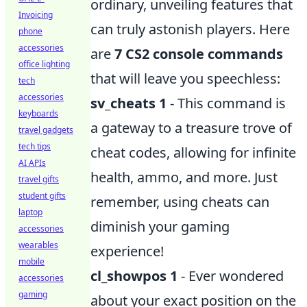
ordinary, unveiling features that
Invoicing
can truly astonish players. Here
phone
accessories
are
7 CS2 console commands
office lighting
that will leave you speechless:
tech
accessories
sv_cheats 1
- This command is
keyboards
a gateway to a treasure trove of
travel gadgets
tech tips
cheat codes, allowing for infinite
AI APIs
health, ammo, and more. Just
travel gifts
student gifts
remember, using cheats can
laptop
diminish your gaming
accessories
wearables
experience!
mobile
cl_showpos 1
- Ever wondered
accessories
gaming
about your exact position on the