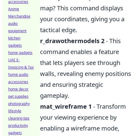
accessories
map? This command displays
Anime
Merchandise
your coordinates, giving you a
audio
tactical edge.
equipment
kitchen
r_drawothermodels 2
- This
gadgets
command enables a feature
home gadgets
UAE E-
that lets players see through
Invoicing & Tax
walls, revealing enemy positions
home audio
accessories
and ensuring strategic
home decor
gameplay.
pet supplies
photography
mat_wireframe 1
- Transform
lifestyle
your viewing experience by
cleaning tips
productivity
enabling a wireframe mode,
gadgets