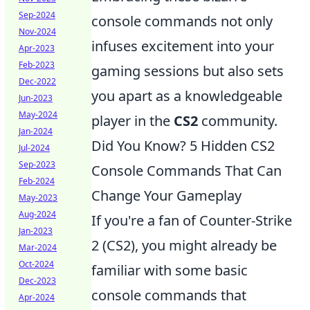
Sep-2024
console commands not only
Nov-2024
infuses excitement into your
Apr-2023
Feb-2023
gaming sessions but also sets
Dec-2022
you apart as a knowledgeable
Jun-2023
May-2024
player in the
CS2
community.
Jan-2024
Did You Know? 5 Hidden CS2
Jul-2024
Sep-2023
Console Commands That Can
Feb-2024
Change Your Gameplay
May-2023
Aug-2024
If you're a fan of Counter-Strike
Jan-2023
2 (CS2), you might already be
Mar-2024
Oct-2024
familiar with some basic
Dec-2023
console commands that
Apr-2024