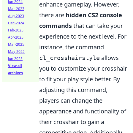
Jun-2024
enhance gameplay. However,
Mar-2023
there are
hidden CS2 console
Aug-2023
Dec-2024
commands
that can take your
Feb-2025
experience to the next level. For
Apr-2025
Mar-2025
instance, the command
May-2025
allows
cl_crosshairstyle
Jun-2025
View all
you to customize your crosshair
archives
to fit your play style better. By
adjusting this command,
players can change the
appearance and functionality of
their crosshair to gain a
competitive edge. Additionally,