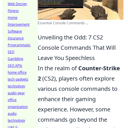
Web Design
Fitness
Home
Essential Console Commands ...
Improvement
Software
Unveiling the Odd: 7 CS2
Insurance
Programmatic
Console Commands That Will
SEO
Leave You Speechless
Gambling
SEO APIs
In the realm of
Counter-Strike
home office
2
(CS2), players often explore
tech gadgets
technology
various console commands to
audio gear
enhance their gaming
office
organization
experience. However, some
audio
commands go beyond the
technology
UAE E-