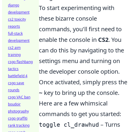
django
To start experimenting with
development
these bizarre console
cs2 toxicity
reports
commands, you'll first need to
full-stack
enable the console in
CS2
. You
development
cs2 aim
can do this by navigating to the
training
settings menu and turning on
csgo flashbang
tactics
the developer console option.
battlefield 4
Once activated, simply press the
csgo save
rounds
key to bring up the console.
~
csgo VAC ban
Here are a few whimsical
boudoir
photography
commands to get you started:
csgo graffiti
– Turns
toggle cl_drawhud
rank tracking