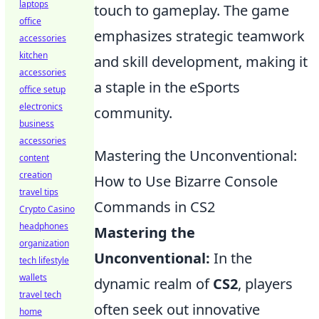
laptops
touch to gameplay. The game
office
emphasizes strategic teamwork
accessories
kitchen
and skill development, making it
accessories
a staple in the eSports
office setup
electronics
community.
business
accessories
Mastering the Unconventional:
content
creation
How to Use Bizarre Console
travel tips
Commands in CS2
Crypto Casino
headphones
Mastering the
organization
Unconventional:
In the
tech lifestyle
wallets
dynamic realm of
CS2
, players
travel tech
often seek out innovative
home