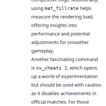
using
helps
mat_fillrate
measure the rendering load,
offering insights into
performance and potential
adjustments for smoother
gameplay.
Another fascinating command
is
, which opens
sv_cheats 1
up a world of experimentation
but should be used with caution
as it disables achievements in
official matches. For those