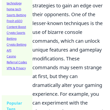
technology
strategies to gain an edge over
home tech
their opponents. One of the
Sports Betting
Fresh pSEO
lesser-known techniques is the
Content Boost
use of bizarre console
Crypto Sports
Betting
commands, which can unlock
Crypto Betting
unique features and gameplay
API
Casino
modifications. These
Referral Codes
commands may seem strange
VPN & Privacy
at first, but they can
dramatically alter your gaming
experience. For example, you
can experiment with the
Popular
Tags