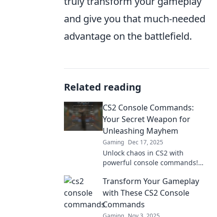
truly transform your gameplay
and give you that much-needed
advantage on the battlefield.
Related reading
CS2 Console Commands:
Your Secret Weapon for
Unleashing Mayhem
Gaming
Dec 17, 2025
Unlock chaos in CS2 with
powerful console commands!
Discover your secret weapon to
Transform Your Gameplay
dominate the game and unleash
mayhem.
with These CS2 Console
Commands
Gaming
Nov 3, 2025