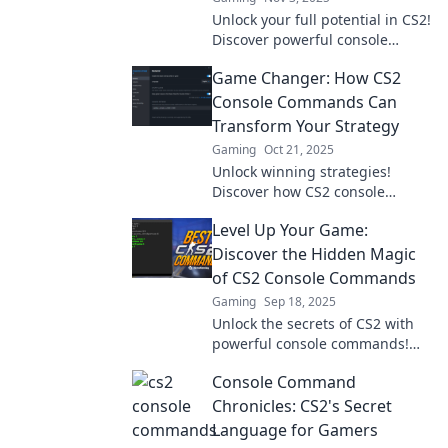
Unlock your full potential in CS2!
Discover powerful console
commands that will transform
Game Changer: How CS2
your gameplay and take you to
the next level!
Console Commands Can
Transform Your Strategy
Gaming
Oct 21, 2025
Unlock winning strategies!
Discover how CS2 console
commands can revolutionize
Level Up Your Game:
your gameplay and elevate your
skills to the next level.
Discover the Hidden Magic
of CS2 Console Commands
Gaming
Sep 18, 2025
Unlock the secrets of CS2 with
powerful console commands!
Level up your game and
Console Command
dominate the competition like
never before!
Chronicles: CS2's Secret
Language for Gamers