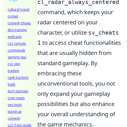
cl_radar_always_centered
cultural travel
command, which keeps your
cricket
radar centered on your
comedy shows
dog training
character, or utilize
sv_cheats
podcasts
to access cheat functionalities
1
cs2 console
commands
that are usually hidden from
gaming gpu
standard gameplay. By
cs2 skin
trading
embracing these
rank tracking
unconventional tools, you not
tools
tech startups
only expand your gameplay
csgo maps
possibilities but also enhance
seo tools
stand-up
your overall understanding of
comedy
the game mechanics.
cs2 Train guide