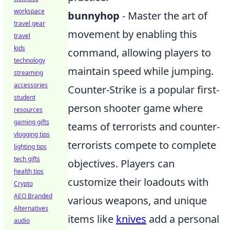
workspace
bunnyhop
- Master the art of
travel gear
movement by enabling this
travel
kids
command, allowing players to
technology
maintain speed while jumping.
streaming
accessories
Counter-Strike is a popular first-
student
person shooter game where
resources
gaming gifts
teams of terrorists and counter-
vlogging tips
terrorists compete to complete
lighting tips
tech gifts
objectives. Players can
health tips
customize their loadouts with
Crypto
AEO Branded
various weapons, and unique
Alternatives
items like
knives
add a personal
audio