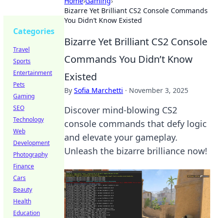
Home
›
Gaming
›
Bizarre Yet Brilliant CS2 Console Commands
You Didn’t Know Existed
Categories
Bizarre Yet Brilliant CS2 Console
Travel
Commands You Didn’t Know
Sports
Entertainment
Existed
Pets
By
Sofia Marchetti
·
November 3, 2025
Gaming
SEO
Discover mind-blowing CS2
Technology
console commands that defy logic
Web
and elevate your gameplay.
Development
Unleash the bizarre brilliance now!
Photography
Finance
Cars
Beauty
Health
Education