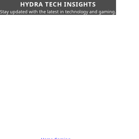
HYDRA TECH INSIGHTS
Stay updated with the latest in technology and gaming.