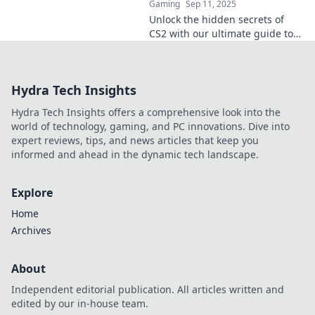
Gaming
Sep 11, 2025
Unlock the hidden secrets of
CS2 with our ultimate guide to
console commands! Level up
your gaming skills and conquer
the battlefield today!
Hydra Tech Insights
Hydra Tech Insights offers a comprehensive look into the
world of technology, gaming, and PC innovations. Dive into
expert reviews, tips, and news articles that keep you
informed and ahead in the dynamic tech landscape.
Explore
Home
Archives
About
Independent editorial publication. All articles written and
edited by our in-house team.