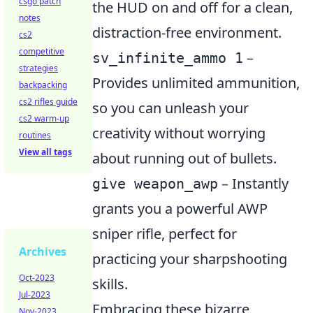
csgo patch
the HUD on and off for a clean,
notes
distraction-free environment.
cs2
competitive
–
sv_infinite_ammo 1
strategies
Provides unlimited ammunition,
backpacking
cs2 rifles guide
so you can unleash your
cs2 warm-up
creativity without worrying
routines
View all tags
about running out of bullets.
– Instantly
give weapon_awp
grants you a powerful AWP
sniper rifle, perfect for
Archives
practicing your sharpshooting
Oct-2023
skills.
Jul-2023
Embracing these bizarre
Nov-2023