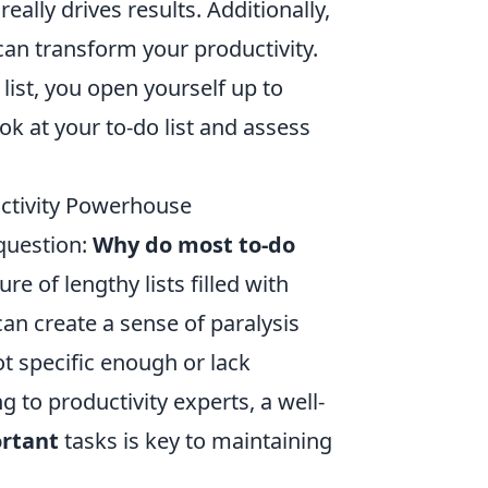
lly drives results. Additionally,
an transform your productivity.
list, you open yourself up to
ook at your to-do list and assess
uctivity Powerhouse
 question:
Why do most to-do
 of lengthy lists filled with
can create a sense of paralysis
ot specific enough or lack
 to productivity experts, a well-
rtant
tasks is key to maintaining