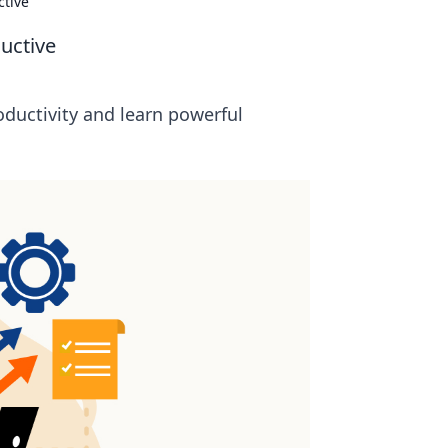
ctive
uctive
oductivity and learn powerful