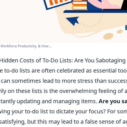
 Workforce Productivity, & How ...
Hidden Costs of To-Do Lists: Are You Sabotaging 
e to-do lists are often celebrated as essential too
 can sometimes lead to more stress than success
ily on these lists is the overwhelming feeling of 
tantly updating and managing items.
Are you s
wing your to-do list to dictate your focus? For so
 satisfying, but this may lead to a false sense of