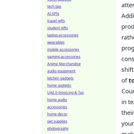
atte
tech tips
AI APIs
Addi
travel gifts
prod
student gifts
laptop accessories
rath
wearables
prog
mobile accessories
gaming accessories
cons
Anime Merchandise
shif
audio equipment
kitchen gadgets
of
to
home gadgets
Coun
UAE E-Invoicing & Tax
home audio
in t
accessories
thei
home decor
pet supplies
your
photography