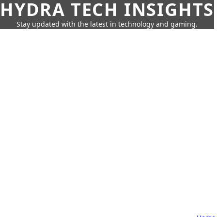
HYDRA TECH INSIGHTS
Stay updated with the latest in technology and gaming.