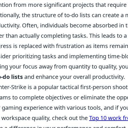
ntion from more significant projects that requir
tionally, the structure of to-do lists can create a
uctivity. Often, individuals become absorbed in th
er than actually completing tasks. This leads to a
ress is replaced with frustration as items remain
ider prioritizing tasks and implementing time-bl
ting your focus away from quantity to quality, y
-do lists
and enhance your overall productivity.
ter-Strike is a popular tactical first-person sh
eams to complete objectives or eliminate the op
r gaming experience with various tools, and if yo
 workspace quality, check out the
Top 10 work f