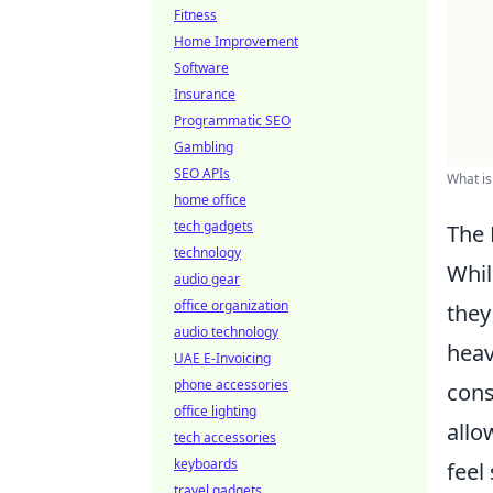
Fitness
Home Improvement
Software
Insurance
Programmatic SEO
Gambling
SEO APIs
What is
home office
tech gadgets
The 
technology
Whil
audio gear
office organization
they
audio technology
heav
UAE E-Invoicing
phone accessories
cons
office lighting
allo
tech accessories
keyboards
feel
travel gadgets