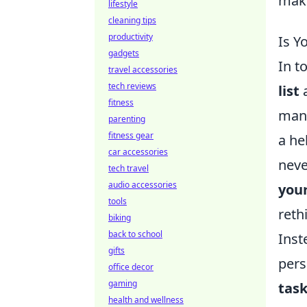
make
lifestyle
cleaning tips
productivity
Is Y
gadgets
In t
travel accessories
tech reviews
list
a
fitness
mana
parenting
fitness gear
a he
car accessories
neve
tech travel
audio accessories
your
tools
reth
biking
back to school
Inst
gifts
pers
office decor
gaming
tas
health and wellness