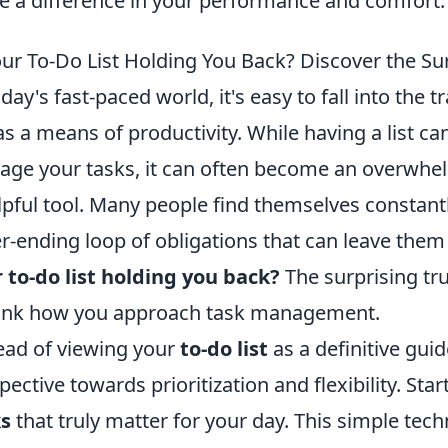
 a difference in your performance and comfort.
our To-Do List Holding You Back? Discover the Su
oday's fast-paced world, it's easy to fall into the t
s a means of productivity. While having a list can
ge your tasks, it can often become an overwhel
lpful tool. Many people find themselves constantl
r-ending loop of obligations that can leave the
 to-do list holding you back?
The surprising tru
ink how you approach task management.
ead of viewing your
to-do list
as a definitive guid
pective towards prioritization and flexibility. Star
ks
that truly matter for your day. This simple tec