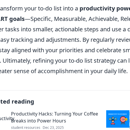
ransform your to-do list into a
productivity pow
RT goals
—Specific, Measurable, Achievable, Re
er tasks into smaller, actionable steps and use a d
easy tracking and adjustments. By regularly revie
stay aligned with your priorities and celebrate s
. Ultimately, refining your to-do list strategy ca
eater sense of accomplishment in your daily life.
ated reading
Productivity Hacks: Turning Your Coffee
Breaks into Power Hours
student resources
Dec 23, 2025