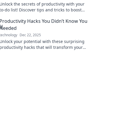
Unlock the secrets of productivity with your
to-do list! Discover tips and tricks to boost
efficiency and crush your goals!
Productivity Hacks You Didn’t Know You
Needed
technology
Dec 22, 2025
Unlock your potential with these surprising
productivity hacks that will transform your
daily routine and supercharge your success!