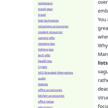
over
workspace
travel gear
embr
travel
You 
kids technology
streaming accessories
grea
student resources
whet
gaming gifts
vlogging tips
Why 
lighting tips
Many
tech gifts
health tips
lists
Crypto
vagu
AEO Branded Alternatives
audio
rath
laptops
dead
office accessories
kitchen accessories
stru
office setup
foc
electronics