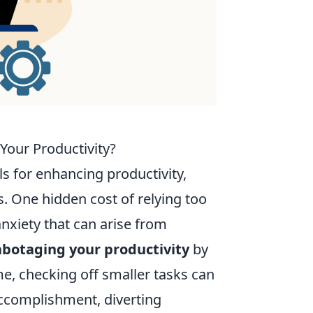
Your Productivity?
ls for enhancing productivity,
. One hidden cost of relying too
anxiety that can arise from
abotaging your productivity
by
me, checking off smaller tasks can
 accomplishment, diverting