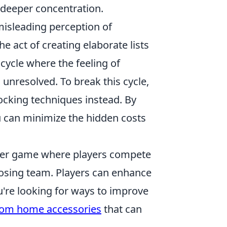
e deeper concentration.
 misleading perception of
e act of creating elaborate lists
 cycle where the feeling of
 unresolved. To break this cycle,
ocking techniques instead. By
ou can minimize the hidden costs
ooter game where players compete
posing team. Players can enhance
u're looking for ways to improve
rom home accessories
that can