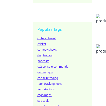
Popular Tags
cultural travel
cricket
comedy shows
dog training
podcasts
cs2 console commands
gaming gpu
cs2 skin trading
rank tracking tools
tech startups
csgo maps
seo tools