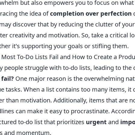
whelm but also empowers you to focus on what rea
acing the idea of
completion over perfection
c
may discover that by reducing the clutter of your 
ter creativity and motivation. So, take a critical l
her it's supporting your goals or stifling them.
Most To-Do Lists Fail and How to Create a Prod
 people struggle with to-do lists, leading to the
 fail?
One major reason is the overwhelming nature
e tasks. When a list contains too many items, it 
er than motivation. Additionally, items that are n
lines can make it easy to procrastinate. According
ctured to-do list that prioritizes
urgent
and
impo
us and momentum.