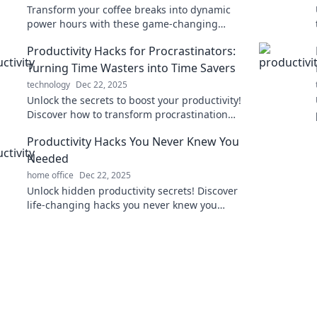
Transform your coffee breaks into dynamic
power hours with these game-changing
productivity hacks! Unleash your potential
Productivity Hacks for Procrastinators:
now!
Turning Time Wasters into Time Savers
technology
Dec 22, 2025
Unlock the secrets to boost your productivity!
Discover how to transform procrastination
into powerful time-saving hacks today!
Productivity Hacks You Never Knew You
Needed
home office
Dec 22, 2025
Unlock hidden productivity secrets! Discover
life-changing hacks you never knew you
needed to supercharge your efficiency today!