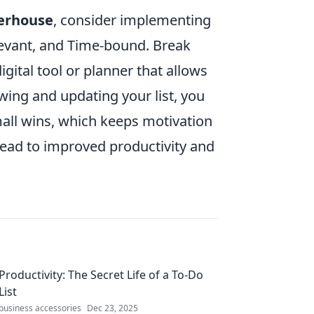
erhouse
, consider implementing
levant, and Time-bound. Break
igital tool or planner that allows
wing and updating your list, you
mall wins, which keeps motivation
n lead to improved productivity and
Productivity: The Secret Life of a To-Do
List
business accessories
Dec 23, 2025