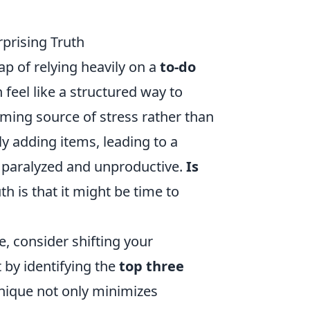
rprising Truth
rap of relying heavily on a
to-do
 feel like a structured way to
ming source of stress rather than
y adding items, leading to a
m paralyzed and unproductive.
Is
th is that it might be time to
e, consider shifting your
t by identifying the
top three
hnique not only minimizes