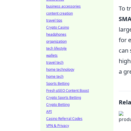
business accessories
To t
content creation
SMA
travel tips
Crypto Casino
larg
headphones
for 
organization
tech lifestyle
can 
wallets
high
travel tech
home technology
a gr
home tech
Sports Betting
Fresh pSEO Content Boost
Crypto Sports Betting
Rel
Crypto Betting
API
Casino Referral Codes
VPN & Privacy