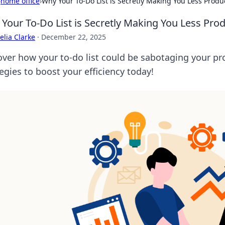
›
home office
›
Why Your To-Do List is Secretly Making You Less Produ
Your To-Do List is Secretly Making You Less Prod
lia Clarke
·
December 22, 2025
over how your to-do list could be sabotaging your pr
egies to boost your efficiency today!