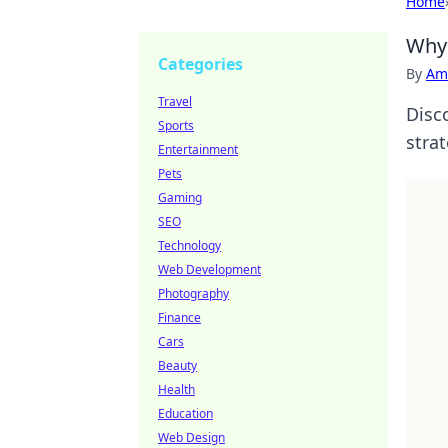
Home
Why 
Categories
By
Ame
Travel
Disc
Sports
strat
Entertainment
Pets
Gaming
SEO
Technology
Web Development
Photography
Finance
Cars
Beauty
Health
Education
Web Design