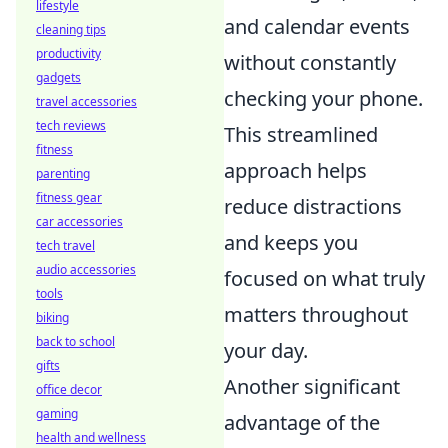
lifestyle
and calendar events
cleaning tips
productivity
without constantly
gadgets
checking your phone.
travel accessories
tech reviews
This streamlined
fitness
approach helps
parenting
fitness gear
reduce distractions
car accessories
and keeps you
tech travel
audio accessories
focused on what truly
tools
matters throughout
biking
back to school
your day.
gifts
Another significant
office decor
gaming
advantage of the
health and wellness