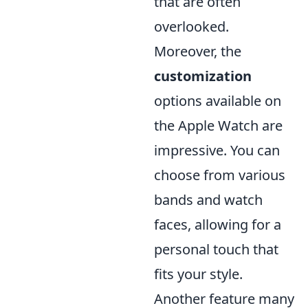
that are often
overlooked.
Moreover, the
customization
options available on
the Apple Watch are
impressive. You can
choose from various
bands and watch
faces, allowing for a
personal touch that
fits your style.
Another feature many