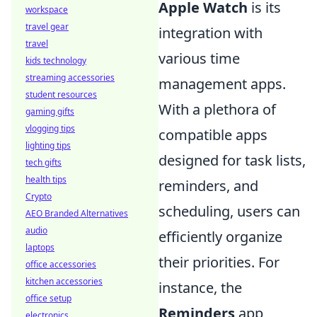
Apple Watch
is its
workspace
travel gear
integration with
travel
various time
kids technology
streaming accessories
management apps.
student resources
With a plethora of
gaming gifts
vlogging tips
compatible apps
lighting tips
designed for task lists,
tech gifts
health tips
reminders, and
Crypto
scheduling, users can
AEO Branded Alternatives
audio
efficiently organize
laptops
their priorities. For
office accessories
kitchen accessories
instance, the
office setup
Reminders
app
electronics