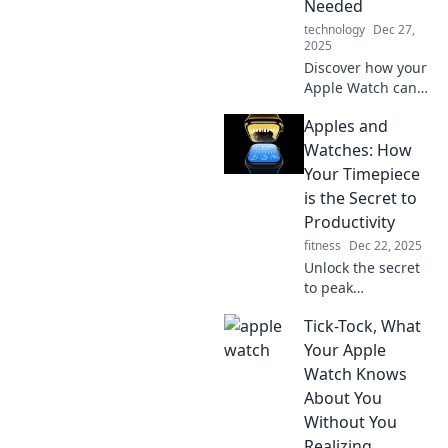
Needed
technology
Dec 27,
2025
Discover how your
Apple Watch can
boost your mood
Apples and
and style. Uncover
the surprising
Watches: How
therapist hidden
Your Timepiece
on your wrist!
is the Secret to
Productivity
fitness
Dec 22, 2025
Unlock the secret
to peak
productivity!
Tick-Tock, What
Discover how your
watch can
Your Apple
transform your
Watch Knows
time management
About You
and boost your
Without You
efficiency today.
Realizing