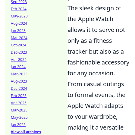
Sep-2023
The sleek design of
Feb-2024
May-2023
the Apple Watch
Aug-2024
allows it to serve not
Jan-2023
Mar-2024
only as a fitness
Oct-2024
tracker but also as a
Dec-2023
Apr-2024
fashionable accessory
Jun-2024
for any occasion.
Mar-2023
Aug-2023
From casual outings
Dec-2024
to formal events, the
Feb-2025
Apr-2025
Apple Watch adapts
Mar-2025
to your wardrobe,
May-2025
Jun-2025
making it a versatile
View all archives