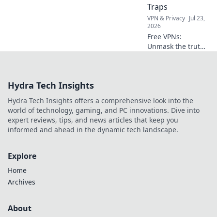
Traps
VPN & Privacy
Jul 23,
2026
Free VPNs:
Unmask the truth!
Discover hidden
data limits &
performance traps
Hydra Tech Insights
before you click.
Hydra Tech Insights offers a comprehensive look into the
world of technology, gaming, and PC innovations. Dive into
expert reviews, tips, and news articles that keep you
informed and ahead in the dynamic tech landscape.
Explore
Home
Archives
About