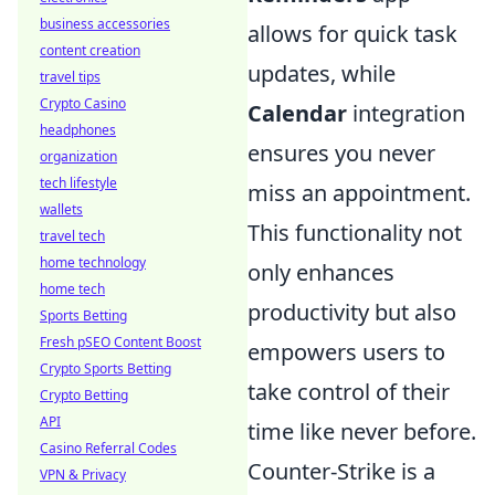
business accessories
allows for quick task
content creation
updates, while
travel tips
Crypto Casino
Calendar
integration
headphones
ensures you never
organization
tech lifestyle
miss an appointment.
wallets
This functionality not
travel tech
home technology
only enhances
home tech
productivity but also
Sports Betting
Fresh pSEO Content Boost
empowers users to
Crypto Sports Betting
take control of their
Crypto Betting
API
time like never before.
Casino Referral Codes
Counter-Strike is a
VPN & Privacy