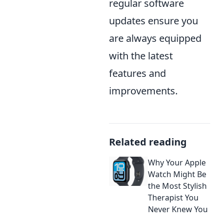
regular software
updates ensure you
are always equipped
with the latest
features and
improvements.
Related reading
Why Your Apple
Watch Might Be
the Most Stylish
Therapist You
Never Knew You