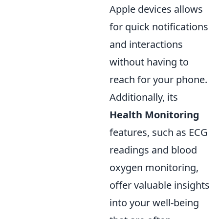
Apple devices allows
for quick notifications
and interactions
without having to
reach for your phone.
Additionally, its
Health Monitoring
features, such as ECG
readings and blood
oxygen monitoring,
offer valuable insights
into your well-being