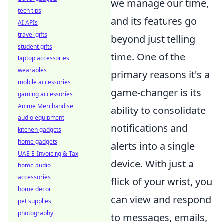
we manage our time,
tech tips
and its features go
AI APIs
travel gifts
beyond just telling
student gifts
time. One of the
laptop accessories
wearables
primary reasons it's a
mobile accessories
game-changer is its
gaming accessories
Anime Merchandise
ability to consolidate
audio equipment
notifications and
kitchen gadgets
home gadgets
alerts into a single
UAE E-Invoicing & Tax
device. With just a
home audio
accessories
flick of your wrist, you
home decor
can view and respond
pet supplies
photography
to messages, emails,