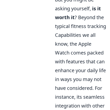
asking yourself,
is it
worth it
? Beyond the
typical fitness tracking
Capabilities we all
know, the Apple
Watch comes packed
with features that can
enhance your daily life
in ways you may not
have considered. For
instance, its seamless
integration with other