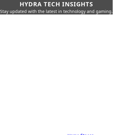
HYDRA TECH INSIGHTS
Stay updated with the latest in technology and gaming.