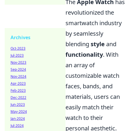
The
Apple Watch
has
revolutionized the
smartwatch industry
by seamlessly
Archives
blending
style
and
Oct-2023
functionality
. With
Jul-2023
Nov-2023
an array of
Sep-2024
customizable watch
Nov-2024
Apr-2023
faces, bands, and
Feb-2023
materials, users can
Dec-2022
Jun-2023
easily match their
May-2024
watch to their
Jan-2024
Jul-2024
personal aesthetic.