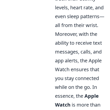
levels, heart rate, and
even sleep patterns—
all from their wrist.
Moreover, with the
ability to receive text
messages, calls, and
app alerts, the Apple
Watch ensures that
you stay connected
while on the go. In
essence, the
Apple
Watch
is more than