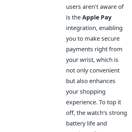
users aren't aware of
is the
Apple Pay
integration, enabling
you to make secure
payments right from
your wrist, which is
not only convenient
but also enhances
your shopping
experience. To top it
off, the watch's strong
battery life and