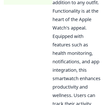
addition to any outfit.
Functionality is at the
heart of the Apple
Watch's appeal.
Equipped with
features such as
health monitoring,
notifications, and app
integration, this
smartwatch enhances
productivity and
wellness. Users can
track their activity