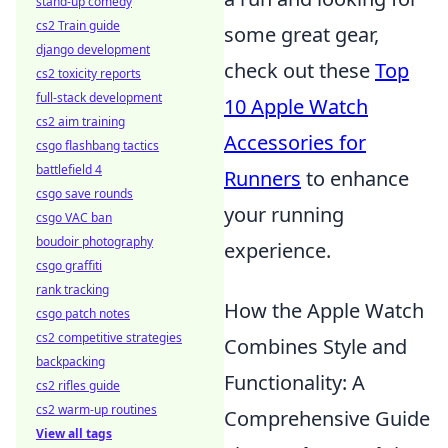
stand-up comedy
cs2 Train guide
some great gear,
django development
check out these
Top
cs2 toxicity reports
full-stack development
10 Apple Watch
cs2 aim training
Accessories for
csgo flashbang tactics
battlefield 4
Runners
to enhance
csgo save rounds
your running
csgo VAC ban
boudoir photography
experience.
csgo graffiti
rank tracking
How the Apple Watch
csgo patch notes
cs2 competitive strategies
Combines Style and
backpacking
Functionality: A
cs2 rifles guide
cs2 warm-up routines
Comprehensive Guide
View all tags