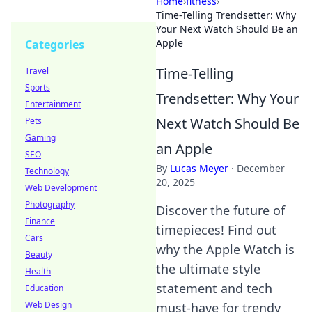
Home
›
fitness
›
Time-Telling Trendsetter: Why
Your Next Watch Should Be an
Apple
Categories
Time-Telling
Travel
Sports
Trendsetter: Why Your
Entertainment
Next Watch Should Be
Pets
Gaming
an Apple
SEO
By
Lucas Meyer
·
December
Technology
20, 2025
Web Development
Photography
Discover the future of
Finance
timepieces! Find out
Cars
why the Apple Watch is
Beauty
the ultimate style
Health
statement and tech
Education
Web Design
must-have for trendy