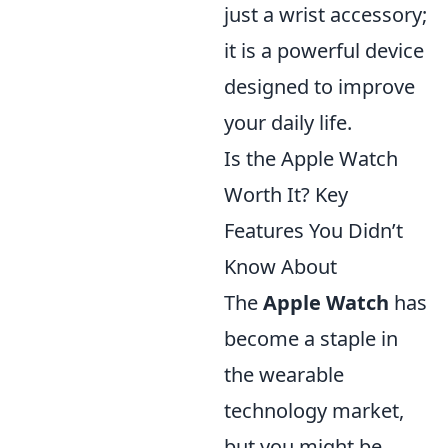
just a wrist accessory;
it is a powerful device
designed to improve
your daily life.
Is the Apple Watch
Worth It? Key
Features You Didn’t
Know About
The
Apple Watch
has
become a staple in
the wearable
technology market,
but you might be