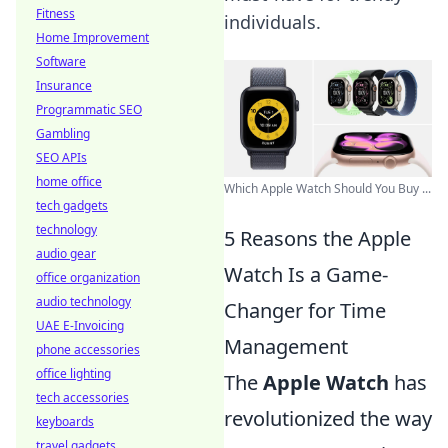
Fitness
individuals.
Home Improvement
Software
Insurance
Programmatic SEO
Gambling
SEO APIs
home office
Which Apple Watch Should You Buy ...
tech gadgets
technology
5 Reasons the Apple
audio gear
Watch Is a Game-
office organization
audio technology
Changer for Time
UAE E-Invoicing
Management
phone accessories
office lighting
The
Apple Watch
has
tech accessories
revolutionized the way
keyboards
travel gadgets