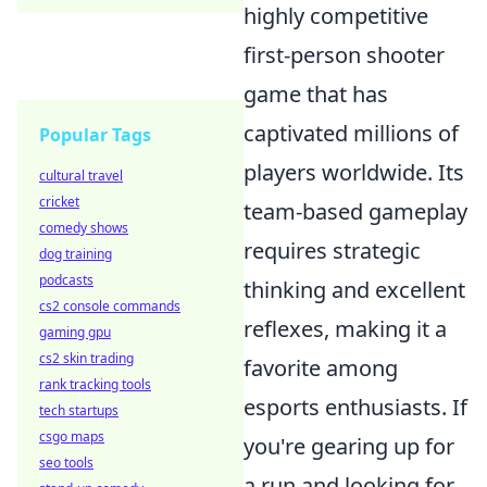
highly competitive
first-person shooter
game that has
captivated millions of
Popular Tags
players worldwide. Its
cultural travel
cricket
team-based gameplay
comedy shows
requires strategic
dog training
podcasts
thinking and excellent
cs2 console commands
reflexes, making it a
gaming gpu
cs2 skin trading
favorite among
rank tracking tools
esports enthusiasts. If
tech startups
csgo maps
you're gearing up for
seo tools
a run and looking for