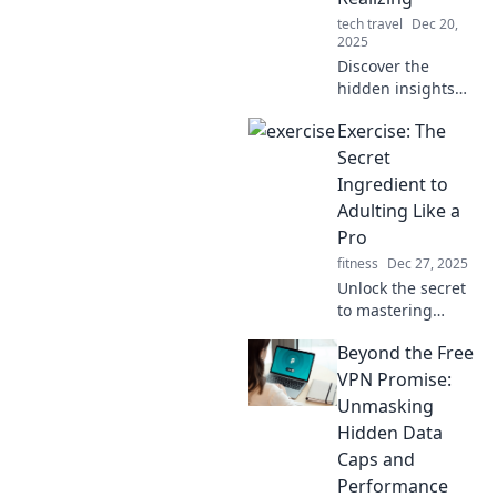
tech travel
Dec 20,
2025
Discover the
hidden insights
your Apple Watch
Exercise: The
has on you!
Uncover data you
Secret
never knew it
Ingredient to
tracked and how it
Adulting Like a
knows you better
Pro
than you think.
fitness
Dec 27, 2025
Unlock the secret
to mastering
adulting! Discover
Beyond the Free
how exercise can
boost your
VPN Promise:
productivity,
Unmasking
mood, and overall
Hidden Data
life skills like a pro.
Caps and
Performance