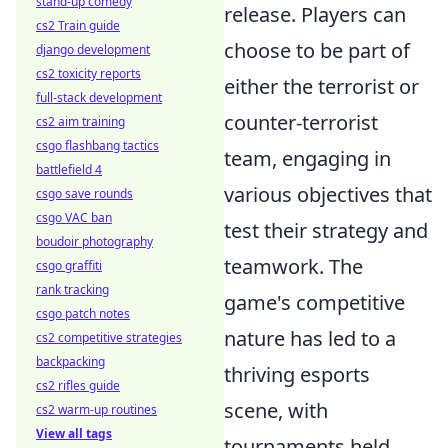
stand-up comedy
release. Players can
cs2 Train guide
choose to be part of
django development
cs2 toxicity reports
either the terrorist or
full-stack development
counter-terrorist
cs2 aim training
csgo flashbang tactics
team, engaging in
battlefield 4
various objectives that
csgo save rounds
csgo VAC ban
test their strategy and
boudoir photography
teamwork. The
csgo graffiti
rank tracking
game's competitive
csgo patch notes
nature has led to a
cs2 competitive strategies
backpacking
thriving esports
cs2 rifles guide
scene, with
cs2 warm-up routines
View all tags
tournaments held