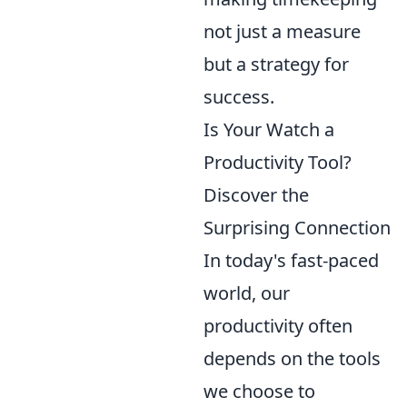
not just a measure
but a strategy for
success.
Is Your Watch a
Productivity Tool?
Discover the
Surprising Connection
In today's fast-paced
world, our
productivity often
depends on the tools
we choose to