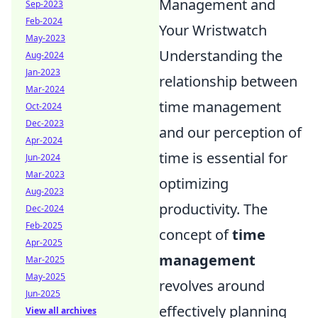
Management and
Sep-2023
Feb-2024
Your Wristwatch
May-2023
Understanding the
Aug-2024
Jan-2023
relationship between
Mar-2024
time management
Oct-2024
Dec-2023
and our perception of
Apr-2024
time is essential for
Jun-2024
Mar-2023
optimizing
Aug-2023
productivity. The
Dec-2024
Feb-2025
concept of
time
Apr-2025
management
Mar-2025
May-2025
revolves around
Jun-2025
effectively planning
View all archives