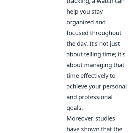
tracking, a watch can
help you stay
organized and
focused throughout
the day. It's not just
about telling time; it's
about managing that
time effectively to
achieve your personal
and professional
goals.
Moreover, studies
have shown that the