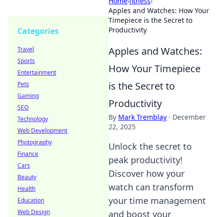
Home
›
fitness
›
Apples and Watches: How Your
Timepiece is the Secret to
Productivity
Categories
Apples and Watches:
Travel
Sports
How Your Timepiece
Entertainment
is the Secret to
Pets
Gaming
Productivity
SEO
By
Mark Tremblay
·
December
Technology
22, 2025
Web Development
Photography
Unlock the secret to
Finance
peak productivity!
Cars
Discover how your
Beauty
watch can transform
Health
your time management
Education
Web Design
and boost your