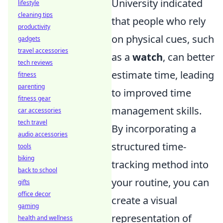
University indicated
lifestyle
cleaning tips
that people who rely
productivity
on physical cues, such
gadgets
travel accessories
as a
watch
, can better
tech reviews
estimate time, leading
fitness
parenting
to improved time
fitness gear
management skills.
car accessories
tech travel
By incorporating a
audio accessories
structured time-
tools
biking
tracking method into
back to school
your routine, you can
gifts
office decor
create a visual
gaming
representation of
health and wellness