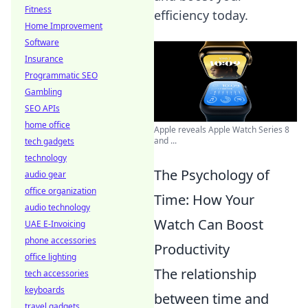
Fitness
efficiency today.
Home Improvement
Software
Insurance
Programmatic SEO
Gambling
SEO APIs
home office
Apple reveals Apple Watch Series 8
and ...
tech gadgets
technology
The Psychology of
audio gear
office organization
Time: How Your
audio technology
Watch Can Boost
UAE E-Invoicing
phone accessories
Productivity
office lighting
The relationship
tech accessories
keyboards
between time and
travel gadgets