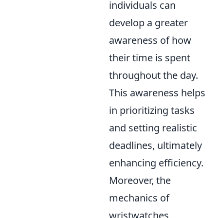
individuals can
develop a greater
awareness of how
their time is spent
throughout the day.
This awareness helps
in prioritizing tasks
and setting realistic
deadlines, ultimately
enhancing efficiency.
Moreover, the
mechanics of
wristwatches