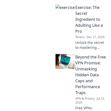
your Apple Watch
Exercise: The
has on you!
Uncover data you
Secret
never knew it
Ingredient to
tracked and how it
Adulting Like a
knows you better
Pro
than you think.
fitness
Dec 27, 2025
Unlock the secret
to mastering
adulting! Discover
Beyond the Free
how exercise can
boost your
VPN Promise:
productivity,
Unmasking
mood, and overall
Hidden Data
life skills like a pro.
Caps and
Performance
Traps
VPN & Privacy
Jul 23,
2026
Free VPNs: