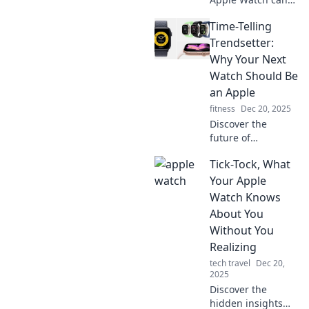
boost your mood
Time-Telling
and style. Uncover
the surprising
Trendsetter:
therapist hidden
Why Your Next
on your wrist!
Watch Should Be
an Apple
fitness
Dec 20, 2025
Discover the
future of
timepieces! Find
Tick-Tock, What
out why the Apple
Watch is the
Your Apple
ultimate style
Watch Knows
statement and
About You
tech must-have for
Without You
trendy individuals.
Realizing
tech travel
Dec 20,
2025
Discover the
hidden insights