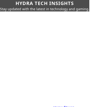
HYDRA TECH INSIGHTS
Stay updated with the latest in technology and gaming.