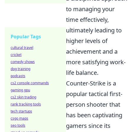
to managing your
time effectively,
ultimately leading to
Popular Tags
higher levels of
cultural travel
achievement and a
cricket
more satisfying work-
comedy shows
dog training
life balance.
podcasts
Counter-Strike is a
cs2 console commands
gaming gpu
popular tactical first-
cs2 skin trading
person shooter that
rank tracking tools
tech startups
has been captivating
csgo maps
gamers since its
seo tools