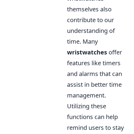
themselves also
contribute to our
understanding of
time. Many
wristwatches
offer
features like timers
and alarms that can
assist in better time
management.
Utilizing these
functions can help
remind users to stay