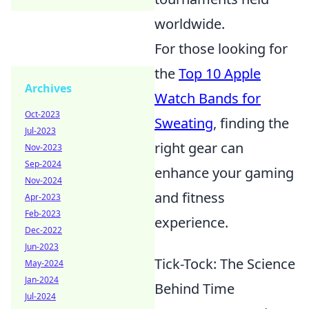
worldwide.
For those looking for
the
Top 10 Apple
Archives
Watch Bands for
Oct-2023
Sweating
, finding the
Jul-2023
right gear can
Nov-2023
Sep-2024
enhance your gaming
Nov-2024
and fitness
Apr-2023
Feb-2023
experience.
Dec-2022
Jun-2023
Tick-Tock: The Science
May-2024
Jan-2024
Behind Time
Jul-2024