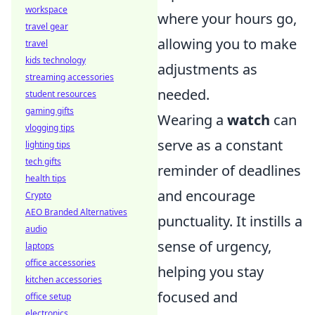
workspace
where your hours go,
travel gear
allowing you to make
travel
kids technology
adjustments as
streaming accessories
needed.
student resources
gaming gifts
Wearing a
watch
can
vlogging tips
serve as a constant
lighting tips
tech gifts
reminder of deadlines
health tips
and encourage
Crypto
AEO Branded Alternatives
punctuality. It instills a
audio
sense of urgency,
laptops
office accessories
helping you stay
kitchen accessories
focused and
office setup
electronics