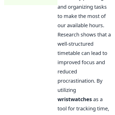
and organizing tasks
to make the most of
our available hours.
Research shows that a
well-structured
timetable can lead to
improved focus and
reduced
procrastination. By
utilizing
wristwatches
as a
tool for tracking time,