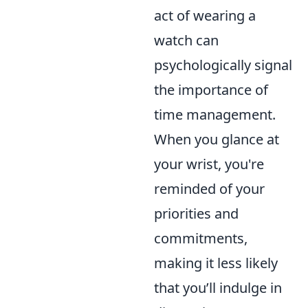
act of wearing a
watch can
psychologically signal
the importance of
time management.
When you glance at
your wrist, you're
reminded of your
priorities and
commitments,
making it less likely
that you’ll indulge in