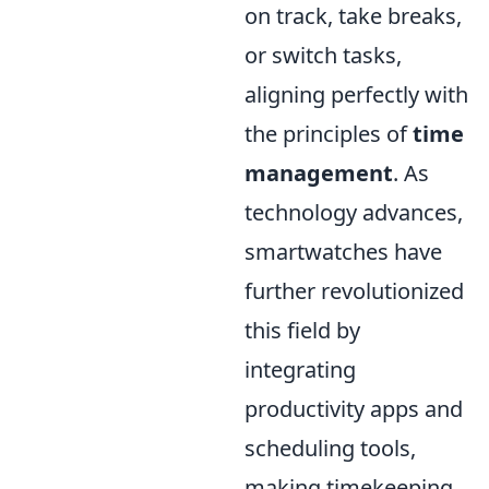
on track, take breaks,
or switch tasks,
aligning perfectly with
the principles of
time
management
. As
technology advances,
smartwatches have
further revolutionized
this field by
integrating
productivity apps and
scheduling tools,
making timekeeping