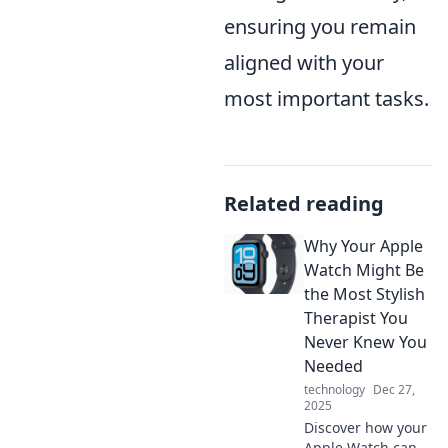
ensuring you remain
aligned with your
most important tasks.
Related reading
Why Your Apple
Watch Might Be
the Most Stylish
Therapist You
Never Knew You
Needed
technology
Dec 27,
2025
Discover how your
Apple Watch can