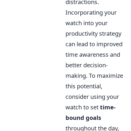
distractions.
Incorporating your
watch into your
productivity strategy
can lead to improved
time awareness and
better decision-
making. To maximize
this potential,
consider using your
watch to set
time-
bound goals
throughout the day,