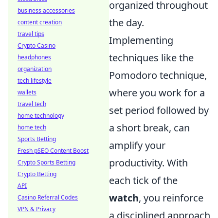
organized throughout
business accessories
the day.
content creation
travel tips
Implementing
Crypto Casino
techniques like the
headphones
organization
Pomodoro technique,
tech lifestyle
where you work for a
wallets
travel tech
set period followed by
home technology
a short break, can
home tech
Sports Betting
amplify your
Fresh pSEO Content Boost
productivity. With
Crypto Sports Betting
Crypto Betting
each tick of the
API
watch
, you reinforce
Casino Referral Codes
VPN & Privacy
a disciplined approach