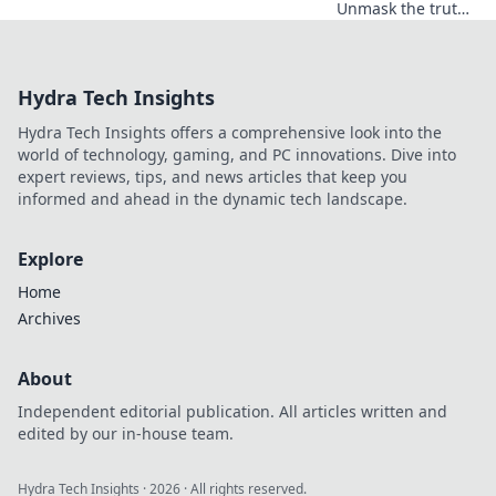
Unmask the truth!
Discover hidden
data limits &
performance traps
Hydra Tech Insights
before you click.
Hydra Tech Insights offers a comprehensive look into the
world of technology, gaming, and PC innovations. Dive into
expert reviews, tips, and news articles that keep you
informed and ahead in the dynamic tech landscape.
Explore
Home
Archives
About
Independent editorial publication. All articles written and
edited by our in-house team.
Hydra Tech Insights
·
2026
· All rights reserved.