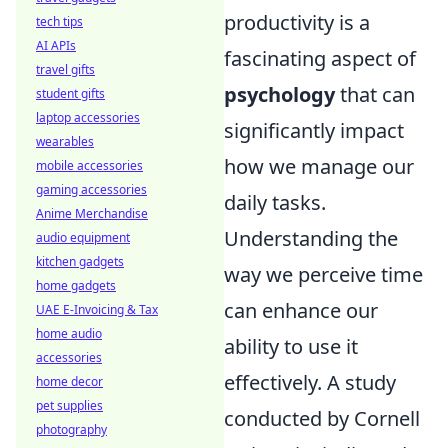
productivity is a
tech tips
AI APIs
fascinating aspect of
travel gifts
psychology
that can
student gifts
laptop accessories
significantly impact
wearables
how we manage our
mobile accessories
gaming accessories
daily tasks.
Anime Merchandise
Understanding the
audio equipment
kitchen gadgets
way we perceive time
home gadgets
can enhance our
UAE E-Invoicing & Tax
home audio
ability to use it
accessories
effectively. A study
home decor
pet supplies
conducted by Cornell
photography