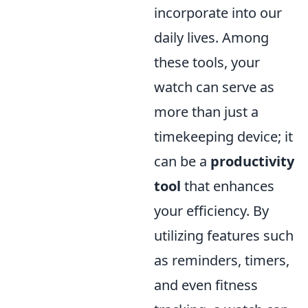
incorporate into our
daily lives. Among
these tools, your
watch can serve as
more than just a
timekeeping device; it
can be a
productivity
tool
that enhances
your efficiency. By
utilizing features such
as reminders, timers,
and even fitness