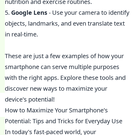
nutrition and exercise routines.
5.
Google Lens
- Use your camera to identify
objects, landmarks, and even translate text
in real-time.
These are just a few examples of how your
smartphone can serve multiple purposes
with the right apps. Explore these tools and
discover new ways to maximize your
device's potential!
How to Maximize Your Smartphone's
Potential: Tips and Tricks for Everyday Use
In today's fast-paced world, your