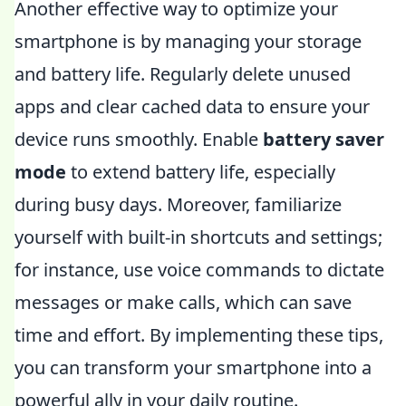
Another effective way to optimize your
smartphone is by managing your storage
and battery life. Regularly delete unused
apps and clear cached data to ensure your
device runs smoothly. Enable
battery saver
mode
to extend battery life, especially
during busy days. Moreover, familiarize
yourself with built-in shortcuts and settings;
for instance, use voice commands to dictate
messages or make calls, which can save
time and effort. By implementing these tips,
you can transform your smartphone into a
powerful ally in your daily routine.