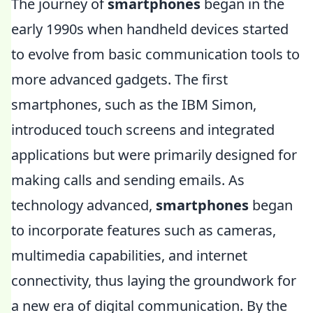
The journey of
smartphones
began in the
early 1990s when handheld devices started
to evolve from basic communication tools to
more advanced gadgets. The first
smartphones, such as the IBM Simon,
introduced touch screens and integrated
applications but were primarily designed for
making calls and sending emails. As
technology advanced,
smartphones
began
to incorporate features such as cameras,
multimedia capabilities, and internet
connectivity, thus laying the groundwork for
a new era of digital communication. By the