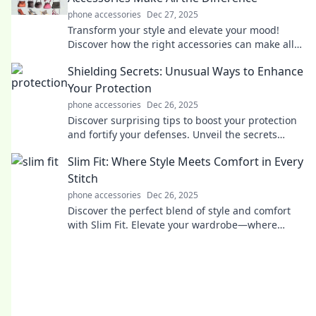
phone accessories
Dec 27, 2025
Transform your style and elevate your mood!
Discover how the right accessories can make all
the difference in your life.
Shielding Secrets: Unusual Ways to Enhance
Your Protection
phone accessories
Dec 26, 2025
Discover surprising tips to boost your protection
and fortify your defenses. Unveil the secrets
today!
Slim Fit: Where Style Meets Comfort in Every
Stitch
phone accessories
Dec 26, 2025
Discover the perfect blend of style and comfort
with Slim Fit. Elevate your wardrobe—where
every stitch makes a statement!