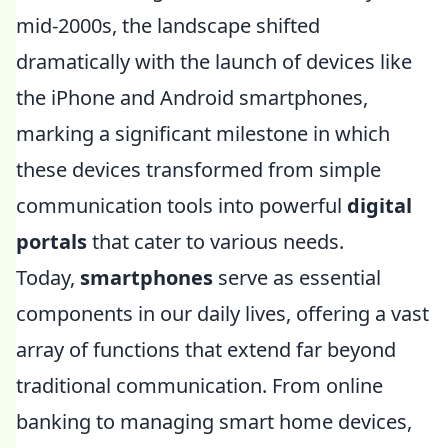
mid-2000s, the landscape shifted
dramatically with the launch of devices like
the iPhone and Android smartphones,
marking a significant milestone in which
these devices transformed from simple
communication tools into powerful
digital
portals
that cater to various needs.
Today,
smartphones
serve as essential
components in our daily lives, offering a vast
array of functions that extend far beyond
traditional communication. From online
banking to managing smart home devices,