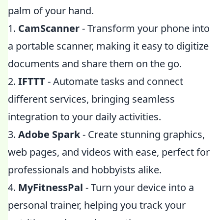
palm of your hand.
1.
CamScanner
- Transform your phone into
a portable scanner, making it easy to digitize
documents and share them on the go.
2.
IFTTT
- Automate tasks and connect
different services, bringing seamless
integration to your daily activities.
3.
Adobe Spark
- Create stunning graphics,
web pages, and videos with ease, perfect for
professionals and hobbyists alike.
4.
MyFitnessPal
- Turn your device into a
personal trainer, helping you track your