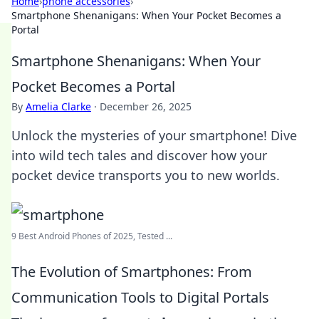
Home
›
phone accessories
›
Smartphone Shenanigans: When Your Pocket Becomes a
Portal
Smartphone Shenanigans: When Your
Pocket Becomes a Portal
By
Amelia Clarke
·
December 26, 2025
Unlock the mysteries of your smartphone! Dive
into wild tech tales and discover how your
pocket device transports you to new worlds.
9 Best Android Phones of 2025, Tested ...
The Evolution of Smartphones: From
Communication Tools to Digital Portals