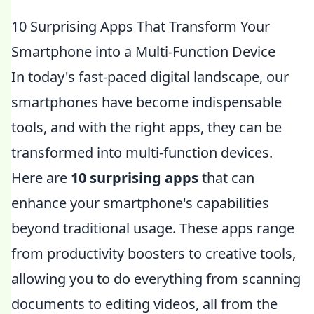
10 Surprising Apps That Transform Your
Smartphone into a Multi-Function Device
In today's fast-paced digital landscape, our
smartphones have become indispensable
tools, and with the right apps, they can be
transformed into multi-function devices.
Here are
10 surprising apps
that can
enhance your smartphone's capabilities
beyond traditional usage. These apps range
from productivity boosters to creative tools,
allowing you to do everything from scanning
documents to editing videos, all from the