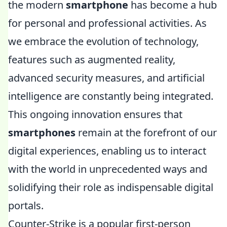
the modern
smartphone
has become a hub
for personal and professional activities. As
we embrace the evolution of technology,
features such as augmented reality,
advanced security measures, and artificial
intelligence are constantly being integrated.
This ongoing innovation ensures that
smartphones
remain at the forefront of our
digital experiences, enabling us to interact
with the world in unprecedented ways and
solidifying their role as indispensable digital
portals.
Counter-Strike is a popular first-person