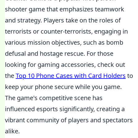
shooter game that emphasizes teamwork
and strategy. Players take on the roles of
terrorists or counter-terrorists, engaging in
various mission objectives, such as bomb
defusal and hostage rescue. For those
looking for gaming accessories, check out
the
Top 10 Phone Cases with Card Holders
to
keep your phone secure while you game.
The game's competitive scene has
influenced esports significantly, creating a
vibrant community of players and spectators
alike.