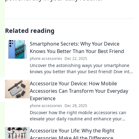
Related reading
Smartphone Secrets: Why Your Device
Knows You Better Than Your Best Friend
phone accessories
Dec 22, 2025
Uncover the astonishing ways your smartphone
knows you better than your best friend! Dive into
the secrets that reveal your digital life.
Accessorize Your Device: How Mobile
Accessories Can Transform Your Everyday
Experience
phone accessories
Dec 28, 2025
Discover how the right mobile accessories can
elevate your daily routine and enhance your
device experience like never before!
Accessorize Your Life: Why the Right
Accessories Make All the Difference