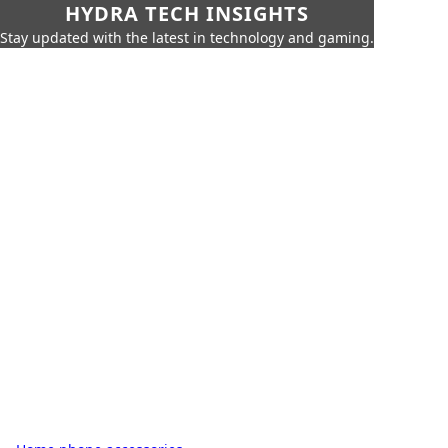
HYDRA TECH INSIGHTS
Stay updated with the latest in technology and gaming.