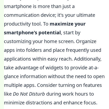
smartphone is more than just a
communication device; it's your ultimate
productivity tool. To
maximize your
smartphone's potential
, start by
customizing your home screen. Organize
apps into folders and place frequently used
applications within easy reach. Additionally,
take advantage of widgets to provide at-a-
glance information without the need to open
multiple apps. Consider turning on features
like
Do Not Disturb
during work hours to
minimize distractions and enhance focus.