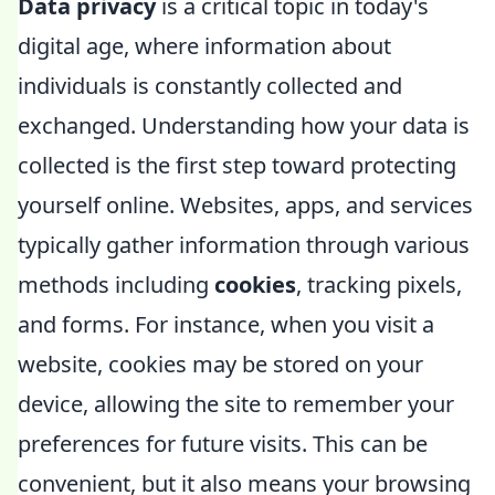
Data privacy
is a critical topic in today's
digital age, where information about
individuals is constantly collected and
exchanged. Understanding how your data is
collected is the first step toward protecting
yourself online. Websites, apps, and services
typically gather information through various
methods including
cookies
, tracking pixels,
and forms. For instance, when you visit a
website, cookies may be stored on your
device, allowing the site to remember your
preferences for future visits. This can be
convenient, but it also means your browsing