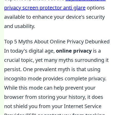
privacy screen protector anti glare
options
available to enhance your device's security
and usability.
Top 5 Myths About Online Privacy Debunked
In today's digital age,
online privacy
is a
crucial topic, yet many myths surrounding it
persist. One prevalent myth is that using
incognito mode provides complete privacy.
While this mode can help prevent your
browser from storing your history, it does
not shield you from your Internet Service