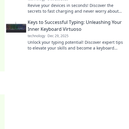
Revive your devices in seconds! Discover the
secrets to fast charging and never worry about
low battery again. Click to zap your gadgets back
Keys to Successful Typing: Unleashing Your
to life!
Inner Keyboard Virtuoso
technology
Dec 29, 2025
Unlock your typing potential! Discover expert tips
to elevate your skills and become a keyboard
virtuoso in no time!