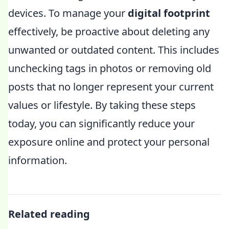
devices. To manage your
digital footprint
effectively, be proactive about deleting any
unwanted or outdated content. This includes
unchecking tags in photos or removing old
posts that no longer represent your current
values or lifestyle. By taking these steps
today, you can significantly reduce your
exposure online and protect your personal
information.
Related reading