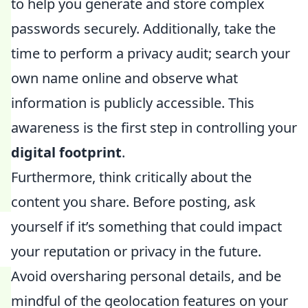
to help you generate and store complex
passwords securely. Additionally, take the
time to perform a privacy audit; search your
own name online and observe what
information is publicly accessible. This
awareness is the first step in controlling your
digital footprint
.
Furthermore, think critically about the
content you share. Before posting, ask
yourself if it’s something that could impact
your reputation or privacy in the future.
Avoid oversharing personal details, and be
mindful of the geolocation features on your