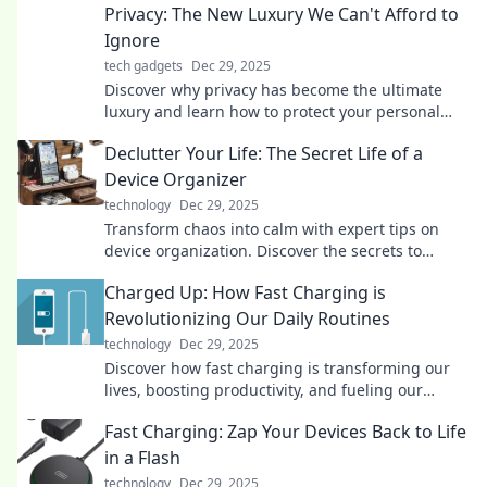
Privacy: The New Luxury We Can't Afford to
Ignore
tech gadgets
Dec 29, 2025
Discover why privacy has become the ultimate
luxury and learn how to protect your personal
space in an increasingly invasive world.
Declutter Your Life: The Secret Life of a
Device Organizer
technology
Dec 29, 2025
Transform chaos into calm with expert tips on
device organization. Discover the secrets to
decluttering your life today!
Charged Up: How Fast Charging is
Revolutionizing Our Daily Routines
technology
Dec 29, 2025
Discover how fast charging is transforming our
lives, boosting productivity, and fueling our
devices at lightning speed. Don't miss out!
Fast Charging: Zap Your Devices Back to Life
in a Flash
technology
Dec 29, 2025