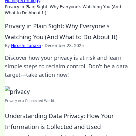
Home
›
technology
›
Privacy in Plain Sight: Why Everyone's Watching You (And
What to Do About It)
Privacy in Plain Sight: Why Everyone's
Watching You (And What to Do About It)
By
Hiroshi Tanaka
·
December 28, 2025
Discover how your privacy is at risk and learn
simple steps to reclaim control. Don't be a data
target—take action now!
Privacy in a Connected World
Understanding Data Privacy: How Your
Information is Collected and Used