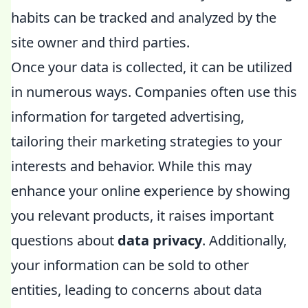
habits can be tracked and analyzed by the
site owner and third parties.
Once your data is collected, it can be utilized
in numerous ways. Companies often use this
information for targeted advertising,
tailoring their marketing strategies to your
interests and behavior. While this may
enhance your online experience by showing
you relevant products, it raises important
questions about
data privacy
. Additionally,
your information can be sold to other
entities, leading to concerns about data