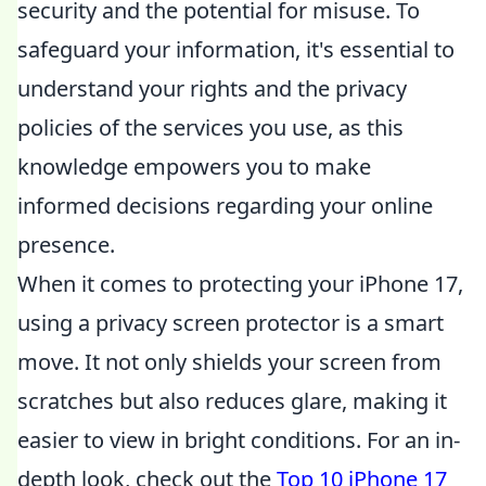
security and the potential for misuse. To
safeguard your information, it's essential to
understand your rights and the privacy
policies of the services you use, as this
knowledge empowers you to make
informed decisions regarding your online
presence.
When it comes to protecting your iPhone 17,
using a privacy screen protector is a smart
move. It not only shields your screen from
scratches but also reduces glare, making it
easier to view in bright conditions. For an in-
depth look, check out the
Top 10 iPhone 17