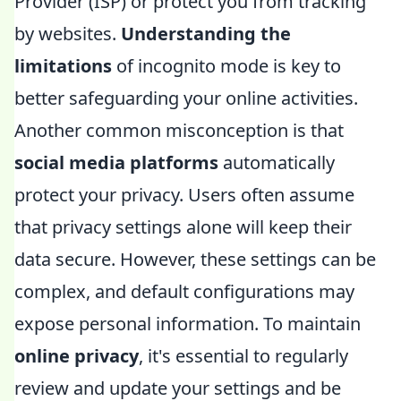
Provider (ISP) or protect you from tracking
by websites.
Understanding the
limitations
of incognito mode is key to
better safeguarding your online activities.
Another common misconception is that
social media platforms
automatically
protect your privacy. Users often assume
that privacy settings alone will keep their
data secure. However, these settings can be
complex, and default configurations may
expose personal information. To maintain
online privacy
, it's essential to regularly
review and update your settings and be