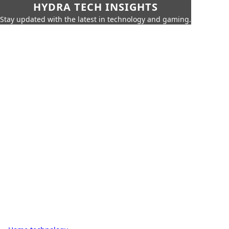
HYDRA TECH INSIGHTS
Stay updated with the latest in technology and gaming.