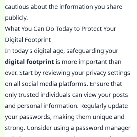
cautious about the information you share
publicly.
What You Can Do Today to Protect Your
Digital Footprint
In today’s digital age, safeguarding your
digital footprint
is more important than
ever. Start by reviewing your privacy settings
on all social media platforms. Ensure that
only trusted individuals can view your posts
and personal information. Regularly update
your passwords, making them unique and
strong. Consider using a password manager