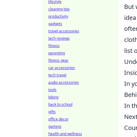
lifestyle
But 
cleaning tips
idea
productivity
gadgets
ofte
travel accessories
clot
tech reviews
fitness
list
parenting
Unde
fitness gear
car accessories
Insi
tech travel
In y
audio accessories
tools
Behi
biking
In t
back to school
gifts
Next
office decor
Coun
gaming
health and wellness