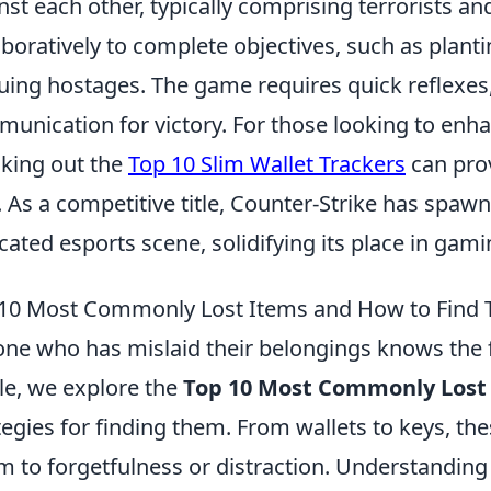
nst each other, typically comprising terrorists an
aboratively to complete objectives, such as plant
uing hostages. The game requires quick reflexes, 
unication for victory. For those looking to enh
king out the
Top 10 Slim Wallet Trackers
can prov
. As a competitive title, Counter-Strike has sp
cated esports scene, solidifying its place in gami
10 Most Commonly Lost Items and How to Find
ne who has mislaid their belongings knows the fru
cle, we explore the
Top 10 Most Commonly Lost
tegies for finding them. From wallets to keys, the
im to forgetfulness or distraction. Understanding