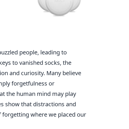
uzzled people, leading to
keys to vanished socks, the
on and curiosity. Many believe
mply forgetfulness or
hat the human mind may play
ies show that distractions and
of forgetting where we placed our