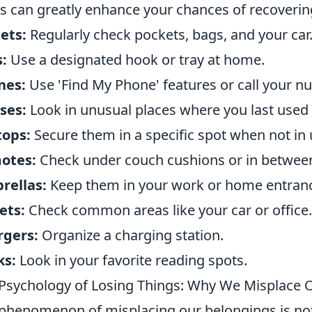
s can greatly enhance your chances of recoveri
ets:
Regularly check pockets, bags, and your car
:
Use a designated hook or tray at home.
nes:
Use 'Find My Phone' features or call your n
ses:
Look in unusual places where you last used
tops:
Secure them in a specific spot when not in 
otes:
Check under couch cushions or in between
rellas:
Keep them in your work or home entran
ets:
Check common areas like your car or office.
rgers:
Organize a charging station.
ks:
Look in your favorite reading spots.
Psychology of Losing Things: Why We Misplace 
phenomenon of misplacing our belongings is not j