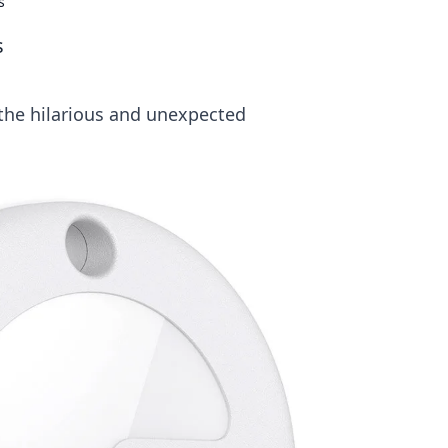
s
s
the hilarious and unexpected