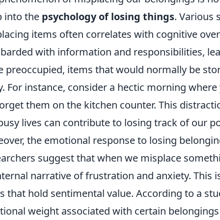
 into the
psychology of losing things
. Various 
lacing items often correlates with cognitive over
arded with information and responsibilities, lea
e preoccupied, items that would normally be stor
. For instance, consider a hectic morning where 
forget them on the kitchen counter. This distract
busy lives can contribute to losing track of our p
over, the emotional response to losing belonging
archers suggest that when we misplace something
nternal narrative of frustration and anxiety. This i
s that hold sentimental value. According to a st
ional weight associated with certain belongings