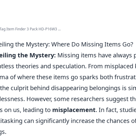
Tag Item Finder 3 Pack HD-P16W3 ...
iling the Mystery: Where Do Missing Items Go?
iling the Mystery:
Missing items have always p
tless theories and speculation. From misplaced 
ma of where these items go sparks both frustrati
 the culprit behind disappearing belongings is si
lessness. However, some researchers suggest t
ks on us, leading to
misplacement
. In fact, stud
itasking can significantly increase the chances 
gs.