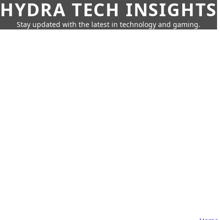
HYDRA TECH INSIGHTS
Stay updated with the latest in technology and gaming.