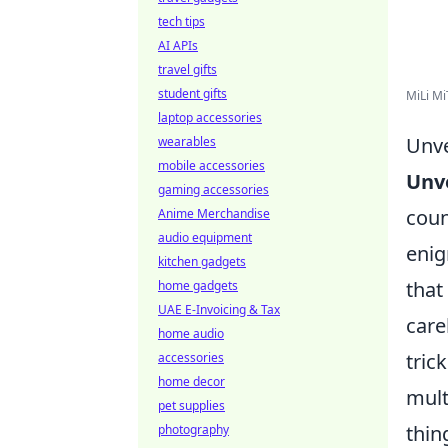
tech tips
AI APIs
travel gifts
student gifts
MiLi Mi
laptop accessories
Unve
wearables
mobile accessories
Unve
gaming accessories
coun
Anime Merchandise
audio equipment
enig
kitchen gadgets
that
home gadgets
UAE E-Invoicing & Tax
care
home audio
tric
accessories
home decor
mult
pet supplies
thin
photography