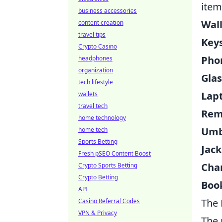
item
business accessories
Wall
content creation
travel tips
Keys
Crypto Casino
Pho
headphones
organization
Glas
tech lifestyle
Lap
wallets
travel tech
Rem
home technology
Umb
home tech
Sports Betting
Jack
Fresh pSEO Content Boost
Cha
Crypto Sports Betting
Crypto Betting
Boo
API
The 
Casino Referral Codes
VPN & Privacy
The 