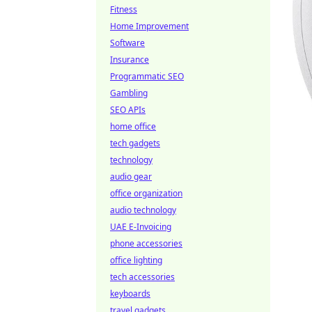
Fitness
Home Improvement
Software
Insurance
Programmatic SEO
Gambling
SEO APIs
home office
tech gadgets
technology
audio gear
office organization
audio technology
UAE E-Invoicing
phone accessories
office lighting
tech accessories
keyboards
travel gadgets