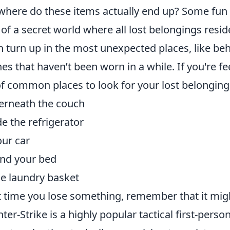
where do these items actually end up? Some fun t
 of a secret world where all lost belongings resid
n turn up in the most unexpected places, like beh
hes that haven’t been worn in a while. If you're f
 of common places to look for your lost belonging
rneath the couch
de the refrigerator
our car
nd your bed
he laundry basket
 time you lose something, remember that it might 
ter-Strike is a highly popular tactical first-pers