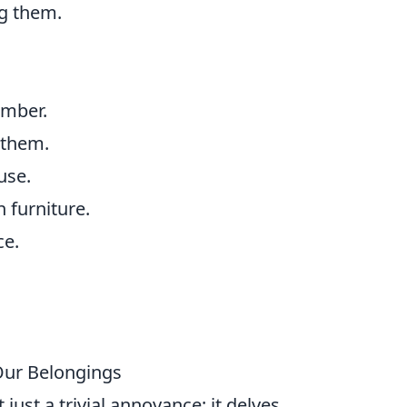
ng them.
.
umber.
 them.
use.
 furniture.
ce.
Our Belongings
ust a trivial annoyance; it delves