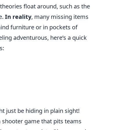
heories float around, such as the
e.
In reality
, many missing items
ind furniture or in pockets of
eeling adventurous, here’s a quick
s:
just be hiding in plain sight!
on shooter game that pits teams