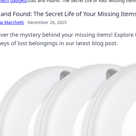
›
tech gadgets
›
Lost and Found: The Secret Life of Your Missing Item
 and Found: The Secret Life of Your Missing Item
ia Marchetti
·
December 26, 2025
ver the mystery behind your missing items! Explore 
eys of lost belongings in our latest blog post.