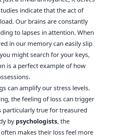
studies indicate that the act of
load. Our brains are constantly
ding to lapses in attention. When
ed in our memory can easily slip
you might search for your keys,
ion is a perfect example of how
ossessions.
s can amplify our stress levels.
, the feeling of loss can trigger
s particularly true for treasured
udy by
psychologists
, the
 often makes their loss feel more