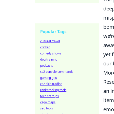
deep
misp
bomb
Popular Tags
we’r
cultural travel
away
cricket
yet 
comedy shows
dog training
our 
podcasts
More
cs2 console commands
gaming gpu
Rese
cs2 skin trading
an i
rank tracking tools
tech startups
item
csgo maps
emot
seo tools