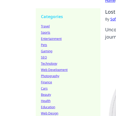
Home
Lost
Categories
By
Sof
Travel
Unco
Sports
journ
Entertainment
Pets
Gaming
SEO
Technology
Web Development
Photography
Finance
Cars
Beauty
Health
Education
Web Design