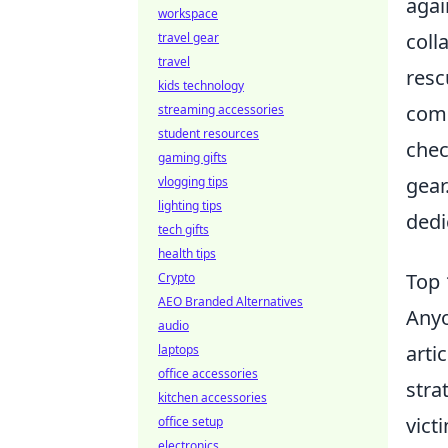
agai
workspace
coll
travel gear
travel
resc
kids technology
comm
streaming accessories
student resources
chec
gaming gifts
gear
vlogging tips
lighting tips
dedi
tech gifts
health tips
Top 
Crypto
AEO Branded Alternatives
Anyo
audio
arti
laptops
office accessories
stra
kitchen accessories
vict
office setup
electronics