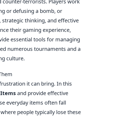
d counter-terrorists. Players work
ing or defusing a bomb, or
strategic thinking, and effective
ance their gaming experience,
ide essential tools for managing
awned numerous tournaments and a
ng culture.
 Them
stration it can bring. In this
 Items
and provide effective
se everyday items often fall
 where people typically lose these