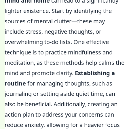
mind and home
can lead to a significantly
lighter existence. Start by identifying the
sources of mental clutter—these may
include stress, negative thoughts, or
overwhelming to-do lists. One effective
technique is to practice mindfulness and
meditation, as these methods help calms the
mind and promote clarity.
Establishing a
routine
for managing thoughts, such as
journaling or setting aside quiet time, can
also be beneficial. Additionally, creating an
action plan to address your concerns can
reduce anxiety, allowing for a heavier focus