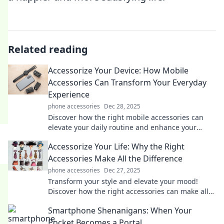
Related reading
Accessorize Your Device: How Mobile
Accessories Can Transform Your Everyday
Experience
phone accessories
Dec 28, 2025
Discover how the right mobile accessories can
elevate your daily routine and enhance your
device experience like never before!
Accessorize Your Life: Why the Right
Accessories Make All the Difference
phone accessories
Dec 27, 2025
Transform your style and elevate your mood!
Discover how the right accessories can make all
the difference in your life.
Smartphone Shenanigans: When Your
Pocket Becomes a Portal