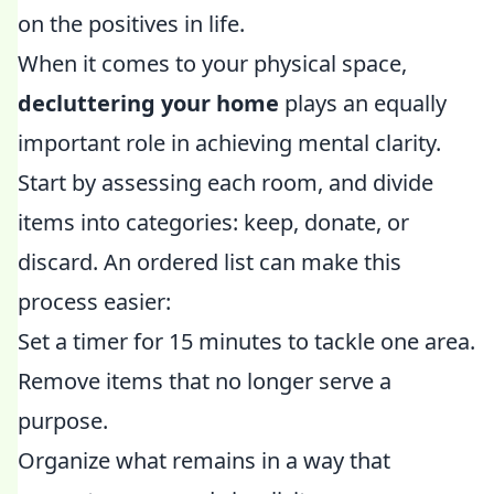
on the positives in life.
When it comes to your physical space,
decluttering your home
plays an equally
important role in achieving mental clarity.
Start by assessing each room, and divide
items into categories: keep, donate, or
discard. An ordered list can make this
process easier:
Set a timer for 15 minutes to tackle one area.
Remove items that no longer serve a
purpose.
Organize what remains in a way that