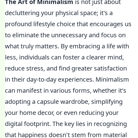
The Art of Minimalism
is not just about
decluttering your physical space; it's a
profound lifestyle choice that encourages us
to eliminate the unnecessary and focus on
what truly matters. By embracing a life with
less, individuals can foster a clearer mind,
reduce stress, and find greater satisfaction
in their day-to-day experiences. Minimalism
can manifest in various forms, whether it's
adopting a capsule wardrobe, simplifying
your home decor, or even reducing your
digital footprint. The key lies in recognizing
that happiness doesn't stem from material