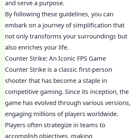
and serve a purpose.
By following these guidelines, you can
embark on a journey of simplification that
not only transforms your surroundings but
also enriches your life.
Counter Strike: An Iconic FPS Game
Counter Strike is a classic first-person
shooter that has become a staple in
competitive gaming. Since its inception, the
game has evolved through various versions,
engaging millions of players worldwide.
Players often strategize in teams to
accomplish objectives, making