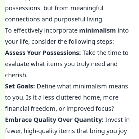
possessions, but from meaningful
connections and purposeful living.
To effectively incorporate
minimalism
into
your life, consider the following steps:
Assess Your Possessions:
Take the time to
evaluate what items you truly need and
cherish.
Set Goals:
Define what minimalism means
to you. Is it a less cluttered home, more
financial freedom, or improved focus?
Embrace Quality Over Quantity:
Invest in
fewer, high-quality items that bring you joy