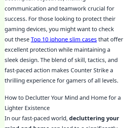
communication and teamwork crucial for
success. For those looking to protect their
gaming devices, you might want to check
out these
Top 10 iphone slim cases
that offer
excellent protection while maintaining a
sleek design. The blend of skill, tactics, and
fast-paced action makes Counter Strike a
thrilling experience for gamers of all levels.
How to Declutter Your Mind and Home for a
Lighter Existence
In our fast-paced world,
decluttering your