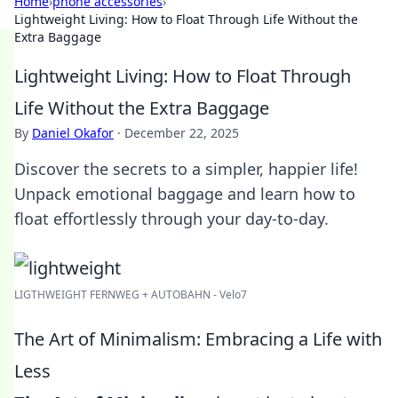
Home
›
phone accessories
›
Lightweight Living: How to Float Through Life Without the
Extra Baggage
Lightweight Living: How to Float Through
Life Without the Extra Baggage
By
Daniel Okafor
·
December 22, 2025
Discover the secrets to a simpler, happier life!
Unpack emotional baggage and learn how to
float effortlessly through your day-to-day.
LIGTHWEIGHT FERNWEG + AUTOBAHN - Velo7
The Art of Minimalism: Embracing a Life with
Less