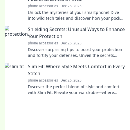
phone accessories
Dec 26, 2025
Unlock the mysteries of your smartphone! Dive
into wild tech tales and discover how your pocket
device transports you to new worlds.
Shielding Secrets: Unusual Ways to Enhance
Your Protection
phone accessories
Dec 26, 2025
Discover surprising tips to boost your protection
and fortify your defenses. Unveil the secrets
today!
Slim Fit: Where Style Meets Comfort in Every
Stitch
phone accessories
Dec 26, 2025
Discover the perfect blend of style and comfort
with Slim Fit. Elevate your wardrobe—where
every stitch makes a statement!