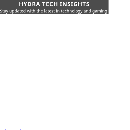
HYDRA TECH INSIGHTS
Stay updated with the latest in technology and gaming.