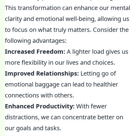
This transformation can enhance our mental
clarity and emotional well-being, allowing us
to focus on what truly matters. Consider the
following advantages:
Increased Freedom:
A lighter load gives us
more flexibility in our lives and choices.
Improved Relationships:
Letting go of
emotional baggage can lead to healthier
connections with others.
Enhanced Productivity:
With fewer
distractions, we can concentrate better on
our goals and tasks.