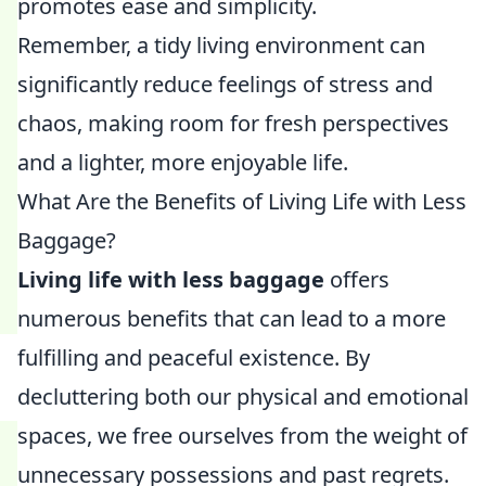
promotes ease and simplicity.
Remember, a tidy living environment can
significantly reduce feelings of stress and
chaos, making room for fresh perspectives
and a lighter, more enjoyable life.
What Are the Benefits of Living Life with Less
Baggage?
Living life with less baggage
offers
numerous benefits that can lead to a more
fulfilling and peaceful existence. By
decluttering both our physical and emotional
spaces, we free ourselves from the weight of
unnecessary possessions and past regrets.