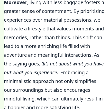
Moreover,
living with less baggage fosters a
greater sense of contentment. By prioritizing
experiences over material possessions, we
cultivate a lifestyle that values moments and
memories, rather than things. This shift can
lead to a more enriching life filled with
adventure and meaningful interactions. As
the saying goes,
'It's not about what you have,
but what you experience.'
Embracing a
minimalistic approach not only simplifies
our surroundings but also encourages
mindful living, which can ultimately result in
a happier and more satisfying life.