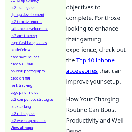
stand-up comedy
objectives to
cs2 Train guide
django development
complete. For those
cs2 toxicity reports
looking to enhance
full-stack development
cs2 aim training
their gaming
csgo flashbang tactics
experience, check out
battlefield 4
csgo save rounds
the
Top 10 iphone
csgo VAC ban
accessories
that can
boudoir photography
csgo graffiti
improve your setup.
rank tracking
csgo patch notes
How Your Charging
cs2 competitive strategies
backpacking
Routine Can Boost
cs2 rifles guide
Productivity and Well-
cs2 warm-up routines
View all tags
Being