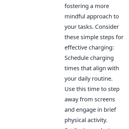
fostering a more
mindful approach to
your tasks. Consider
these simple steps for
effective charging:
Schedule charging
times that align with
your daily routine.
Use this time to step
away from screens
and engage in brief
physical activity.