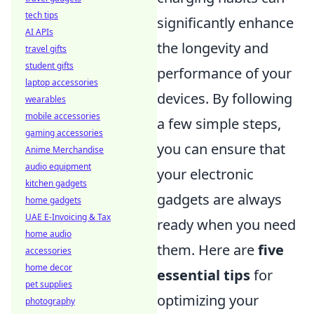
tech tips
significantly enhance
AI APIs
the longevity and
travel gifts
student gifts
performance of your
laptop accessories
devices. By following
wearables
mobile accessories
a few simple steps,
gaming accessories
you can ensure that
Anime Merchandise
audio equipment
your electronic
kitchen gadgets
gadgets are always
home gadgets
UAE E-Invoicing & Tax
ready when you need
home audio
them. Here are
five
accessories
home decor
essential tips
for
pet supplies
optimizing your
photography