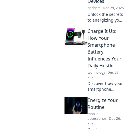
Devices
gadgets
Dec 29, 2025
Unlock the secrets
to energizing your
life and devices!
Charge It Up:
Discover tips to
boost your vitality
How Your
and power up your
Smartphone
tech. Click to learn
Battery
more!
Influences Your
Daily Hustle
technology
Dec 27,
2025
Discover how your
smartphone
battery can boost
Energize Your
or break your daily
hustle. Unlock tips
Routine
to power up your
mobile
productivity all day
accessories
Dec 26,
2025
long!