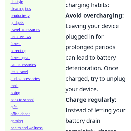
lifestyle
charging habits:
cleaning tips
Avoid overcharging:
productivity
gadgets
Leaving your device
travel accessories
plugged in for
tech reviews
fitness
prolonged periods
parenting
can lead to battery
fitness gear
car accessories
deterioration. Once
tech travel
charged, try to unplug
audio accessories
tools
your device.
biking
Charge regularly:
back to school
gifts
Instead of letting your
office decor
battery drain
gaming
health and wellness