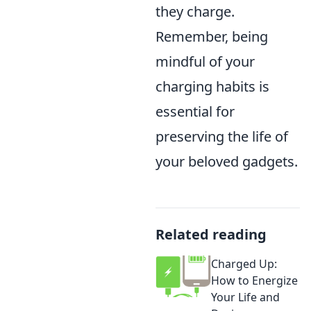
they charge.
Remember, being
mindful of your
charging habits is
essential for
preserving the life of
your beloved gadgets.
Related reading
Charged Up:
How to Energize
Your Life and