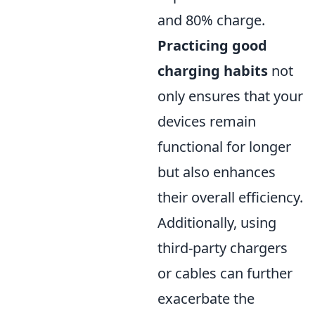
and 80% charge.
Practicing good
charging habits
not
only ensures that your
devices remain
functional for longer
but also enhances
their overall efficiency.
Additionally, using
third-party chargers
or cables can further
exacerbate the