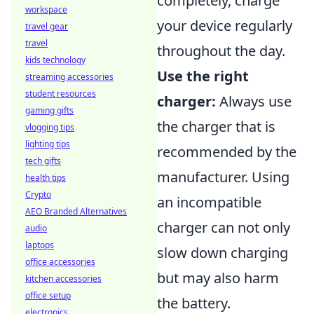
completely, charge
workspace
your device regularly
travel gear
travel
throughout the day.
kids technology
Use the right
streaming accessories
student resources
charger:
Always use
gaming gifts
the charger that is
vlogging tips
lighting tips
recommended by the
tech gifts
manufacturer. Using
health tips
Crypto
an incompatible
AEO Branded Alternatives
charger can not only
audio
laptops
slow down charging
office accessories
but may also harm
kitchen accessories
office setup
the battery.
electronics