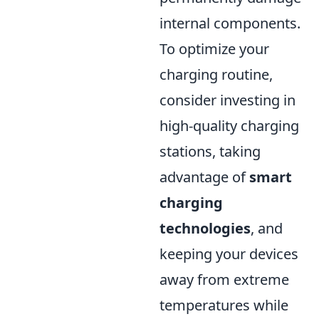
internal components.
To optimize your
charging routine,
consider investing in
high-quality charging
stations, taking
advantage of
smart
charging
technologies
, and
keeping your devices
away from extreme
temperatures while