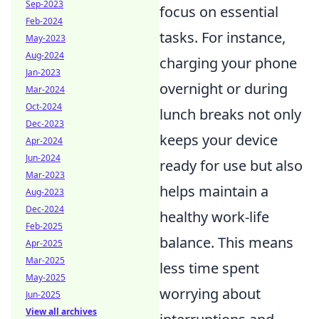
Sep-2023
focus on essential
Feb-2024
tasks. For instance,
May-2023
Aug-2024
charging your phone
Jan-2023
overnight or during
Mar-2024
Oct-2024
lunch breaks not only
Dec-2023
keeps your device
Apr-2024
Jun-2024
ready for use but also
Mar-2023
helps maintain a
Aug-2023
Dec-2024
healthy work-life
Feb-2025
balance. This means
Apr-2025
Mar-2025
less time spent
May-2025
worrying about
Jun-2025
View all archives