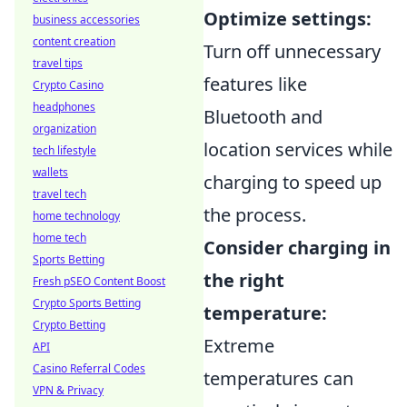
Optimize settings:
business accessories
content creation
Turn off unnecessary
travel tips
features like
Crypto Casino
headphones
Bluetooth and
organization
location services while
tech lifestyle
wallets
charging to speed up
travel tech
the process.
home technology
home tech
Consider charging in
Sports Betting
the right
Fresh pSEO Content Boost
Crypto Sports Betting
temperature:
Crypto Betting
Extreme
API
Casino Referral Codes
temperatures can
VPN & Privacy