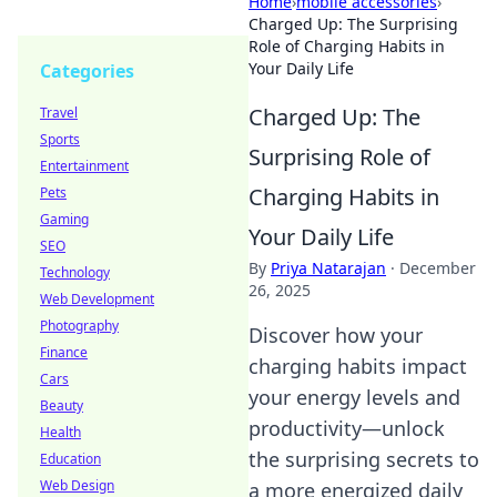
Home
›
mobile accessories
›
Charged Up: The Surprising
Role of Charging Habits in
Your Daily Life
Categories
Charged Up: The
Travel
Sports
Surprising Role of
Entertainment
Charging Habits in
Pets
Gaming
Your Daily Life
SEO
By
Priya Natarajan
·
December
Technology
26, 2025
Web Development
Photography
Discover how your
Finance
charging habits impact
Cars
your energy levels and
Beauty
productivity—unlock
Health
the surprising secrets to
Education
Web Design
a more energized daily