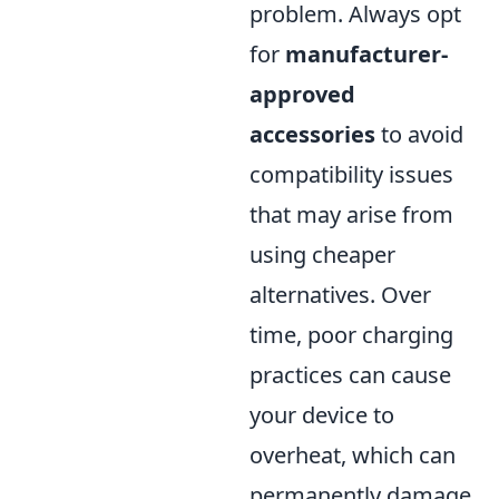
problem. Always opt
for
manufacturer-
approved
accessories
to avoid
compatibility issues
that may arise from
using cheaper
alternatives. Over
time, poor charging
practices can cause
your device to
overheat, which can
permanently damage