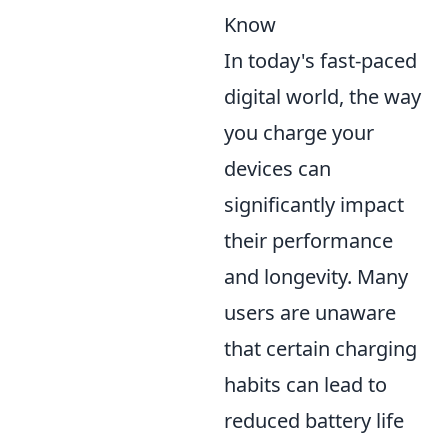
Know
In today's fast-paced
digital world, the way
you charge your
devices can
significantly impact
their performance
and longevity. Many
users are unaware
that certain charging
habits can lead to
reduced battery life