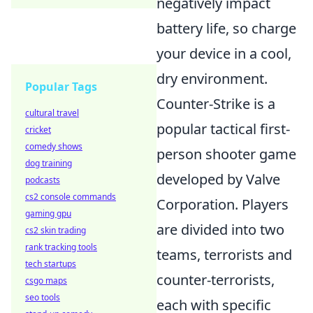
negatively impact
battery life, so charge
your device in a cool,
dry environment.
Popular Tags
Counter-Strike is a
cultural travel
popular tactical first-
cricket
comedy shows
person shooter game
dog training
developed by Valve
podcasts
cs2 console commands
Corporation. Players
gaming gpu
are divided into two
cs2 skin trading
rank tracking tools
teams, terrorists and
tech startups
counter-terrorists,
csgo maps
seo tools
each with specific