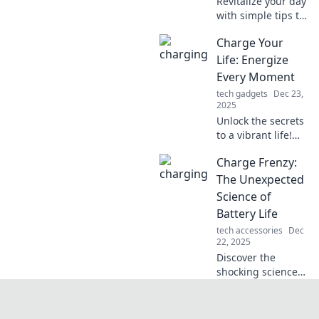
Revitalize your day
with simple tips to
energize your
Charge Your
routine! Discover
powerful lifestyle
Life: Energize
hacks that boost
Every Moment
energy and
tech gadgets
Dec 23,
productivity.
2025
Unlock the secrets
to a vibrant life!
Discover tips to
Charge Frenzy:
energize every
moment and
The Unexpected
transform your
Science of
everyday into an
Battery Life
adventure.
tech accessories
Dec
22, 2025
Discover the
shocking science
behind battery
life! Unlock tips to
maximize your