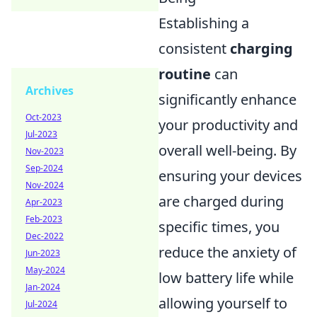
Establishing a
consistent
charging
routine
can
Archives
significantly enhance
Oct-2023
your productivity and
Jul-2023
overall well-being. By
Nov-2023
Sep-2024
ensuring your devices
Nov-2024
are charged during
Apr-2023
Feb-2023
specific times, you
Dec-2022
reduce the anxiety of
Jun-2023
May-2024
low battery life while
Jan-2024
allowing yourself to
Jul-2024