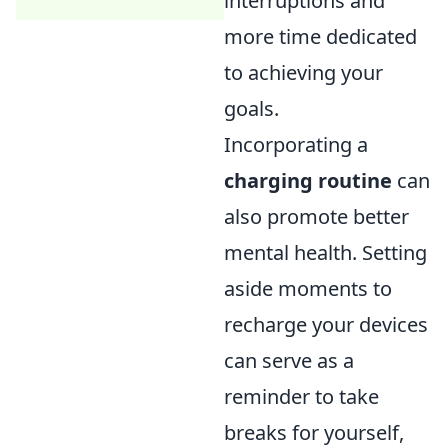
interruptions and
more time dedicated
to achieving your
goals.
Incorporating a
charging routine
can
also promote better
mental health. Setting
aside moments to
recharge your devices
can serve as a
reminder to take
breaks for yourself,