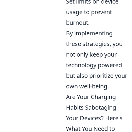
Set limits on device
usage to prevent
burnout.
By implementing
these strategies, you
not only keep your
technology powered
but also prioritize your
own well-being.
Are Your Charging
Habits Sabotaging
Your Devices? Here's
What You Need to