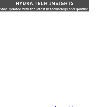
HYDRA TECH INSIGHTS
Stay updated with the latest in technology and gaming.