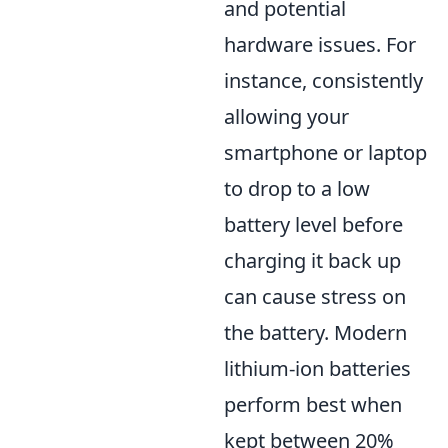
and potential
hardware issues. For
instance, consistently
allowing your
smartphone or laptop
to drop to a low
battery level before
charging it back up
can cause stress on
the battery. Modern
lithium-ion batteries
perform best when
kept between 20%