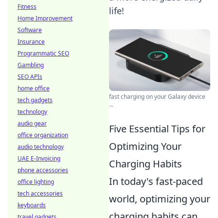
Fitness
life!
Home Improvement
Software
Insurance
Programmatic SEO
Gambling
SEO APIs
home office
fast charging on your Galaxy device
tech gadgets
...
technology
audio gear
Five Essential Tips for
office organization
Optimizing Your
audio technology
UAE E-Invoicing
Charging Habits
phone accessories
In today's fast-paced
office lighting
tech accessories
world, optimizing your
keyboards
charging habits can
travel gadgets