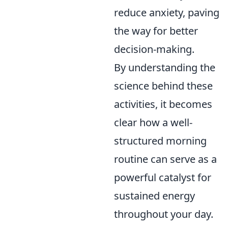
reduce anxiety, paving
the way for better
decision-making.
By understanding the
science behind these
activities, it becomes
clear how a well-
structured morning
routine can serve as a
powerful catalyst for
sustained energy
throughout your day.