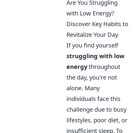
Are You Struggling
with Low Energy?
Discover Key Habits to
Revitalize Your Day
If you find yourself
struggling with low
energy
throughout
the day, you're not
alone. Many
individuals face this
challenge due to busy
lifestyles, poor diet, or
insufficient sleep. To