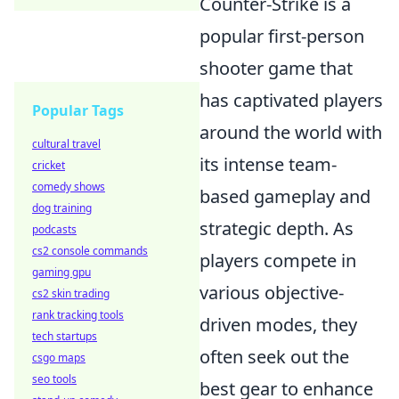
Counter-Strike is a
popular first-person
shooter game that
has captivated players
Popular Tags
around the world with
cultural travel
its intense team-
cricket
comedy shows
based gameplay and
dog training
strategic depth. As
podcasts
cs2 console commands
players compete in
gaming gpu
various objective-
cs2 skin trading
rank tracking tools
driven modes, they
tech startups
often seek out the
csgo maps
seo tools
best gear to enhance