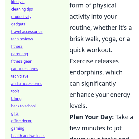
lifestyle
form of physical
cleaning tips
activity into your
productivity
gadgets
routine, whether it's a
travel accessories
brisk walk, yoga, or a
tech reviews
fitness
quick workout.
parenting
Exercise releases
fitness gear
car accessories
endorphins, which
tech travel
can significantly
audio accessories
tools
enhance your energy
biking
levels.
back to school
gifts
Plan Your Day:
Take a
office decor
few minutes to jot
gaming
health and wellness