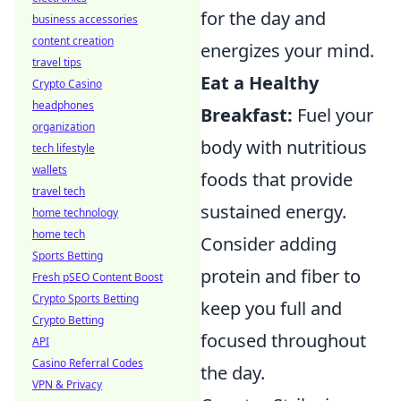
for the day and
business accessories
content creation
energizes your mind.
travel tips
Eat a Healthy
Crypto Casino
headphones
Breakfast:
Fuel your
organization
body with nutritious
tech lifestyle
wallets
foods that provide
travel tech
sustained energy.
home technology
home tech
Consider adding
Sports Betting
protein and fiber to
Fresh pSEO Content Boost
Crypto Sports Betting
keep you full and
Crypto Betting
focused throughout
API
Casino Referral Codes
the day.
VPN & Privacy