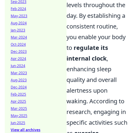
Sep-2023
levels throughout the
Feb-2024
day. By establishing a
May-2023
Aug-2024
consistent routine,
Jan-2023
you enable your body
Mar-2024
Oct-2024
to
regulate its
Dec-2023
internal clock
,
Apr-2024
Jun-2024
enhancing sleep
Mar-2023
quality and overall
Aug-2023
Dec-2024
alertness upon
Feb-2025
waking. According to
Apr-2025
Mar-2025
research, engaging in
May-2025
specific activities such
Jun-2025
View all archives