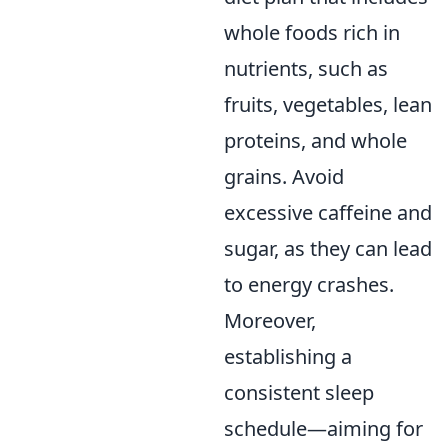
whole foods rich in
nutrients, such as
fruits, vegetables, lean
proteins, and whole
grains. Avoid
excessive caffeine and
sugar, as they can lead
to energy crashes.
Moreover,
establishing a
consistent sleep
schedule—aiming for