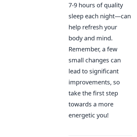
7-9 hours of quality
sleep each night—can
help refresh your
body and mind.
Remember, a few
small changes can
lead to significant
improvements, so
take the first step
towards a more
energetic you!