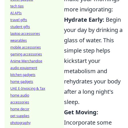
tech tips
more invigorating:
AI APIs
Hydrate Early:
Begin
travel gifts
student gifts
your day by drinking a
laptop accessories
glass of water. This
wearables
mobile accessories
simple step helps
gaming accessories
kickstart your
Anime Merchandise
audio equipment
metabolism and
kitchen gadgets
rehydrates your body
home gadgets
UAE E-Invoicing & Tax
after a long night's
home audio
sleep.
accessories
home decor
Get Moving:
pet supplies
Incorporate some
photography