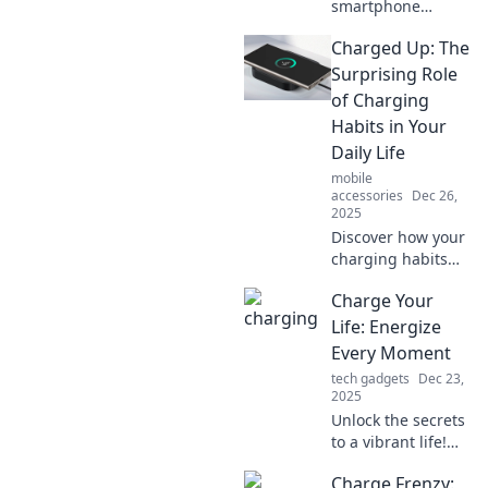
smartphone
battery can boost
Charged Up: The
or break your daily
hustle. Unlock tips
Surprising Role
to power up your
of Charging
productivity all day
Habits in Your
long!
Daily Life
mobile
accessories
Dec 26,
2025
Discover how your
charging habits
impact your
Charge Your
energy levels and
productivity—
Life: Energize
unlock the
Every Moment
surprising secrets
tech gadgets
Dec 23,
to a more
2025
energized daily
Unlock the secrets
life!
to a vibrant life!
Discover tips to
Charge Frenzy:
energize every