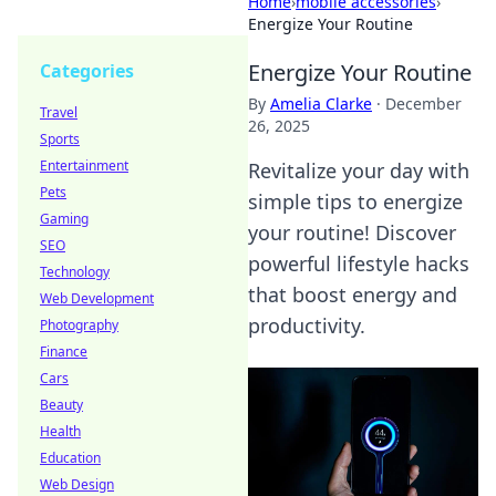
Home
›
mobile accessories
›
Energize Your Routine
Energize Your Routine
Categories
By
Amelia Clarke
·
December
Travel
26, 2025
Sports
Entertainment
Revitalize your day with
Pets
simple tips to energize
Gaming
your routine! Discover
SEO
powerful lifestyle hacks
Technology
that boost energy and
Web Development
productivity.
Photography
Finance
Cars
Beauty
Health
Education
Web Design