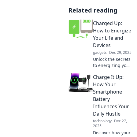
Related reading
Charged Up:
How to Energize
Your Life and
Devices
gadgets
Dec 29, 2025
Unlock the secrets
to energizing your
life and devices!
Charge It Up:
Discover tips to
boost your vitality
How Your
and power up your
Smartphone
tech. Click to learn
Battery
more!
Influences Your
Daily Hustle
technology
Dec 27,
2025
Discover how your