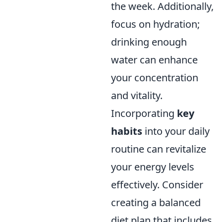
the week. Additionally,
focus on hydration;
drinking enough
water can enhance
your concentration
and vitality.
Incorporating
key
habits
into your daily
routine can revitalize
your energy levels
effectively. Consider
creating a balanced
diet plan that includes