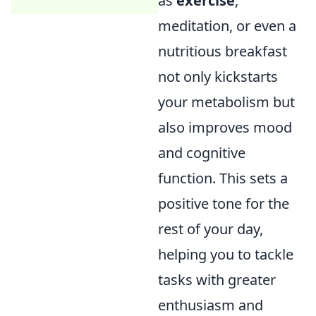
as
exercise
,
meditation, or even a
nutritious breakfast
not only kickstarts
your metabolism but
also improves mood
and cognitive
function. This sets a
positive tone for the
rest of your day,
helping you to tackle
tasks with greater
enthusiasm and