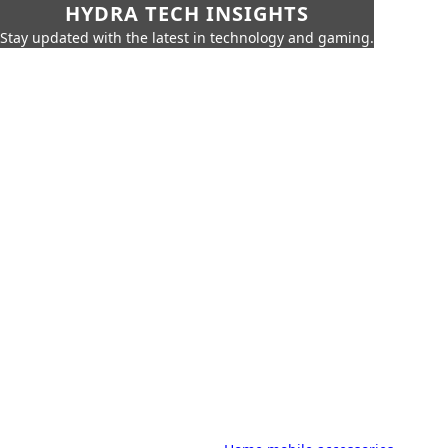
HYDRA TECH INSIGHTS
Stay updated with the latest in technology and gaming.