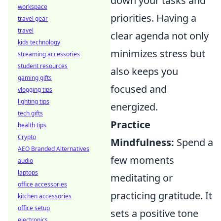
down your tasks and
workspace
priorities. Having a
travel gear
travel
clear agenda not only
kids technology
minimizes stress but
streaming accessories
student resources
also keeps you
gaming gifts
focused and
vlogging tips
lighting tips
energized.
tech gifts
Practice
health tips
Crypto
Mindfulness:
Spend a
AEO Branded Alternatives
few moments
audio
laptops
meditating or
office accessories
practicing gratitude. It
kitchen accessories
office setup
sets a positive tone
electronics