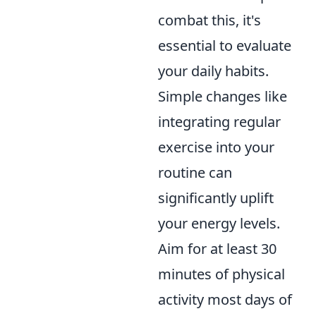
combat this, it's
essential to evaluate
your daily habits.
Simple changes like
integrating regular
exercise into your
routine can
significantly uplift
your energy levels.
Aim for at least 30
minutes of physical
activity most days of