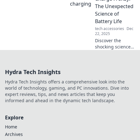
moment and
The Unexpected
transform your
Science of
everyday into an
Battery Life
adventure.
tech accessories
Dec
22, 2025
Discover the
shocking science
behind battery
life! Unlock tips to
maximize your
Hydra Tech Insights
device's power
and beat the
Hydra Tech Insights offers a comprehensive look into the
charge frenzy.
world of technology, gaming, and PC innovations. Dive into
Don't miss out!
expert reviews, tips, and news articles that keep you
informed and ahead in the dynamic tech landscape.
Explore
Home
Archives