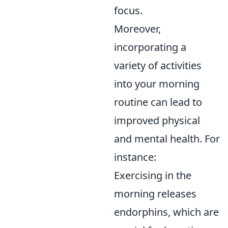
focus.
Moreover,
incorporating a
variety of activities
into your morning
routine can lead to
improved physical
and mental health. For
instance:
Exercising in the
morning releases
endorphins, which are