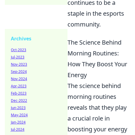
continues to be a
staple in the esports
community.
Archives
The Science Behind
Oct-2023
Morning Routines:
Jul-2023
How They Boost Your
Nov-2023
Sep-2024
Energy
Nov-2024
The science behind
Apr-2023
Feb-2023
morning routines
Dec-2022
reveals that they play
Jun-2023
May-2024
a crucial role in
Jan-2024
boosting your energy
Jul-2024