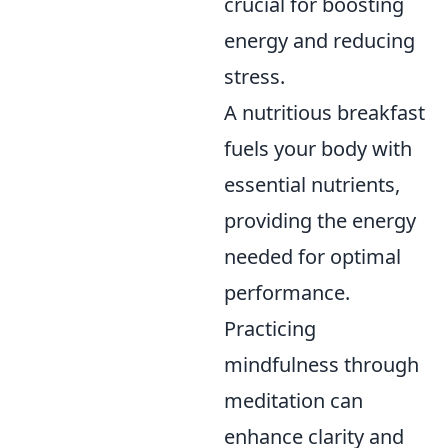
crucial for boosting
energy and reducing
stress.
A nutritious breakfast
fuels your body with
essential nutrients,
providing the energy
needed for optimal
performance.
Practicing
mindfulness through
meditation can
enhance clarity and