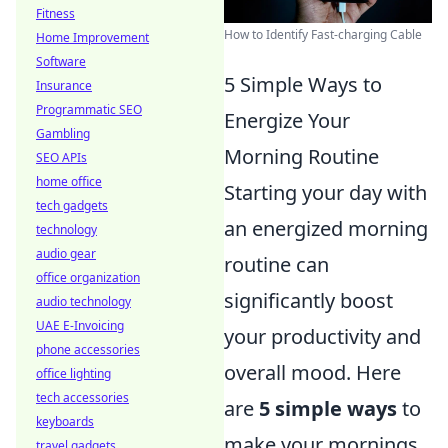
Fitness
How to Identify Fast-charging Cable
Home Improvement
Software
5 Simple Ways to
Insurance
Programmatic SEO
Energize Your
Gambling
Morning Routine
SEO APIs
home office
Starting your day with
tech gadgets
an energized morning
technology
audio gear
routine can
office organization
significantly boost
audio technology
UAE E-Invoicing
your productivity and
phone accessories
overall mood. Here
office lighting
tech accessories
are
5 simple ways
to
keyboards
make your mornings
travel gadgets