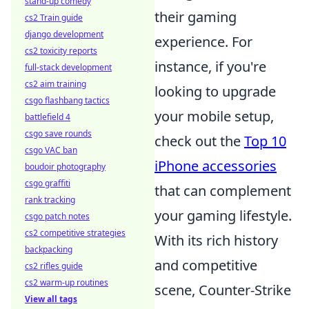
stand-up comedy
their gaming
cs2 Train guide
django development
experience. For
cs2 toxicity reports
instance, if you're
full-stack development
cs2 aim training
looking to upgrade
csgo flashbang tactics
your mobile setup,
battlefield 4
csgo save rounds
check out the
Top 10
csgo VAC ban
iPhone accessories
boudoir photography
csgo graffiti
that can complement
rank tracking
your gaming lifestyle.
csgo patch notes
cs2 competitive strategies
With its rich history
backpacking
and competitive
cs2 rifles guide
cs2 warm-up routines
scene, Counter-Strike
View all tags