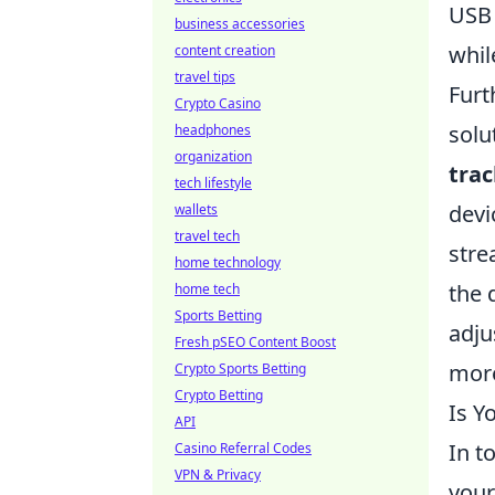
USB 
business accessories
whil
content creation
travel tips
Furt
Crypto Casino
solu
headphones
organization
tra
tech lifestyle
devi
wallets
travel tech
stre
home technology
the 
home tech
Sports Betting
adju
Fresh pSEO Content Boost
more
Crypto Sports Betting
Crypto Betting
Is Y
API
In t
Casino Referral Codes
VPN & Privacy
your