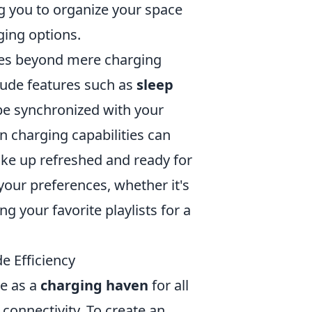
ng you to organize your space
ging options.
oes beyond mere charging
lude features such as
sleep
be synchronized with your
in charging capabilities can
ake up refreshed and ready for
your preferences, whether it's
ng your favorite playlists for a
e Efficiency
ve as a
charging haven
for all
 connectivity. To create an