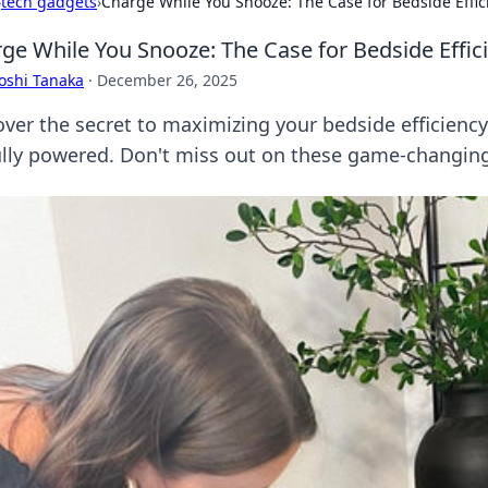
›
tech gadgets
›
Charge While You Snooze: The Case for Bedside Effic
ge While You Snooze: The Case for Bedside Effic
oshi Tanaka
·
December 26, 2025
over the secret to maximizing your bedside efficien
ully powered. Don't miss out on these game-changing