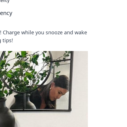
iency
iency
cy! Charge while you snooze and wake
 tips!