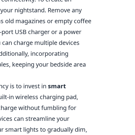
g your nightstand. Remove any
as old magazines or empty coffee
i-port USB charger or a power
ou can charge multiple devices
ditionally, incorporating
les, keeping your bedside area
cy is to invest in
smart
ilt-in wireless charging pad,
charge without fumbling for
vices can streamline your
r smart lights to gradually dim,