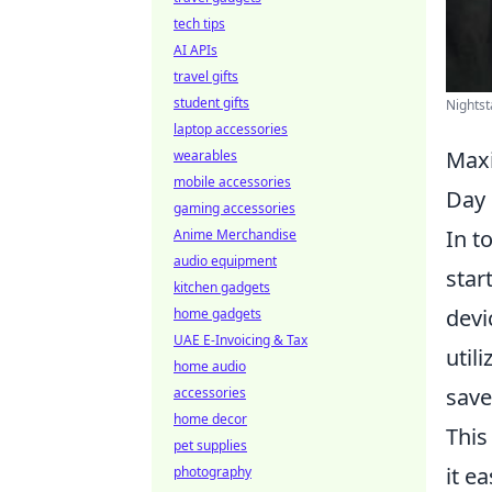
tech tips
AI APIs
travel gifts
student gifts
Nightst
laptop accessories
Maxi
wearables
mobile accessories
Day
gaming accessories
In t
Anime Merchandise
audio equipment
star
kitchen gadgets
devi
home gadgets
UAE E-Invoicing & Tax
util
home audio
save
accessories
home decor
This
pet supplies
it e
photography