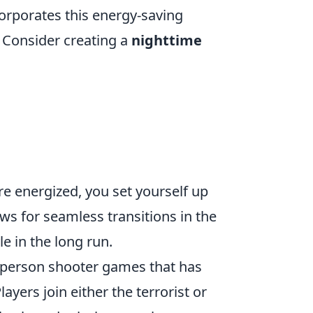
corporates this energy-saving
. Consider creating a
nighttime
e energized, you set yourself up
ws for seamless transitions in the
e in the long run.
st-person shooter games that has
ayers join either the terrorist or