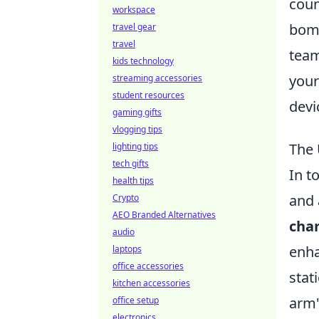
coun
workspace
bomb
travel gear
travel
team
kids technology
your
streaming accessories
student resources
devi
gaming gifts
vlogging tips
The 
lighting tips
tech gifts
In t
health tips
and 
Crypto
AEO Branded Alternatives
char
audio
enha
laptops
office accessories
stat
kitchen accessories
arm'
office setup
electronics