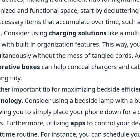
nized and functional space, start by declutterin
cessary items that accumulate over time, such 
. Consider using
charging solutions
like a mult
p with built-in organization features. This way, y
ltaneously without the mess of tangled cords. Ad
orative boxes
can help conceal chargers and cab
ing tidy.
her important tip for maximizing bedside efficien
hnology
. Consider using a bedside lamp with a bu
wing you to simply place your phone down for a 
s. Furthermore, utilizing
apps
to control your de
ttime routine. For instance, you can schedule you