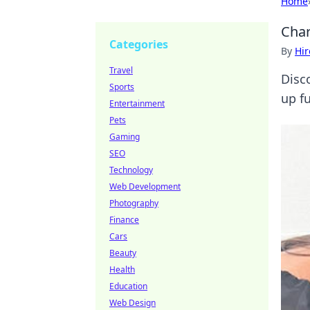
Home
Char
Categories
By
Hir
Travel
Disc
Sports
up f
Entertainment
Pets
Gaming
SEO
Technology
Web Development
Photography
Finance
Cars
Beauty
Health
Education
Web Design