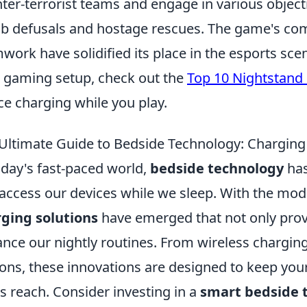
ter-terrorist teams and engage in various object
 defusals and hostage rescues. The game's com
work have solidified its place in the esports sce
 gaming setup, check out the
Top 10 Nightstand 
ce charging while you play.
Ultimate Guide to Bedside Technology: Charging
oday's fast-paced world,
bedside technology
has
access our devices while we sleep. With the mod
ging solutions
have emerged that not only prov
nce our nightly routines. From wireless charging
ions, these innovations are designed to keep yo
s reach. Consider investing in a
smart bedside 