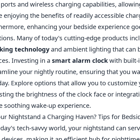
ports and wireless charging capabilities, allowi
e enjoying the benefits of readily accessible char
hermore, enhancing your bedside experience g
tions. Many of today's cutting-edge products inc
cking technology
and ambient lighting that can 
ces. Investing in a
smart alarm clock
with built-
amline your nightly routine, ensuring that you w
day. Explore options that allow you to customize 
sting the brightness of the clock face or integrati
 soothing wake-up experience.
our Nightstand a Charging Haven? Tips for Bedsid
oday's tech-savvy world, your nightstand can ser
 devices, making it an efficient hub for nighttime