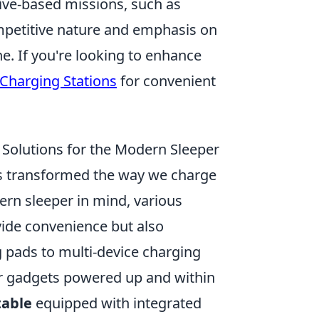
ive-based missions, such as
petitive nature and emphasis on
ne. If you're looking to enhance
Charging Stations
for convenient
 Solutions for the Modern Sleeper
 transformed the way we charge
ern sleeper in mind, various
ide convenience but also
 pads to multi-device charging
ur gadgets powered up and within
table
equipped with integrated