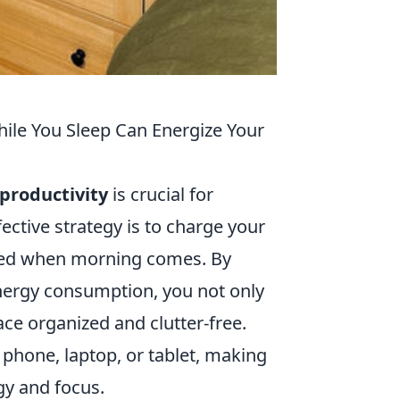
ile You Sleep Can Energize Your
productivity
is crucial for
fective strategy is to charge your
ered when morning comes. By
 energy consumption, you not only
ce organized and clutter-free.
 phone, laptop, or tablet, making
gy and focus.