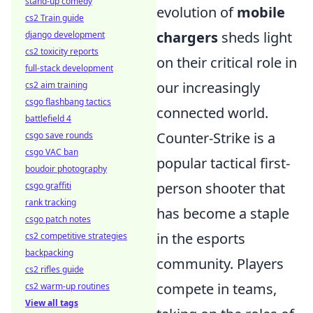
stand-up comedy
evolution of
mobile
cs2 Train guide
chargers
sheds light
django development
cs2 toxicity reports
on their critical role in
full-stack development
our increasingly
cs2 aim training
csgo flashbang tactics
connected world.
battlefield 4
Counter-Strike is a
csgo save rounds
csgo VAC ban
popular tactical first-
boudoir photography
person shooter that
csgo graffiti
rank tracking
has become a staple
csgo patch notes
in the esports
cs2 competitive strategies
backpacking
community. Players
cs2 rifles guide
compete in teams,
cs2 warm-up routines
View all tags