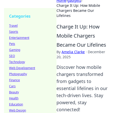
Home
›
gadgets
›
Charge It Up: How Mobile
Chargers Became Our
Lifelines
Categories
Charge It Up: How
Travel
Sports
Mobile Chargers
Entertainment
Became Our Lifelines
Pets
Gaming
By
Amelia Clarke
·
December
SEO
20, 2025
Technology
Discover how mobile
Web Development
chargers transformed
Photography
Finance
from gadgets to
Cars
essential lifelines in our
Beauty
tech-driven lives. Stay
Health
powered, stay
Education
connected!
Web Design