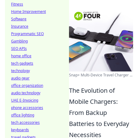
Fitness
Home Improvement
Software
Insurance
Programmatic SEO
Gambling
SEO APIs
home office
tech gadgets
technology
Snap+ Multi-Device Travel Charger ...
audio gear
office organization
The Evolution of
audio technology
Mobile Chargers:
UAE E-Invoicing
phone accessories
From Backup
office lighting
Batteries to Everyday
tech accessories
keyboards
Necessities
travel gadgets