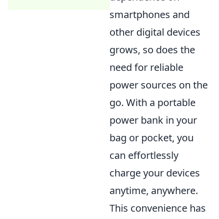
smartphones and
other digital devices
grows, so does the
need for reliable
power sources on the
go. With a portable
power bank in your
bag or pocket, you
can effortlessly
charge your devices
anytime, anywhere.
This convenience has