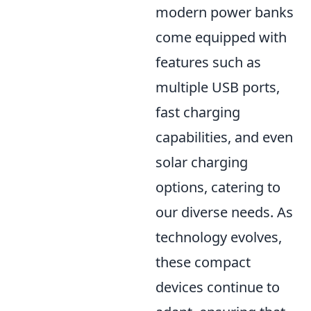
modern power banks
come equipped with
features such as
multiple USB ports,
fast charging
capabilities, and even
solar charging
options, catering to
our diverse needs. As
technology evolves,
these compact
devices continue to