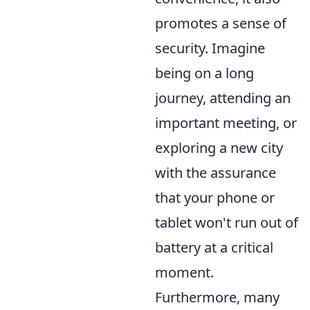
promotes a sense of
security. Imagine
being on a long
journey, attending an
important meeting, or
exploring a new city
with the assurance
that your phone or
tablet won't run out of
battery at a critical
moment.
Furthermore, many