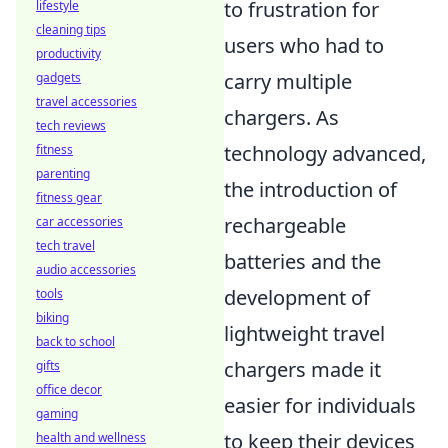
to frustration for
lifestyle
cleaning tips
users who had to
productivity
carry multiple
gadgets
travel accessories
chargers. As
tech reviews
technology advanced,
fitness
parenting
the introduction of
fitness gear
rechargeable
car accessories
tech travel
batteries and the
audio accessories
development of
tools
biking
lightweight travel
back to school
chargers made it
gifts
office decor
easier for individuals
gaming
to keep their devices
health and wellness