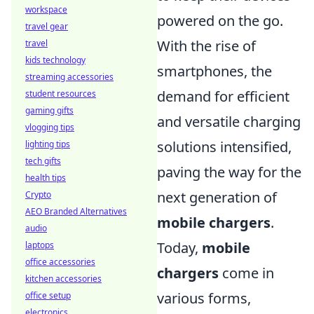
workspace
powered on the go.
travel gear
With the rise of
travel
kids technology
smartphones, the
streaming accessories
demand for efficient
student resources
gaming gifts
and versatile charging
vlogging tips
solutions intensified,
lighting tips
tech gifts
paving the way for the
health tips
next generation of
Crypto
AEO Branded Alternatives
mobile chargers
.
audio
Today,
mobile
laptops
office accessories
chargers
come in
kitchen accessories
various forms,
office setup
electronics