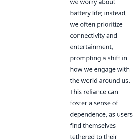
we worry about
battery life; instead,
we often prioritize
connectivity and
entertainment,
prompting a shift in
how we engage with
the world around us.
This reliance can
foster a sense of
dependence, as users
find themselves
tethered to their