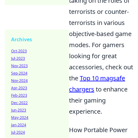
taking on the roles of
terrorists or counter-
terrorists in various
objective-based game
Archives
modes. For gamers
Oct-2023
looking for great
Jul-2023
accessories, check out
Nov-2023
Sep-2024
the
Top 10 magsafe
Nov-2024
chargers
to enhance
Apr-2023
Feb-2023
their gaming
Dec-2022
experience.
Jun-2023
May-2024
Jan-2024
How Portable Power
Jul-2024