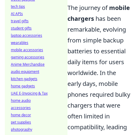
The journey of
mobile
tech tips
AI APIs
chargers
has been
travel gifts
remarkable, evolving
student gifts
laptop accessories
from simple backup
wearables
batteries to essential
mobile accessories
gaming accessories
daily items for users
Anime Merchandise
worldwide. In the
audio equipment
kitchen gadgets
early days, mobile
home gadgets
phones required bulky
UAE E-Invoicing & Tax
home audio
chargers that were
accessories
often limited in
home decor
pet supplies
compatibility, leading
photography