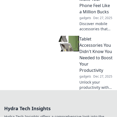
fun and laugh
Phone Feel Like
your way through!
a Million Bucks
gadgets
Dec 27, 2025
Discover mobile
accessories that
elevate your
Tablet
phone experience
and make it feel
Accessories You
luxurious—without
Didn't Know You
breaking the bank!
Needed to Boost
Your
Productivity
gadgets
Dec 27, 2025
Unlock your
productivity with
must-have tablet
accessories you
never knew you
Hydra Tech Insights
needed! Discover
game-changers
Hydra Tech Insights offers a comprehensive look into the