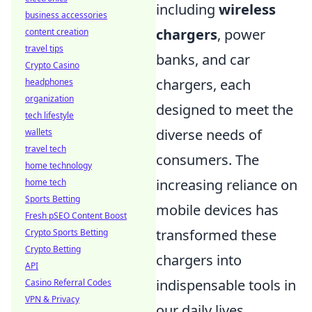
including
wireless
business accessories
chargers
, power
content creation
travel tips
banks, and car
Crypto Casino
chargers, each
headphones
organization
designed to meet the
tech lifestyle
diverse needs of
wallets
travel tech
consumers. The
home technology
increasing reliance on
home tech
Sports Betting
mobile devices has
Fresh pSEO Content Boost
transformed these
Crypto Sports Betting
Crypto Betting
chargers into
API
indispensable tools in
Casino Referral Codes
VPN & Privacy
our daily lives.