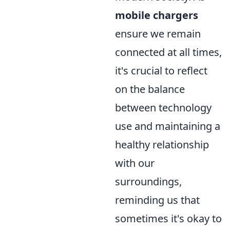
mobile chargers
ensure we remain
connected at all times,
it's crucial to reflect
on the balance
between technology
use and maintaining a
healthy relationship
with our
surroundings,
reminding us that
sometimes it's okay to