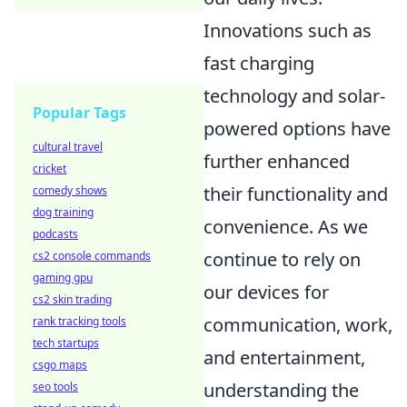
Innovations such as
fast charging
technology and solar-
Popular Tags
powered options have
cultural travel
further enhanced
cricket
their functionality and
comedy shows
dog training
convenience. As we
podcasts
continue to rely on
cs2 console commands
gaming gpu
our devices for
cs2 skin trading
communication, work,
rank tracking tools
tech startups
and entertainment,
csgo maps
understanding the
seo tools