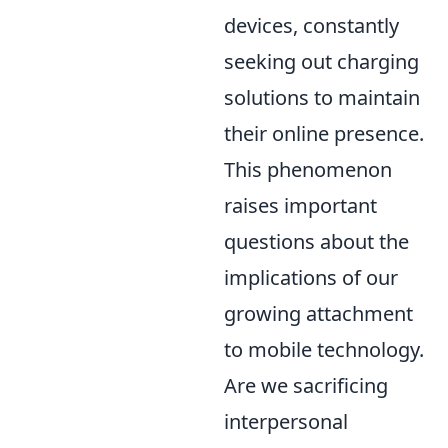
devices, constantly
seeking out charging
solutions to maintain
their online presence.
This phenomenon
raises important
questions about the
implications of our
growing attachment
to mobile technology.
Are we sacrificing
interpersonal