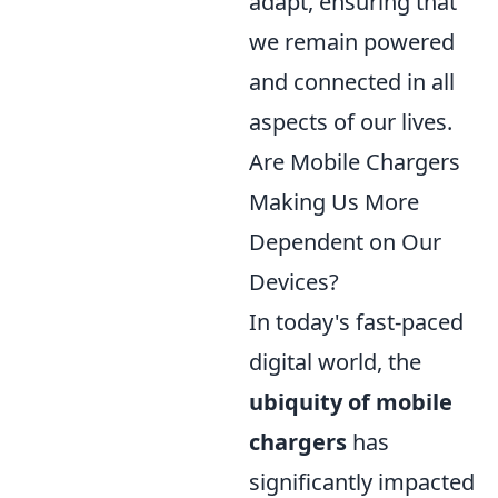
adapt, ensuring that
we remain powered
and connected in all
aspects of our lives.
Are Mobile Chargers
Making Us More
Dependent on Our
Devices?
In today's fast-paced
digital world, the
ubiquity of mobile
chargers
has
significantly impacted