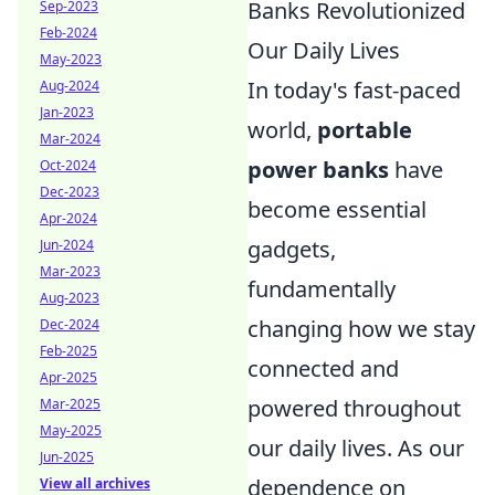
Banks Revolutionized
Sep-2023
Feb-2024
Our Daily Lives
May-2023
In today's fast-paced
Aug-2024
Jan-2023
world,
portable
Mar-2024
power banks
have
Oct-2024
Dec-2023
become essential
Apr-2024
gadgets,
Jun-2024
Mar-2023
fundamentally
Aug-2023
changing how we stay
Dec-2024
Feb-2025
connected and
Apr-2025
powered throughout
Mar-2025
May-2025
our daily lives. As our
Jun-2025
dependence on
View all archives