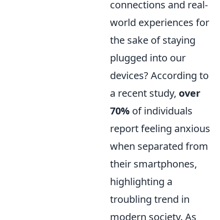
connections and real-
world experiences for
the sake of staying
plugged into our
devices? According to
a recent study,
over
70%
of individuals
report feeling anxious
when separated from
their smartphones,
highlighting a
troubling trend in
modern society. As