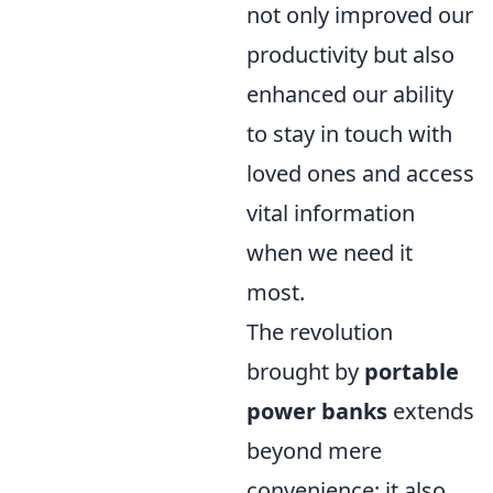
not only improved our
productivity but also
enhanced our ability
to stay in touch with
loved ones and access
vital information
when we need it
most.
The revolution
brought by
portable
power banks
extends
beyond mere
convenience; it also