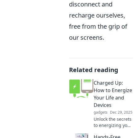
disconnect and
recharge ourselves,
free from the grip of
our screens.
Related reading
Charged Up:
How to Energize
Your Life and
Devices
gadgets
Dec 29, 2025
Unlock the secrets
to energizing your
life and devices!
Hands-Free
Discover tips to