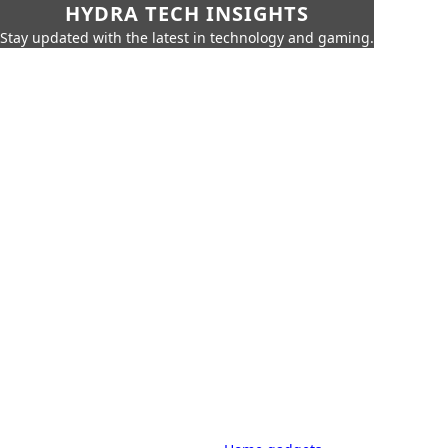
HYDRA TECH INSIGHTS
Stay updated with the latest in technology and gaming.