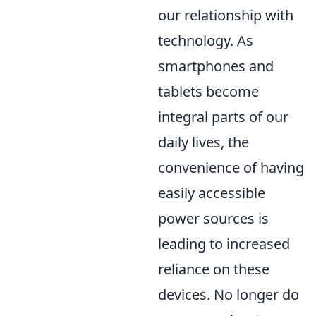
our relationship with
technology. As
smartphones and
tablets become
integral parts of our
daily lives, the
convenience of having
easily accessible
power sources is
leading to increased
reliance on these
devices. No longer do