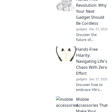
boost your vitality
Revolution: Why
and power up your
Your Next
tech. Click to learn
Gadget Should
more!
Be Cordless
gadgets
Dec 27, 2025
Discover the
future of
convenience!
Hands-Free
Uncover why
cordless gadgets
Hilarity:
are a game-
Navigating Life's
changer for your
Chaos With Zero
lifestyle and
Effort
elevate your tech
gadgets
Dec 27, 2025
experience today.
Discover how to
embrace life's
chaos effortlessly
Mobile
with humor and
wit in Hands-Free
Accessories That
Hilarity. Join the
Make Your