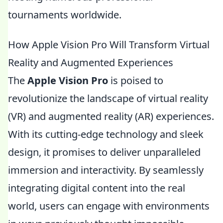
tournaments worldwide.
How Apple Vision Pro Will Transform Virtual
Reality and Augmented Experiences
The
Apple Vision Pro
is poised to
revolutionize the landscape of virtual reality
(VR) and augmented reality (AR) experiences.
With its cutting-edge technology and sleek
design, it promises to deliver unparalleled
immersion and interactivity. By seamlessly
integrating digital content into the real
world, users can engage with environments