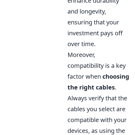
enhance durability
and longevity,
ensuring that your
investment pays off
over time.
Moreover,
compatibility is a key
factor when
choosing
the right cables
.
Always verify that the
cables you select are
compatible with your
devices, as using the