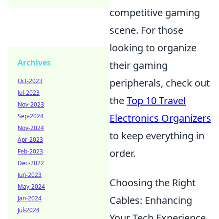
competitive gaming
scene. For those
looking to organize
Archives
their gaming
peripherals, check out
Oct-2023
Jul-2023
the
Top 10 Travel
Nov-2023
Electronics Organizers
Sep-2024
Nov-2024
to keep everything in
Apr-2023
order.
Feb-2023
Dec-2022
Jun-2023
Choosing the Right
May-2024
Cables: Enhancing
Jan-2024
Jul-2024
Your Tech Experience