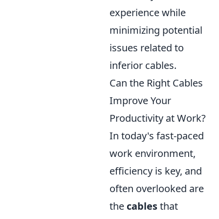
experience while
minimizing potential
issues related to
inferior cables.
Can the Right Cables
Improve Your
Productivity at Work?
In today's fast-paced
work environment,
efficiency is key, and
often overlooked are
the
cables
that