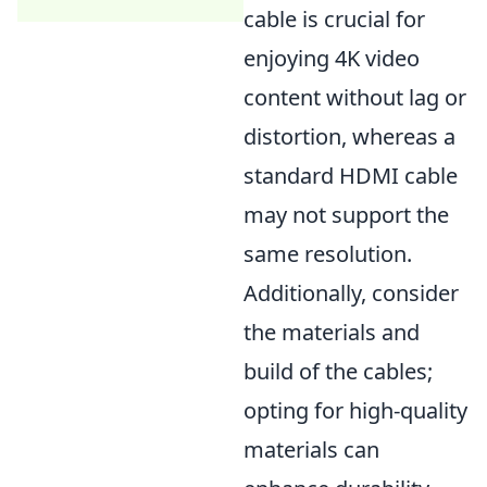
cable is crucial for
enjoying 4K video
content without lag or
distortion, whereas a
standard HDMI cable
may not support the
same resolution.
Additionally, consider
the materials and
build of the cables;
opting for high-quality
materials can