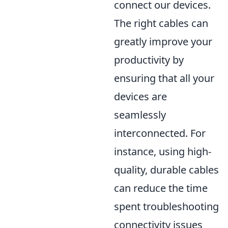
connect our devices.
The right cables can
greatly improve your
productivity by
ensuring that all your
devices are
seamlessly
interconnected. For
instance, using high-
quality, durable cables
can reduce the time
spent troubleshooting
connectivity issues