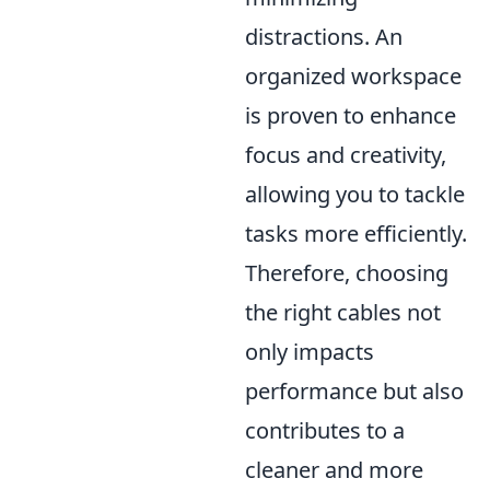
distractions. An
organized workspace
is proven to enhance
focus and creativity,
allowing you to tackle
tasks more efficiently.
Therefore, choosing
the right cables not
only impacts
performance but also
contributes to a
cleaner and more