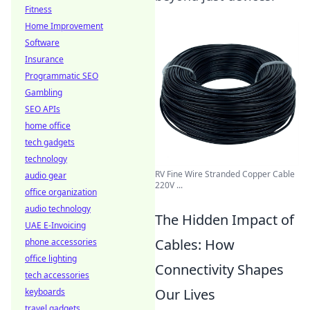
Fitness
Home Improvement
Software
Insurance
Programmatic SEO
Gambling
SEO APIs
home office
tech gadgets
technology
RV Fine Wire Stranded Copper Cable
audio gear
220V ...
office organization
audio technology
The Hidden Impact of
UAE E-Invoicing
Cables: How
phone accessories
office lighting
Connectivity Shapes
tech accessories
Our Lives
keyboards
travel gadgets