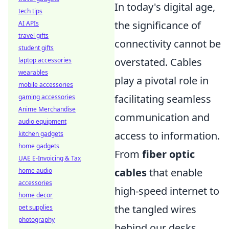
In today's digital age,
tech tips
the significance of
AI APIs
travel gifts
connectivity cannot be
student gifts
overstated. Cables
laptop accessories
wearables
play a pivotal role in
mobile accessories
facilitating seamless
gaming accessories
Anime Merchandise
communication and
audio equipment
access to information.
kitchen gadgets
home gadgets
From
fiber optic
UAE E-Invoicing & Tax
cables
that enable
home audio
accessories
high-speed internet to
home decor
the tangled wires
pet supplies
photography
behind our desks,