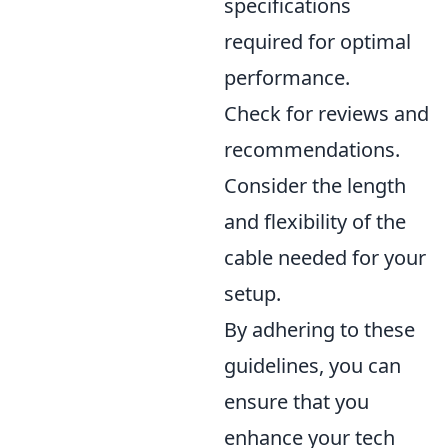
specifications
required for optimal
performance.
Check for reviews and
recommendations.
Consider the length
and flexibility of the
cable needed for your
setup.
By adhering to these
guidelines, you can
ensure that you
enhance your tech