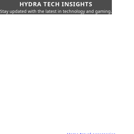
HYDRA TECH INSIGHTS
Stay updated with the latest in technology and gaming.