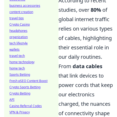
According to recent
business accessories
studies, over
80%
of
content creation
global internet traffic
travel tips
Crypto Casino
relies on various types
headphones
of cables, highlighting
organization
tech lifestyle
their essential role in
wallets
our daily routines.
travel tech
home technology
From
data cables
home tech
that link devices to
Sports Betting
Fresh pSEO Content Boost
power cords that keep
Crypto Sports Betting
our electronics
Crypto Betting
API
charged, the nuances
Casino Referral Codes
of connectivity shape
VPN & Privacy