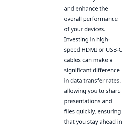
and enhance the
overall performance
of your devices.
Investing in high-
speed HDMI or USB-C
cables can make a
significant difference
in data transfer rates,
allowing you to share
presentations and
files quickly, ensuring
that you stay ahead in