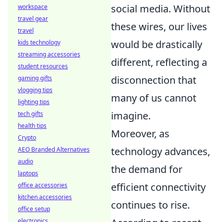
social media. Without
workspace
travel gear
these wires, our lives
travel
would be drastically
kids technology
streaming accessories
different, reflecting a
student resources
disconnection that
gaming gifts
vlogging tips
many of us cannot
lighting tips
imagine.
tech gifts
health tips
Moreover, as
Crypto
technology advances,
AEO Branded Alternatives
audio
the demand for
laptops
efficient connectivity
office accessories
kitchen accessories
continues to rise.
office setup
electronics