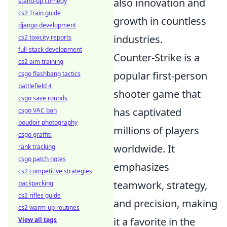
also innovation and
stand-up comedy
cs2 Train guide
growth in countless
django development
industries.
cs2 toxicity reports
full-stack development
Counter-Strike is a
cs2 aim training
popular first-person
csgo flashbang tactics
battlefield 4
shooter game that
csgo save rounds
has captivated
csgo VAC ban
boudoir photography
millions of players
csgo graffiti
worldwide. It
rank tracking
csgo patch notes
emphasizes
cs2 competitive strategies
teamwork, strategy,
backpacking
cs2 rifles guide
and precision, making
cs2 warm-up routines
it a favorite in the
View all tags