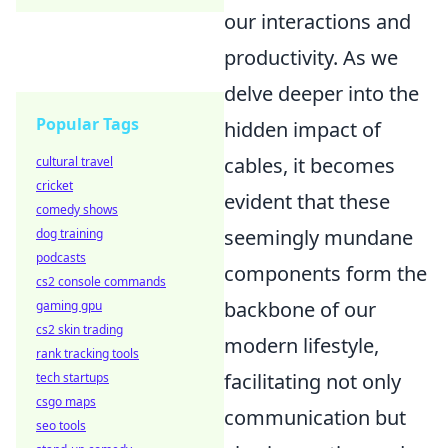
our interactions and
productivity. As we
delve deeper into the
Popular Tags
hidden impact of
cables, it becomes
cultural travel
cricket
evident that these
comedy shows
seemingly mundane
dog training
podcasts
components form the
cs2 console commands
backbone of our
gaming gpu
cs2 skin trading
modern lifestyle,
rank tracking tools
facilitating not only
tech startups
csgo maps
communication but
seo tools