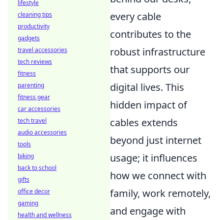
lifestyle
every cable
cleaning tips
productivity
contributes to the
gadgets
robust infrastructure
travel accessories
tech reviews
that supports our
fitness
digital lives. This
parenting
fitness gear
hidden impact of
car accessories
cables extends
tech travel
audio accessories
beyond just internet
tools
usage; it influences
biking
back to school
how we connect with
gifts
family, work remotely,
office decor
gaming
and engage with
health and wellness