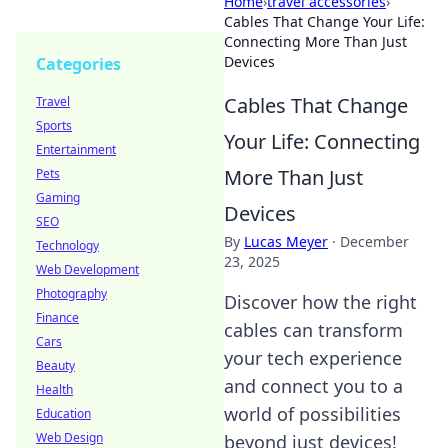
Home
›
travel accessories
›
Cables That Change Your Life:
Connecting More Than Just
Devices
Categories
Cables That Change
Travel
Sports
Your Life: Connecting
Entertainment
More Than Just
Pets
Gaming
Devices
SEO
By
Lucas Meyer
·
December
Technology
23, 2025
Web Development
Photography
Discover how the right
Finance
cables can transform
Cars
your tech experience
Beauty
and connect you to a
Health
world of possibilities
Education
Web Design
beyond just devices!