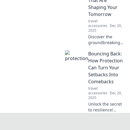
That Are
ordinary to
Shaping Your
extraordinary.
Tomorrow
Unlock the
travel
potential of your
accessories
Dec 20,
daily devices
2025
today!
Discover the
groundbreaking
tech trends
Bouncing Back:
redefining our
future. Stay ahead
How Protection
of the curve and
Can Turn Your
unlock tomorrow's
Setbacks Into
innovations today!
Comebacks
travel
accessories
Dec 20,
2025
Unlock the secret
to resilience!
Discover how
protection
strategies can turn