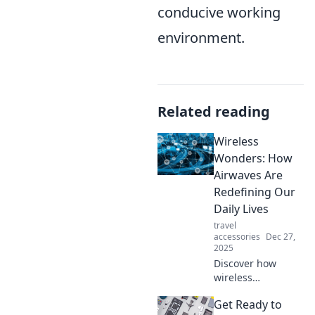
conducive working
environment.
Related reading
Wireless
Wonders: How
Airwaves Are
Redefining Our
Daily Lives
travel
accessories
Dec 27,
2025
Discover how
wireless
technology is
Get Ready to
transforming our