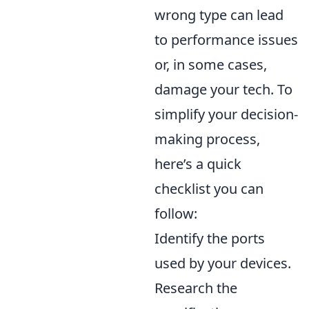
wrong type can lead
to performance issues
or, in some cases,
damage your tech. To
simplify your decision-
making process,
here’s a quick
checklist you can
follow:
Identify the ports
used by your devices.
Research the