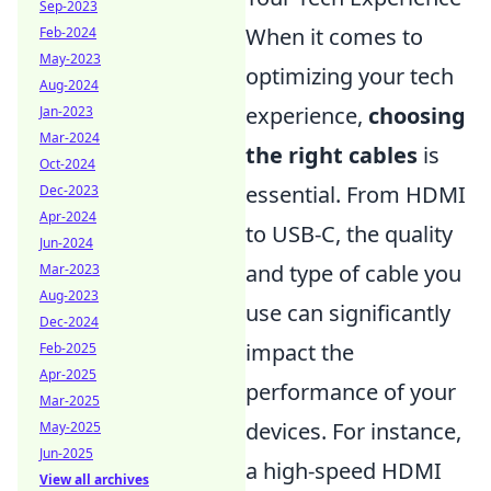
Sep-2023
When it comes to
Feb-2024
May-2023
optimizing your tech
Aug-2024
experience,
choosing
Jan-2023
Mar-2024
the right cables
is
Oct-2024
essential. From HDMI
Dec-2023
Apr-2024
to USB-C, the quality
Jun-2024
and type of cable you
Mar-2023
Aug-2023
use can significantly
Dec-2024
impact the
Feb-2025
Apr-2025
performance of your
Mar-2025
devices. For instance,
May-2025
Jun-2025
a high-speed HDMI
View all archives