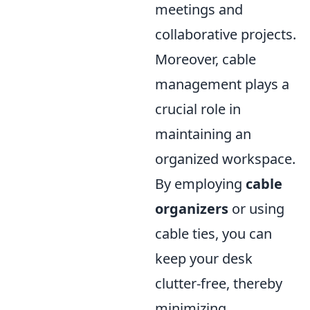
meetings and
collaborative projects.
Moreover, cable
management plays a
crucial role in
maintaining an
organized workspace.
By employing
cable
organizers
or using
cable ties, you can
keep your desk
clutter-free, thereby
minimizing