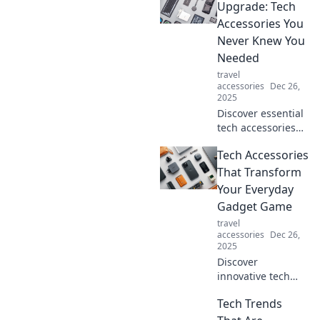
lives in
Upgrade: Tech
unimaginable
Accessories You
ways! Explore the
Never Knew You
magic of airwaves
Needed
and their impact
travel
on everyday
accessories
Dec 26,
experiences.
2025
Discover essential
tech accessories
that will transform
Tech Accessories
your daily routine.
Uncover gadgets
That Transform
you never knew
Your Everyday
you needed!
Gadget Game
Upgrade your tech
travel
game now!
accessories
Dec 26,
2025
Discover
innovative tech
accessories that
Tech Trends
elevate your
gadgets from