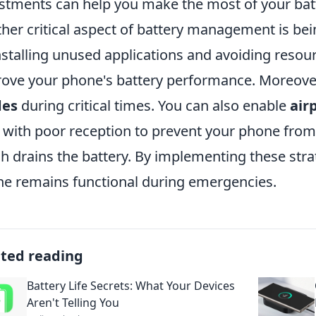
stments can help you make the most of your bat
her critical aspect of battery management is bei
stalling unused applications and avoiding resou
ove your phone's battery performance. Moreove
es
during critical times. You can also enable
air
 with poor reception to prevent your phone from 
h drains the battery. By implementing these strat
e remains functional during emergencies.
ated reading
Battery Life Secrets: What Your Devices
Aren't Telling You