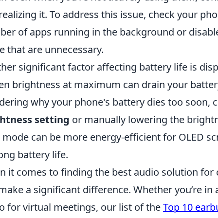
realizing it. To address this issue, check your pho
er of apps running in the background or disabl
e that are unnecessary.
her significant factor affecting battery life is di
en brightness at maximum can drain your battery 
ering why your phone's battery dies too soon, 
htness setting
or manually lowering the brightne
 mode can be more energy-efficient for OLED sc
ong battery life.
 it comes to finding the best audio solution for 
make a significant difference. Whether you’re in
o for virtual meetings, our list of the
Top 10 earbu