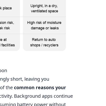
oon
ingly short, leaving you
 of the
common reasons your
tivity. Background apps continue
nsuming battery power without