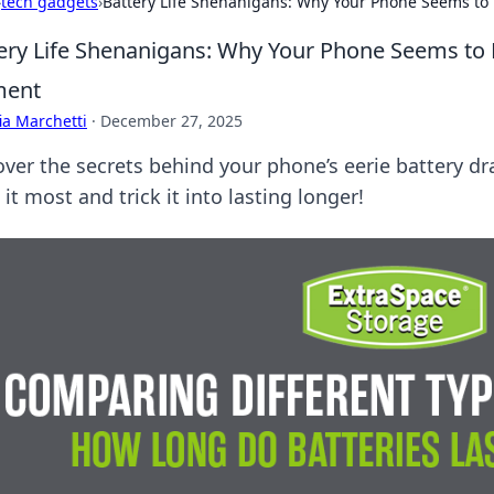
›
tech gadgets
›
Battery Life Shenanigans: Why Your Phone Seems to 
ery Life Shenanigans: Why Your Phone Seems to D
ent
ia Marchetti
·
December 27, 2025
over the secrets behind your phone’s eerie battery d
it most and trick it into lasting longer!