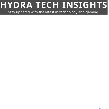
HYDRA TECH INSIGHTS
Stay updated with the latest in technology and gaming.