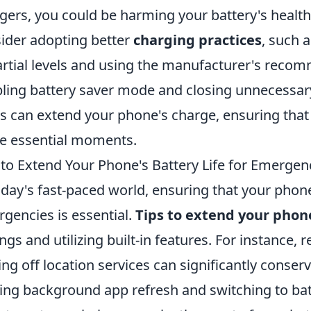
gers, you could be harming your battery's health
ider adopting better
charging practices
, such 
artial levels and using the manufacturer's reco
ling battery saver mode and closing unnecessary 
s can extend your phone's charge, ensuring tha
e essential moments.
 to Extend Your Phone's Battery Life for Emergen
oday's fast-paced world, ensuring that your phone'
gencies is essential.
Tips to extend your phone
ings and utilizing built-in features. For instance
ing off location services can significantly conser
ting background app refresh and switching to ba