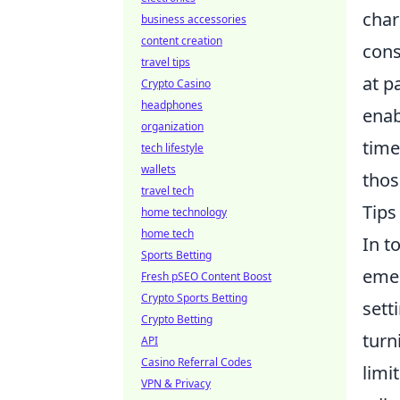
char
business accessories
content creation
cons
travel tips
at p
Crypto Casino
headphones
enab
organization
time
tech lifestyle
wallets
thos
travel tech
Tips
home technology
home tech
In t
Sports Betting
emer
Fresh pSEO Content Boost
Crypto Sports Betting
sett
Crypto Betting
turn
API
Casino Referral Codes
limi
VPN & Privacy