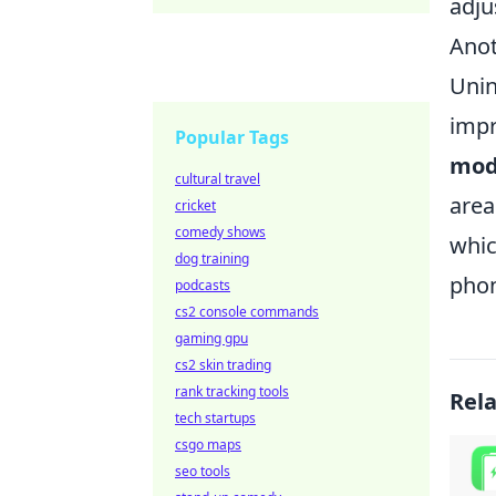
adju
Anot
Unin
impr
Popular Tags
mod
cultural travel
area
cricket
comedy shows
whic
dog training
phon
podcasts
cs2 console commands
gaming gpu
cs2 skin trading
rank tracking tools
Rel
tech startups
csgo maps
seo tools