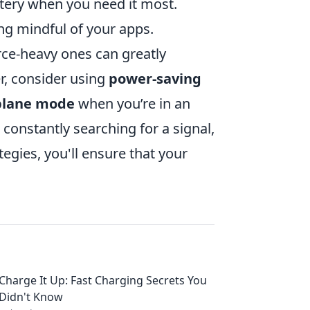
tery when you need it most.
ng mindful of your apps.
rce-heavy ones can greatly
r, consider using
power-saving
plane mode
when you’re in an
constantly searching for a signal,
egies, you'll ensure that your
Charge It Up: Fast Charging Secrets You
Didn't Know