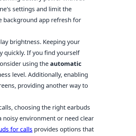
ne's settings and limit the
e background app refresh for
splay brightness. Keeping your
quickly. If you find yourself
consider using the
automatic
ss level. Additionally, enabling
reens, providing another way to
calls, choosing the right earbuds
 a noisy environment or need clear
ds for calls
provides options that