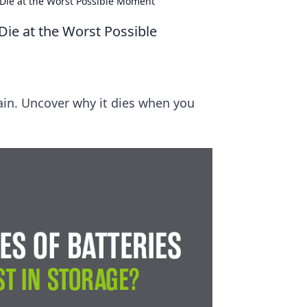
Die at the Worst Possible Moment
ie at the Worst Possible
rain. Uncover why it dies when you