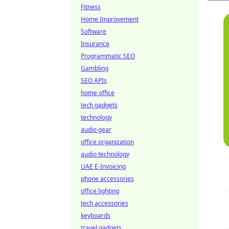
Fitness
Home Improvement
Software
Insurance
Programmatic SEO
Gambling
SEO APIs
home office
tech gadgets
technology
audio gear
office organization
audio technology
UAE E-Invoicing
phone accessories
office lighting
tech accessories
keyboards
travel gadgets