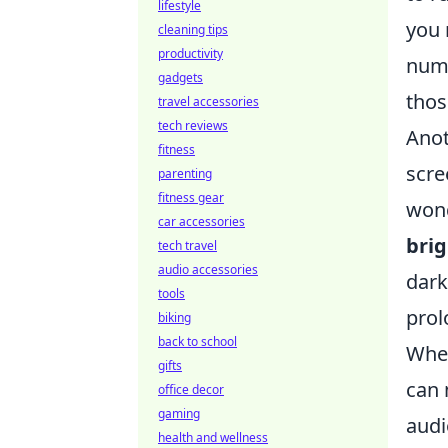
lifestyle
you 
cleaning tips
productivity
numb
gadgets
thos
travel accessories
tech reviews
Anot
fitness
scre
parenting
fitness gear
wond
car accessories
brig
tech travel
audio accessories
dark
tools
prol
biking
back to school
When
gifts
can 
office decor
gaming
audi
health and wellness