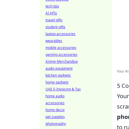
tech tips
AI APIs
travel gifts
student gifts
laptop accessories
wearables
mobile accessories
gaming accessories
Anime Merchandise
audio equipment
Your At
kitchen gadgets
home gadgets
5 Co
UAE E-Invoicing & Tax
Your
home audio
accessories
scra
home decor
phon
pet supplies
photography
to r