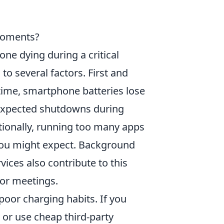
Moments?
ne dying during a critical
o several factors. First and
 time, smartphone batteries lose
unexpected shutdowns during
ionally, running too many apps
 you might expect. Background
vices also contribute to this
 or meetings.
oor charging habits. If you
s or use cheap third-party