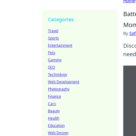
Home
Batt
Categories
Mom
Travel
By
Sof
Sports
Disc
Entertainment
Pets
need 
Gaming
SEO
Technology
Web Development
Photography
Finance
Cars
Beauty
Health
Education
Web Design