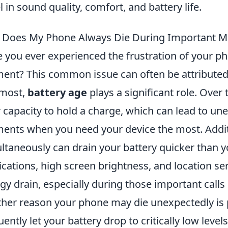
l in sound quality, comfort, and battery life.
 Does My Phone Always Die During Important 
 you ever experienced the frustration of your pho
nt? This common issue can often be attributed t
emost,
battery age
plays a significant role. Over
r capacity to hold a charge, which can lead to 
nts when you need your device the most. Addit
ltaneously can drain your battery quicker than
ications, high screen brightness, and location ser
gy drain, especially during those important calls
her reason your phone may die unexpectedly is p
uently let your battery drop to critically low level