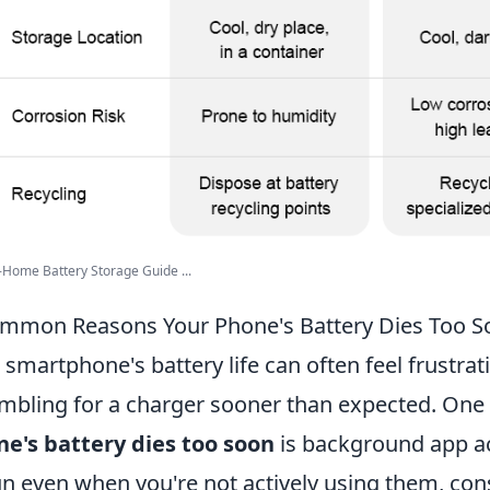
-Home Battery Storage Guide ...
mmon Reasons Your Phone's Battery Dies Too S
 smartphone's battery life can often feel frustrat
mbling for a charger sooner than expected. One
e's battery dies too soon
is background app ac
un even when you're not actively using them, co