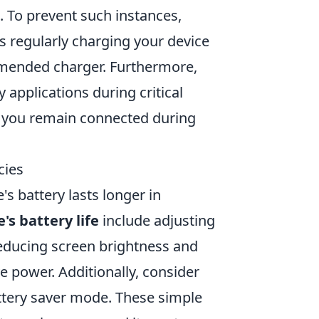
. To prevent such instances,
as regularly charging your device
mmended charger. Furthermore,
applications during critical
t you remain connected during
cies
s battery lasts longer in
's battery life
include adjusting
, reducing screen brightness and
ve power. Additionally, consider
ttery saver mode. These simple