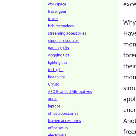
exce
workspace
travel gear
travel
Why
kids technology
Have
streaming accessories
student resources
mome
gaming gifts
for
vlogging tips
lighting tips
thei
tech gifts
mome
health tips
Crypto
simu
AEO Branded Alternatives
appl
audio
laptops
ener
office accessories
Anot
kitchen accessories
office setup
freq
electronics