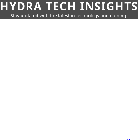
HYDRA TECH INSIGHTS
Stay updated with the latest in technology and gaming.