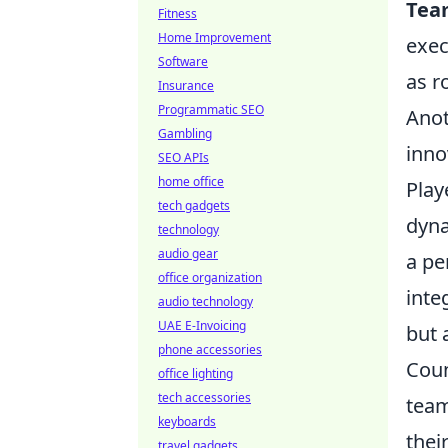
Tea
Fitness
Home Improvement
exec
Software
as r
Insurance
Programmatic SEO
Anot
Gambling
inno
SEO APIs
home office
Play
tech gadgets
dyna
technology
audio gear
a pe
office organization
inte
audio technology
UAE E-Invoicing
but 
phone accessories
Coun
office lighting
tech accessories
team
keyboards
thei
travel gadgets