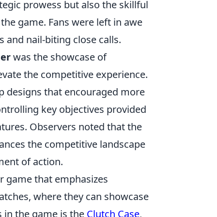
egic prowess but also the skillful
f the game. Fans were left in awe
and nail-biting close calls.
ier
was the showcase of
vate the competitive experience.
ap designs that encouraged more
controlling key objectives provided
atures. Observers noted that the
ances the competitive landscape
ent of action.
ter game that emphasizes
matches, where they can showcase
es in the game is the
Clutch Case
,