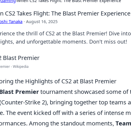
›
Gaming
›
When CS2 Takes Flight: The Blast Premier Experience
 CS2 Takes Flight: The Blast Premier Experience
oshi Tanaka
·
August 16, 2025
ience the thrill of CS2 at the Blast Premier! Dive int
lights, and unforgettable moments. Don't miss out!
remier - Wikipedia
oring the Highlights of CS2 at Blast Premier
Blast Premier
tournament showcased some of the
(Counter-Strike 2), bringing together top teams 
e. The event kicked off with a series of intense 
formances. Among the standout moments,
Team