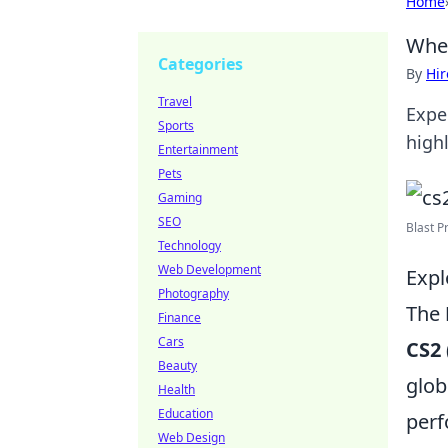
Home
When
Categories
By
Hir
Travel
Exper
Sports
high
Entertainment
Pets
Gaming
SEO
Blast P
Technology
Web Development
Expl
Photography
The
Finance
Cars
CS2
Beauty
glob
Health
Education
per
Web Design