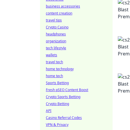
business accessories
content creation
travel tips
Crypto Casino
headphones
organization
tech lifestyle
wallets
travel tech
home technology
home tech
Sports Betting
Fresh pSEO Content Boost
Crypto Sports Betting
Crypto Betting
API
Casino Referral Codes
VPN & Privacy