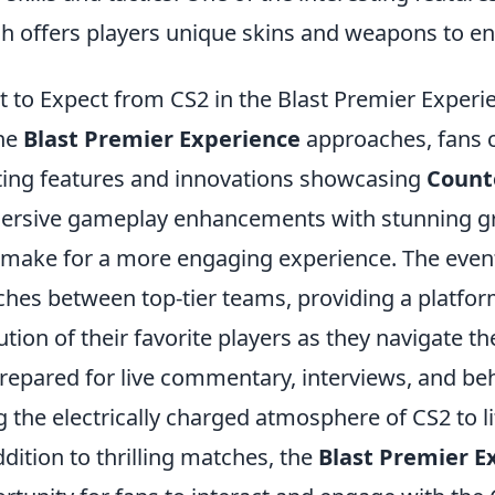
h offers players unique skins and weapons to e
 to Expect from CS2 in the Blast Premier Experi
he
Blast Premier Experience
approaches, fans c
ting features and innovations showcasing
Counte
rsive gameplay enhancements with stunning gr
 make for a more engaging experience. The event 
hes between top-tier teams, providing a platform
ution of their favorite players as they navigate th
repared for live commentary, interviews, and beh
g the electrically charged atmosphere of CS2 to li
ddition to thrilling matches, the
Blast Premier E