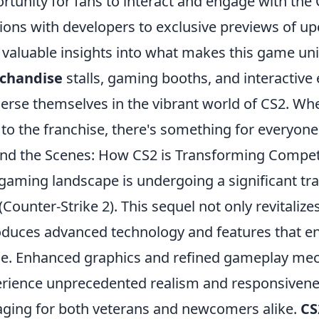
rtunity for fans to interact and engage with t
ions with developers to exclusive previews of u
 valuable insights into what makes this game un
chandise
stalls, gaming booths, and interactive 
rse themselves in the vibrant world of CS2. Whe
to the franchise, there's something for everyone
nd the Scenes: How CS2 is Transforming Compet
gaming landscape is undergoing a significant tra
(Counter-Strike 2). This sequel not only revitaliz
oduces advanced technology and features that e
e. Enhanced graphics and refined gameplay mech
rience unprecedented realism and responsiven
ging for both veterans and newcomers alike.
CS