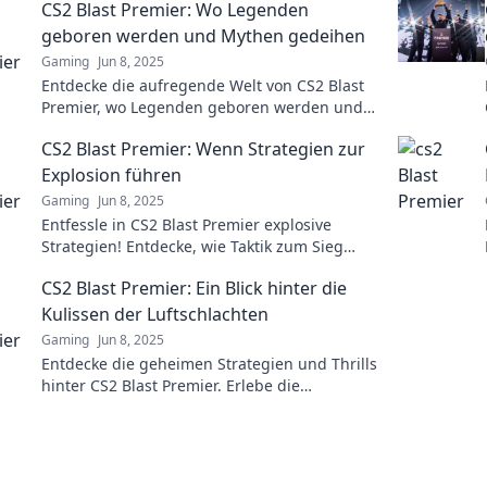
CS2 Blast Premier: Wo Legenden
geboren werden und Mythen gedeihen
Gaming
Jun 8, 2025
Entdecke die aufregende Welt von CS2 Blast
Premier, wo Legenden geboren werden und
Mythen gedeihen! Tauche ein in epische
CS2 Blast Premier: Wenn Strategien zur
Geschichten und spannende Spiele!
Explosion führen
Gaming
Jun 8, 2025
Entfessle in CS2 Blast Premier explosive
Strategien! Entdecke, wie Taktik zum Sieg
führt und die Konkurrenz sprengt!
CS2 Blast Premier: Ein Blick hinter die
Kulissen der Luftschlachten
Gaming
Jun 8, 2025
Entdecke die geheimen Strategien und Thrills
hinter CS2 Blast Premier. Erlebe die
spannendsten Luftschlachten hautnah!