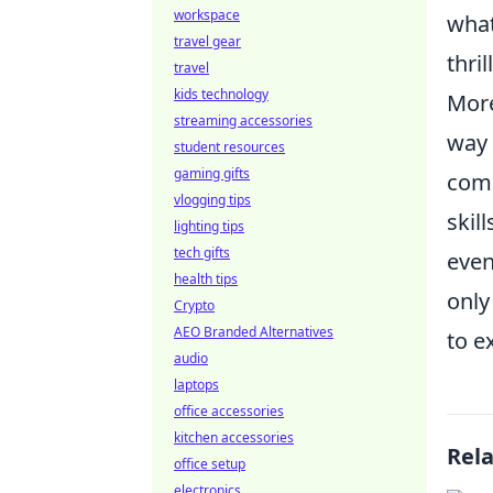
workspace
what
travel gear
thri
travel
kids technology
More
streaming accessories
way 
student resources
gaming gifts
comp
vlogging tips
skil
lighting tips
tech gifts
eve
health tips
only
Crypto
AEO Branded Alternatives
to e
audio
laptops
office accessories
kitchen accessories
Rel
office setup
electronics