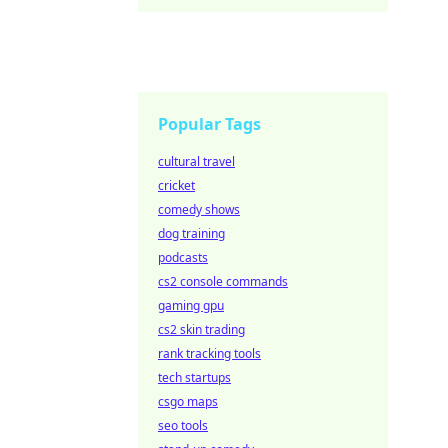
Popular Tags
cultural travel
cricket
comedy shows
dog training
podcasts
cs2 console commands
gaming gpu
cs2 skin trading
rank tracking tools
tech startups
csgo maps
seo tools