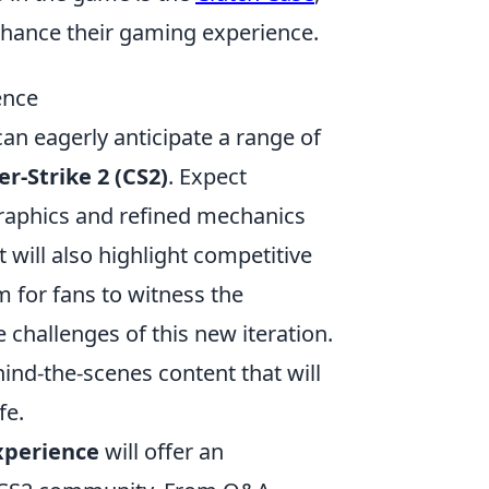
nhance their gaming experience.
ence
an eagerly anticipate a range of
r-Strike 2 (CS2)
. Expect
aphics and refined mechanics
will also highlight competitive
 for fans to witness the
e challenges of this new iteration.
ind-the-scenes content that will
fe.
xperience
will offer an