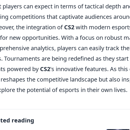
 players can expect in terms of tactical depth a
lling competitions that captivate audiences aroun
over, the integration of
CS2
with modern esports 
for new opportunities. With a focus on robust
rehensive analytics, players can easily track th
ls. Tournaments are being redefined as they star
nts powered by
CS2
's innovative features. As thi
 reshapes the competitive landscape but also in
xplore the potential of esports in their own lives.
ated reading