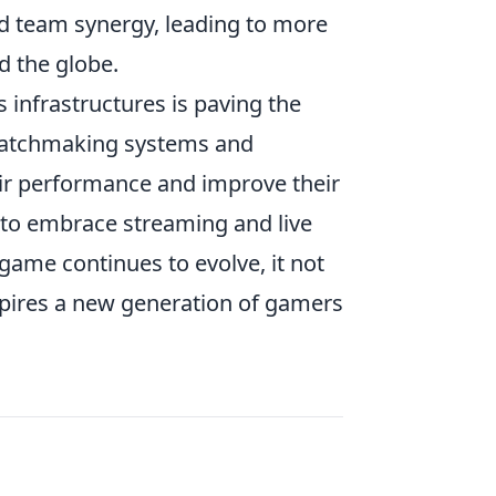
nd team synergy, leading to more
d the globe.
infrastructures is paving the
 matchmaking systems and
eir performance and improve their
t to embrace streaming and live
s game continues to evolve, it not
spires a new generation of gamers