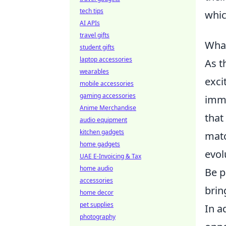
tech tips
whic
AI APIs
travel gifts
What
student gifts
laptop accessories
As t
wearables
exci
mobile accessories
gaming accessories
imme
Anime Merchandise
that
audio equipment
kitchen gadgets
matc
home gadgets
evol
UAE E-Invoicing & Tax
home audio
Be p
accessories
brin
home decor
pet supplies
In a
photography