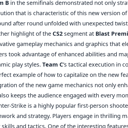
m B
in the semifinals demonstrated not only strat
ution that is characteristic of this new version o
ound after round unfolded with unexpected twists 
her highlight of the
CS2
segment at
Blast Prem
vative gameplay mechanics and graphics that ele
ers took advantage of enhanced abilities and m
mic play styles.
Team C
’s tactical execution in 
rfect example of how to capitalize on the new fe
gration of the new game mechanics not only enh
also keeps the audience engaged with every mom
ter-Strike is a highly popular first-person shoo
work and strategy. Players engage in thrilling 
r skills and tactics. One of the interesting featur