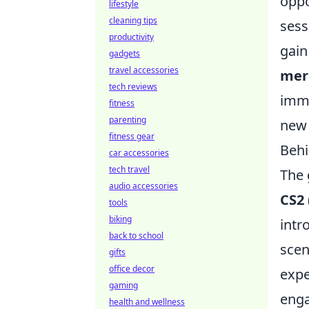
oppo
lifestyle
cleaning tips
sess
productivity
gain
gadgets
travel accessories
mer
tech reviews
imme
fitness
parenting
new 
fitness gear
Behi
car accessories
tech travel
The 
audio accessories
CS2
tools
biking
intr
back to school
scen
gifts
office decor
expe
gaming
enga
health and wellness