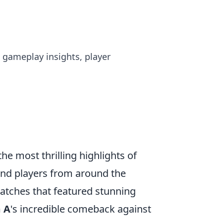
o gameplay insights, player
 most thrilling highlights of
and players from around the
matches that featured stunning
 A
's incredible comeback against