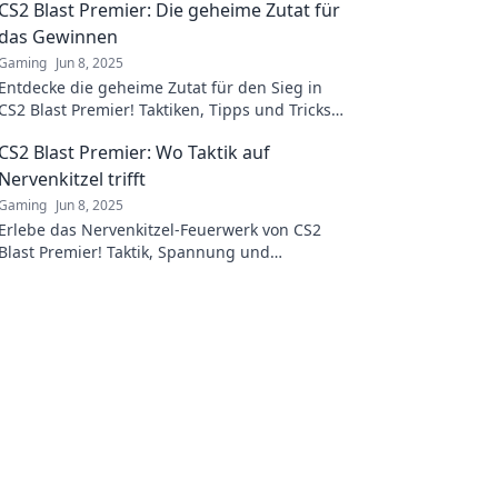
CS2 Blast Premier: Die geheime Zutat für
das Gewinnen
Gaming
Jun 8, 2025
Entdecke die geheime Zutat für den Sieg in
CS2 Blast Premier! Taktiken, Tipps und Tricks,
die deinen Spielstil revolutionieren werden.
CS2 Blast Premier: Wo Taktik auf
Nervenkitzel trifft
Gaming
Jun 8, 2025
Erlebe das Nervenkitzel-Feuerwerk von CS2
Blast Premier! Taktik, Spannung und
atemberaubende Momente erwarten dich. Sei
dabei!