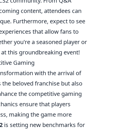
he CS2 community. From Q&A
pcoming content, attendees can
ique. Furthermore, expect to see
experiences that allow fans to
ther you're a seasoned player or
 at this groundbreaking event!
itive Gaming
nsformation with the arrival of
es the beloved franchise but also
nhance the competitive gaming
anics ensure that players
ess, making the game more
2
is setting new benchmarks for