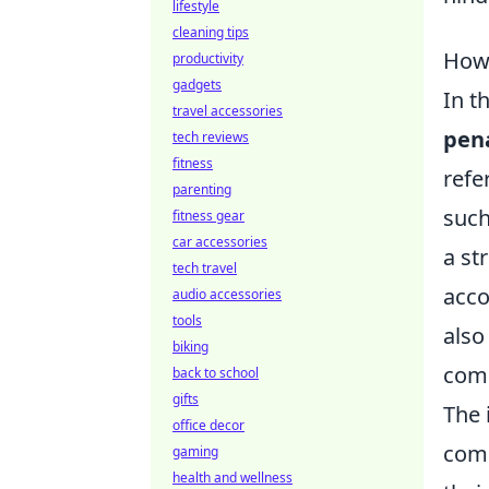
lifestyle
cleaning tips
How 
productivity
gadgets
In t
travel accessories
pena
tech reviews
fitness
refe
parenting
such
fitness gear
car accessories
a st
tech travel
acco
audio accessories
tools
also
biking
comm
back to school
gifts
The 
office decor
comm
gaming
health and wellness