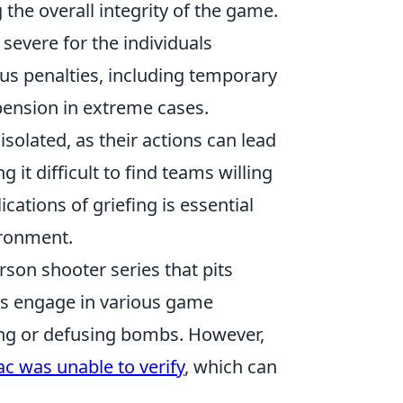
 the overall integrity of the game.
severe for the individuals
ous penalties, including temporary
pension in extreme cases.
solated, as their actions can lead
it difficult to find teams willing
cations of griefing is essential
ironment.
erson shooter series that pits
ers engage in various game
ing or defusing bombs. However,
ac was unable to verify
, which can