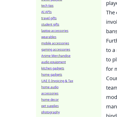
play
tech tips
The
AI APIs
travel gifts
invo
student gifts
bans
laptop accessories
wearables
Furt
mobile accessories
to a
gaming accessories
Anime Merchandise
to p
audio equipment
for 
kitchen gadgets
home gadgets
Coun
UAE E-Invoicing & Tax
team
home audio
accessories
mode
home decor
many
pet supplies
photography
hind