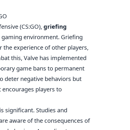
SGO
ffensive (CS:GO),
griefing
ve gaming environment. Griefing
er the experience of other players,
mbat this, Valve has implemented
emporary game bans to permanent
o deter negative behaviors but
 encourages players to
is significant. Studies and
re aware of the consequences of