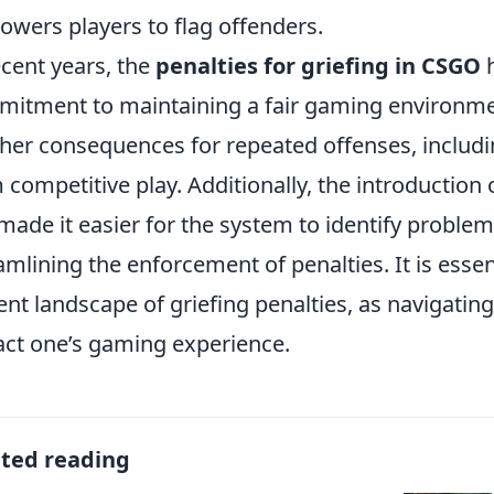
wers players to flag offenders.
ecent years, the
penalties for griefing in CSGO
h
itment to maintaining a fair gaming environme
her consequences for repeated offenses, includ
 competitive play. Additionally, the introduction 
made it easier for the system to identify problem
amlining the enforcement of penalties. It is essen
ent landscape of griefing penalties, as navigating
ct one’s gaming experience.
ated reading