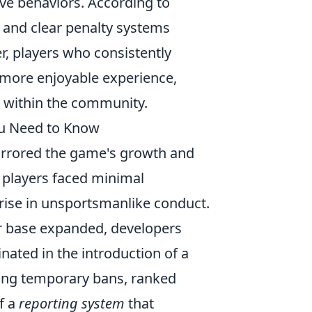
tive behaviors. According to
 and clear penalty systems
r, players who consistently
 more enjoyable experience,
 within the community.
ou Need to Know
rrored the game's growth and
, players faced minimal
 rise in unsportsmanlike conduct.
r base expanded, developers
nated in the introduction of a
uding temporary bans, ranked
f a
reporting system
that