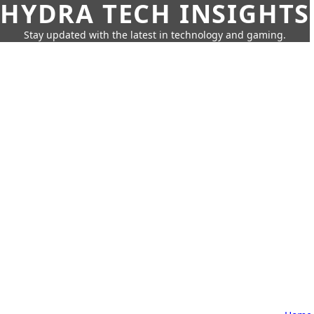
HYDRA TECH INSIGHTS
Stay updated with the latest in technology and gaming.