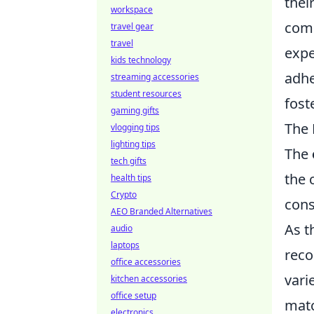
thei
workspace
comm
travel gear
travel
expe
kids technology
adhe
streaming accessories
student resources
fost
gaming gifts
The 
vlogging tips
lighting tips
The
tech gifts
the 
health tips
Crypto
cons
AEO Branded Alternatives
As t
audio
laptops
reco
office accessories
vari
kitchen accessories
office setup
matc
electronics