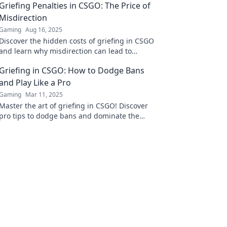
Griefing Penalties in CSGO: The Price of
Misdirection
Gaming
Aug 16, 2025
Discover the hidden costs of griefing in CSGO
and learn why misdirection can lead to
serious penalties. Your gameplay might be at
Griefing in CSGO: How to Dodge Bans
risk!
and Play Like a Pro
Gaming
Mar 11, 2025
Master the art of griefing in CSGO! Discover
pro tips to dodge bans and dominate the
game like never before.