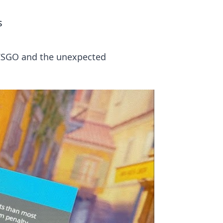
s
n CSGO and the unexpected