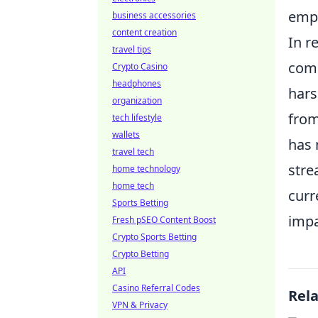
empo
business accessories
content creation
In r
travel tips
comm
Crypto Casino
headphones
hars
organization
from
tech lifestyle
wallets
has 
travel tech
stre
home technology
home tech
curr
Sports Betting
impa
Fresh pSEO Content Boost
Crypto Sports Betting
Crypto Betting
API
Casino Referral Codes
Rel
VPN & Privacy