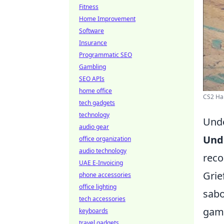
Fitness
Home Improvement
Software
Insurance
Programmatic SEO
Gambling
SEO APIs
home office
CS2 Ha
tech gadgets
technology
Unde
audio gear
Und
office organization
audio technology
reco
UAE E-Invoicing
Grie
phone accessories
office lighting
sabo
tech accessories
game
keyboards
travel gadgets