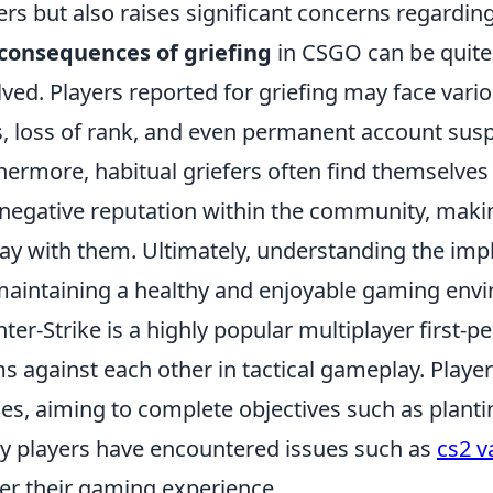
ers but also raises significant concerns regarding
consequences of griefing
in CSGO can be quite 
lved. Players reported for griefing may face vari
, loss of rank, and even permanent account sus
hermore, habitual griefers often find themselves i
 negative reputation within the community, making 
lay with them. Ultimately, understanding the impli
maintaining a healthy and enjoyable gaming env
ter-Strike is a highly popular multiplayer first-p
s against each other in tactical gameplay. Play
s, aiming to complete objectives such as plant
 players have encountered issues such as
cs2 v
er their gaming experience.