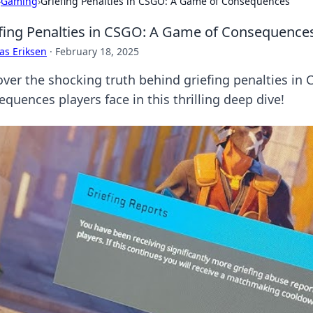
›
Gaming
›
Griefing Penalties in CSGO: A Game of Consequences
fing Penalties in CSGO: A Game of Consequence
as Eriksen
·
February 18, 2025
over the shocking truth behind griefing penalties i
quences players face in this thrilling deep dive!