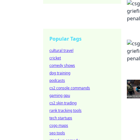
Popular Tags
cultural travel
cricket
comedy shows
dog training
podcasts
cs2 console commands
gaming gpu
cs2 skin trading
rank tracking tools
tech startups
csgo maps
seo tools