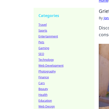
Home
Grie
Categories
By
Jon
Travel
Disc
Sports
conse
Entertainment
Pets
Gaming
SEO
Technology
Web Development
Photography
Finance
Cars
Beauty
Health
Education
Web Design