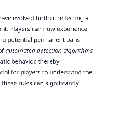
ave evolved further, reflecting a
nt. Players can now experience
ing potential permanent bans
of
automated detection algorithms
atic behavior, thereby
tial for players to understand the
 these rules can significantly