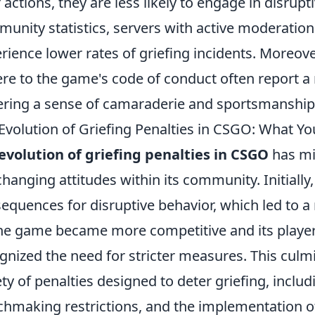
r actions, they are less likely to engage in disrup
unity statistics, servers with active moderation
rience lower rates of griefing incidents. Moreove
re to the game's code of conduct often report a
ering a sense of camaraderie and sportsmanship
Evolution of Griefing Penalties in CSGO: What Y
evolution of griefing penalties in CSGO
has mi
changing attitudes within its community. Initially
equences for disruptive behavior, which led to a
he game became more competitive and its playe
gnized the need for stricter measures. This culmi
ety of penalties designed to deter griefing, incl
hmaking restrictions, and the implementation o