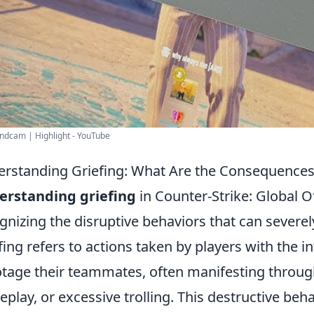
ndcam | Highlight - YouTube
rstanding Griefing: What Are the Consequence
erstanding griefing
in Counter-Strike: Global O
gnizing the disruptive behaviors that can severe
fing refers to actions taken by players with the i
tage their teammates, often manifesting through
play, or excessive trolling. This destructive beha