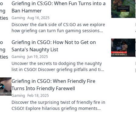
Griefing in CS:GO: When Fun Turns into a
Ban Hammer
Gaming
Aug 16, 2025
Discover the dark side of CS:GO as we explore
how griefing can turn fun gaming sessions
into a quick trip to the ban hammer!
Griefing in CSGO: How Not to Get on
Santa's Naughty List
Gaming
Jun 19, 2025
Uncover the secrets to dodging the naughty
list in CSGO! Discover griefing pitfalls and tips
to keep your gameplay merry and bright.
Griefing in CSGO: When Friendly Fire
Turns Into Friendly Farewell
Gaming
Feb 18, 2025
Discover the surprising twist of friendly fire in
CSGO! Explore hilarious griefing moments
that turn into unforgettable farewells.