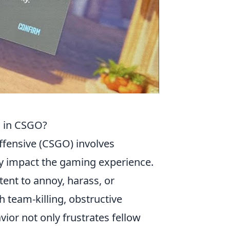
s in CSGO?
ffensive (CSGO) involves
ly impact the gaming experience.
ntent to annoy, harass, or
 team-killing, obstructive
vior not only frustrates fellow