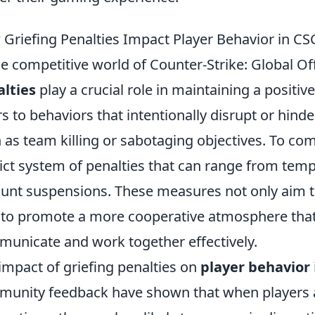
Griefing Penalties Impact Player Behavior in C
he competitive world of Counter-Strike: Global O
lties
play a crucial role in maintaining a positi
rs to behaviors that intentionally disrupt or hind
 as team killing or sabotaging objectives. To co
rict system of penalties that can range from t
unt suspensions. These measures not only aim t
 to promote a more cooperative atmosphere that
unicate and work together effectively.
impact of griefing penalties on
player behavior
unity feedback have shown that when players a