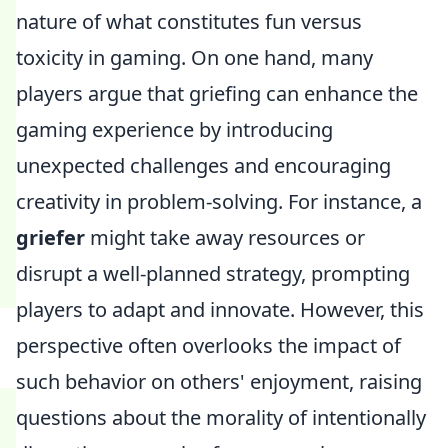
nature of what constitutes fun versus
toxicity in gaming. On one hand, many
players argue that griefing can enhance the
gaming experience by introducing
unexpected challenges and encouraging
creativity in problem-solving. For instance, a
griefer
might take away resources or
disrupt a well-planned strategy, prompting
players to adapt and innovate. However, this
perspective often overlooks the impact of
such behavior on others' enjoyment, raising
questions about the morality of intentionally