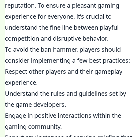
reputation. To ensure a pleasant gaming
experience for everyone, it’s crucial to
understand the fine line between playful
competition and disruptive behavior.
To avoid the ban hammer, players should
consider implementing a few best practices:
Respect other players and their gameplay
experience.
Understand the rules and guidelines set by
the game developers.
Engage in positive interactions within the
gaming community.