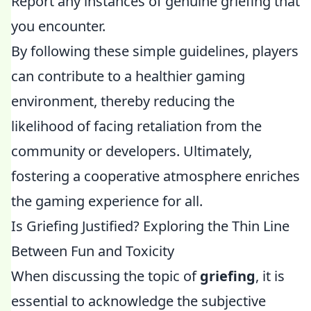
Report any instances of genuine griefing that
you encounter.
By following these simple guidelines, players
can contribute to a healthier gaming
environment, thereby reducing the
likelihood of facing retaliation from the
community or developers. Ultimately,
fostering a cooperative atmosphere enriches
the gaming experience for all.
Is Griefing Justified? Exploring the Thin Line
Between Fun and Toxicity
When discussing the topic of
griefing
, it is
essential to acknowledge the subjective