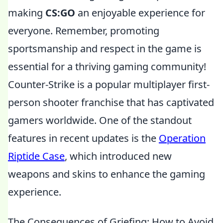
making
CS:GO
an enjoyable experience for
everyone. Remember, promoting
sportsmanship and respect in the game is
essential for a thriving gaming community!
Counter-Strike is a popular multiplayer first-
person shooter franchise that has captivated
gamers worldwide. One of the standout
features in recent updates is the
Operation
Riptide Case
, which introduced new
weapons and skins to enhance the gaming
experience.
The Consequences of Griefing: How to Avoid