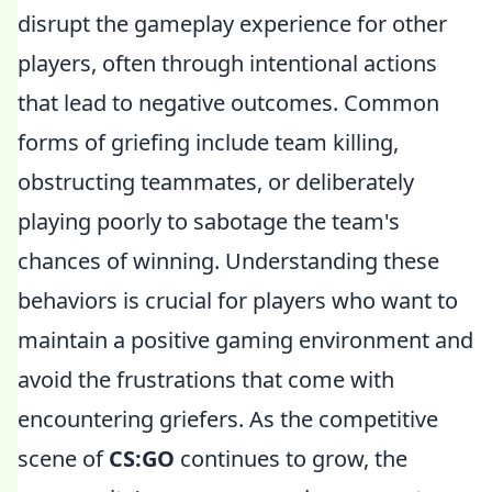
disrupt the gameplay experience for other
players, often through intentional actions
that lead to negative outcomes. Common
forms of griefing include team killing,
obstructing teammates, or deliberately
playing poorly to sabotage the team's
chances of winning. Understanding these
behaviors is crucial for players who want to
maintain a positive gaming environment and
avoid the frustrations that come with
encountering griefers. As the competitive
scene of
CS:GO
continues to grow, the