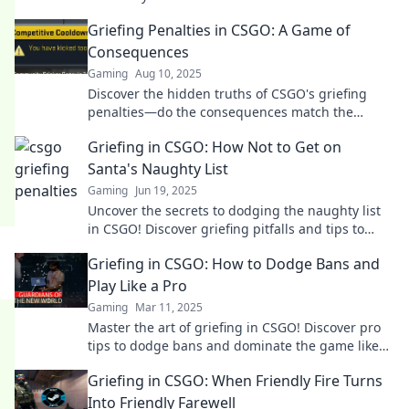
penalties. Your gameplay might be at risk!
Griefing Penalties in CSGO: A Game of
Consequences
Gaming
Aug 10, 2025
Discover the hidden truths of CSGO's griefing
penalties—do the consequences match the
crime? Find out what every player should know!
Griefing in CSGO: How Not to Get on
Santa's Naughty List
Gaming
Jun 19, 2025
Uncover the secrets to dodging the naughty list
in CSGO! Discover griefing pitfalls and tips to
keep your gameplay merry and bright.
Griefing in CSGO: How to Dodge Bans and
Play Like a Pro
Gaming
Mar 11, 2025
Master the art of griefing in CSGO! Discover pro
tips to dodge bans and dominate the game like
never before.
Griefing in CSGO: When Friendly Fire Turns
Into Friendly Farewell