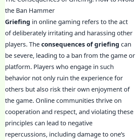
the Ban Hammer
Griefing
in online gaming refers to the act
of deliberately irritating and harassing other
players. The
consequences of griefing
can
be severe, leading to a ban from the game or
platform. Players who engage in such
behavior not only ruin the experience for
others but also risk their own enjoyment of
the game. Online communities thrive on
cooperation and respect, and violating these
principles can lead to negative
repercussions, including damage to one’s