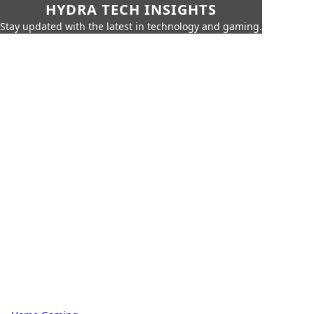
HYDRA TECH INSIGHTS
Stay updated with the latest in technology and gaming.