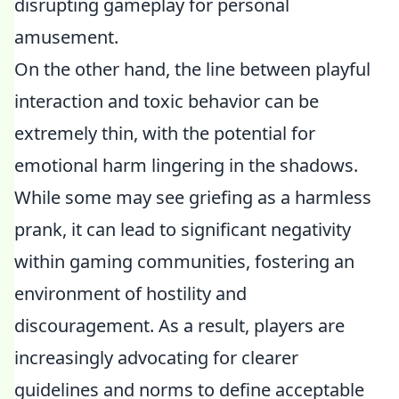
disrupting gameplay for personal
amusement.
On the other hand, the line between playful
interaction and toxic behavior can be
extremely thin, with the potential for
emotional harm lingering in the shadows.
While some may see griefing as a harmless
prank, it can lead to significant negativity
within gaming communities, fostering an
environment of hostility and
discouragement. As a result, players are
increasingly advocating for clearer
guidelines and norms to define acceptable