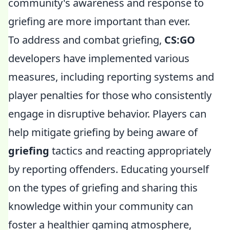
community's awareness and response to
griefing are more important than ever.
To address and combat griefing,
CS:GO
developers have implemented various
measures, including reporting systems and
player penalties for those who consistently
engage in disruptive behavior. Players can
help mitigate griefing by being aware of
griefing
tactics and reacting appropriately
by reporting offenders. Educating yourself
on the types of griefing and sharing this
knowledge within your community can
foster a healthier gaming atmosphere,