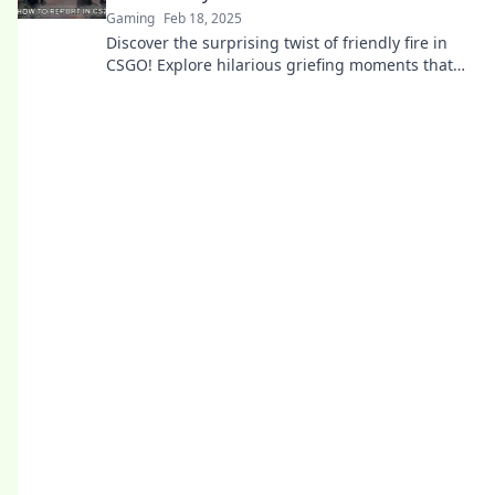
Gaming
Feb 18, 2025
Discover the surprising twist of friendly fire in
CSGO! Explore hilarious griefing moments that
turn into unforgettable farewells.