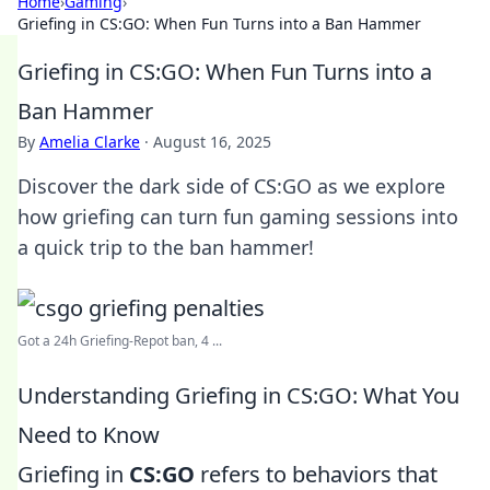
Home
›
Gaming
›
Griefing in CS:GO: When Fun Turns into a Ban Hammer
Griefing in CS:GO: When Fun Turns into a
Ban Hammer
By
Amelia Clarke
·
August 16, 2025
Discover the dark side of CS:GO as we explore
how griefing can turn fun gaming sessions into
a quick trip to the ban hammer!
Got a 24h Griefing-Repot ban, 4 ...
Understanding Griefing in CS:GO: What You
Need to Know
Griefing in
CS:GO
refers to behaviors that