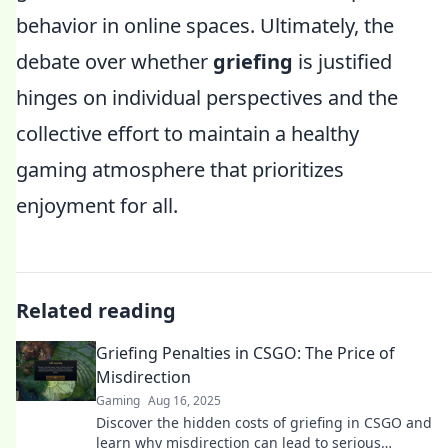
behavior in online spaces. Ultimately, the
debate over whether
griefing
is justified
hinges on individual perspectives and the
collective effort to maintain a healthy
gaming atmosphere that prioritizes
enjoyment for all.
Related reading
Griefing Penalties in CSGO: The Price of
Misdirection
Gaming
Aug 16, 2025
Discover the hidden costs of griefing in CSGO and
learn why misdirection can lead to serious